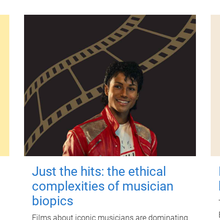
Just the hits: the ethical
complexities of musician
biopics
Films about iconic musicians are dominating