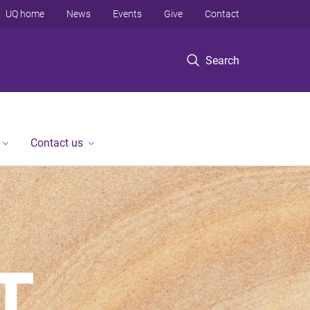
UQ home
News
Events
Give
Contact
Search
Contact us