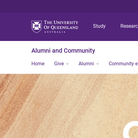
Study
Resear
Alumni and Community
Home
Give
Alumni
Community 