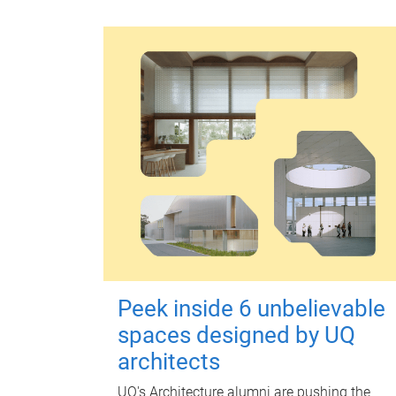
Peek inside 6 unbelievable
spaces designed by UQ
architects
UQ's Architecture alumni are pushing the