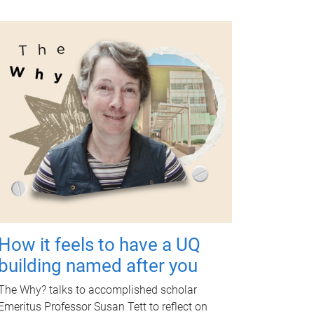
How it feels to have a UQ
building named after you
The Why? talks to accomplished scholar
Emeritus Professor Susan Tett to reflect on