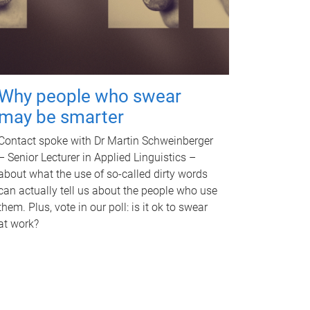
Why people who swear
may be smarter
Contact spoke with Dr Martin Schweinberger
– Senior Lecturer in Applied Linguistics –
about what the use of so-called dirty words
can actually tell us about the people who use
them. Plus, vote in our poll: is it ok to swear
at work?