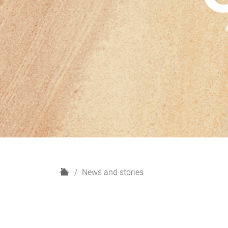
H
News and stories
o
m
e