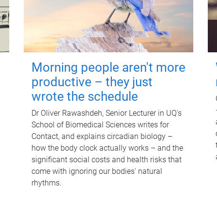
Morning people aren't more
productive – they just
wrote the schedule
Dr Oliver Rawashdeh, Senior Lecturer in UQ's
School of Biomedical Sciences writes for
Contact, and explains circadian biology –
how the body clock actually works – and the
significant social costs and health risks that
come with ignoring our bodies' natural
rhythms.