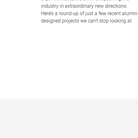
industry in extraordinary new directions.
Here’s a round-up of just a few recent alumni
designed projects we can’t stop looking at.
P
a
g
e
s