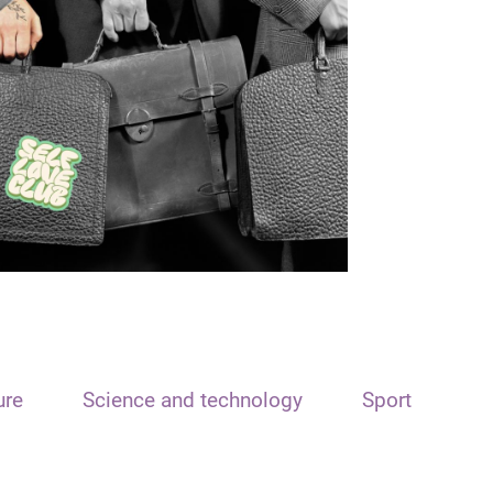
ure
Science and technology
Sport