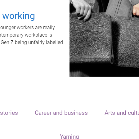
t working
unger workers are really
ontemporary workplace is
 Gen Z being unfairly labelled
stories
Career and business
Arts and cult
Yarning