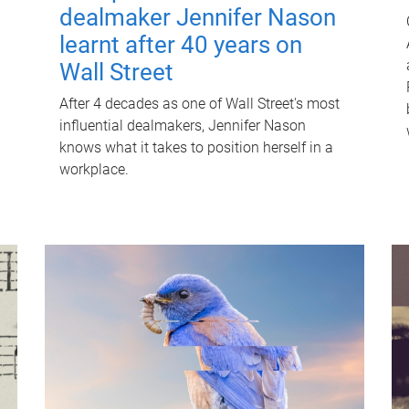
dealmaker Jennifer Nason
learnt after 40 years on
Wall Street
After 4 decades as one of Wall Street's most
influential dealmakers, Jennifer Nason
knows what it takes to position herself in a
workplace.