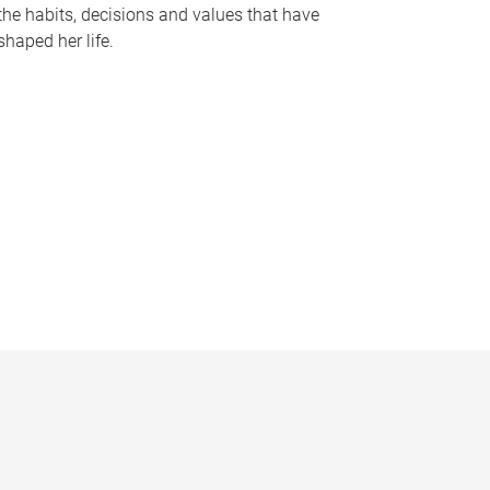
the habits, decisions and values that have
shaped her life.