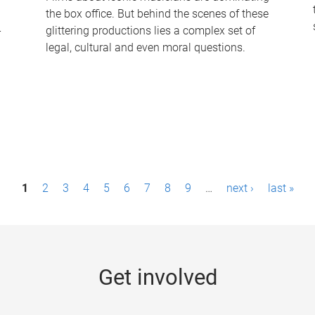
the box office. But behind the scenes of these
-
glittering productions lies a complex set of
legal, cultural and even moral questions.
1
2
3
4
5
6
7
8
9
…
next ›
last »
Get involved