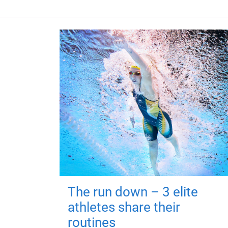
The run down – 3 elite
athletes share their
routines