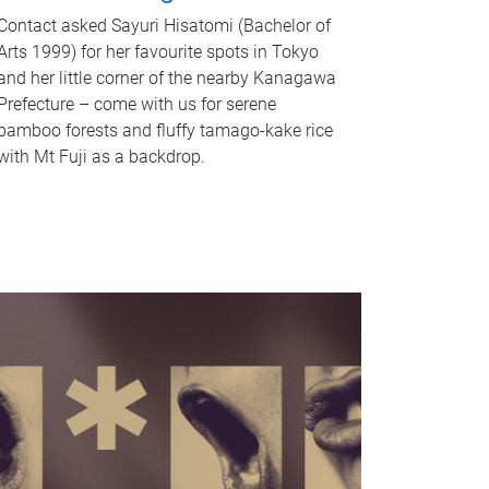
Contact asked Sayuri Hisatomi (Bachelor of
Arts 1999) for her favourite spots in Tokyo
and her little corner of the nearby Kanagawa
Prefecture – come with us for serene
bamboo forests and fluffy tamago-kake rice
with Mt Fuji as a backdrop.