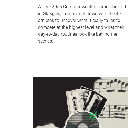
As the 2026 Commonwealth Games kick off
in Glasgow, Contact sat down with 3 elite
athletes to uncover what it really takes to
compete at the highest level and what their
day‑to‑day routines look like behind the
scenes.