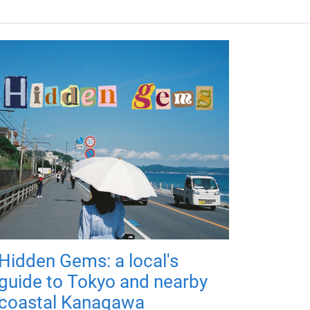
Hidden Gems: a local's
guide to Tokyo and nearby
coastal Kanagawa