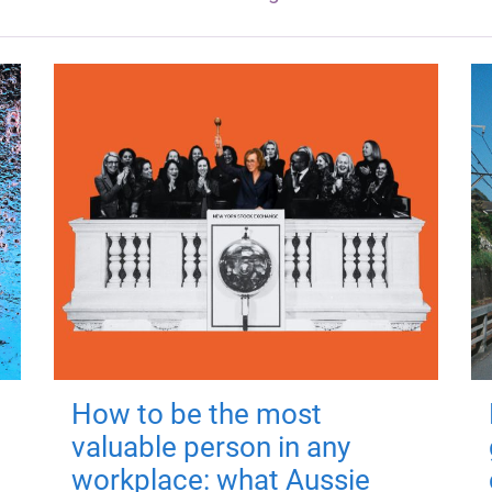
How to be the most
valuable person in any
workplace: what Aussie