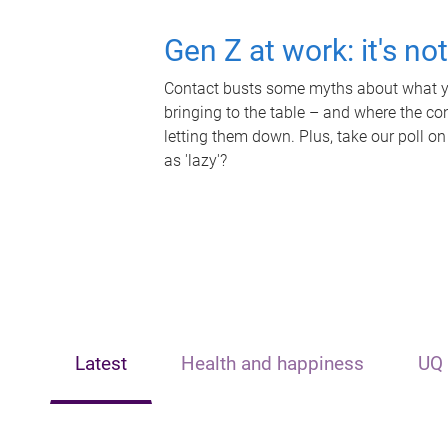
Gen Z at work: it's no
Contact busts some myths about what yo
bringing to the table – and where the c
letting them down. Plus, take our poll on
as 'lazy'?
Latest
Health and happiness
UQ 