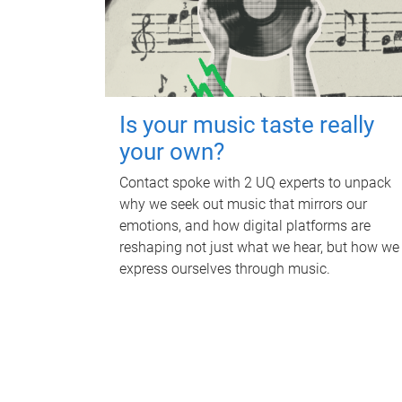
Is your music taste really
your own?
Contact spoke with 2 UQ experts to unpack
why we seek out music that mirrors our
emotions, and how digital platforms are
reshaping not just what we hear, but how we
express ourselves through music.