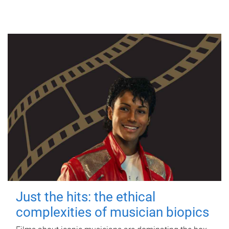
Just the hits: the ethical
complexities of musician biopics