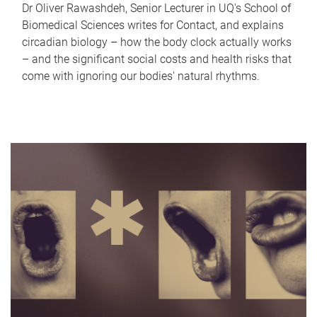
Dr Oliver Rawashdeh, Senior Lecturer in UQ's School of
Biomedical Sciences writes for Contact, and explains
circadian biology – how the body clock actually works
– and the significant social costs and health risks that
come with ignoring our bodies' natural rhythms.