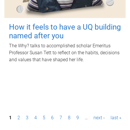
How it feels to have a UQ building
named after you
The Why? talks to accomplished scholar Emeritus
Professor Susan Tett to reflect on the habits, decisions
and values that have shaped her life.
P
1
2
3
4
5
6
7
8
9
…
next ›
last »
a