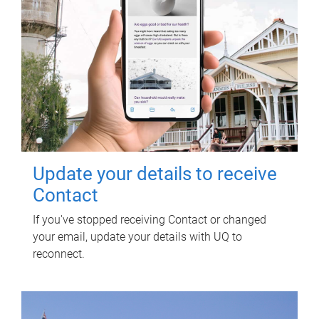
Update your details to receive
Contact
If you've stopped receiving Contact or changed
your email, update your details with UQ to
reconnect.