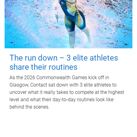
The run down – 3 elite athletes
share their routines
As the 2026 Commonwealth Games kick off in
Glasgow, Contact sat down with 3 elite athletes to
uncover what it really takes to compete at the highest
level and what their day‑to‑day routines look like
behind the scenes.