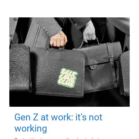
Gen Z at work: it's not
working