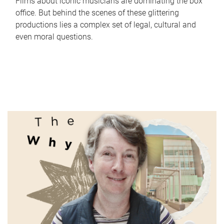
Films about iconic musicians are dominating the box
office. But behind the scenes of these glittering
productions lies a complex set of legal, cultural and
even moral questions.