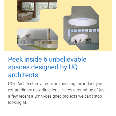
Peek inside 6 unbelievable
spaces designed by UQ
architects
UQ's Architecture alumni are pushing the industry in
extraordinary new directions. Here’s a round-up of just
a few recent alumni-designed projects we can’t stop
looking at.