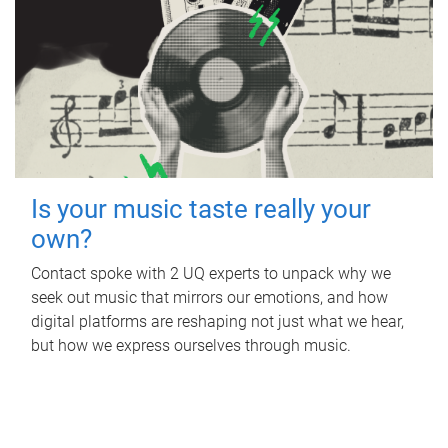
Is your music taste really your
own?
Contact spoke with 2 UQ experts to unpack why we
seek out music that mirrors our emotions, and how
digital platforms are reshaping not just what we hear,
but how we express ourselves through music.