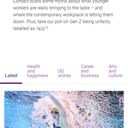
Contact busts some myths about what younger
workers are really bringing to the table – and
where the contemporary workplace is letting them
down. Plus, take our poll on Gen Z being unfairly
labelled as 'lazy'?
Health
Career
Arts
and
UQ
and
and
Latest
happiness
stories
business
culture