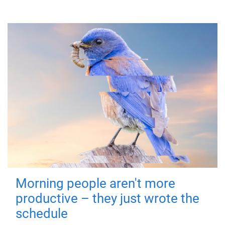
Morning people aren't more
productive – they just wrote the
schedule