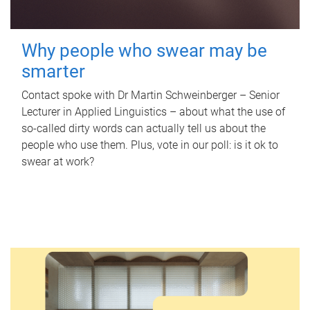
Why people who swear may be
smarter
Contact spoke with Dr Martin Schweinberger – Senior
Lecturer in Applied Linguistics – about what the use of
so-called dirty words can actually tell us about the
people who use them. Plus, vote in our poll: is it ok to
swear at work?