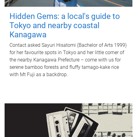
Hidden Gems: a local's guide to
Tokyo and nearby coastal
Kanagawa
Contact asked Sayuri Hisatomi (Bachelor of Arts 1999)
for her favourite spots in Tokyo and her little corner of
the nearby Kanagawa Prefecture – come with us for
serene bamboo forests and fluffy tamago-kake rice
with Mt Fuji as a backdrop.