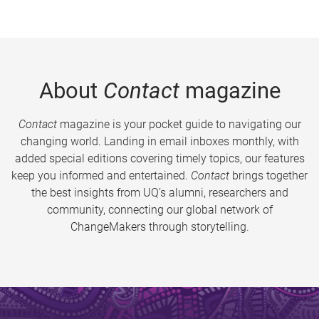
About
Contact
magazine
Contact
magazine is your pocket guide to navigating our
changing world. Landing in email inboxes monthly, with
added special editions covering timely topics, our features
keep you informed and entertained.
Contact
brings together
the best insights from UQ’s alumni, researchers and
community, connecting our global network of
ChangeMakers through storytelling.