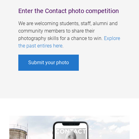
Enter the Contact photo competition
We are welcoming students, staff, alumni and
community members to share their
photography skills for a chance to win.
Explore
the past entires here
.
Submit your photo