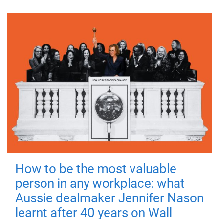
How to be the most valuable
person in any workplace: what
Aussie dealmaker Jennifer Nason
learnt after 40 years on Wall