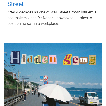
Street
After 4 decades as one of Wall Street's most influential
dealmakers, Jennifer Nason knows what it takes to
position herself in a workplace.