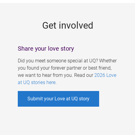
g
e
Get involved
s
Share your love story
Did you meet someone special at UQ? Whether
you found your forever partner or best friend,
we want to hear from you. Read our
2026 Love
at UQ stories here
.
Submit your Love at UQ story