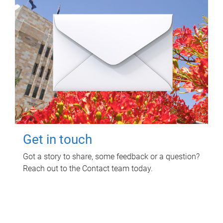
Get in touch
Got a story to share, some feedback or a question?
Reach out to the Contact team today.