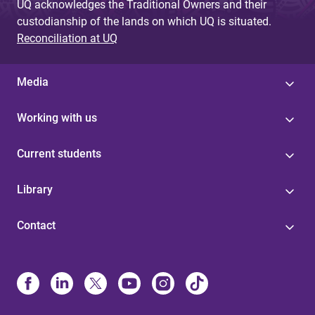
UQ acknowledges the Traditional Owners and their
custodianship of the lands on which UQ is situated.
Reconciliation at UQ
Media
Working with us
Current students
Library
Contact