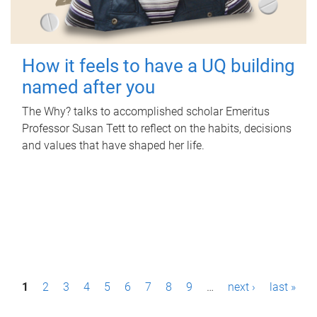
How it feels to have a UQ building
named after you
The Why? talks to accomplished scholar Emeritus
Professor Susan Tett to reflect on the habits, decisions
and values that have shaped her life.
P
1
2
3
4
5
6
7
8
9
…
next ›
last »
a