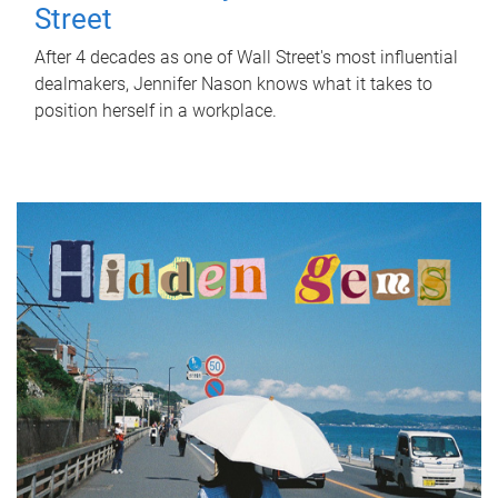
Street
After 4 decades as one of Wall Street's most influential
dealmakers, Jennifer Nason knows what it takes to
position herself in a workplace.