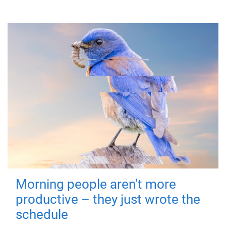
Morning people aren't more
productive – they just wrote the
schedule