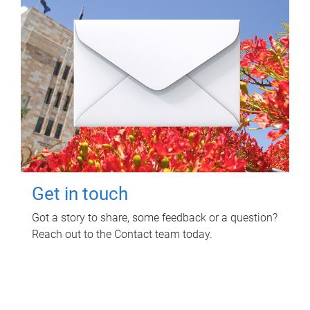
Get in touch
Got a story to share, some feedback or a question?
Reach out to the Contact team today.