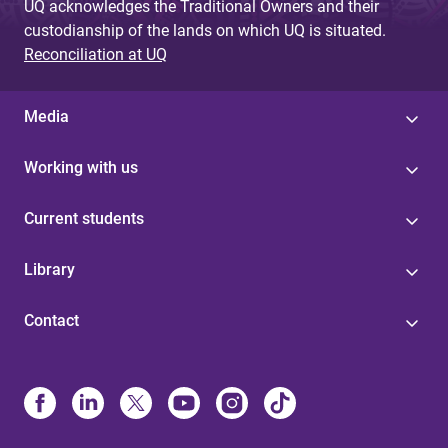
UQ acknowledges the Traditional Owners and their
custodianship of the lands on which UQ is situated.
Reconciliation at UQ
Media
Working with us
Current students
Library
Contact