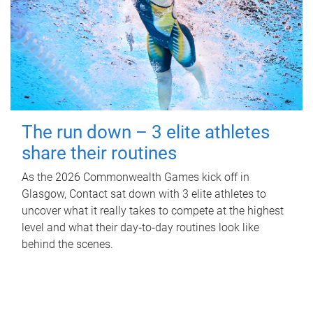
The run down – 3 elite athletes
share their routines
As the 2026 Commonwealth Games kick off in
Glasgow, Contact sat down with 3 elite athletes to
uncover what it really takes to compete at the highest
level and what their day‑to‑day routines look like
behind the scenes.