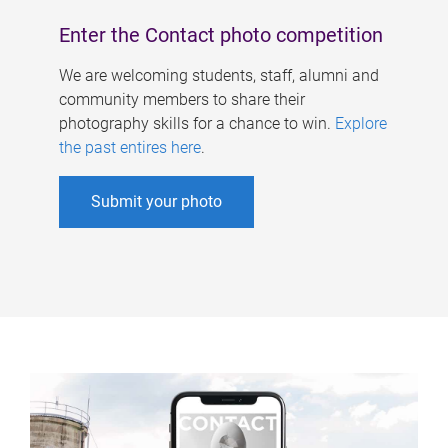
Enter the Contact photo competition
We are welcoming students, staff, alumni and
community members to share their
photography skills for a chance to win.
Explore
the past entires here
.
Submit your photo