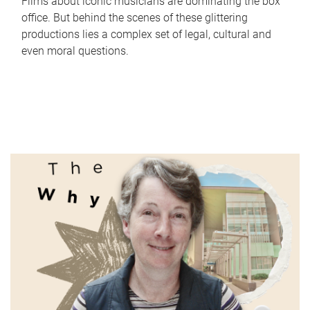
Films about iconic musicians are dominating the box
office. But behind the scenes of these glittering
productions lies a complex set of legal, cultural and
even moral questions.