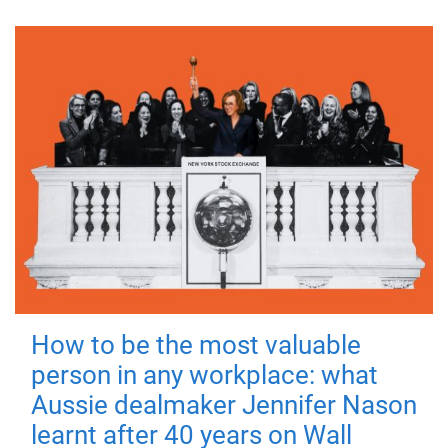
How to be the most valuable
person in any workplace: what
Aussie dealmaker Jennifer Nason
learnt after 40 years on Wall