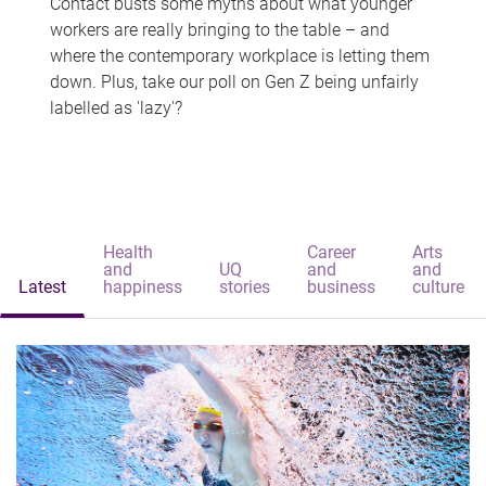
Contact busts some myths about what younger
workers are really bringing to the table – and
where the contemporary workplace is letting them
down. Plus, take our poll on Gen Z being unfairly
labelled as 'lazy'?
Health
Career
Arts
and
UQ
and
and
Latest
happiness
stories
business
culture