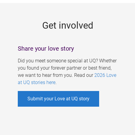
g
e
Get involved
s
Share your love story
Did you meet someone special at UQ? Whether
you found your forever partner or best friend,
we want to hear from you. Read our
2026 Love
at UQ stories here
.
Submit your Love at UQ story