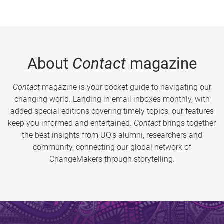
About
Contact
magazine
Contact
magazine is your pocket guide to navigating our
changing world. Landing in email inboxes monthly, with
added special editions covering timely topics, our features
keep you informed and entertained.
Contact
brings together
the best insights from UQ’s alumni, researchers and
community, connecting our global network of
ChangeMakers through storytelling.