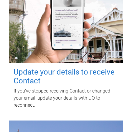
Update your details to receive
Contact
If you've stopped receiving Contact or changed
your email, update your details with UQ to
reconnect.