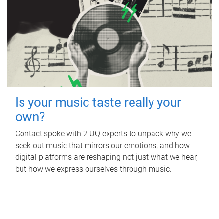
Is your music taste really your
own?
Contact spoke with 2 UQ experts to unpack why we
seek out music that mirrors our emotions, and how
digital platforms are reshaping not just what we hear,
but how we express ourselves through music.