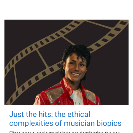
Just the hits: the ethical
complexities of musician biopics