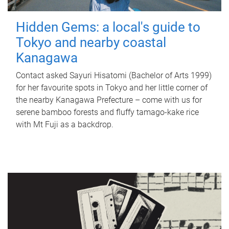
Hidden Gems: a local's guide to
Tokyo and nearby coastal
Kanagawa
Contact asked Sayuri Hisatomi (Bachelor of Arts 1999)
for her favourite spots in Tokyo and her little corner of
the nearby Kanagawa Prefecture – come with us for
serene bamboo forests and fluffy tamago-kake rice
with Mt Fuji as a backdrop.