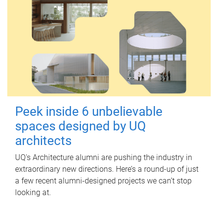
Peek inside 6 unbelievable
spaces designed by UQ
architects
UQ's Architecture alumni are pushing the industry in
extraordinary new directions. Here’s a round-up of just
a few recent alumni-designed projects we can’t stop
looking at.