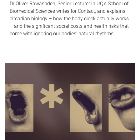
Dr Oliver Rawashdeh, Senior Lecturer in UQ's School of
Biomedical Sciences writes for Contact, and explains
circadian biology – how the body clock actually works
– and the significant social costs and health risks that
come with ignoring our bodies' natural rhythms.