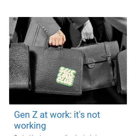
Gen Z at work: it's not
working