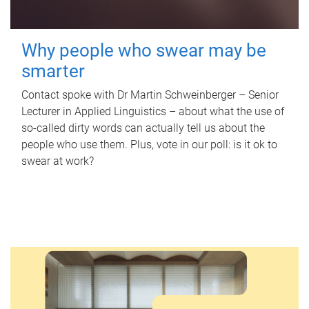
Why people who swear may be
smarter
Contact spoke with Dr Martin Schweinberger – Senior
Lecturer in Applied Linguistics – about what the use of
so-called dirty words can actually tell us about the
people who use them. Plus, vote in our poll: is it ok to
swear at work?