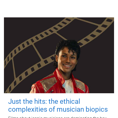
Just the hits: the ethical
complexities of musician biopics