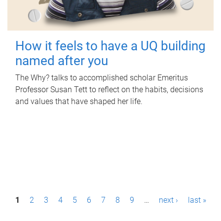
How it feels to have a UQ building
named after you
The Why? talks to accomplished scholar Emeritus
Professor Susan Tett to reflect on the habits, decisions
and values that have shaped her life.
P
1
2
3
4
5
6
7
8
9
…
next ›
last »
a