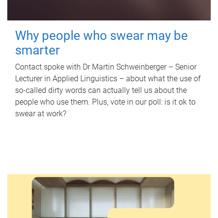
Why people who swear may be
smarter
Contact spoke with Dr Martin Schweinberger – Senior
Lecturer in Applied Linguistics – about what the use of
so-called dirty words can actually tell us about the
people who use them. Plus, vote in our poll: is it ok to
swear at work?