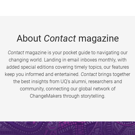
About
Contact
magazine
Contact
magazine is your pocket guide to navigating our
changing world. Landing in email inboxes monthly, with
added special editions covering timely topics, our features
keep you informed and entertained.
Contact
brings together
the best insights from UQ’s alumni, researchers and
community, connecting our global network of
ChangeMakers through storytelling.