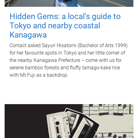
Hidden Gems: a local's guide to
Tokyo and nearby coastal
Kanagawa
Contact asked Sayuri Hisatomi (Bachelor of Arts 1999)
for her favourite spots in Tokyo and her little corner of
the nearby Kanagawa Prefecture – come with us for
serene bamboo forests and fluffy tamago-kake rice
with Mt Fuji as a backdrop.