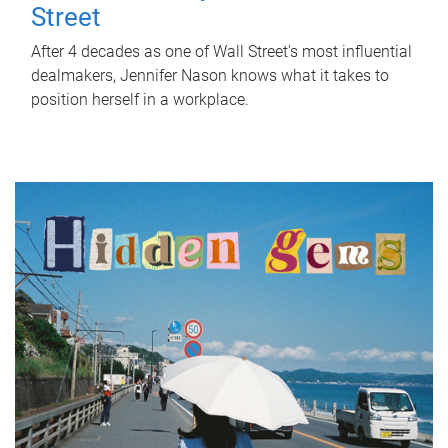
Street
After 4 decades as one of Wall Street's most influential
dealmakers, Jennifer Nason knows what it takes to
position herself in a workplace.