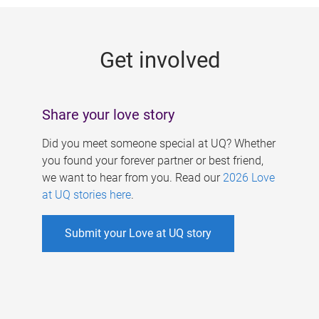
g
e
Get involved
s
Share your love story
Did you meet someone special at UQ? Whether
you found your forever partner or best friend,
we want to hear from you. Read our
2026 Love
at UQ stories here
.
Submit your Love at UQ story