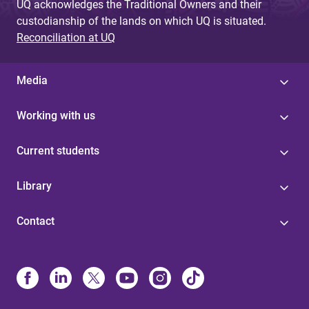
UQ acknowledges the Traditional Owners and their
custodianship of the lands on which UQ is situated.
Reconciliation at UQ
Media
Working with us
Current students
Library
Contact