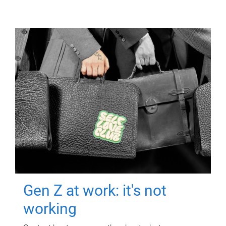
Gen Z at work: it's not
working