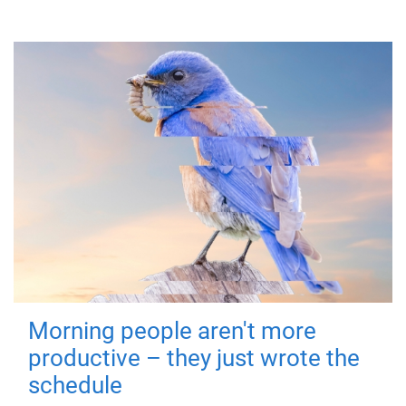
Morning people aren't more
productive – they just wrote the
schedule