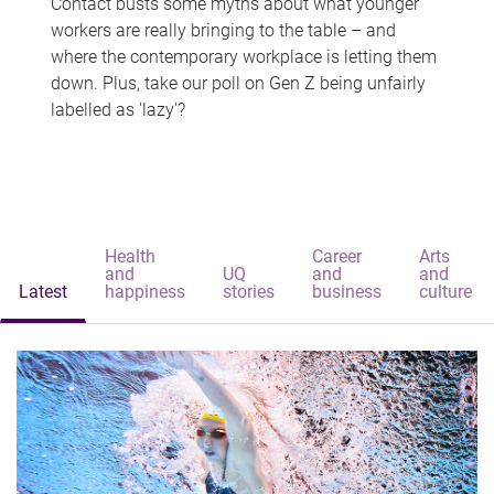
Contact busts some myths about what younger
workers are really bringing to the table – and
where the contemporary workplace is letting them
down. Plus, take our poll on Gen Z being unfairly
labelled as 'lazy'?
Health
Career
Arts
and
UQ
and
and
Latest
happiness
stories
business
culture