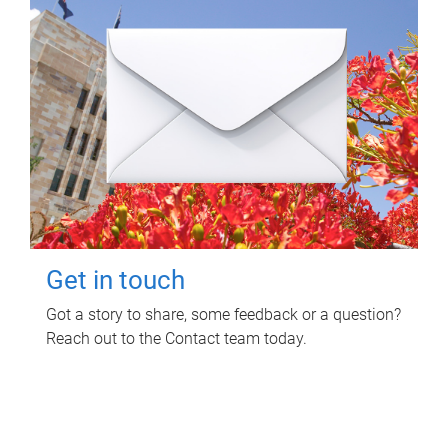
Get in touch
Got a story to share, some feedback or a question?
Reach out to the Contact team today.