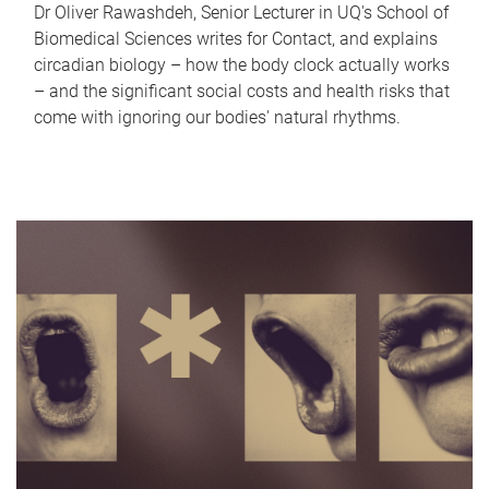
Dr Oliver Rawashdeh, Senior Lecturer in UQ's School of
Biomedical Sciences writes for Contact, and explains
circadian biology – how the body clock actually works
– and the significant social costs and health risks that
come with ignoring our bodies' natural rhythms.