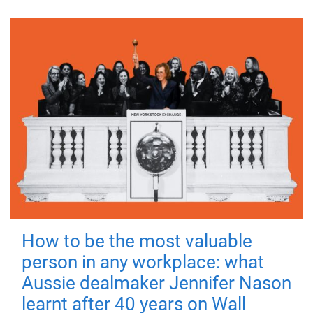
How to be the most valuable
person in any workplace: what
Aussie dealmaker Jennifer Nason
learnt after 40 years on Wall