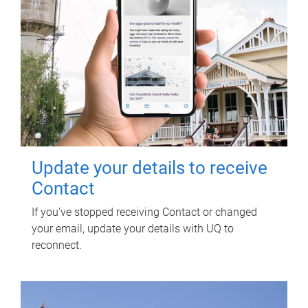
Update your details to receive
Contact
If you've stopped receiving Contact or changed
your email, update your details with UQ to
reconnect.