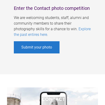
Enter the Contact photo competition
We are welcoming students, staff, alumni and
community members to share their
photography skills for a chance to win.
Explore
the past entires here
.
Submit your photo