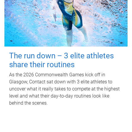
The run down – 3 elite athletes
share their routines
As the 2026 Commonwealth Games kick off in
Glasgow, Contact sat down with 3 elite athletes to
uncover what it really takes to compete at the highest
level and what their day‑to‑day routines look like
behind the scenes.