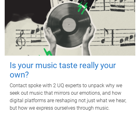
Is your music taste really your
own?
Contact spoke with 2 UQ experts to unpack why we
seek out music that mirrors our emotions, and how
digital platforms are reshaping not just what we hear,
but how we express ourselves through music.