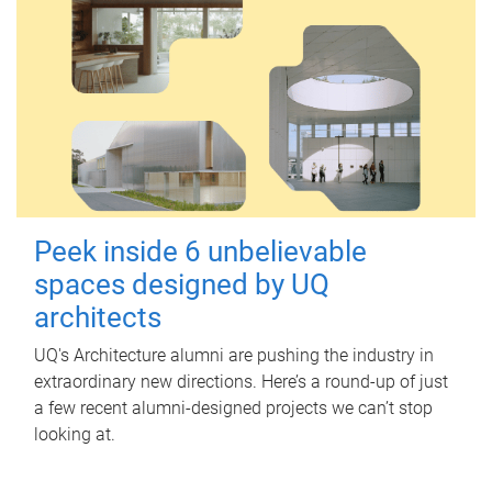
Peek inside 6 unbelievable
spaces designed by UQ
architects
UQ's Architecture alumni are pushing the industry in
extraordinary new directions. Here’s a round-up of just
a few recent alumni-designed projects we can’t stop
looking at.