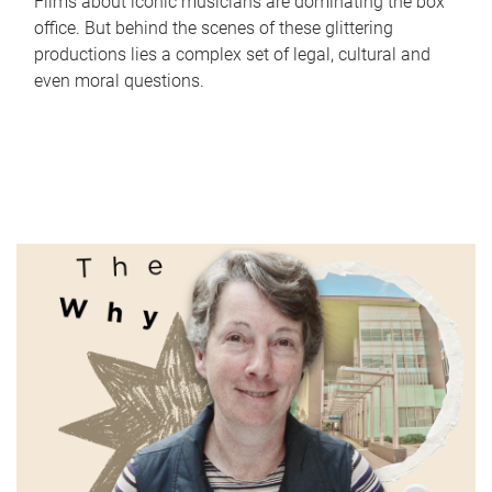
Films about iconic musicians are dominating the box
office. But behind the scenes of these glittering
productions lies a complex set of legal, cultural and
even moral questions.