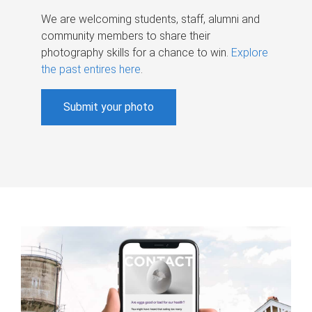
We are welcoming students, staff, alumni and
community members to share their
photography skills for a chance to win.
Explore
the past entires here
.
Submit your photo