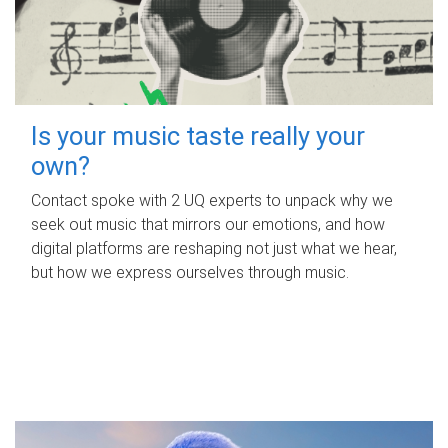
Is your music taste really your
own?
Contact spoke with 2 UQ experts to unpack why we
seek out music that mirrors our emotions, and how
digital platforms are reshaping not just what we hear,
but how we express ourselves through music.