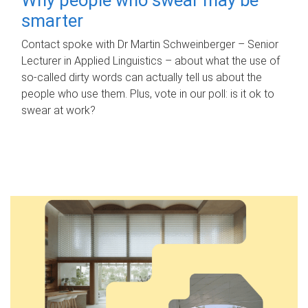
smarter
Contact spoke with Dr Martin Schweinberger – Senior
Lecturer in Applied Linguistics – about what the use of
so-called dirty words can actually tell us about the
people who use them. Plus, vote in our poll: is it ok to
swear at work?