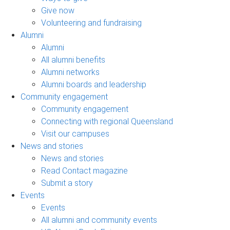
Give now
Volunteering and fundraising
Alumni
Alumni
All alumni benefits
Alumni networks
Alumni boards and leadership
Community engagement
Community engagement
Connecting with regional Queensland
Visit our campuses
News and stories
News and stories
Read Contact magazine
Submit a story
Events
Events
All alumni and community events