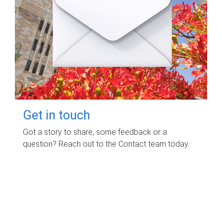
Get in touch
Got a story to share, some feedback or a
question? Reach out to the Contact team today.