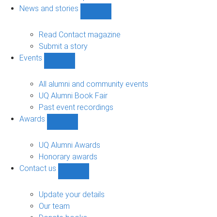
navigation
News and stories
Show
News
and
Read Contact magazine
stories
Submit a story
sub-
Events
navigation
Show
Events
sub-
All alumni and community events
navigation
UQ Alumni Book Fair
Past event recordings
Awards
Show
Awards
sub-
UQ Alumni Awards
navigation
Honorary awards
Contact us
Show
Contact
us
Update your details
sub-
Our team
navigation