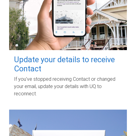
Update your details to receive
Contact
If you've stopped receiving Contact or changed
your email, update your details with UQ to
reconnect.