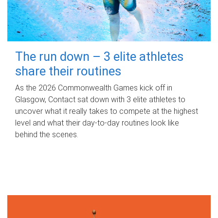
The run down – 3 elite athletes
share their routines
As the 2026 Commonwealth Games kick off in
Glasgow, Contact sat down with 3 elite athletes to
uncover what it really takes to compete at the highest
level and what their day‑to‑day routines look like
behind the scenes.