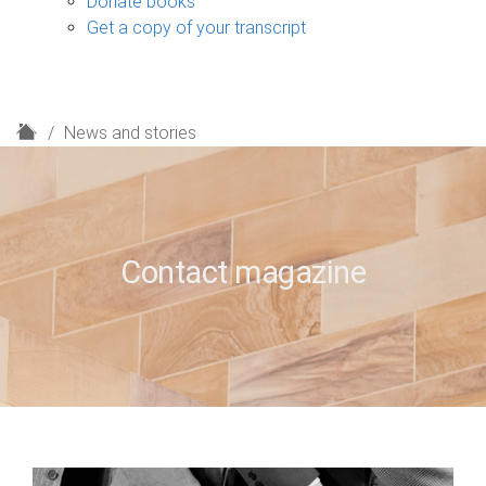
Donate books
Get a copy of your transcript
H
News and stories
o
m
e
Contact magazine