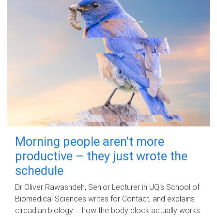
Morning people aren't more
productive – they just wrote the
schedule
Dr Oliver Rawashdeh, Senior Lecturer in UQ's School of
Biomedical Sciences writes for Contact, and explains
circadian biology – how the body clock actually works