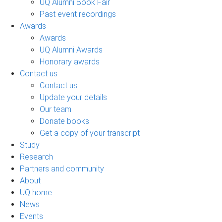
UQ Alumni Book Fair
Past event recordings
Awards
Awards
UQ Alumni Awards
Honorary awards
Contact us
Contact us
Update your details
Our team
Donate books
Get a copy of your transcript
Study
Research
Partners and community
About
UQ home
News
Events