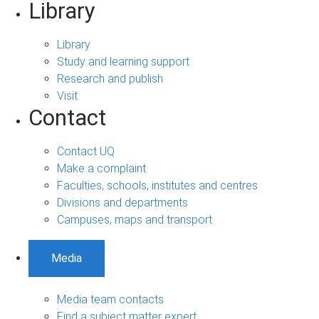
Library
Library
Study and learning support
Research and publish
Visit
Contact
Contact UQ
Make a complaint
Faculties, schools, institutes and centres
Divisions and departments
Campuses, maps and transport
Media
Media team contacts
Find a subject matter expert