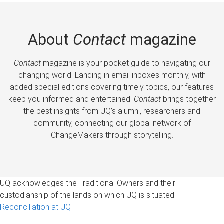
About
Contact
magazine
Contact
magazine is your pocket guide to navigating our
changing world. Landing in email inboxes monthly, with
added special editions covering timely topics, our features
keep you informed and entertained.
Contact
brings together
the best insights from UQ’s alumni, researchers and
community, connecting our global network of
ChangeMakers through storytelling.
UQ acknowledges the Traditional Owners and their
custodianship of the lands on which UQ is situated.
Reconciliation at UQ