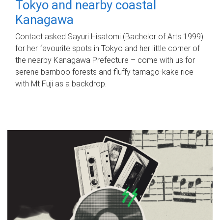
Tokyo and nearby coastal
Kanagawa
Contact asked Sayuri Hisatomi (Bachelor of Arts 1999)
for her favourite spots in Tokyo and her little corner of
the nearby Kanagawa Prefecture – come with us for
serene bamboo forests and fluffy tamago-kake rice
with Mt Fuji as a backdrop.