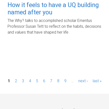
How it feels to have a UQ building
named after you
The Why? talks to accomplished scholar Emeritus
Professor Susan Tett to reflect on the habits, decisions
and values that have shaped her life.
P
1
2
3
4
5
6
7
8
9
…
next ›
last »
a
g
e