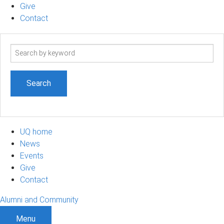
Give
Contact
Search
term
UQ home
News
Events
Give
Contact
Alumni and Community
Menu