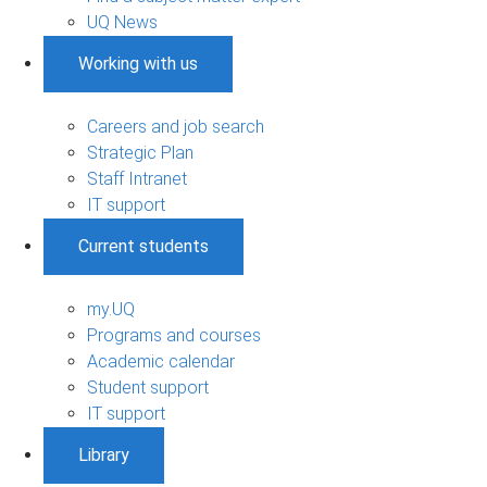
UQ News
Working with us
Careers and job search
Strategic Plan
Staff Intranet
IT support
Current students
my.UQ
Programs and courses
Academic calendar
Student support
IT support
Library