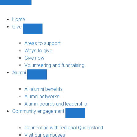
Home
Give
Show
Give
sub-
Areas to support
navigation
Ways to give
Give now
Volunteering and fundraising
Alumni
Show
Alumni
sub-
All alumni benefits
navigation
Alumni networks
Alumni boards and leadership
Community engagement
Show
Community
engagement
Connecting with regional Queensland
sub-
Visit our campuses