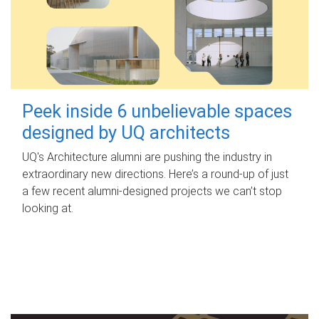
Peek inside 6 unbelievable spaces
designed by UQ architects
UQ's Architecture alumni are pushing the industry in
extraordinary new directions. Here’s a round-up of just
a few recent alumni-designed projects we can’t stop
looking at.