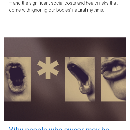
– and the significant social costs and health risks that
come with ignoring our bodies' natural rhythms.
Why people who swear may be