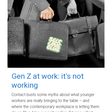
Gen Z at work: it's not
working
Contact busts some myths about what younger
workers are really bringing to the table – and
where the contemporary workplace is letting them