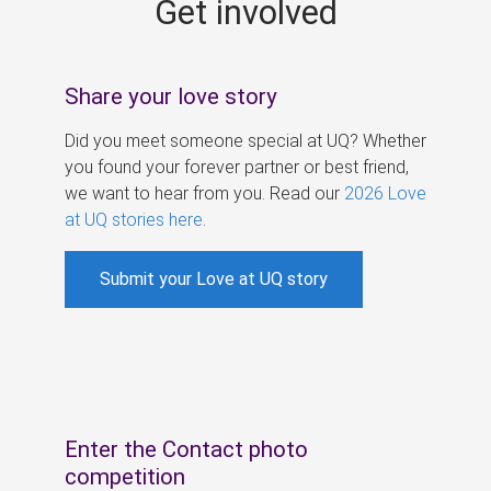
Get involved
s
Share your love story
Did you meet someone special at UQ? Whether
you found your forever partner or best friend,
we want to hear from you. Read our
2026 Love
at UQ stories here
.
Submit your Love at UQ story
Enter the Contact photo
competition