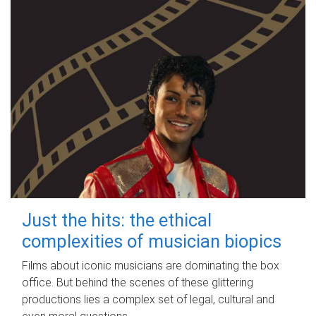
Just the hits: the ethical
complexities of musician biopics
Films about iconic musicians are dominating the box
office. But behind the scenes of these glittering
productions lies a complex set of legal, cultural and