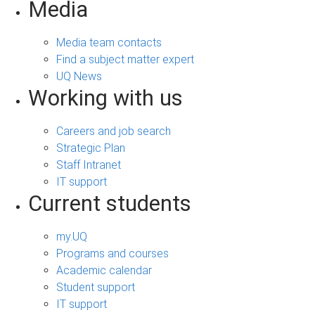
Media
Media team contacts
Find a subject matter expert
UQ News
Working with us
Careers and job search
Strategic Plan
Staff Intranet
IT support
Current students
my.UQ
Programs and courses
Academic calendar
Student support
IT support