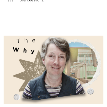
even moral questions.