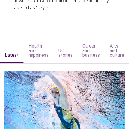
down. Plus, take our poll on Gen Z being unfairly
labelled as 'lazy'?
Health
Career
Arts
and
UQ
and
and
Latest
happiness
stories
business
culture