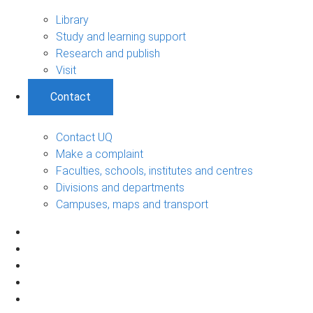
Library
Study and learning support
Research and publish
Visit
Contact
Contact UQ
Make a complaint
Faculties, schools, institutes and centres
Divisions and departments
Campuses, maps and transport