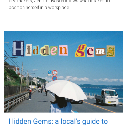
dealmakers, Jennifer Nason knows what it takes to
position herself in a workplace.
Hidden Gems: a local's guide to