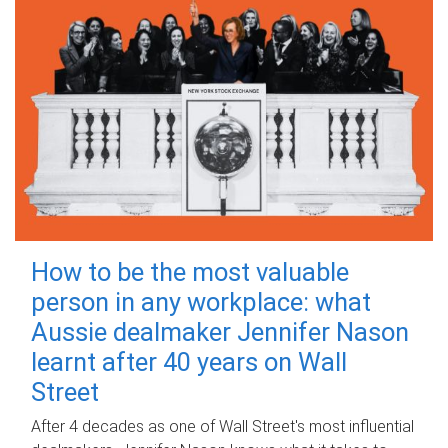
How to be the most valuable
person in any workplace: what
Aussie dealmaker Jennifer Nason
learnt after 40 years on Wall
Street
After 4 decades as one of Wall Street's most influential