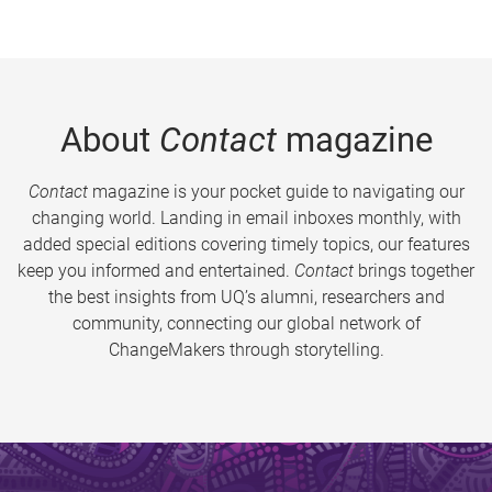
About
Contact
magazine
Contact
magazine is your pocket guide to navigating our
changing world. Landing in email inboxes monthly, with
added special editions covering timely topics, our features
keep you informed and entertained.
Contact
brings together
the best insights from UQ’s alumni, researchers and
community, connecting our global network of
ChangeMakers through storytelling.