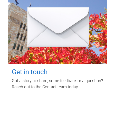
Get in touch
Got a story to share, some feedback or a question?
Reach out to the Contact team today.