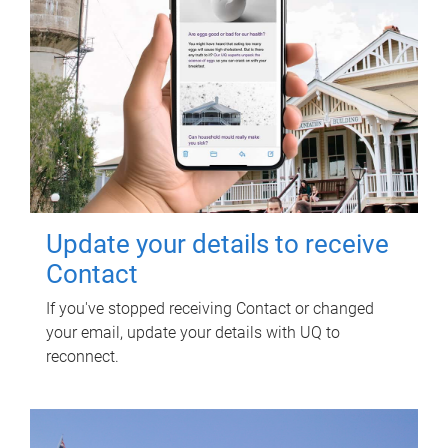
Update your details to receive
Contact
If you've stopped receiving Contact or changed
your email, update your details with UQ to
reconnect.