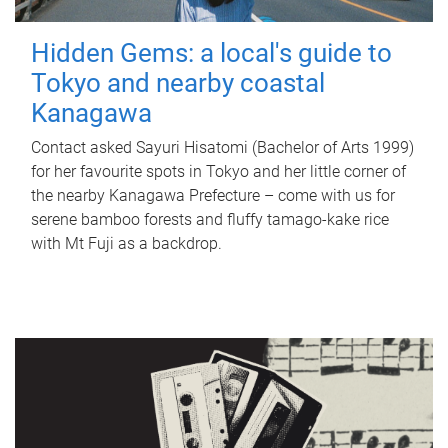
Hidden Gems: a local's guide to
Tokyo and nearby coastal
Kanagawa
Contact asked Sayuri Hisatomi (Bachelor of Arts 1999)
for her favourite spots in Tokyo and her little corner of
the nearby Kanagawa Prefecture – come with us for
serene bamboo forests and fluffy tamago-kake rice
with Mt Fuji as a backdrop.