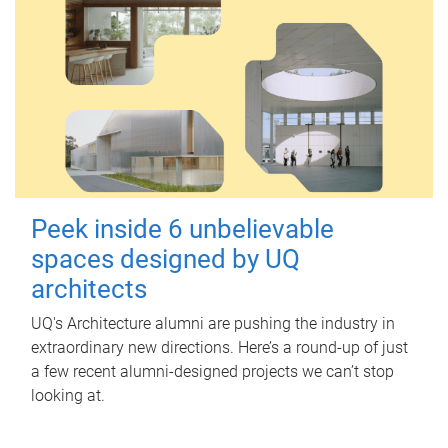
Peek inside 6 unbelievable
spaces designed by UQ
architects
UQ's Architecture alumni are pushing the industry in
extraordinary new directions. Here’s a round-up of just
a few recent alumni-designed projects we can’t stop
looking at.