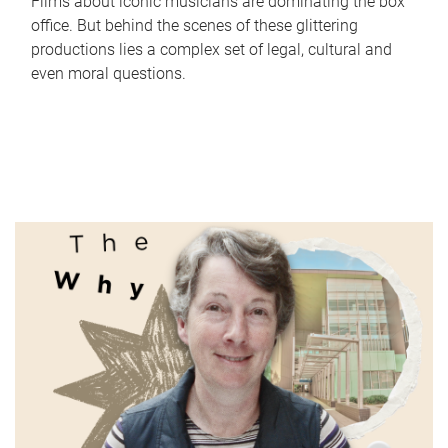
Films about iconic musicians are dominating the box
office. But behind the scenes of these glittering
productions lies a complex set of legal, cultural and
even moral questions.