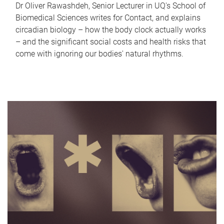
Dr Oliver Rawashdeh, Senior Lecturer in UQ's School of
Biomedical Sciences writes for Contact, and explains
circadian biology – how the body clock actually works
– and the significant social costs and health risks that
come with ignoring our bodies' natural rhythms.