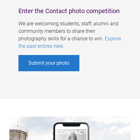
Enter the Contact photo competition
We are welcoming students, staff, alumni and
community members to share their
photography skills for a chance to win.
Explore
the past entires here
.
Submit your photo