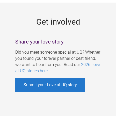
g
e
Get involved
s
Share your love story
Did you meet someone special at UQ? Whether
you found your forever partner or best friend,
we want to hear from you. Read our
2026 Love
at UQ stories here
.
Submit your Love at UQ story