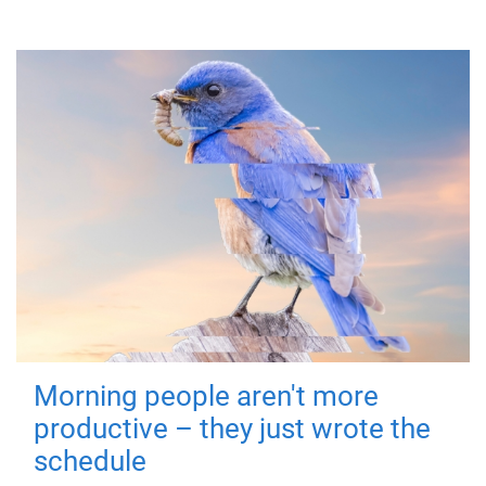
Morning people aren't more
productive – they just wrote the
schedule