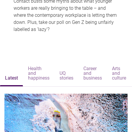
Contact busts some myths about what younger
workers are really bringing to the table – and
where the contemporary workplace is letting them
down. Plus, take our poll on Gen Z being unfairly
labelled as 'lazy'?
Health
Career
Arts
and
UQ
and
and
Latest
happiness
stories
business
culture