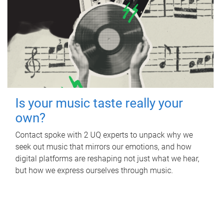
Is your music taste really your
own?
Contact spoke with 2 UQ experts to unpack why we
seek out music that mirrors our emotions, and how
digital platforms are reshaping not just what we hear,
but how we express ourselves through music.