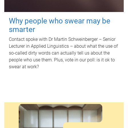
Why people who swear may be
smarter
Contact spoke with Dr Martin Schweinberger – Senior
Lecturer in Applied Linguistics – about what the use of
so-called dirty words can actually tell us about the
people who use them. Plus, vote in our poll: is it ok to
swear at work?