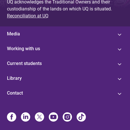
UQ acknowledges the Traditional Owners and their
custodianship of the lands on which UQ is situated.
Reconciliation at UQ
Media
Working with us
Current students
Library
Contact