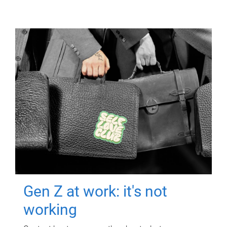
Gen Z at work: it's not
working