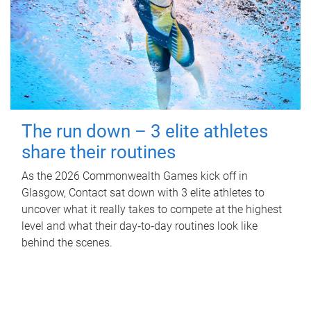
The run down – 3 elite athletes
share their routines
As the 2026 Commonwealth Games kick off in
Glasgow, Contact sat down with 3 elite athletes to
uncover what it really takes to compete at the highest
level and what their day‑to‑day routines look like
behind the scenes.