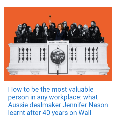
How to be the most valuable
person in any workplace: what
Aussie dealmaker Jennifer Nason
learnt after 40 years on Wall