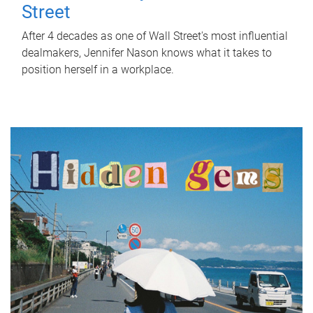
Street
After 4 decades as one of Wall Street's most influential
dealmakers, Jennifer Nason knows what it takes to
position herself in a workplace.