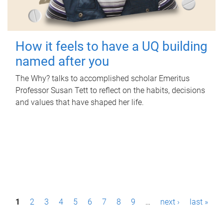
How it feels to have a UQ building
named after you
The Why? talks to accomplished scholar Emeritus
Professor Susan Tett to reflect on the habits, decisions
and values that have shaped her life.
P
1
2
3
4
5
6
7
8
9
…
next ›
last »
a