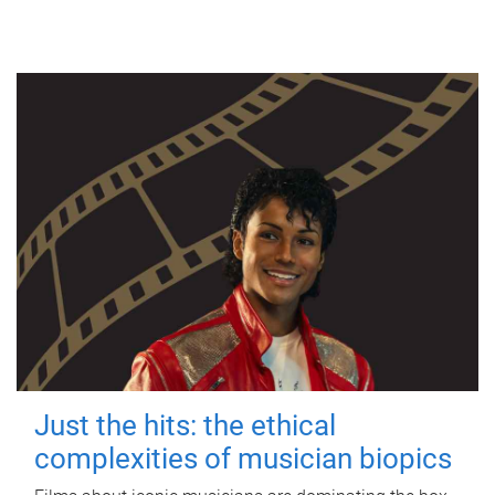
Just the hits: the ethical
complexities of musician biopics