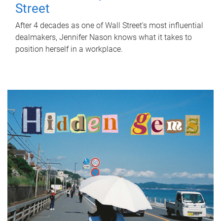
Street
After 4 decades as one of Wall Street's most influential
dealmakers, Jennifer Nason knows what it takes to
position herself in a workplace.