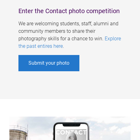
Enter the Contact photo competition
We are welcoming students, staff, alumni and
community members to share their
photography skills for a chance to win.
Explore
the past entires here
.
Submit your photo