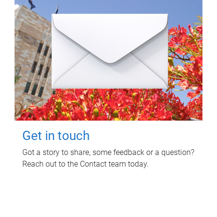
Get in touch
Got a story to share, some feedback or a question?
Reach out to the Contact team today.