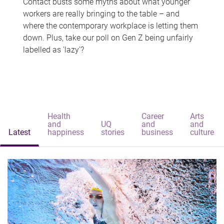
Contact busts some myths about what younger
workers are really bringing to the table – and
where the contemporary workplace is letting them
down. Plus, take our poll on Gen Z being unfairly
labelled as 'lazy'?
Health
Career
Arts
and
UQ
and
and
Latest
happiness
stories
business
culture