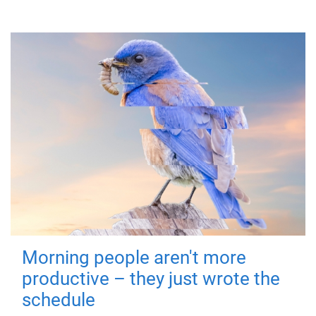
Morning people aren't more
productive – they just wrote the
schedule