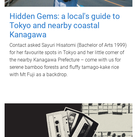
Hidden Gems: a local's guide to
Tokyo and nearby coastal
Kanagawa
Contact asked Sayuri Hisatomi (Bachelor of Arts 1999)
for her favourite spots in Tokyo and her little corner of
the nearby Kanagawa Prefecture – come with us for
serene bamboo forests and fluffy tamago-kake rice
with Mt Fuji as a backdrop.