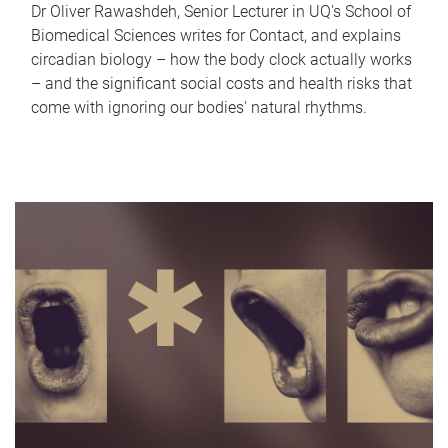
Dr Oliver Rawashdeh, Senior Lecturer in UQ's School of
Biomedical Sciences writes for Contact, and explains
circadian biology – how the body clock actually works
– and the significant social costs and health risks that
come with ignoring our bodies' natural rhythms.