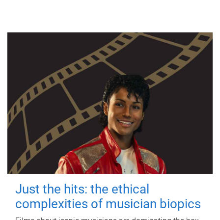
Just the hits: the ethical
complexities of musician biopics