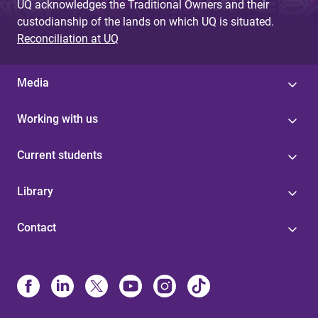
UQ acknowledges the Traditional Owners and their
custodianship of the lands on which UQ is situated.
Reconciliation at UQ
Media
Working with us
Current students
Library
Contact