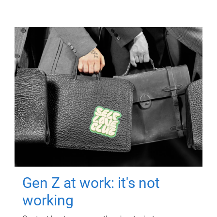
Gen Z at work: it's not
working