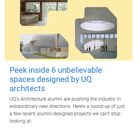
Peek inside 6 unbelievable
spaces designed by UQ
architects
UQ's Architecture alumni are pushing the industry in
extraordinary new directions. Here’s a round-up of just
a few recent alumni-designed projects we can’t stop
looking at.