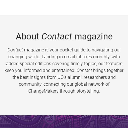
About
Contact
magazine
Contact
magazine is your pocket guide to navigating our
changing world. Landing in email inboxes monthly, with
added special editions covering timely topics, our features
keep you informed and entertained.
Contact
brings together
the best insights from UQ’s alumni, researchers and
community, connecting our global network of
ChangeMakers through storytelling.