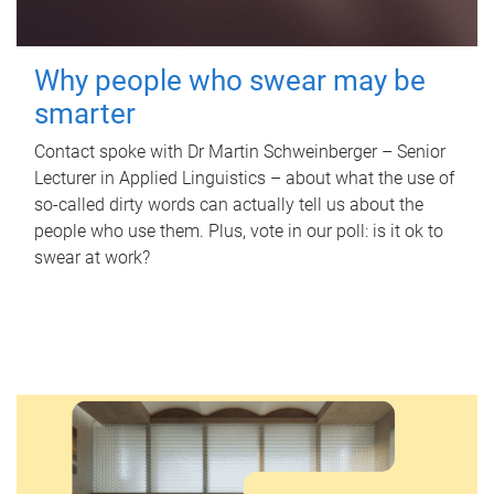
Why people who swear may be
smarter
Contact spoke with Dr Martin Schweinberger – Senior
Lecturer in Applied Linguistics – about what the use of
so-called dirty words can actually tell us about the
people who use them. Plus, vote in our poll: is it ok to
swear at work?