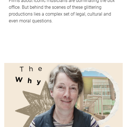
Films about iconic musicians are dominating the box
office. But behind the scenes of these glittering
productions lies a complex set of legal, cultural and
even moral questions.