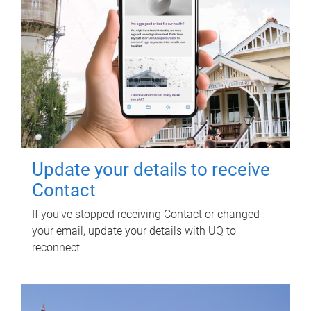
Update your details to receive
Contact
If you've stopped receiving Contact or changed
your email, update your details with UQ to
reconnect.