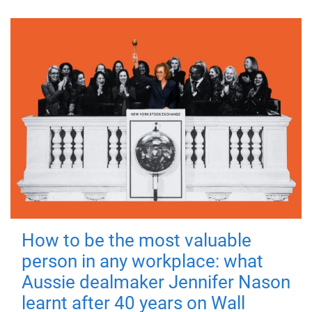
How to be the most valuable
person in any workplace: what
Aussie dealmaker Jennifer Nason
learnt after 40 years on Wall