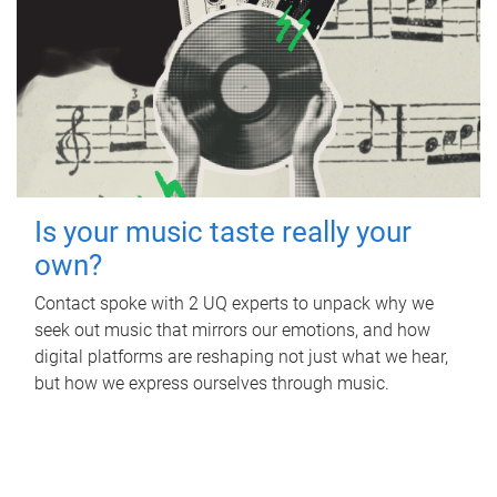
Is your music taste really your
own?
Contact spoke with 2 UQ experts to unpack why we
seek out music that mirrors our emotions, and how
digital platforms are reshaping not just what we hear,
but how we express ourselves through music.