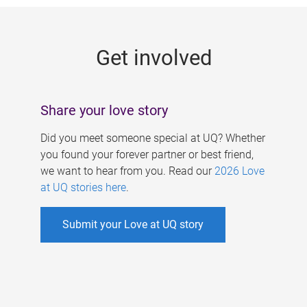
g
e
Get involved
s
Share your love story
Did you meet someone special at UQ? Whether
you found your forever partner or best friend,
we want to hear from you. Read our
2026 Love
at UQ stories here
.
Submit your Love at UQ story