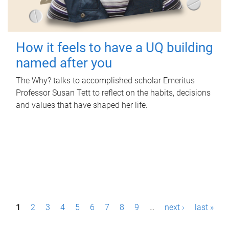
How it feels to have a UQ building
named after you
The Why? talks to accomplished scholar Emeritus
Professor Susan Tett to reflect on the habits, decisions
and values that have shaped her life.
P
1
2
3
4
5
6
7
8
9
…
next ›
last »
a