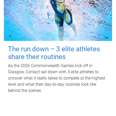
The run down – 3 elite athletes
share their routines
As the 2026 Commonwealth Games kick off in
Glasgow, Contact sat down with 3 elite athletes to
uncover what it really takes to compete at the highest
level and what their day‑to‑day routines look like
behind the scenes.