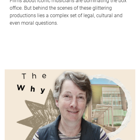
Films about iconic musicians are dominating the box
office. But behind the scenes of these glittering
productions lies a complex set of legal, cultural and
even moral questions.