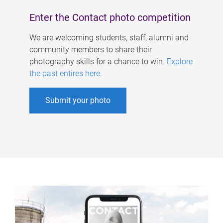
Enter the Contact photo competition
We are welcoming students, staff, alumni and
community members to share their
photography skills for a chance to win.
Explore
the past entires here
.
Submit your photo