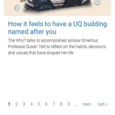
How it feels to have a UQ building
named after you
The Why? talks to accomplished scholar Emeritus
Professor Susan Tett to reflect on the habits, decisions
and values that have shaped her life.
P
1
2
3
4
5
6
7
8
9
…
next ›
last »
a