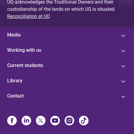
UQ acknowledges the Traditional Owners and their
custodianship of the lands on which UQ is situated.
Reconciliation at UQ
Media
Working with us
Current students
Library
Contact