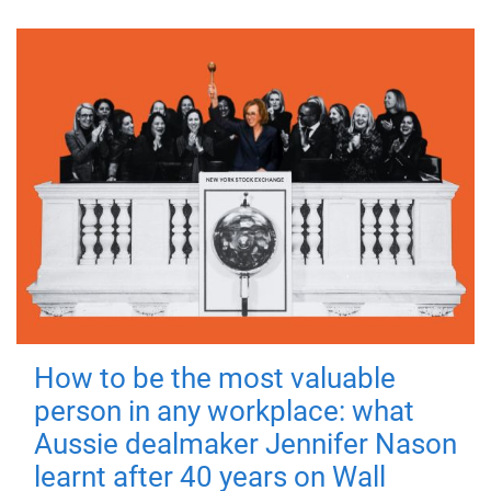
How to be the most valuable
person in any workplace: what
Aussie dealmaker Jennifer Nason
learnt after 40 years on Wall