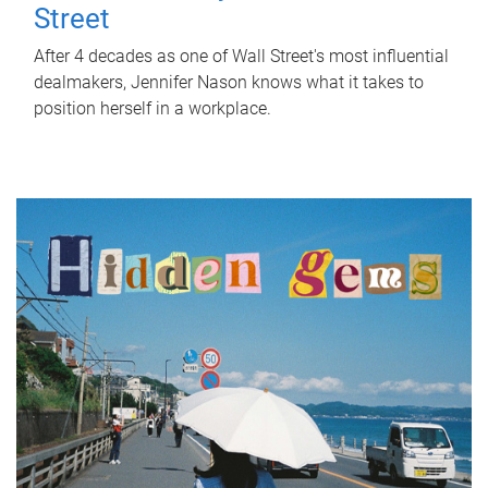
Street
After 4 decades as one of Wall Street's most influential
dealmakers, Jennifer Nason knows what it takes to
position herself in a workplace.