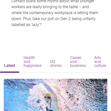
Contact busts some myths about what younger
workers are really bringing to the table – and
where the contemporary workplace is letting them
down. Plus, take our poll on Gen Z being unfairly
labelled as 'lazy'?
Health
Career
Arts
and
UQ
and
and
Latest
happiness
stories
business
culture