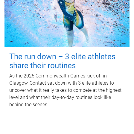
The run down – 3 elite athletes
share their routines
As the 2026 Commonwealth Games kick off in
Glasgow, Contact sat down with 3 elite athletes to
uncover what it really takes to compete at the highest
level and what their day‑to‑day routines look like
behind the scenes.