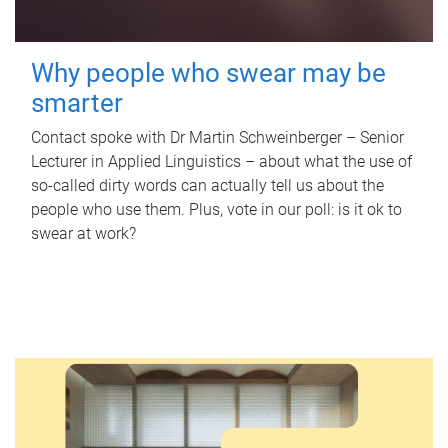
Why people who swear may be
smarter
Contact spoke with Dr Martin Schweinberger – Senior
Lecturer in Applied Linguistics – about what the use of
so-called dirty words can actually tell us about the
people who use them. Plus, vote in our poll: is it ok to
swear at work?