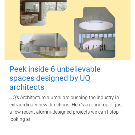
Peek inside 6 unbelievable
spaces designed by UQ
architects
UQ's Architecture alumni are pushing the industry in
extraordinary new directions. Here’s a round-up of just
a few recent alumni-designed projects we can’t stop
looking at.