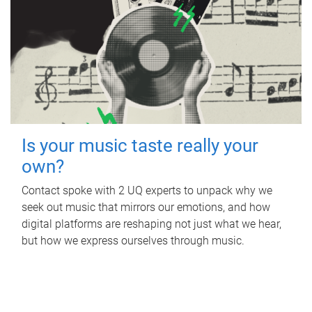
Is your music taste really your
own?
Contact spoke with 2 UQ experts to unpack why we
seek out music that mirrors our emotions, and how
digital platforms are reshaping not just what we hear,
but how we express ourselves through music.