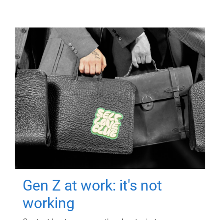
Gen Z at work: it's not
working