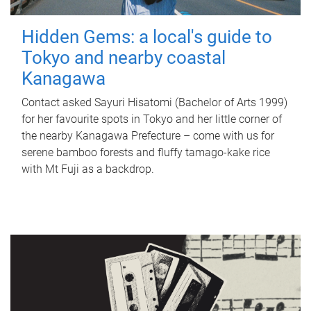
Hidden Gems: a local's guide to
Tokyo and nearby coastal
Kanagawa
Contact asked Sayuri Hisatomi (Bachelor of Arts 1999)
for her favourite spots in Tokyo and her little corner of
the nearby Kanagawa Prefecture – come with us for
serene bamboo forests and fluffy tamago-kake rice
with Mt Fuji as a backdrop.