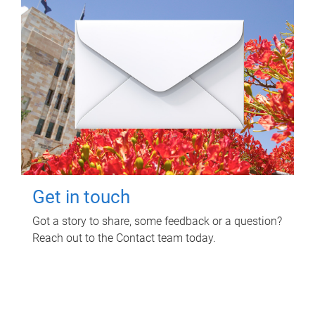
Get in touch
Got a story to share, some feedback or a question?
Reach out to the Contact team today.