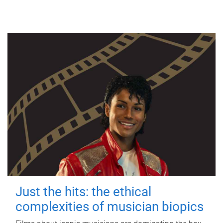
Just the hits: the ethical
complexities of musician biopics