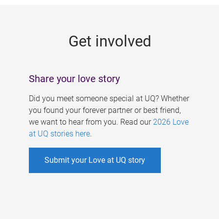
g
e
Get involved
s
Share your love story
Did you meet someone special at UQ? Whether
you found your forever partner or best friend,
we want to hear from you. Read our
2026 Love
at UQ stories here
.
Submit your Love at UQ story