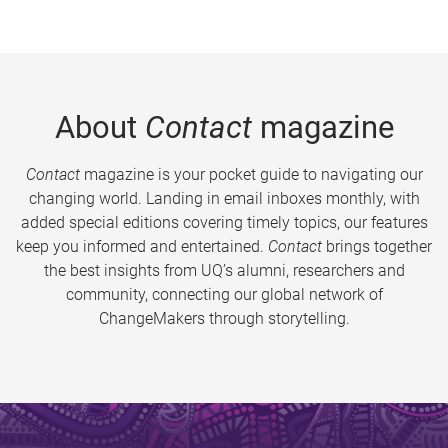
About
Contact
magazine
Contact
magazine is your pocket guide to navigating our
changing world. Landing in email inboxes monthly, with
added special editions covering timely topics, our features
keep you informed and entertained.
Contact
brings together
the best insights from UQ’s alumni, researchers and
community, connecting our global network of
ChangeMakers through storytelling.