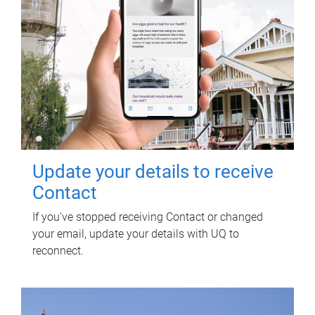
Update your details to receive
Contact
If you've stopped receiving Contact or changed
your email, update your details with UQ to
reconnect.