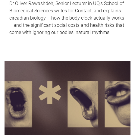
Dr Oliver Rawashdeh, Senior Lecturer in UQ's School of
Biomedical Sciences writes for Contact, and explains
circadian biology – how the body clock actually works
– and the significant social costs and health risks that
come with ignoring our bodies' natural rhythms.