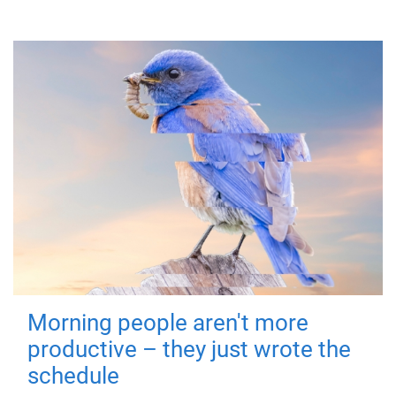
Morning people aren't more
productive – they just wrote the
schedule