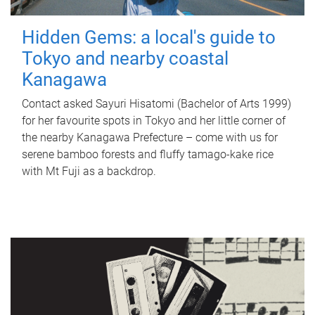
Hidden Gems: a local's guide to
Tokyo and nearby coastal
Kanagawa
Contact asked Sayuri Hisatomi (Bachelor of Arts 1999)
for her favourite spots in Tokyo and her little corner of
the nearby Kanagawa Prefecture – come with us for
serene bamboo forests and fluffy tamago-kake rice
with Mt Fuji as a backdrop.