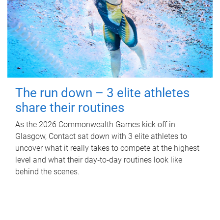
The run down – 3 elite athletes
share their routines
As the 2026 Commonwealth Games kick off in
Glasgow, Contact sat down with 3 elite athletes to
uncover what it really takes to compete at the highest
level and what their day‑to‑day routines look like
behind the scenes.