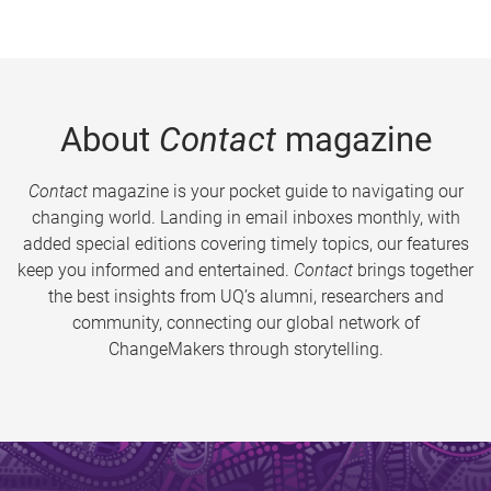
About
Contact
magazine
Contact
magazine is your pocket guide to navigating our
changing world. Landing in email inboxes monthly, with
added special editions covering timely topics, our features
keep you informed and entertained.
Contact
brings together
the best insights from UQ’s alumni, researchers and
community, connecting our global network of
ChangeMakers through storytelling.