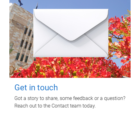
Get in touch
Got a story to share, some feedback or a question?
Reach out to the Contact team today.