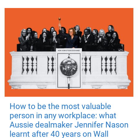
How to be the most valuable
person in any workplace: what
Aussie dealmaker Jennifer Nason
learnt after 40 years on Wall