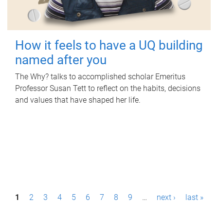
How it feels to have a UQ building
named after you
The Why? talks to accomplished scholar Emeritus
Professor Susan Tett to reflect on the habits, decisions
and values that have shaped her life.
P
1
2
3
4
5
6
7
8
9
…
next ›
last »
a