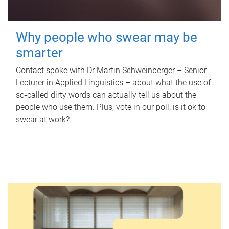
Why people who swear may be
smarter
Contact spoke with Dr Martin Schweinberger – Senior
Lecturer in Applied Linguistics – about what the use of
so-called dirty words can actually tell us about the
people who use them. Plus, vote in our poll: is it ok to
swear at work?