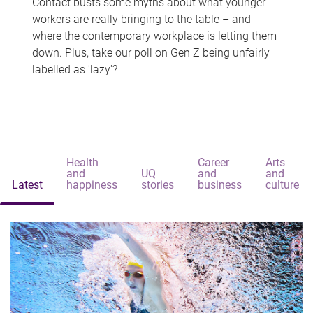
Contact busts some myths about what younger
workers are really bringing to the table – and
where the contemporary workplace is letting them
down. Plus, take our poll on Gen Z being unfairly
labelled as 'lazy'?
Health
Career
Arts
and
UQ
and
and
Latest
happiness
stories
business
culture