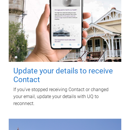
Update your details to receive
Contact
If you've stopped receiving Contact or changed
your email, update your details with UQ to
reconnect.