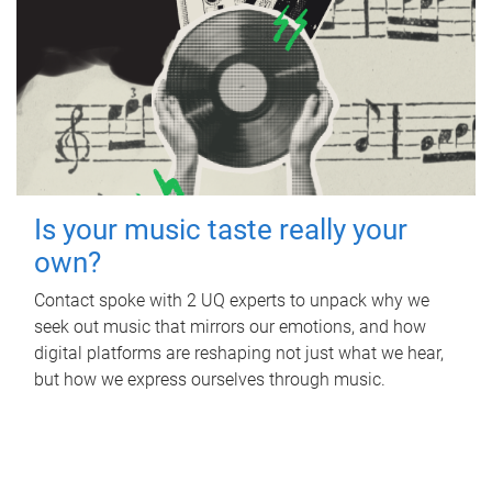
Is your music taste really your
own?
Contact spoke with 2 UQ experts to unpack why we
seek out music that mirrors our emotions, and how
digital platforms are reshaping not just what we hear,
but how we express ourselves through music.