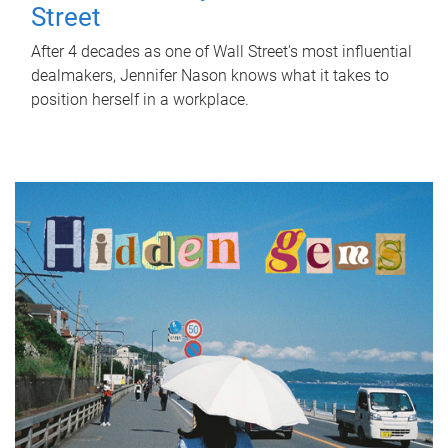
Street
After 4 decades as one of Wall Street's most influential
dealmakers, Jennifer Nason knows what it takes to
position herself in a workplace.