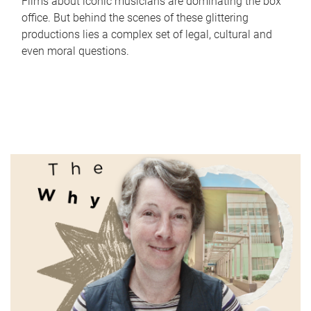
Films about iconic musicians are dominating the box
office. But behind the scenes of these glittering
productions lies a complex set of legal, cultural and
even moral questions.