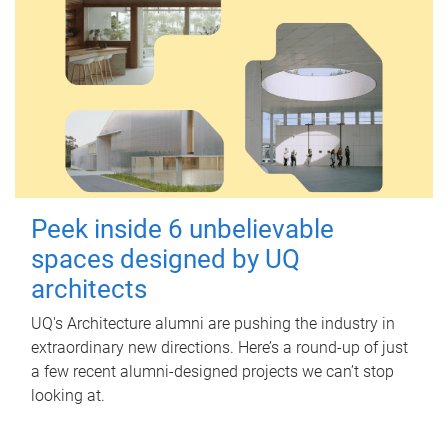
Peek inside 6 unbelievable
spaces designed by UQ
architects
UQ's Architecture alumni are pushing the industry in
extraordinary new directions. Here’s a round-up of just
a few recent alumni-designed projects we can’t stop
looking at.