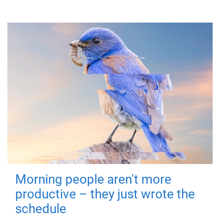
Morning people aren't more
productive – they just wrote the
schedule