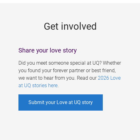
g
e
Get involved
s
Share your love story
Did you meet someone special at UQ? Whether
you found your forever partner or best friend,
we want to hear from you. Read our
2026 Love
at UQ stories here
.
Submit your Love at UQ story