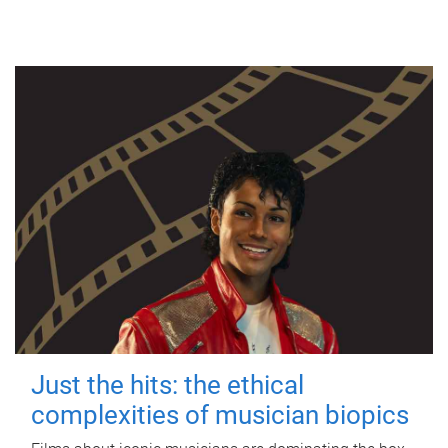
Just the hits: the ethical
complexities of musician biopics