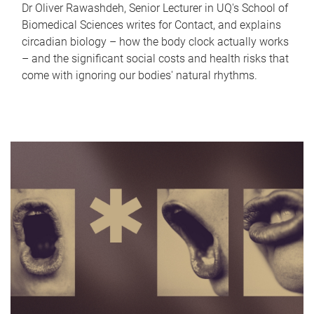
Dr Oliver Rawashdeh, Senior Lecturer in UQ's School of
Biomedical Sciences writes for Contact, and explains
circadian biology – how the body clock actually works
– and the significant social costs and health risks that
come with ignoring our bodies' natural rhythms.