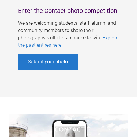
Enter the Contact photo competition
We are welcoming students, staff, alumni and
community members to share their
photography skills for a chance to win.
Explore
the past entires here
.
Submit your photo