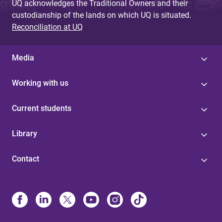
UQ acknowledges the Traditional Owners and their
custodianship of the lands on which UQ is situated.
Reconciliation at UQ
Media
Working with us
Current students
Library
Contact