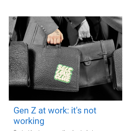
Gen Z at work: it's not
working