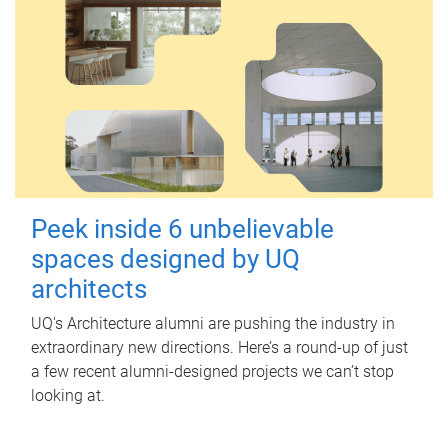
Peek inside 6 unbelievable
spaces designed by UQ
architects
UQ's Architecture alumni are pushing the industry in
extraordinary new directions. Here’s a round-up of just
a few recent alumni-designed projects we can’t stop
looking at.