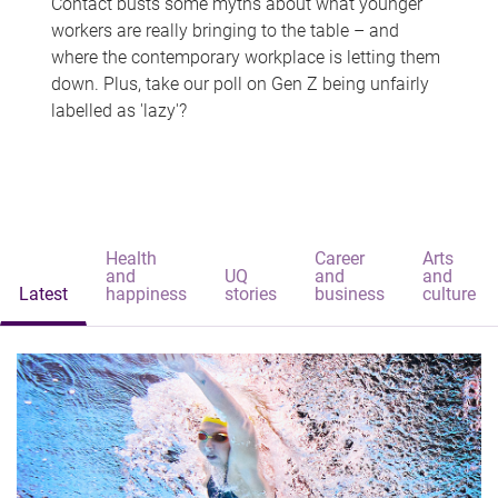
Contact busts some myths about what younger
workers are really bringing to the table – and
where the contemporary workplace is letting them
down. Plus, take our poll on Gen Z being unfairly
labelled as 'lazy'?
Health
Career
Arts
and
UQ
and
and
Latest
happiness
stories
business
culture