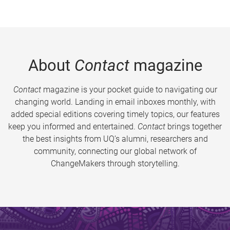
About
Contact
magazine
Contact
magazine is your pocket guide to navigating our
changing world. Landing in email inboxes monthly, with
added special editions covering timely topics, our features
keep you informed and entertained.
Contact
brings together
the best insights from UQ’s alumni, researchers and
community, connecting our global network of
ChangeMakers through storytelling.