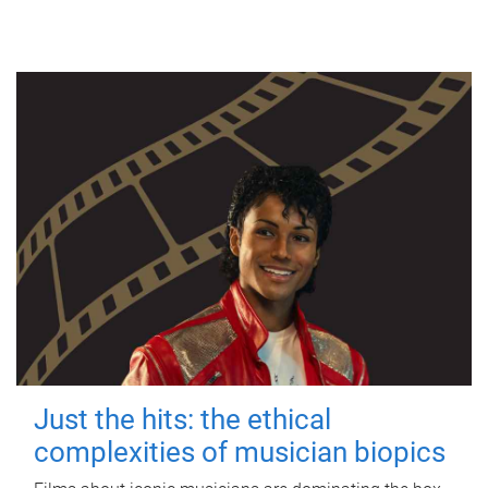
Just the hits: the ethical
complexities of musician biopics