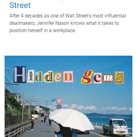
Street
After 4 decades as one of Wall Street's most influential
dealmakers, Jennifer Nason knows what it takes to
position herself in a workplace.