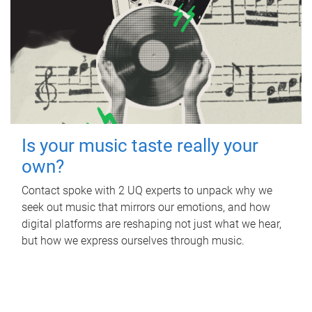
Is your music taste really your
own?
Contact spoke with 2 UQ experts to unpack why we
seek out music that mirrors our emotions, and how
digital platforms are reshaping not just what we hear,
but how we express ourselves through music.