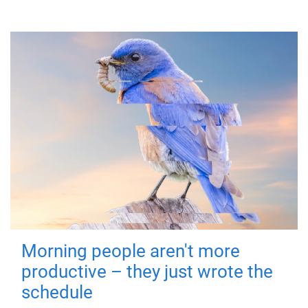
Morning people aren't more
productive – they just wrote the
schedule