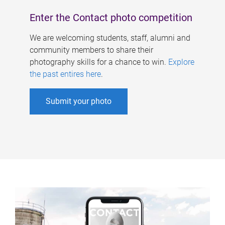
Enter the Contact photo competition
We are welcoming students, staff, alumni and
community members to share their
photography skills for a chance to win.
Explore
the past entires here
.
Submit your photo