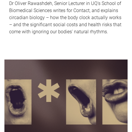
Dr Oliver Rawashdeh, Senior Lecturer in UQ's School of
Biomedical Sciences writes for Contact, and explains
circadian biology – how the body clock actually works
– and the significant social costs and health risks that
come with ignoring our bodies' natural rhythms.