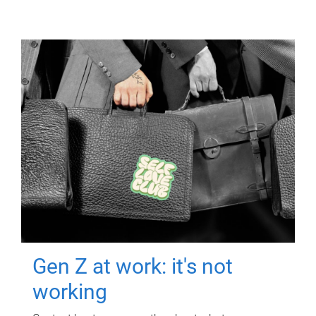
Gen Z at work: it's not
working