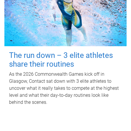
The run down – 3 elite athletes
share their routines
As the 2026 Commonwealth Games kick off in
Glasgow, Contact sat down with 3 elite athletes to
uncover what it really takes to compete at the highest
level and what their day‑to‑day routines look like
behind the scenes.