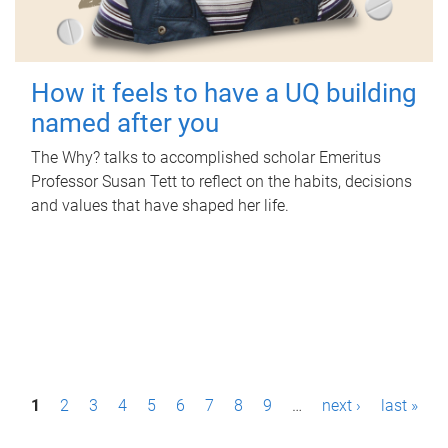
How it feels to have a UQ building
named after you
The Why? talks to accomplished scholar Emeritus
Professor Susan Tett to reflect on the habits, decisions
and values that have shaped her life.
P
1
2
3
4
5
6
7
8
9
…
next ›
last »
a