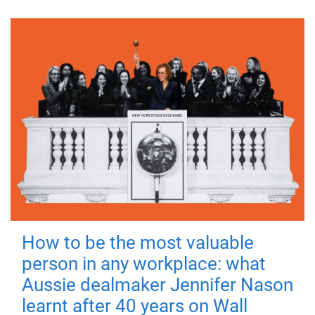
How to be the most valuable
person in any workplace: what
Aussie dealmaker Jennifer Nason
learnt after 40 years on Wall