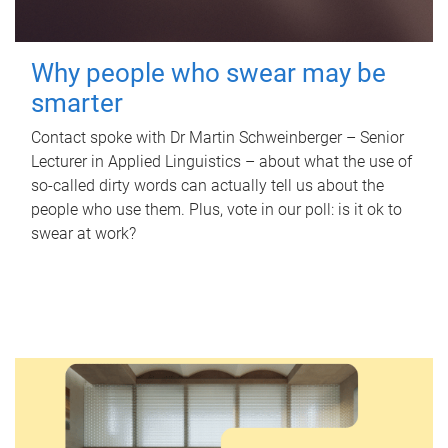
Why people who swear may be
smarter
Contact spoke with Dr Martin Schweinberger – Senior
Lecturer in Applied Linguistics – about what the use of
so-called dirty words can actually tell us about the
people who use them. Plus, vote in our poll: is it ok to
swear at work?