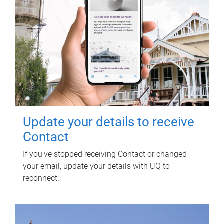
Update your details to receive
Contact
If you've stopped receiving Contact or changed
your email, update your details with UQ to
reconnect.