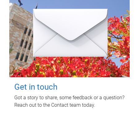
Get in touch
Got a story to share, some feedback or a question?
Reach out to the Contact team today.