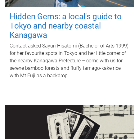
Hidden Gems: a local's guide to
Tokyo and nearby coastal
Kanagawa
Contact asked Sayuri Hisatomi (Bachelor of Arts 1999)
for her favourite spots in Tokyo and her little corner of
the nearby Kanagawa Prefecture – come with us for
serene bamboo forests and fluffy tamago-kake rice
with Mt Fuji as a backdrop.