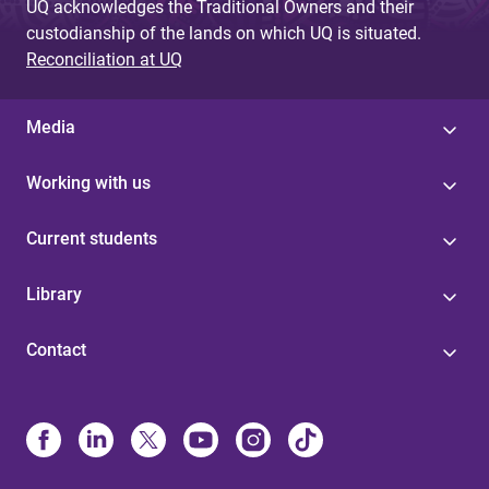
UQ acknowledges the Traditional Owners and their
custodianship of the lands on which UQ is situated.
Reconciliation at UQ
Media
Working with us
Current students
Library
Contact