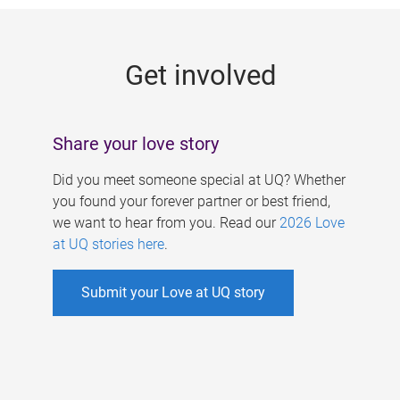
g
e
Get involved
s
Share your love story
Did you meet someone special at UQ? Whether
you found your forever partner or best friend,
we want to hear from you. Read our
2026 Love
at UQ stories here
.
Submit your Love at UQ story