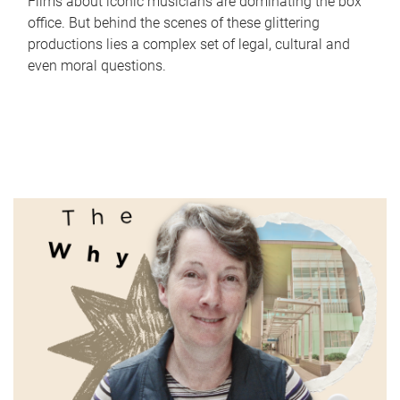
Films about iconic musicians are dominating the box
office. But behind the scenes of these glittering
productions lies a complex set of legal, cultural and
even moral questions.