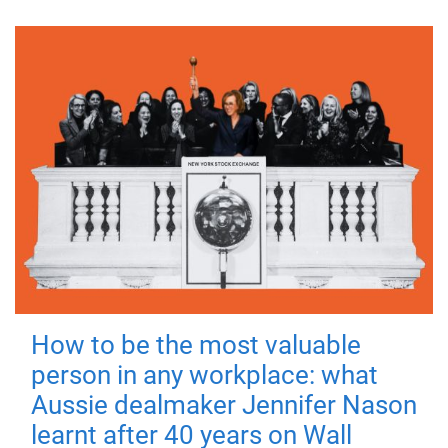
How to be the most valuable
person in any workplace: what
Aussie dealmaker Jennifer Nason
learnt after 40 years on Wall