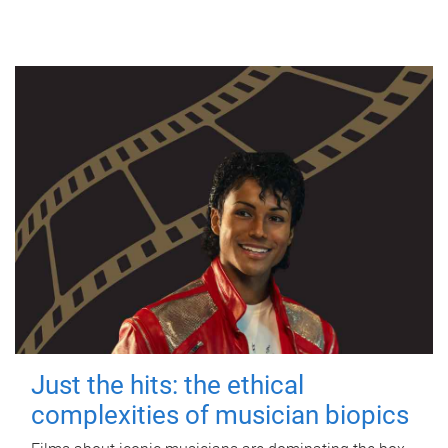
Just the hits: the ethical
complexities of musician biopics