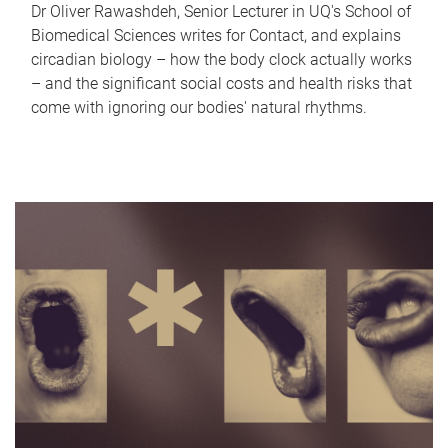
Dr Oliver Rawashdeh, Senior Lecturer in UQ's School of
Biomedical Sciences writes for Contact, and explains
circadian biology – how the body clock actually works
– and the significant social costs and health risks that
come with ignoring our bodies' natural rhythms.