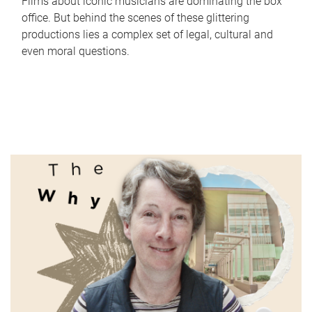
Films about iconic musicians are dominating the box
office. But behind the scenes of these glittering
productions lies a complex set of legal, cultural and
even moral questions.