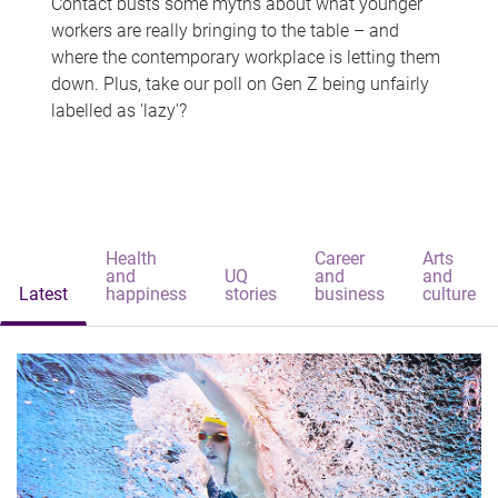
Contact busts some myths about what younger
workers are really bringing to the table – and
where the contemporary workplace is letting them
down. Plus, take our poll on Gen Z being unfairly
labelled as 'lazy'?
Health
Career
Arts
and
UQ
and
and
Latest
happiness
stories
business
culture