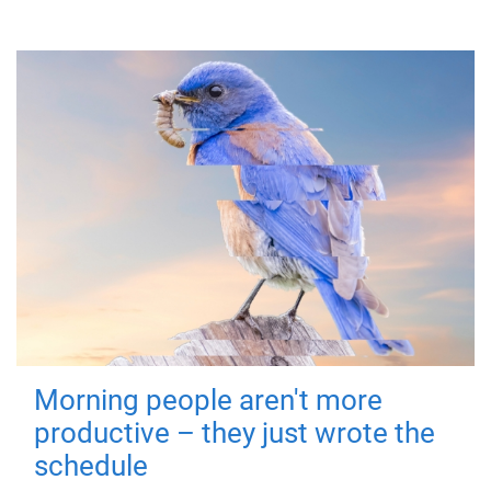
Morning people aren't more
productive – they just wrote the
schedule