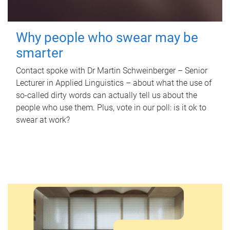
Why people who swear may be
smarter
Contact spoke with Dr Martin Schweinberger – Senior
Lecturer in Applied Linguistics – about what the use of
so-called dirty words can actually tell us about the
people who use them. Plus, vote in our poll: is it ok to
swear at work?