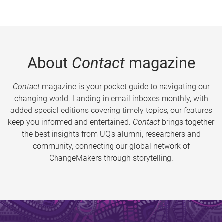
About
Contact
magazine
Contact
magazine is your pocket guide to navigating our
changing world. Landing in email inboxes monthly, with
added special editions covering timely topics, our features
keep you informed and entertained.
Contact
brings together
the best insights from UQ’s alumni, researchers and
community, connecting our global network of
ChangeMakers through storytelling.