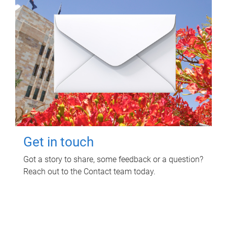
Get in touch
Got a story to share, some feedback or a question?
Reach out to the Contact team today.