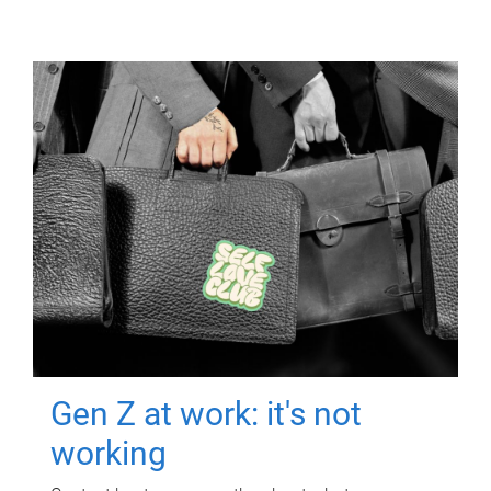
Gen Z at work: it's not
working