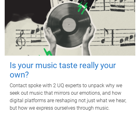
Is your music taste really your
own?
Contact spoke with 2 UQ experts to unpack why we
seek out music that mirrors our emotions, and how
digital platforms are reshaping not just what we hear,
but how we express ourselves through music.