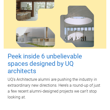
Peek inside 6 unbelievable
spaces designed by UQ
architects
UQ's Architecture alumni are pushing the industry in
extraordinary new directions. Here’s a round-up of just
a few recent alumni-designed projects we can’t stop
looking at.