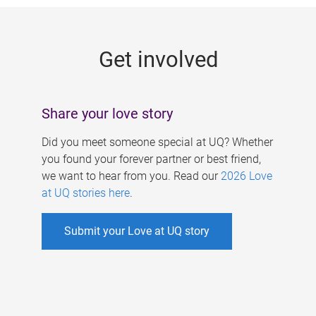
g
e
Get involved
s
Share your love story
Did you meet someone special at UQ? Whether
you found your forever partner or best friend,
we want to hear from you. Read our
2026 Love
at UQ stories here
.
Submit your Love at UQ story