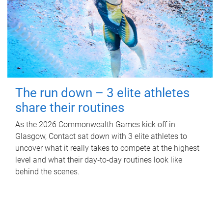
The run down – 3 elite athletes
share their routines
As the 2026 Commonwealth Games kick off in
Glasgow, Contact sat down with 3 elite athletes to
uncover what it really takes to compete at the highest
level and what their day‑to‑day routines look like
behind the scenes.