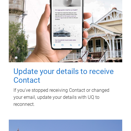
Update your details to receive
Contact
If you've stopped receiving Contact or changed
your email, update your details with UQ to
reconnect.