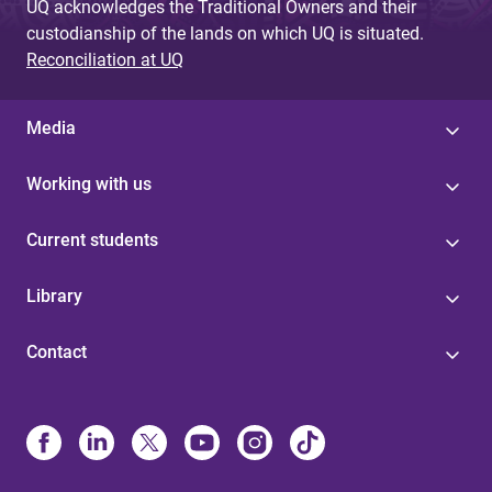
UQ acknowledges the Traditional Owners and their
custodianship of the lands on which UQ is situated.
Reconciliation at UQ
Media
Working with us
Current students
Library
Contact