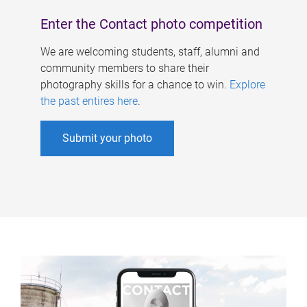
Enter the Contact photo competition
We are welcoming students, staff, alumni and
community members to share their
photography skills for a chance to win.
Explore
the past entires here
.
Submit your photo