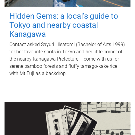
Hidden Gems: a local's guide to
Tokyo and nearby coastal
Kanagawa
Contact asked Sayuri Hisatomi (Bachelor of Arts 1999)
for her favourite spots in Tokyo and her little corner of
the nearby Kanagawa Prefecture – come with us for
serene bamboo forests and fluffy tamago-kake rice
with Mt Fuji as a backdrop.