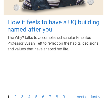
How it feels to have a UQ building
named after you
The Why? talks to accomplished scholar Emeritus
Professor Susan Tett to reflect on the habits, decisions
and values that have shaped her life.
P
1
2
3
4
5
6
7
8
9
…
next ›
last »
a