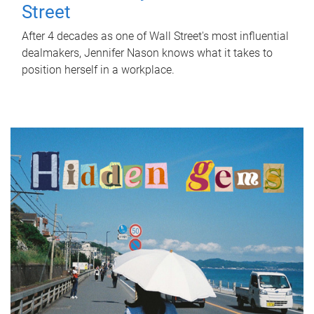
Street
After 4 decades as one of Wall Street's most influential
dealmakers, Jennifer Nason knows what it takes to
position herself in a workplace.