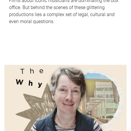
Films about iconic musicians are dominating the box
office. But behind the scenes of these glittering
productions lies a complex set of legal, cultural and
even moral questions.