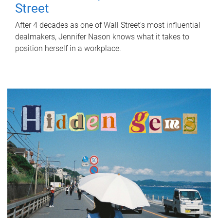
Street
After 4 decades as one of Wall Street's most influential
dealmakers, Jennifer Nason knows what it takes to
position herself in a workplace.