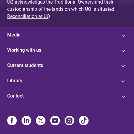
UQ acknowledges the Traditional Owners and their
custodianship of the lands on which UQ is situated.
Reconciliation at UQ
Media
Working with us
Current students
Library
Contact