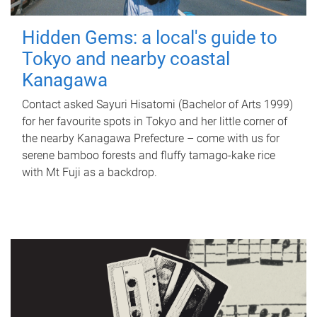
Hidden Gems: a local's guide to
Tokyo and nearby coastal
Kanagawa
Contact asked Sayuri Hisatomi (Bachelor of Arts 1999)
for her favourite spots in Tokyo and her little corner of
the nearby Kanagawa Prefecture – come with us for
serene bamboo forests and fluffy tamago-kake rice
with Mt Fuji as a backdrop.