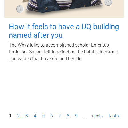
How it feels to have a UQ building
named after you
The Why? talks to accomplished scholar Emeritus
Professor Susan Tett to reflect on the habits, decisions
and values that have shaped her life.
P
1
2
3
4
5
6
7
8
9
…
next ›
last »
a