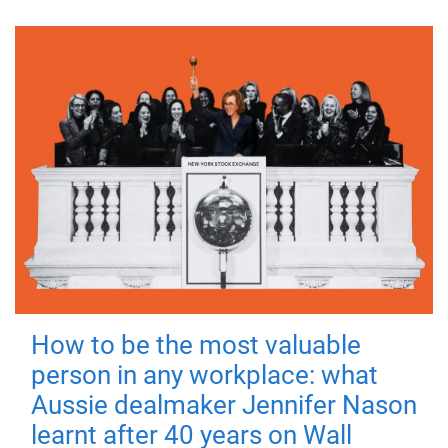
How to be the most valuable
person in any workplace: what
Aussie dealmaker Jennifer Nason
learnt after 40 years on Wall