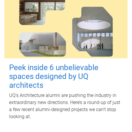
Peek inside 6 unbelievable
spaces designed by UQ
architects
UQ's Architecture alumni are pushing the industry in
extraordinary new directions. Here’s a round-up of just
a few recent alumni-designed projects we can’t stop
looking at.