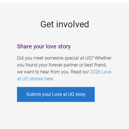
g
e
Get involved
s
Share your love story
Did you meet someone special at UQ? Whether
you found your forever partner or best friend,
we want to hear from you. Read our
2026 Love
at UQ stories here
.
Submit your Love at UQ story