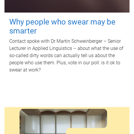
Why people who swear may be
smarter
Contact spoke with Dr Martin Schweinberger – Senior
Lecturer in Applied Linguistics – about what the use of
so-called dirty words can actually tell us about the
people who use them. Plus, vote in our poll: is it ok to
swear at work?