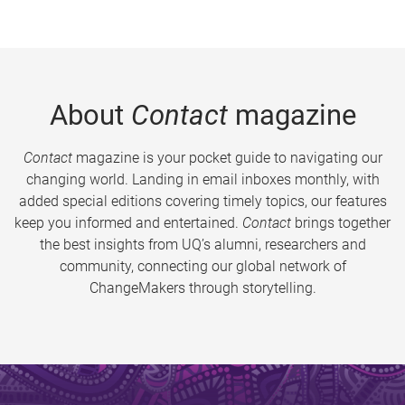
About
Contact
magazine
Contact
magazine is your pocket guide to navigating our
changing world. Landing in email inboxes monthly, with
added special editions covering timely topics, our features
keep you informed and entertained.
Contact
brings together
the best insights from UQ’s alumni, researchers and
community, connecting our global network of
ChangeMakers through storytelling.