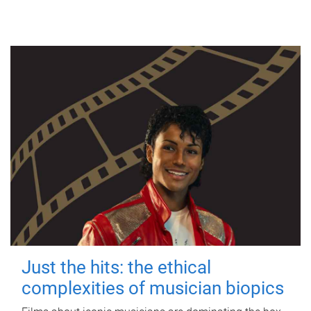
Just the hits: the ethical
complexities of musician biopics