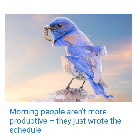
Morning people aren't more
productive – they just wrote the
schedule