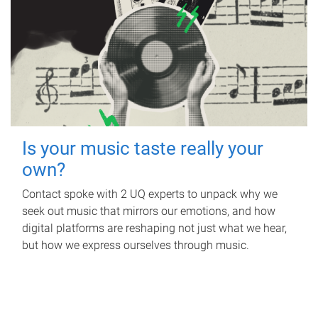
Is your music taste really your
own?
Contact spoke with 2 UQ experts to unpack why we
seek out music that mirrors our emotions, and how
digital platforms are reshaping not just what we hear,
but how we express ourselves through music.