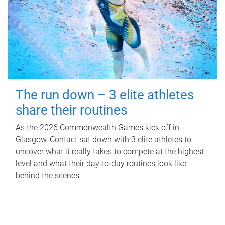
The run down – 3 elite athletes
share their routines
As the 2026 Commonwealth Games kick off in
Glasgow, Contact sat down with 3 elite athletes to
uncover what it really takes to compete at the highest
level and what their day‑to‑day routines look like
behind the scenes.