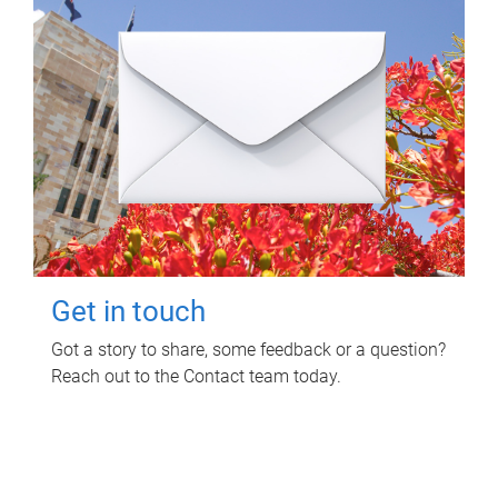
Get in touch
Got a story to share, some feedback or a question?
Reach out to the Contact team today.