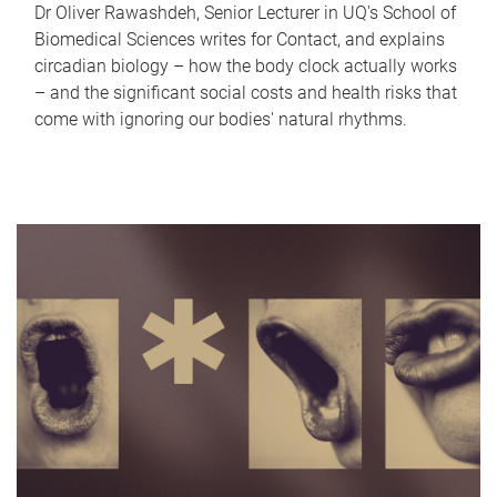
Dr Oliver Rawashdeh, Senior Lecturer in UQ's School of
Biomedical Sciences writes for Contact, and explains
circadian biology – how the body clock actually works
– and the significant social costs and health risks that
come with ignoring our bodies' natural rhythms.