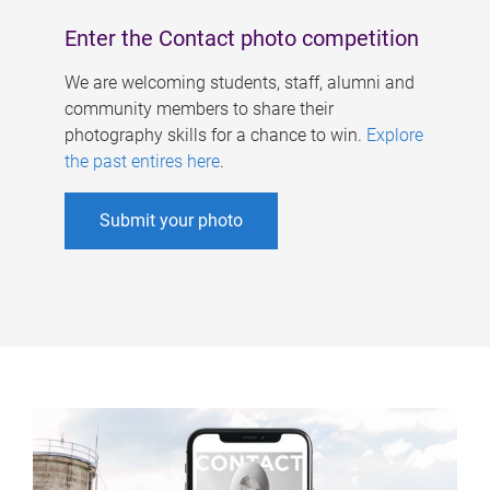
Enter the Contact photo competition
We are welcoming students, staff, alumni and
community members to share their
photography skills for a chance to win.
Explore
the past entires here
.
Submit your photo