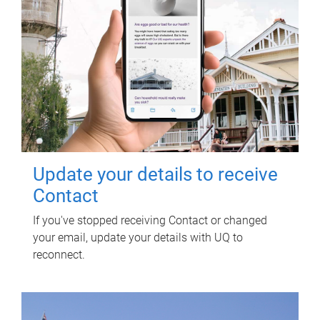
Update your details to receive
Contact
If you've stopped receiving Contact or changed
your email, update your details with UQ to
reconnect.