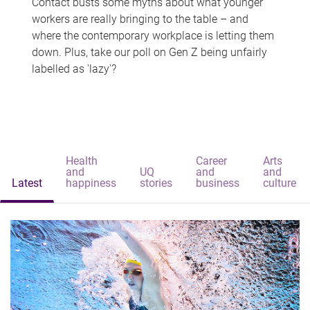
Contact busts some myths about what younger
workers are really bringing to the table – and
where the contemporary workplace is letting them
down. Plus, take our poll on Gen Z being unfairly
labelled as 'lazy'?
Health
Career
Arts
and
UQ
and
and
Latest
happiness
stories
business
culture