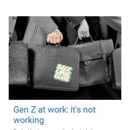
Gen Z at work: it's not
working