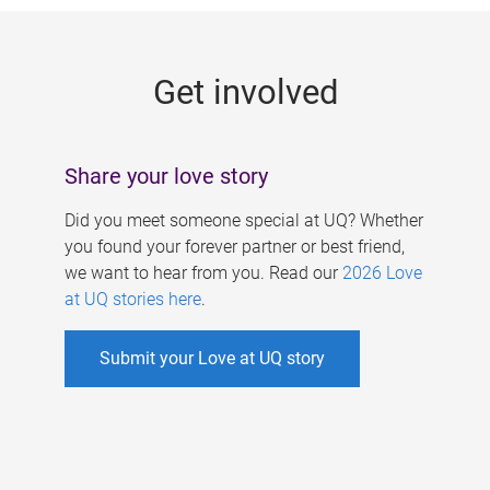
g
e
Get involved
s
Share your love story
Did you meet someone special at UQ? Whether
you found your forever partner or best friend,
we want to hear from you. Read our
2026 Love
at UQ stories here
.
Submit your Love at UQ story