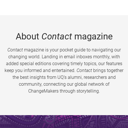
About
Contact
magazine
Contact
magazine is your pocket guide to navigating our
changing world. Landing in email inboxes monthly, with
added special editions covering timely topics, our features
keep you informed and entertained.
Contact
brings together
the best insights from UQ’s alumni, researchers and
community, connecting our global network of
ChangeMakers through storytelling.