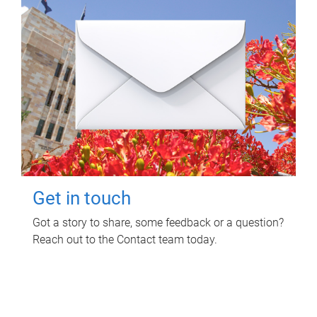
Get in touch
Got a story to share, some feedback or a question?
Reach out to the Contact team today.