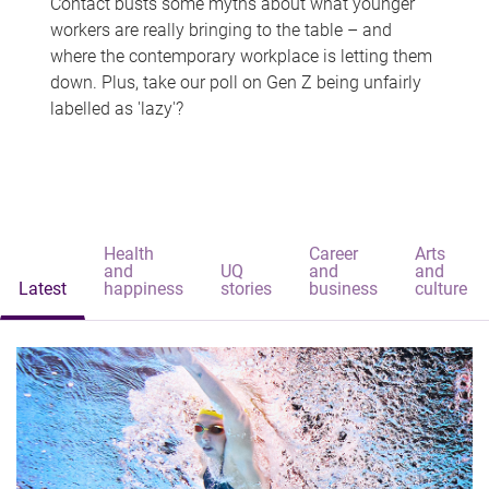
Contact busts some myths about what younger
workers are really bringing to the table – and
where the contemporary workplace is letting them
down. Plus, take our poll on Gen Z being unfairly
labelled as 'lazy'?
Health
Career
Arts
and
UQ
and
and
Latest
happiness
stories
business
culture