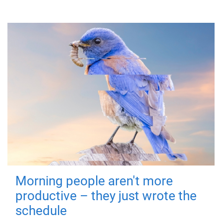
Morning people aren't more
productive – they just wrote the
schedule