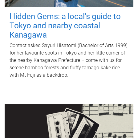
Hidden Gems: a local's guide to
Tokyo and nearby coastal
Kanagawa
Contact asked Sayuri Hisatomi (Bachelor of Arts 1999)
for her favourite spots in Tokyo and her little corner of
the nearby Kanagawa Prefecture – come with us for
serene bamboo forests and fluffy tamago-kake rice
with Mt Fuji as a backdrop.