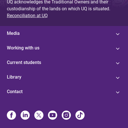
UQ acknowledges the Traditional Owners and their
custodianship of the lands on which UQ is situated.
Reconciliation at UQ
Media
Working with us
Current students
Library
Contact