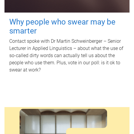
Why people who swear may be
smarter
Contact spoke with Dr Martin Schweinberger – Senior
Lecturer in Applied Linguistics – about what the use of
so-called dirty words can actually tell us about the
people who use them. Plus, vote in our poll: is it ok to
swear at work?