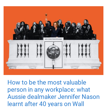
How to be the most valuable
person in any workplace: what
Aussie dealmaker Jennifer Nason
learnt after 40 years on Wall