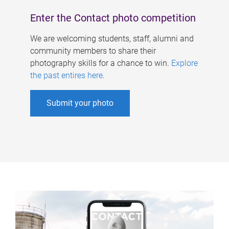
Enter the Contact photo competition
We are welcoming students, staff, alumni and
community members to share their
photography skills for a chance to win.
Explore
the past entires here
.
Submit your photo