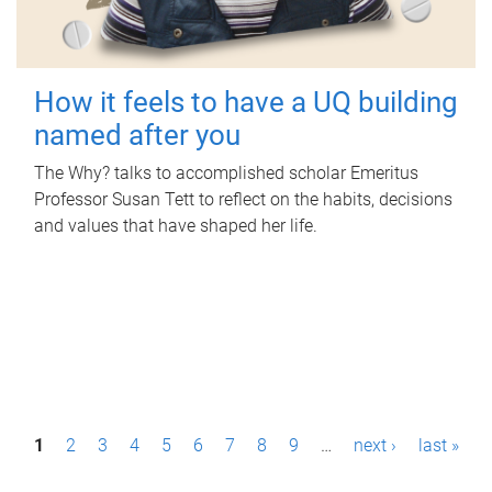
How it feels to have a UQ building
named after you
The Why? talks to accomplished scholar Emeritus
Professor Susan Tett to reflect on the habits, decisions
and values that have shaped her life.
P
1
2
3
4
5
6
7
8
9
…
next ›
last »
a