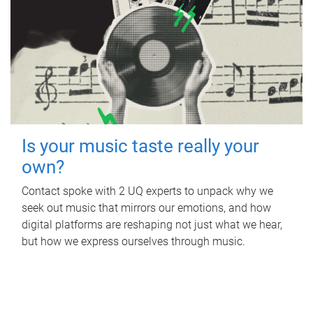
Is your music taste really your
own?
Contact spoke with 2 UQ experts to unpack why we
seek out music that mirrors our emotions, and how
digital platforms are reshaping not just what we hear,
but how we express ourselves through music.