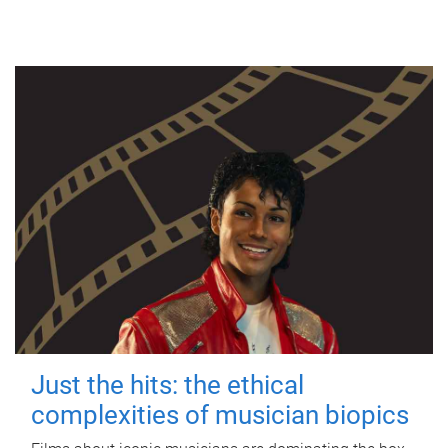
Just the hits: the ethical
complexities of musician biopics