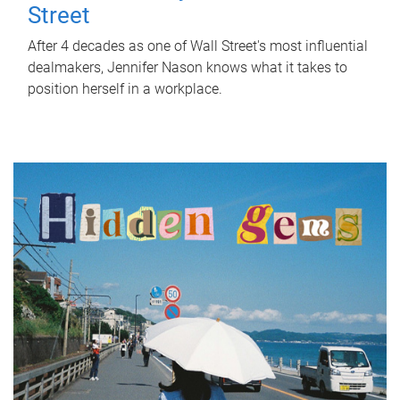
Street
After 4 decades as one of Wall Street's most influential
dealmakers, Jennifer Nason knows what it takes to
position herself in a workplace.