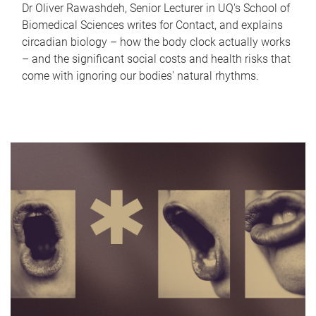
Dr Oliver Rawashdeh, Senior Lecturer in UQ's School of
Biomedical Sciences writes for Contact, and explains
circadian biology – how the body clock actually works
– and the significant social costs and health risks that
come with ignoring our bodies' natural rhythms.