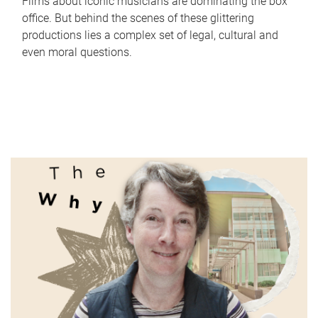
Films about iconic musicians are dominating the box
office. But behind the scenes of these glittering
productions lies a complex set of legal, cultural and
even moral questions.