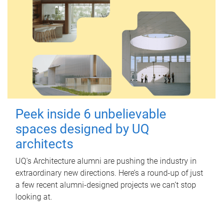
Peek inside 6 unbelievable
spaces designed by UQ
architects
UQ's Architecture alumni are pushing the industry in
extraordinary new directions. Here’s a round-up of just
a few recent alumni-designed projects we can’t stop
looking at.