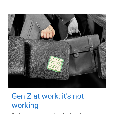
Gen Z at work: it's not
working