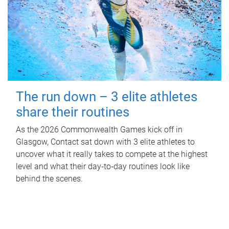
The run down – 3 elite athletes
share their routines
As the 2026 Commonwealth Games kick off in
Glasgow, Contact sat down with 3 elite athletes to
uncover what it really takes to compete at the highest
level and what their day‑to‑day routines look like
behind the scenes.