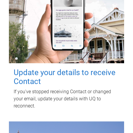
Update your details to receive
Contact
If you've stopped receiving Contact or changed
your email, update your details with UQ to
reconnect.