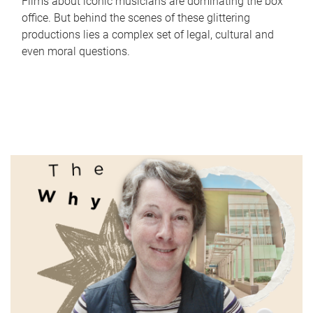
Films about iconic musicians are dominating the box
office. But behind the scenes of these glittering
productions lies a complex set of legal, cultural and
even moral questions.