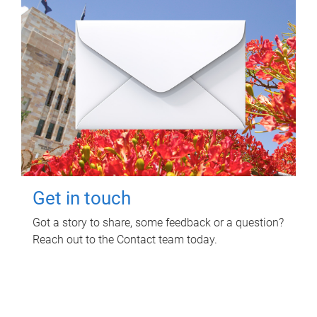
Get in touch
Got a story to share, some feedback or a question?
Reach out to the Contact team today.