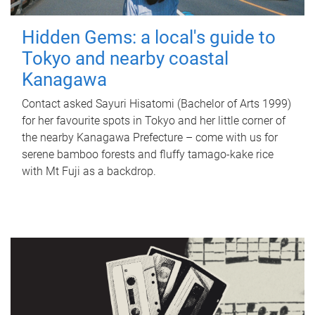
Hidden Gems: a local's guide to
Tokyo and nearby coastal
Kanagawa
Contact asked Sayuri Hisatomi (Bachelor of Arts 1999)
for her favourite spots in Tokyo and her little corner of
the nearby Kanagawa Prefecture – come with us for
serene bamboo forests and fluffy tamago-kake rice
with Mt Fuji as a backdrop.