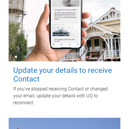
Update your details to receive
Contact
If you've stopped receiving Contact or changed
your email, update your details with UQ to
reconnect.