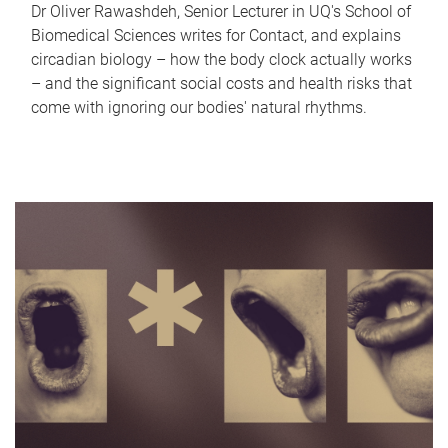
Dr Oliver Rawashdeh, Senior Lecturer in UQ's School of
Biomedical Sciences writes for Contact, and explains
circadian biology – how the body clock actually works
– and the significant social costs and health risks that
come with ignoring our bodies' natural rhythms.