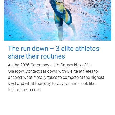
The run down – 3 elite athletes
share their routines
As the 2026 Commonwealth Games kick off in
Glasgow, Contact sat down with 3 elite athletes to
uncover what it really takes to compete at the highest
level and what their day‑to‑day routines look like
behind the scenes.