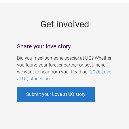
g
e
Get involved
s
Share your love story
Did you meet someone special at UQ? Whether
you found your forever partner or best friend,
we want to hear from you. Read our
2026 Love
at UQ stories here
.
Submit your Love at UQ story