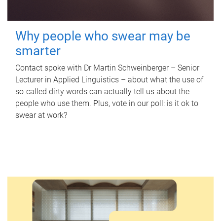
Why people who swear may be
smarter
Contact spoke with Dr Martin Schweinberger – Senior
Lecturer in Applied Linguistics – about what the use of
so-called dirty words can actually tell us about the
people who use them. Plus, vote in our poll: is it ok to
swear at work?