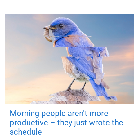
Morning people aren't more
productive – they just wrote the
schedule