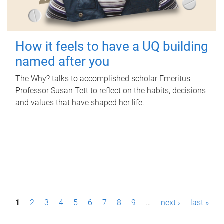
How it feels to have a UQ building
named after you
The Why? talks to accomplished scholar Emeritus
Professor Susan Tett to reflect on the habits, decisions
and values that have shaped her life.
P
1
2
3
4
5
6
7
8
9
…
next ›
last »
a