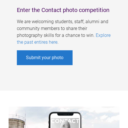
Enter the Contact photo competition
We are welcoming students, staff, alumni and
community members to share their
photography skills for a chance to win.
Explore
the past entires here
.
Submit your photo