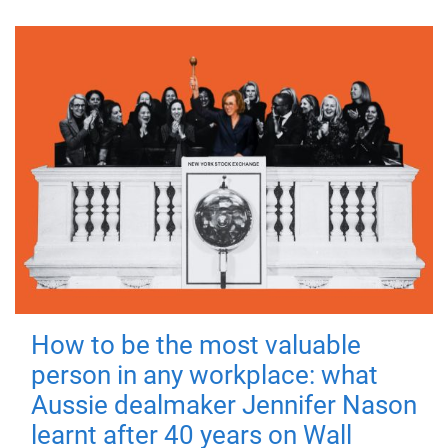
How to be the most valuable
person in any workplace: what
Aussie dealmaker Jennifer Nason
learnt after 40 years on Wall