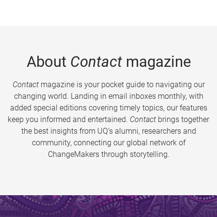
About
Contact
magazine
Contact
magazine is your pocket guide to navigating our
changing world. Landing in email inboxes monthly, with
added special editions covering timely topics, our features
keep you informed and entertained.
Contact
brings together
the best insights from UQ’s alumni, researchers and
community, connecting our global network of
ChangeMakers through storytelling.