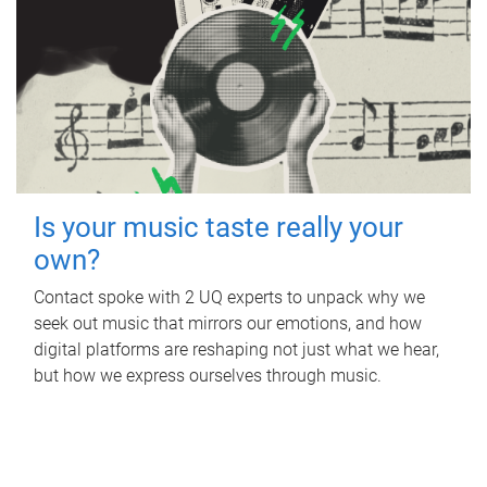
Is your music taste really your
own?
Contact spoke with 2 UQ experts to unpack why we
seek out music that mirrors our emotions, and how
digital platforms are reshaping not just what we hear,
but how we express ourselves through music.