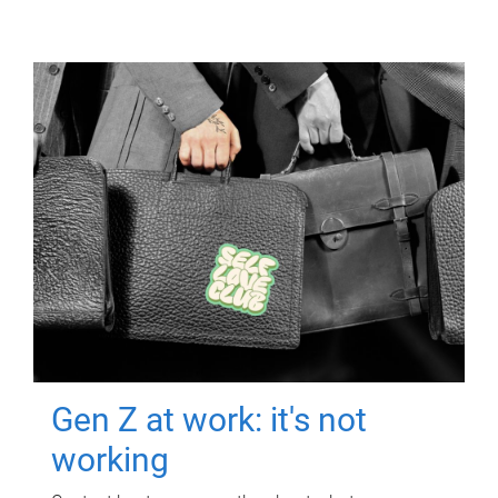
Gen Z at work: it's not
working