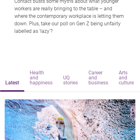
Contact busts some myths about what younger
workers are really bringing to the table – and
where the contemporary workplace is letting them
down. Plus, take our poll on Gen Z being unfairly
labelled as 'lazy'?
Health
Career
Arts
and
UQ
and
and
Latest
happiness
stories
business
culture