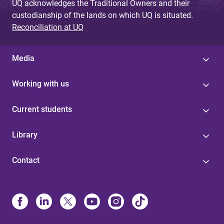
UQ acknowledges the Traditional Owners and their
custodianship of the lands on which UQ is situated.
Reconciliation at UQ
Media
Working with us
Current students
Library
Contact