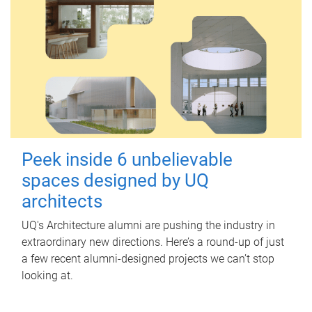
Peek inside 6 unbelievable
spaces designed by UQ
architects
UQ's Architecture alumni are pushing the industry in
extraordinary new directions. Here’s a round-up of just
a few recent alumni-designed projects we can’t stop
looking at.