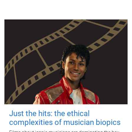
Just the hits: the ethical
complexities of musician biopics