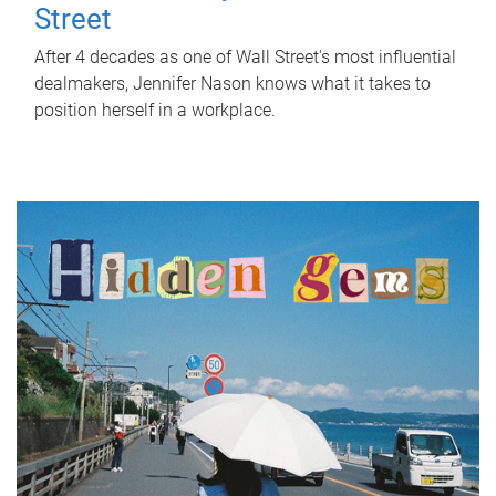
Street
After 4 decades as one of Wall Street's most influential
dealmakers, Jennifer Nason knows what it takes to
position herself in a workplace.