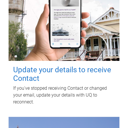
Update your details to receive
Contact
If you've stopped receiving Contact or changed
your email, update your details with UQ to
reconnect.