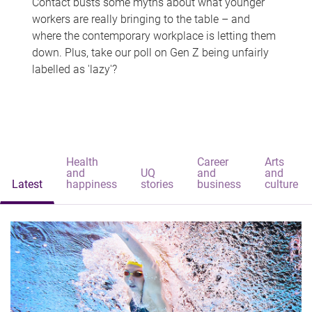
Contact busts some myths about what younger
workers are really bringing to the table – and
where the contemporary workplace is letting them
down. Plus, take our poll on Gen Z being unfairly
labelled as 'lazy'?
Health
Career
Arts
and
UQ
and
and
Latest
happiness
stories
business
culture