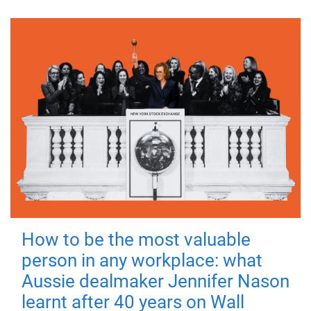
How to be the most valuable
person in any workplace: what
Aussie dealmaker Jennifer Nason
learnt after 40 years on Wall