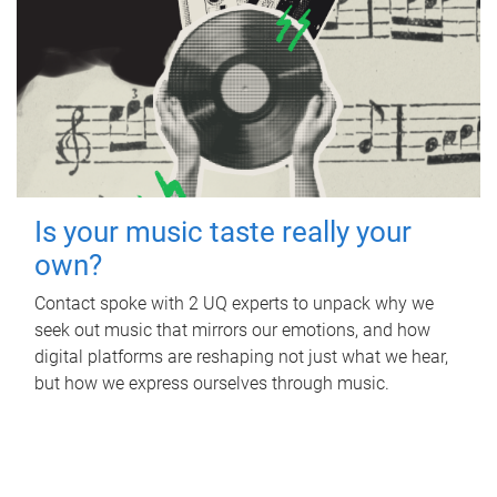
Is your music taste really your
own?
Contact spoke with 2 UQ experts to unpack why we
seek out music that mirrors our emotions, and how
digital platforms are reshaping not just what we hear,
but how we express ourselves through music.