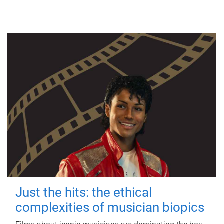
Just the hits: the ethical
complexities of musician biopics