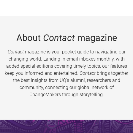
About
Contact
magazine
Contact
magazine is your pocket guide to navigating our
changing world. Landing in email inboxes monthly, with
added special editions covering timely topics, our features
keep you informed and entertained.
Contact
brings together
the best insights from UQ’s alumni, researchers and
community, connecting our global network of
ChangeMakers through storytelling.