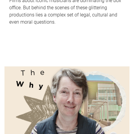
Films about iconic musicians are dominating the box
office. But behind the scenes of these glittering
productions lies a complex set of legal, cultural and
even moral questions.