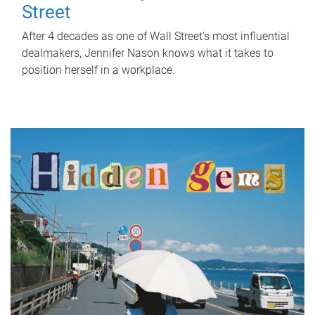
Street
After 4 decades as one of Wall Street's most influential
dealmakers, Jennifer Nason knows what it takes to
position herself in a workplace.