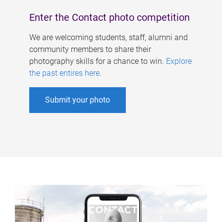
Enter the Contact photo competition
We are welcoming students, staff, alumni and
community members to share their
photography skills for a chance to win.
Explore
the past entires here
.
Submit your photo