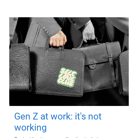
Gen Z at work: it's not
working