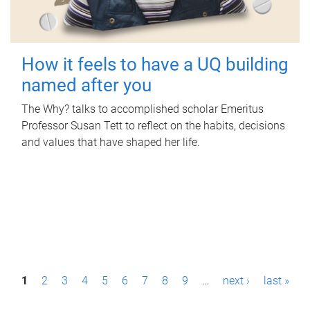
How it feels to have a UQ building
named after you
The Why? talks to accomplished scholar Emeritus
Professor Susan Tett to reflect on the habits, decisions
and values that have shaped her life.
P
1
2
3
4
5
6
7
8
9
…
next ›
last »
a