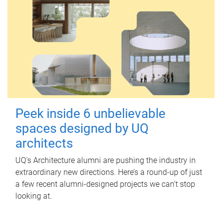
Peek inside 6 unbelievable
spaces designed by UQ
architects
UQ's Architecture alumni are pushing the industry in
extraordinary new directions. Here’s a round-up of just
a few recent alumni-designed projects we can’t stop
looking at.