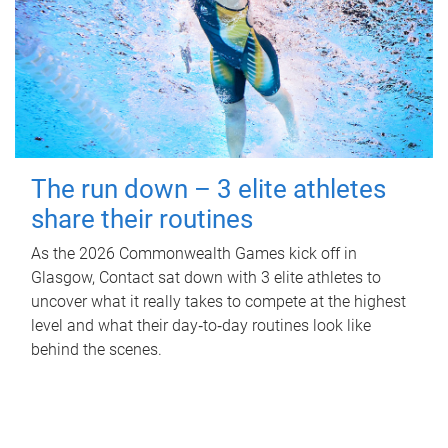
The run down – 3 elite athletes
share their routines
As the 2026 Commonwealth Games kick off in
Glasgow, Contact sat down with 3 elite athletes to
uncover what it really takes to compete at the highest
level and what their day‑to‑day routines look like
behind the scenes.