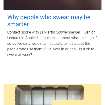
Why people who swear may be
smarter
Contact spoke with Dr Martin Schweinberger – Senior
Lecturer in Applied Linguistics – about what the use of
so-called dirty words can actually tell us about the
people who use them. Plus, vote in our poll: is it ok to
swear at work?