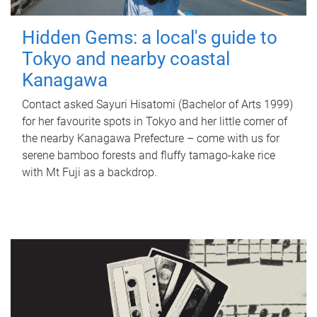
Hidden Gems: a local's guide to
Tokyo and nearby coastal
Kanagawa
Contact asked Sayuri Hisatomi (Bachelor of Arts 1999)
for her favourite spots in Tokyo and her little corner of
the nearby Kanagawa Prefecture – come with us for
serene bamboo forests and fluffy tamago-kake rice
with Mt Fuji as a backdrop.