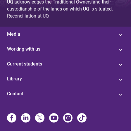
UQ acknowledges the Traditional Owners and their
custodianship of the lands on which UQ is situated.
Reconciliation at UQ
Media
Working with us
Current students
Library
Contact