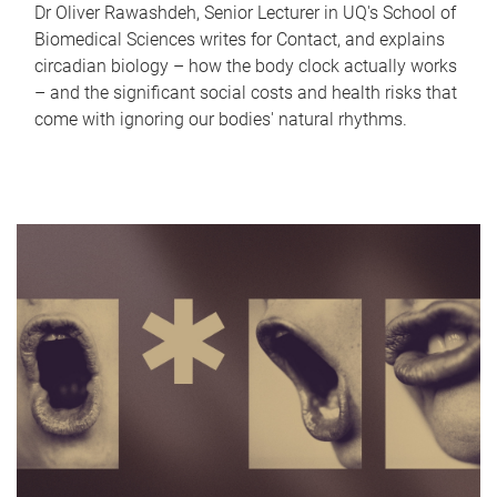
Dr Oliver Rawashdeh, Senior Lecturer in UQ's School of
Biomedical Sciences writes for Contact, and explains
circadian biology – how the body clock actually works
– and the significant social costs and health risks that
come with ignoring our bodies' natural rhythms.