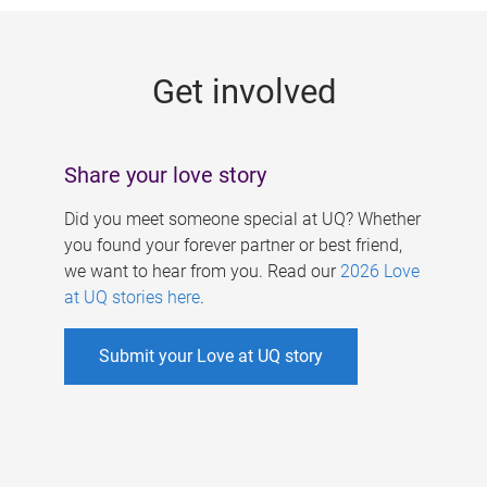
g
e
Get involved
s
Share your love story
Did you meet someone special at UQ? Whether
you found your forever partner or best friend,
we want to hear from you. Read our
2026 Love
at UQ stories here
.
Submit your Love at UQ story