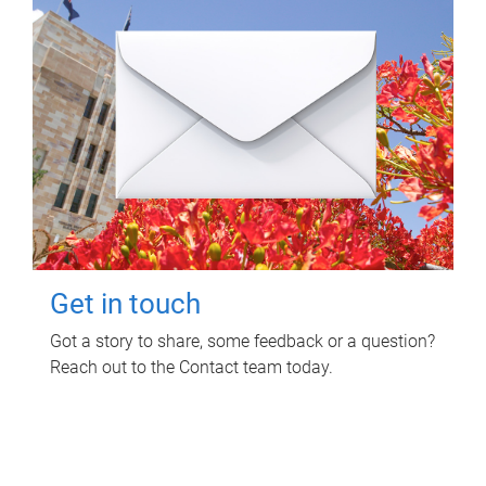
Get in touch
Got a story to share, some feedback or a question?
Reach out to the Contact team today.