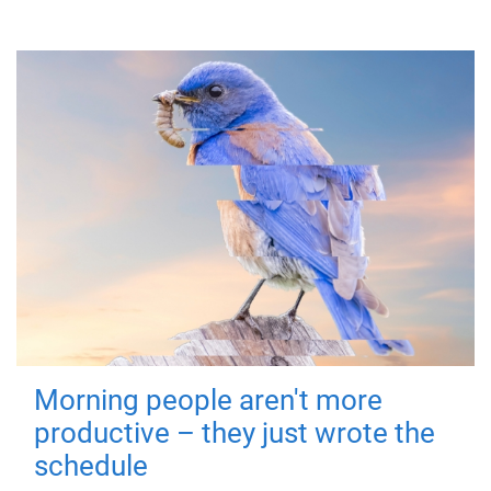
Morning people aren't more
productive – they just wrote the
schedule