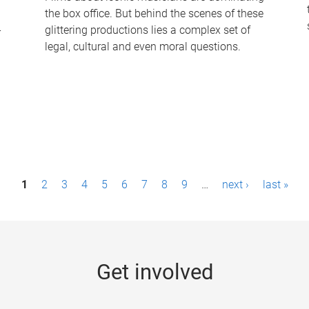
the box office. But behind the scenes of these
-
glittering productions lies a complex set of
legal, cultural and even moral questions.
1
2
3
4
5
6
7
8
9
…
next ›
last »
Get involved