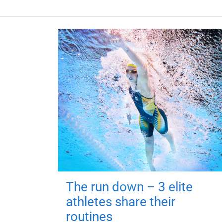
The run down – 3 elite
athletes share their
routines