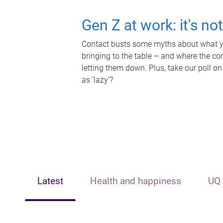
Gen Z at work: it's no
Contact busts some myths about what yo
bringing to the table – and where the c
letting them down. Plus, take our poll on
as 'lazy'?
Latest
Health and happiness
UQ 