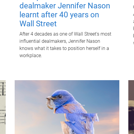
dealmaker Jennifer Nason
learnt after 40 years on
Wall Street
After 4 decades as one of Wall Street's most
influential dealmakers, Jennifer Nason
knows what it takes to position herself in a
workplace.