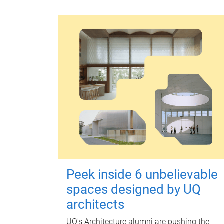
Peek inside 6 unbelievable
spaces designed by UQ
architects
UQ's Architecture alumni are pushing the