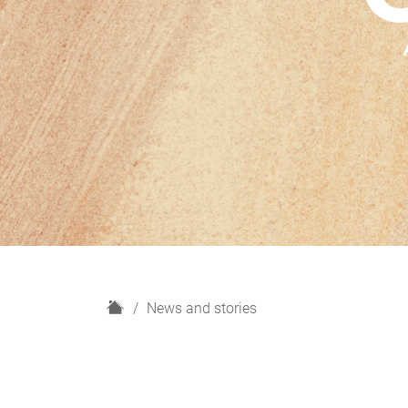
H
News and stories
o
m
e