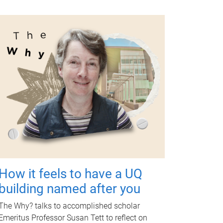
How it feels to have a UQ
building named after you
The Why? talks to accomplished scholar
Emeritus Professor Susan Tett to reflect on