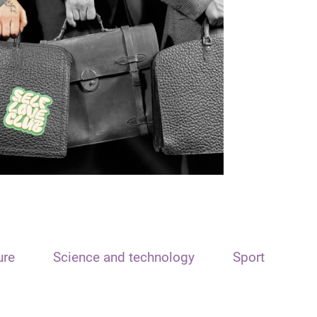
ure
Science and technology
Sport