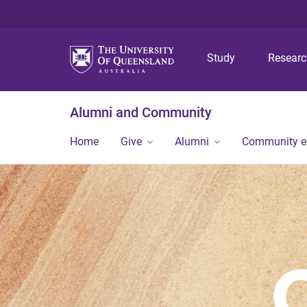
Study
Resear
Alumni and Community
Home
Give
Alumni
Community 