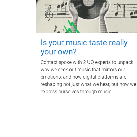
Is your music taste really
your own?
Contact spoke with 2 UQ experts to unpack
why we seek out music that mirrors our
emotions, and how digital platforms are
reshaping not just what we hear, but how we
express ourselves through music.