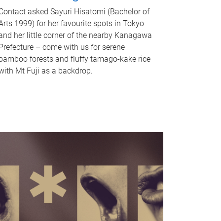
Contact asked Sayuri Hisatomi (Bachelor of
Arts 1999) for her favourite spots in Tokyo
and her little corner of the nearby Kanagawa
Prefecture – come with us for serene
bamboo forests and fluffy tamago-kake rice
with Mt Fuji as a backdrop.