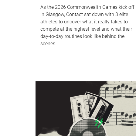
As the 2026 Commonwealth Games kick off
in Glasgow, Contact sat down with 3 elite
athletes to uncover what it really takes to
compete at the highest level and what their
day‑to‑day routines look like behind the
scenes.