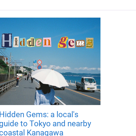
Hidden Gems: a local's
guide to Tokyo and nearby
coastal Kanagawa