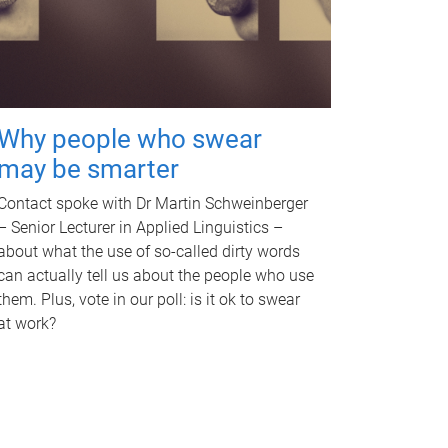
Why people who swear
may be smarter
Contact spoke with Dr Martin Schweinberger
– Senior Lecturer in Applied Linguistics –
about what the use of so-called dirty words
can actually tell us about the people who use
them. Plus, vote in our poll: is it ok to swear
at work?