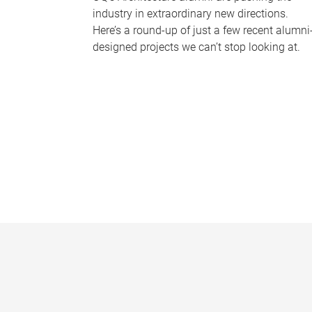
industry in extraordinary new directions.
Here’s a round-up of just a few recent alumni
designed projects we can’t stop looking at.
P
a
g
e
s