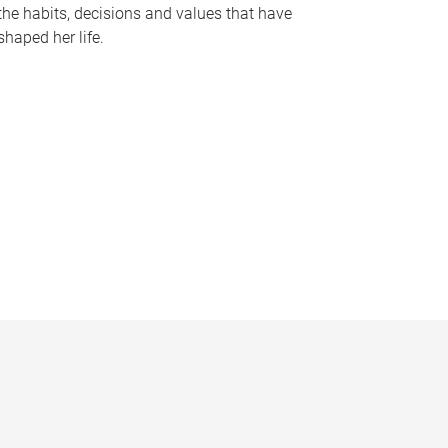
the habits, decisions and values that have
shaped her life.