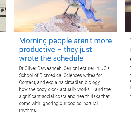
Morning people aren't more
productive – they just
wrote the schedule
Dr Oliver Rawashdeh, Senior Lecturer in UQ's
School of Biomedical Sciences writes for
Contact, and explains circadian biology –
how the body clock actually works – and the
significant social costs and health risks that
come with ignoring our bodies' natural
rhythms.