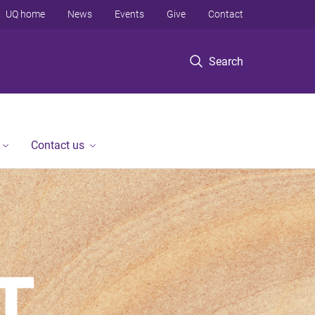
UQ home
News
Events
Give
Contact
Search
Contact us