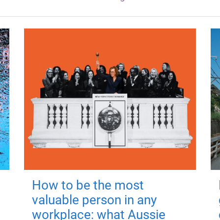
How to be the most
valuable person in any
workplace: what Aussie