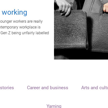
t working
unger workers are really
ontemporary workplace is
 Gen Z being unfairly labelled
stories
Career and business
Arts and cult
Yarning