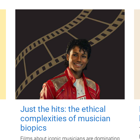
Just the hits: the ethical
complexities of musician
biopics
Films about iconic musicians are dominating