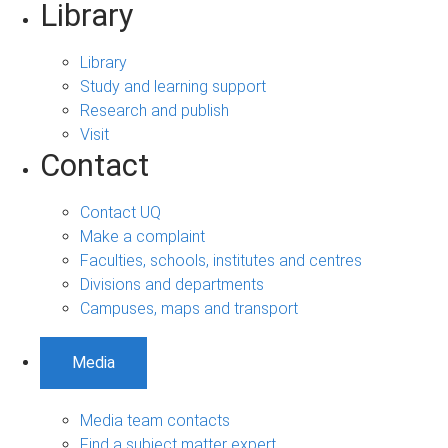
Library
Library
Study and learning support
Research and publish
Visit
Contact
Contact UQ
Make a complaint
Faculties, schools, institutes and centres
Divisions and departments
Campuses, maps and transport
Media
Media team contacts
Find a subject matter expert