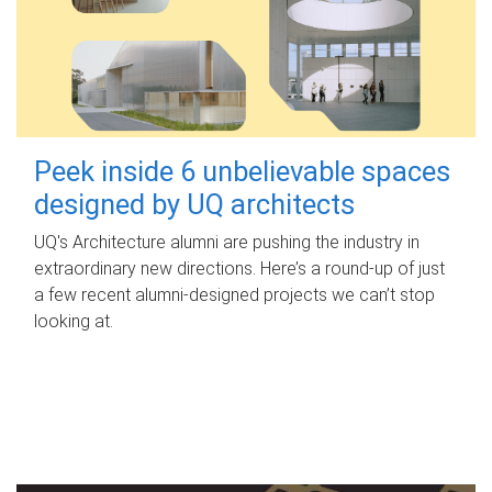
Peek inside 6 unbelievable spaces
designed by UQ architects
UQ's Architecture alumni are pushing the industry in
extraordinary new directions. Here’s a round-up of just
a few recent alumni-designed projects we can’t stop
looking at.