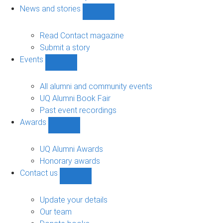
navigation
News and stories
Show
News
and
Read Contact magazine
stories
Submit a story
sub-
Events
navigation
Show
Events
sub-
All alumni and community events
navigation
UQ Alumni Book Fair
Past event recordings
Awards
Show
Awards
sub-
UQ Alumni Awards
navigation
Honorary awards
Contact us
Show
Contact
us
Update your details
sub-
Our team
navigation