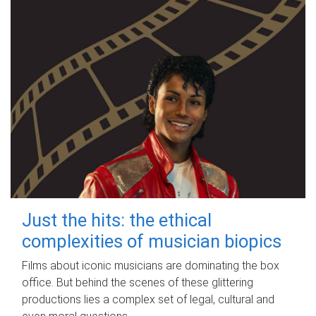
Just the hits: the ethical
complexities of musician biopics
Films about iconic musicians are dominating the box
office. But behind the scenes of these glittering
productions lies a complex set of legal, cultural and