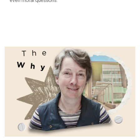
even moral questions.