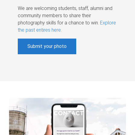
We are welcoming students, staff, alumni and
community members to share their
photography skills for a chance to win.
Explore
the past entires here
.
Submit your photo