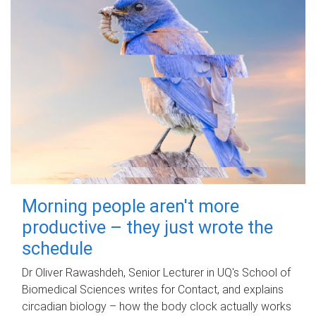
Morning people aren't more
productive – they just wrote the
schedule
Dr Oliver Rawashdeh, Senior Lecturer in UQ's School of
Biomedical Sciences writes for Contact, and explains
circadian biology – how the body clock actually works