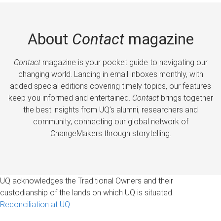
About
Contact
magazine
Contact
magazine is your pocket guide to navigating our
changing world. Landing in email inboxes monthly, with
added special editions covering timely topics, our features
keep you informed and entertained.
Contact
brings together
the best insights from UQ’s alumni, researchers and
community, connecting our global network of
ChangeMakers through storytelling.
UQ acknowledges the Traditional Owners and their
custodianship of the lands on which UQ is situated.
Reconciliation at UQ