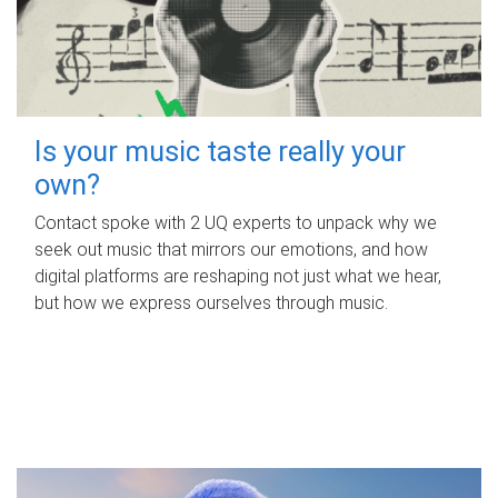
Is your music taste really your
own?
Contact spoke with 2 UQ experts to unpack why we
seek out music that mirrors our emotions, and how
digital platforms are reshaping not just what we hear,
but how we express ourselves through music.