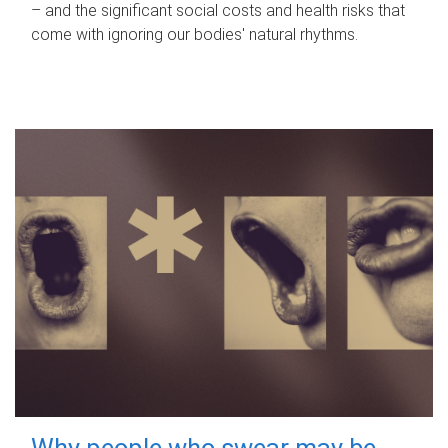
– and the significant social costs and health risks that
come with ignoring our bodies' natural rhythms.
Why people who swear may be