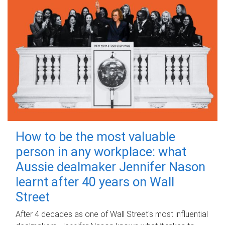
How to be the most valuable
person in any workplace: what
Aussie dealmaker Jennifer Nason
learnt after 40 years on Wall
Street
After 4 decades as one of Wall Street's most influential