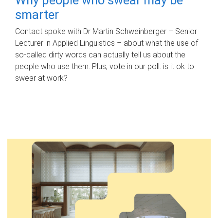
smarter
Contact spoke with Dr Martin Schweinberger – Senior
Lecturer in Applied Linguistics – about what the use of
so-called dirty words can actually tell us about the
people who use them. Plus, vote in our poll: is it ok to
swear at work?