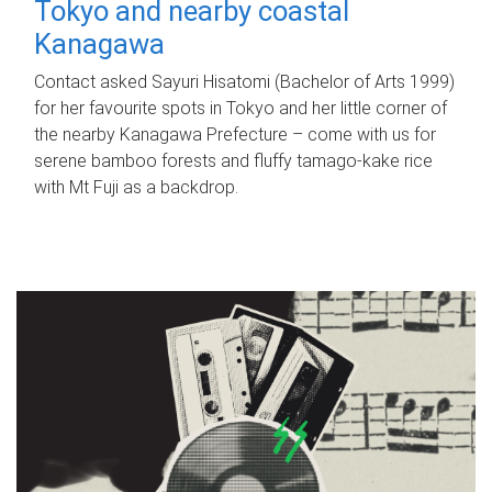
Tokyo and nearby coastal
Kanagawa
Contact asked Sayuri Hisatomi (Bachelor of Arts 1999)
for her favourite spots in Tokyo and her little corner of
the nearby Kanagawa Prefecture – come with us for
serene bamboo forests and fluffy tamago-kake rice
with Mt Fuji as a backdrop.