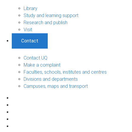
Library
Study and learning support
Research and publish
Visit
Contact
Contact UQ
Make a complaint
Faculties, schools, institutes and centres
Divisions and departments
Campuses, maps and transport