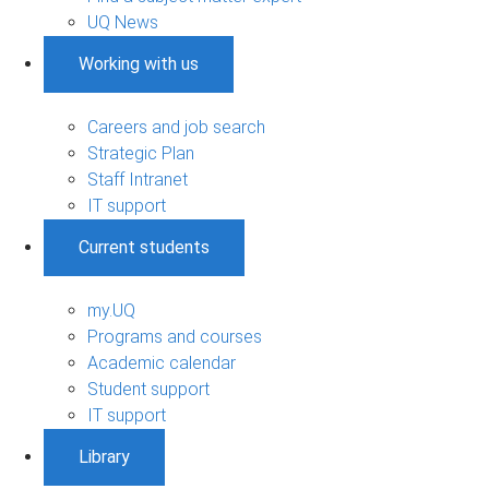
UQ News
Working with us
Careers and job search
Strategic Plan
Staff Intranet
IT support
Current students
my.UQ
Programs and courses
Academic calendar
Student support
IT support
Library