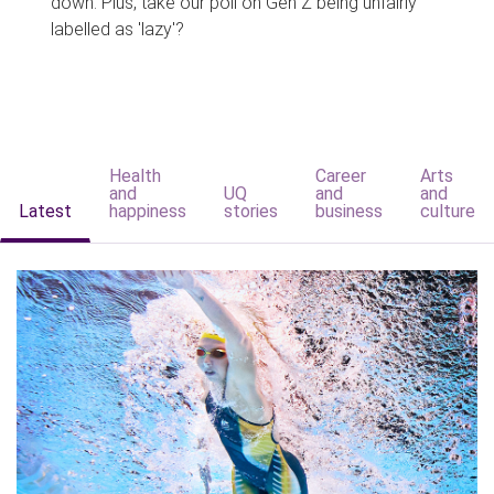
down. Plus, take our poll on Gen Z being unfairly
labelled as 'lazy'?
Health
Career
Arts
and
UQ
and
and
Latest
happiness
stories
business
culture