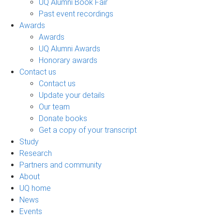
UQ Alumni Book Fair
Past event recordings
Awards
Awards
UQ Alumni Awards
Honorary awards
Contact us
Contact us
Update your details
Our team
Donate books
Get a copy of your transcript
Study
Research
Partners and community
About
UQ home
News
Events