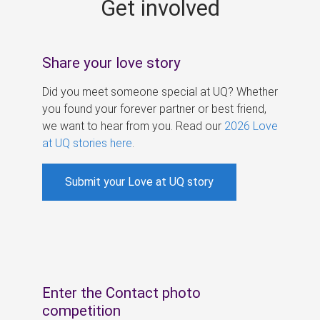
Get involved
s
Share your love story
Did you meet someone special at UQ? Whether
you found your forever partner or best friend,
we want to hear from you. Read our
2026 Love
at UQ stories here
.
Submit your Love at UQ story
Enter the Contact photo
competition