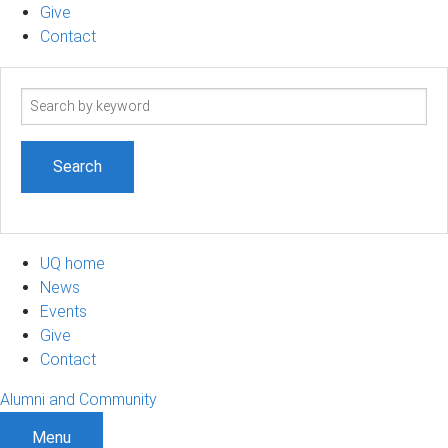
Give
Contact
Search
term
UQ home
News
Events
Give
Contact
Alumni and Community
Menu