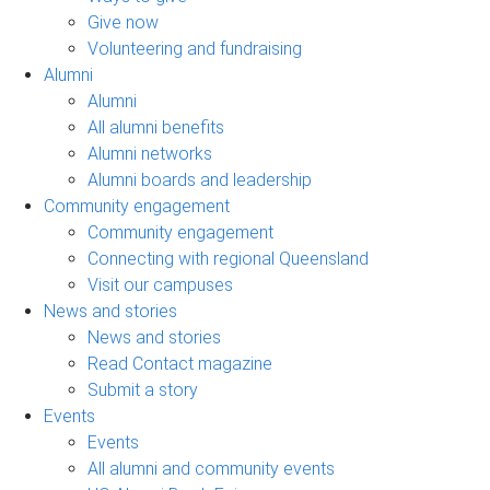
Give now
Volunteering and fundraising
Alumni
Alumni
All alumni benefits
Alumni networks
Alumni boards and leadership
Community engagement
Community engagement
Connecting with regional Queensland
Visit our campuses
News and stories
News and stories
Read Contact magazine
Submit a story
Events
Events
All alumni and community events