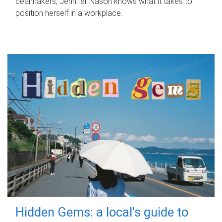
dealmakers, Jennifer Nason knows what it takes to
position herself in a workplace.
Hidden Gems: a local's guide to