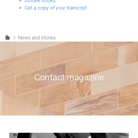
Donate books
Get a copy of your transcript
H
News and stories
o
m
e
Contact magazine