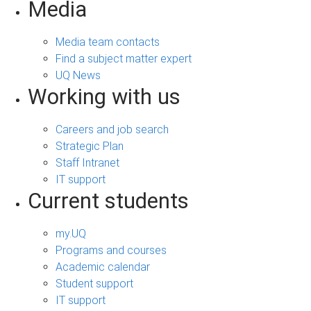
Media
Media team contacts
Find a subject matter expert
UQ News
Working with us
Careers and job search
Strategic Plan
Staff Intranet
IT support
Current students
my.UQ
Programs and courses
Academic calendar
Student support
IT support