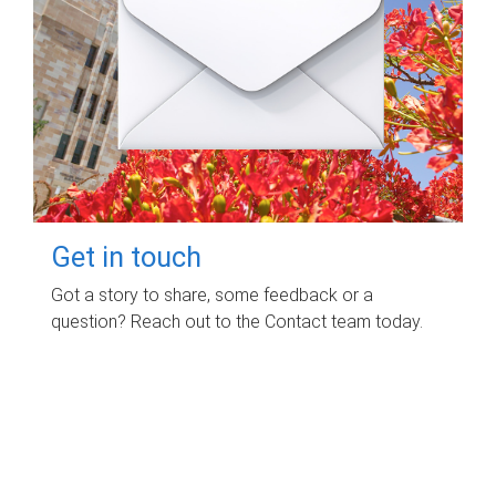
Get in touch
Got a story to share, some feedback or a
question? Reach out to the Contact team today.