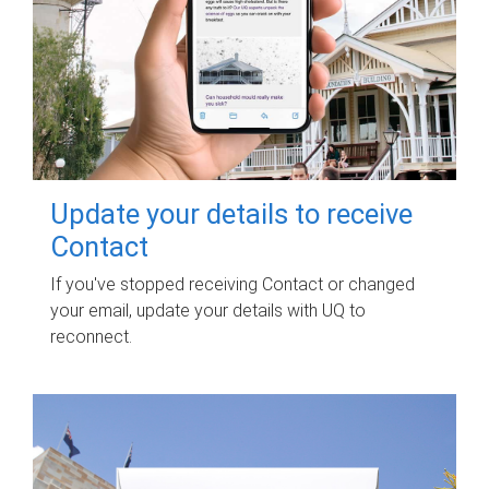
Update your details to receive
Contact
If you've stopped receiving Contact or changed
your email, update your details with UQ to
reconnect.