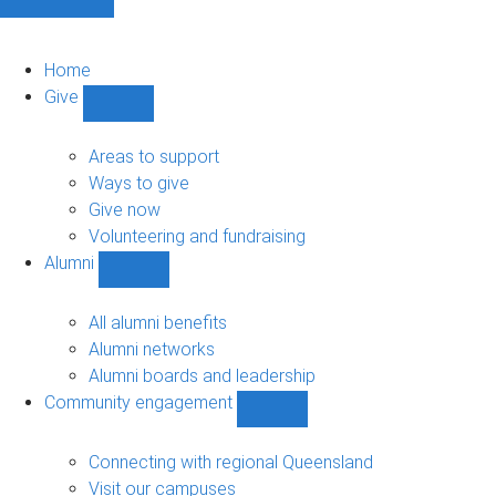
Home
Give
Show
Give
sub-
Areas to support
navigation
Ways to give
Give now
Volunteering and fundraising
Alumni
Show
Alumni
sub-
All alumni benefits
navigation
Alumni networks
Alumni boards and leadership
Community engagement
Show
Community
engagement
Connecting with regional Queensland
sub-
Visit our campuses