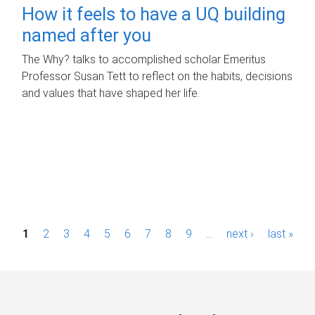
How it feels to have a UQ building
named after you
The Why? talks to accomplished scholar Emeritus
Professor Susan Tett to reflect on the habits, decisions
and values that have shaped her life.
P
1
2
3
4
5
6
7
8
9
…
next ›
last »
a
g
e