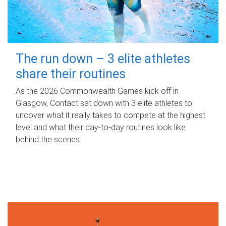
The run down – 3 elite athletes
share their routines
As the 2026 Commonwealth Games kick off in
Glasgow, Contact sat down with 3 elite athletes to
uncover what it really takes to compete at the highest
level and what their day‑to‑day routines look like
behind the scenes.