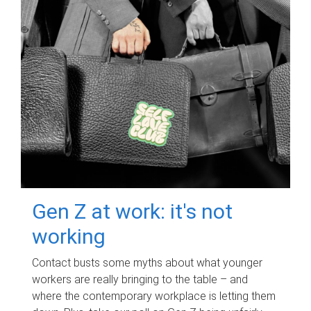
Gen Z at work: it's not
working
Contact busts some myths about what younger
workers are really bringing to the table – and
where the contemporary workplace is letting them