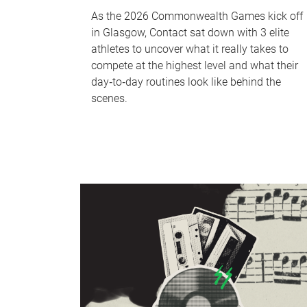
As the 2026 Commonwealth Games kick off
in Glasgow, Contact sat down with 3 elite
athletes to uncover what it really takes to
compete at the highest level and what their
day‑to‑day routines look like behind the
scenes.