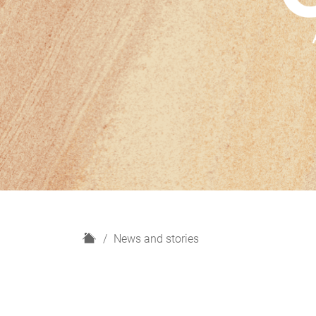
H
News and stories
o
m
e