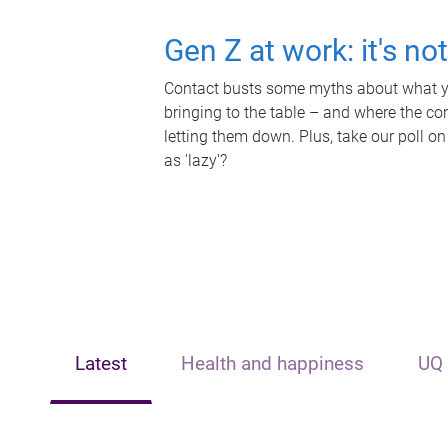
Gen Z at work: it's no
Contact busts some myths about what yo
bringing to the table – and where the c
letting them down. Plus, take our poll on
as 'lazy'?
Latest
Health and happiness
UQ 