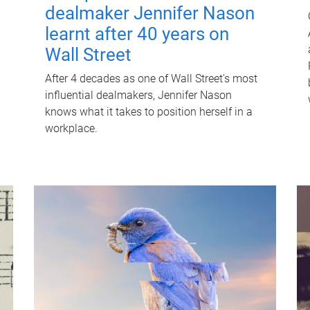
dealmaker Jennifer Nason
learnt after 40 years on
Wall Street
After 4 decades as one of Wall Street's most
influential dealmakers, Jennifer Nason
knows what it takes to position herself in a
workplace.