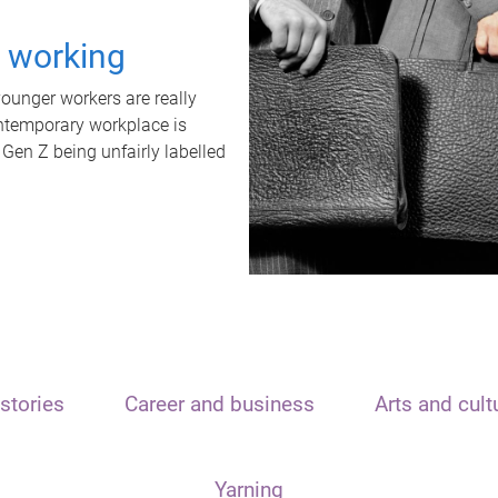
t working
unger workers are really
ontemporary workplace is
 Gen Z being unfairly labelled
stories
Career and business
Arts and cult
Yarning