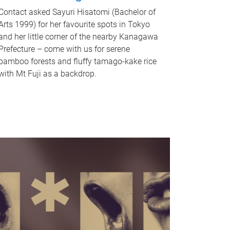
Contact asked Sayuri Hisatomi (Bachelor of
Arts 1999) for her favourite spots in Tokyo
and her little corner of the nearby Kanagawa
Prefecture – come with us for serene
bamboo forests and fluffy tamago-kake rice
with Mt Fuji as a backdrop.