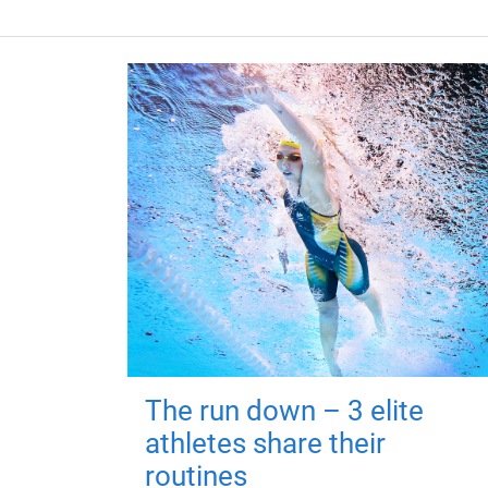
The run down – 3 elite
athletes share their
routines