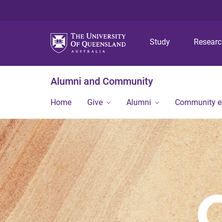
Study
Resear
Alumni and Community
Home
Give
Alumni
Community 