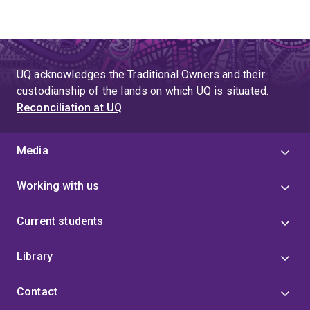
UQ acknowledges the Traditional Owners and their
custodianship of the lands on which UQ is situated.
Reconciliation at UQ
Media
Working with us
Current students
Library
Contact