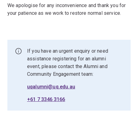
We apologise for any inconvenience and thank you for
your patience as we work to restore normal service.
If you have an urgent enquiry or need
assistance registering for an alumni
event, please contact the Alumni and
Community Engagement team:
uqalumni@uq.edu.au
+61 7 3346 3166