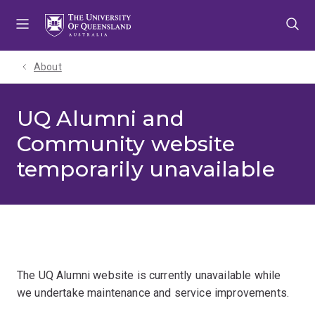
Skip
Skip
Skip
to
to
to
menu
content
footer
About
UQ Alumni and
Community website
temporarily unavailable
The UQ Alumni website is currently unavailable while
we undertake maintenance and service improvements.