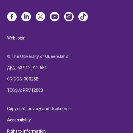
Web login
© The University of Queensland
ABN
:
63 942 912 684
CRICOS
:
00025B
TEQSA
:
PRV12080
Copyright, privacy and disclaimer
Accessibility
Right to information