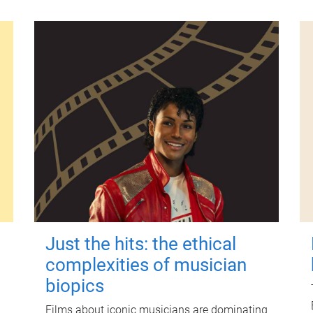
Just the hits: the ethical
complexities of musician
biopics
Films about iconic musicians are dominating