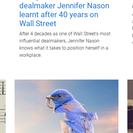
dealmaker Jennifer Nason
learnt after 40 years on
Wall Street
After 4 decades as one of Wall Street's most
influential dealmakers, Jennifer Nason
knows what it takes to position herself in a
workplace.