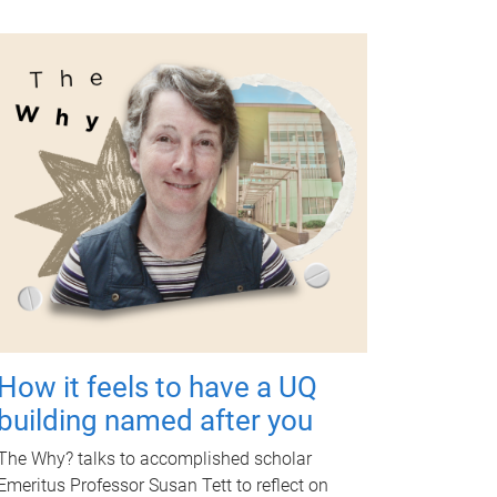
How it feels to have a UQ
building named after you
The Why? talks to accomplished scholar
Emeritus Professor Susan Tett to reflect on