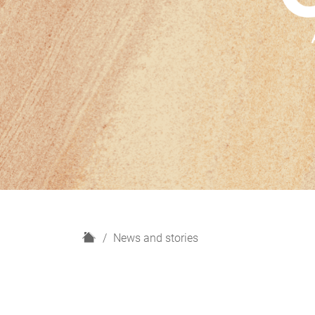
H
News and stories
o
m
e