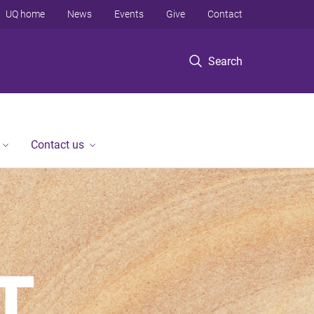
UQ home
News
Events
Give
Contact
Search
Contact us