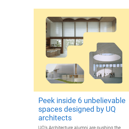
Peek inside 6 unbelievable
spaces designed by UQ
architects
UQ's Architecture alumni are pushing the