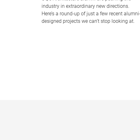
industry in extraordinary new directions.
Here’s a round-up of just a few recent alumni
designed projects we can’t stop looking at.
P
a
g
e
s