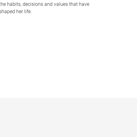
the habits, decisions and values that have
shaped her life.