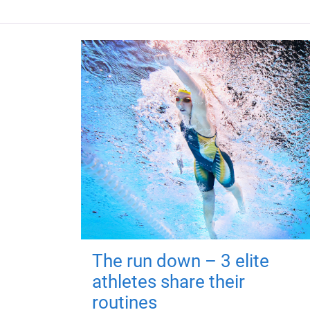
The run down – 3 elite
athletes share their
routines