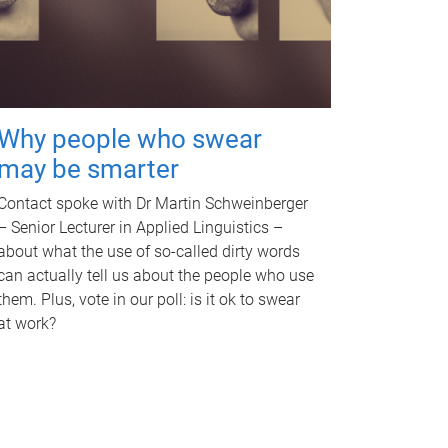
Why people who swear
may be smarter
Contact spoke with Dr Martin Schweinberger
– Senior Lecturer in Applied Linguistics –
about what the use of so-called dirty words
can actually tell us about the people who use
them. Plus, vote in our poll: is it ok to swear
at work?