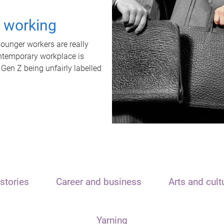
t working
unger workers are really
ontemporary workplace is
 Gen Z being unfairly labelled
stories
Career and business
Arts and cult
Yarning