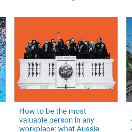
How to be the most
valuable person in any
workplace: what Aussie