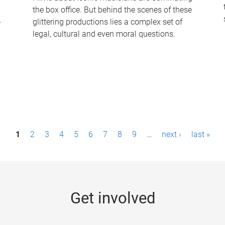
the box office. But behind the scenes of these
-
glittering productions lies a complex set of
legal, cultural and even moral questions.
1
2
3
4
5
6
7
8
9
…
next ›
last »
Get involved