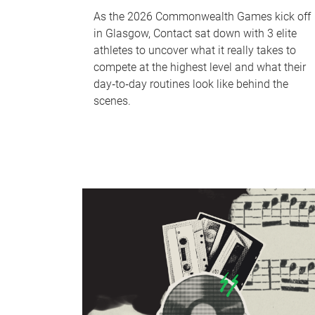
As the 2026 Commonwealth Games kick off
in Glasgow, Contact sat down with 3 elite
athletes to uncover what it really takes to
compete at the highest level and what their
day‑to‑day routines look like behind the
scenes.