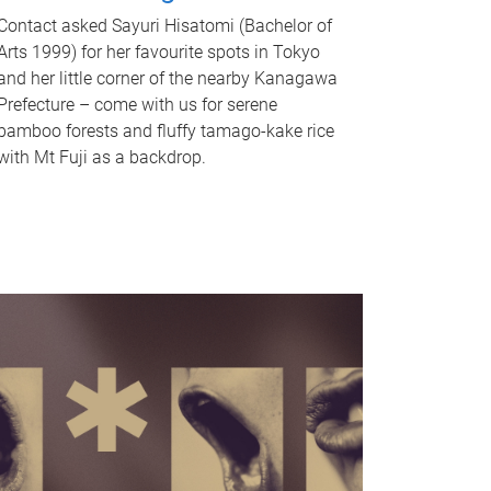
Contact asked Sayuri Hisatomi (Bachelor of
Arts 1999) for her favourite spots in Tokyo
and her little corner of the nearby Kanagawa
Prefecture – come with us for serene
bamboo forests and fluffy tamago-kake rice
with Mt Fuji as a backdrop.