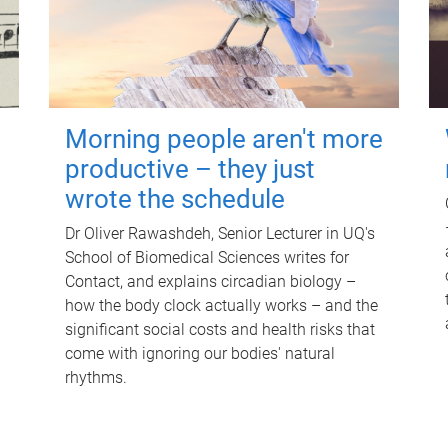
Morning people aren't more
productive – they just
wrote the schedule
Dr Oliver Rawashdeh, Senior Lecturer in UQ's
School of Biomedical Sciences writes for
Contact, and explains circadian biology –
how the body clock actually works – and the
significant social costs and health risks that
come with ignoring our bodies' natural
rhythms.