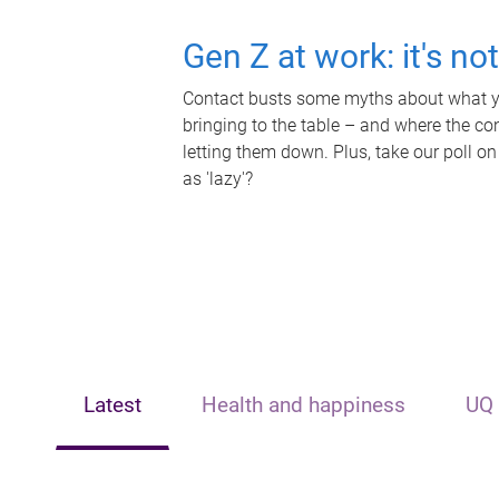
Gen Z at work: it's no
Contact busts some myths about what yo
bringing to the table – and where the c
letting them down. Plus, take our poll on
as 'lazy'?
Latest
Health and happiness
UQ 