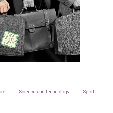
ure
Science and technology
Sport