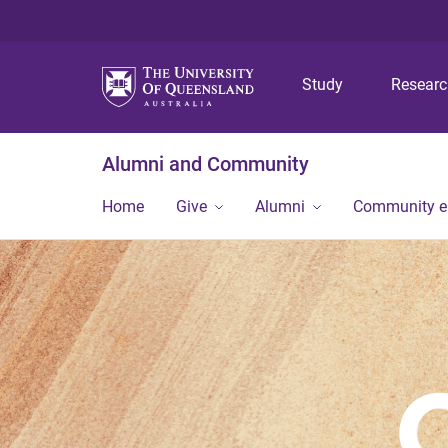
Study
Resear
Alumni and Community
Home
Give
Alumni
Community 