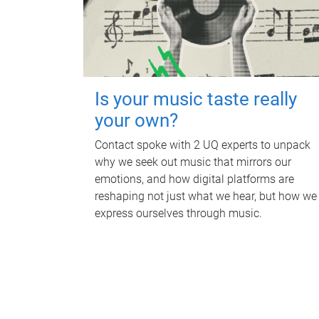
Is your music taste really
your own?
Contact spoke with 2 UQ experts to unpack
why we seek out music that mirrors our
emotions, and how digital platforms are
reshaping not just what we hear, but how we
express ourselves through music.