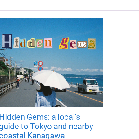
Hidden Gems: a local's
guide to Tokyo and nearby
coastal Kanagawa