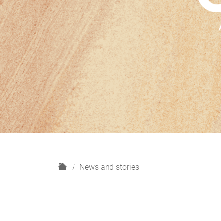
H
News and stories
o
m
e