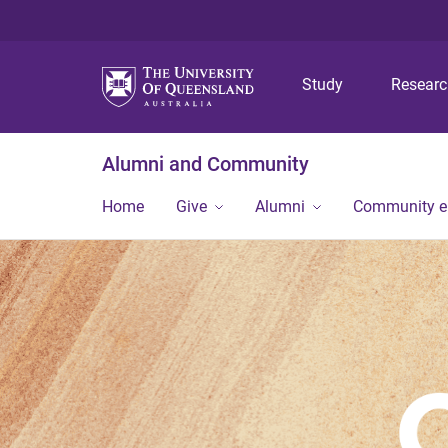
Study
Resear
Alumni and Community
Home
Give
Alumni
Community 