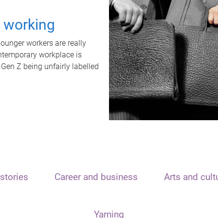
t working
unger workers are really
ontemporary workplace is
 Gen Z being unfairly labelled
stories
Career and business
Arts and cult
Yarning