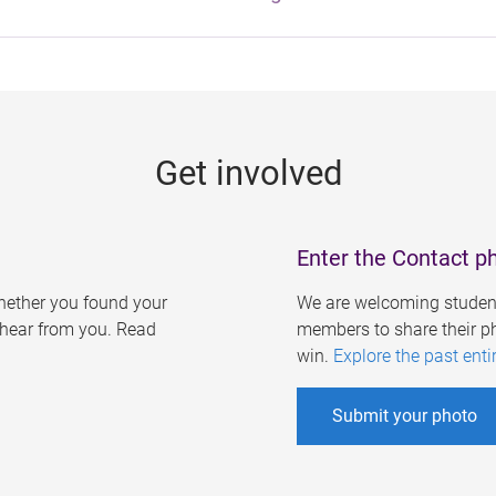
Get involved
Enter the Contact p
ether you found your
We are welcoming student
o hear from you. Read
members to share their ph
win.
Explore the past enti
Submit your photo