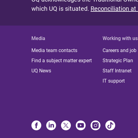
which UQ is situated.
Reconciliation at
Media
Working with us
Media team contacts
Careers and job
Find a subject matter expert
Strategic Plan
UQ News
Staff Intranet
IT support