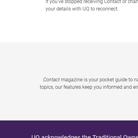
If you've stopped receiving Contact or cha
your details with UQ to reconnect.
Contact
magazine is your pocket guide to na
topics, our features keep you informed and en
UQ acknowledges the Traditional Owner