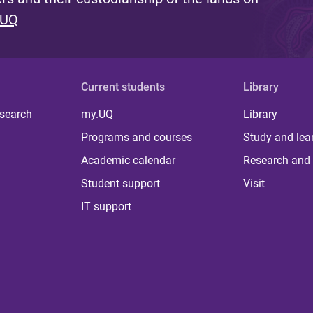
 UQ
Current students
Library
 search
my.UQ
Library
Programs and courses
Study and lea
Academic calendar
Research and 
Student support
Visit
IT support