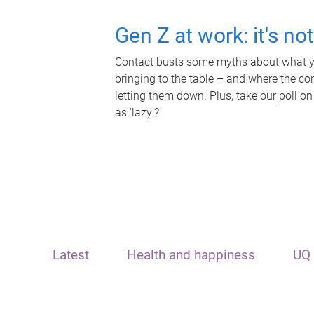
Gen Z at work: it's no
Contact busts some myths about what yo
bringing to the table – and where the c
letting them down. Plus, take our poll on
as 'lazy'?
Latest
Health and happiness
UQ 