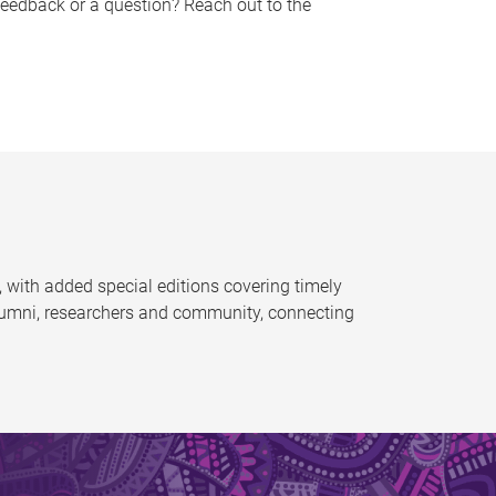
feedback or a question? Reach out to the
 with added special editions covering timely
alumni, researchers and community, connecting