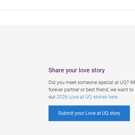
Share your love story
Did you meet someone special at UQ? Wh
forever partner or best friend, we want t
our
2026 Love at UQ stories here
.
Submit your Love at UQ story