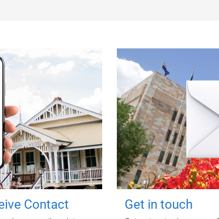
ceive Contact
Get in touch