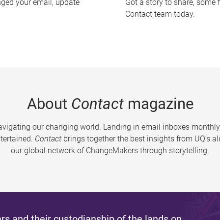
nged your email, update
Got a story to share, some 
Contact team today.
About
Contact
magazine
vigating our changing world. Landing in email inboxes monthly,
tertained.
Contact
brings together the best insights from UQ’s 
our global network of ChangeMakers through storytelling.
s and their custodianship of the lands on