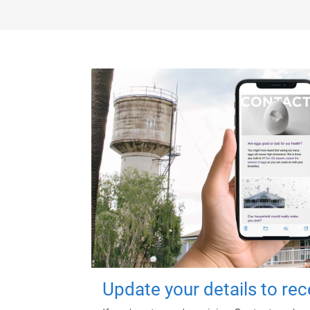
Update your details to re