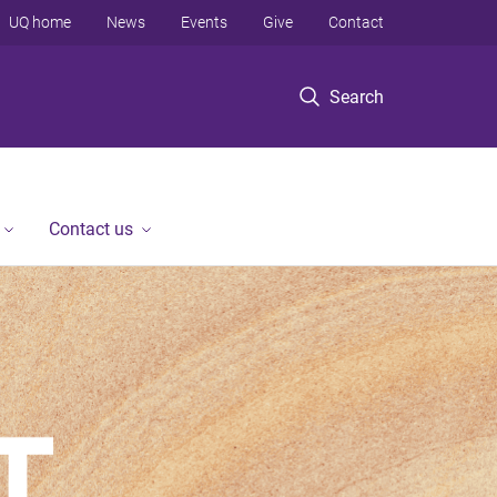
UQ home
News
Events
Give
Contact
Search
Contact us