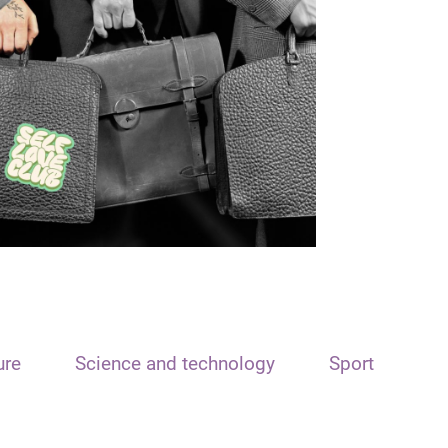
ure
Science and technology
Sport