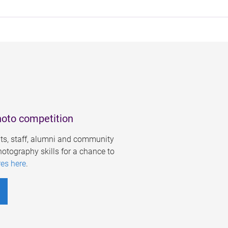
hoto competition
s, staff, alumni and community
otography skills for a chance to
res here
.