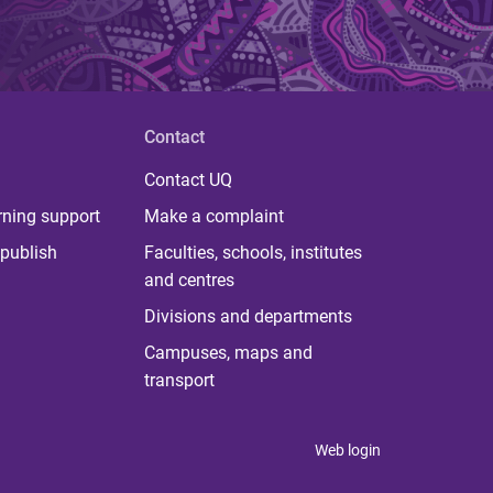
Contact
Contact UQ
rning support
Make a complaint
publish
Faculties, schools, institutes
and centres
Divisions and departments
Campuses, maps and
transport
Web login