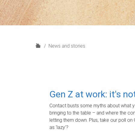
H
News and stories
o
m
e
Gen Z at work: it's n
Contact busts some myths about what yo
bringing to the table – and where the c
letting them down. Plus, take our poll on 
as 'lazy'?