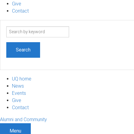
Give
Contact
Search
term
UQ home
News
Events
Give
Contact
Alumni and Community
Menu