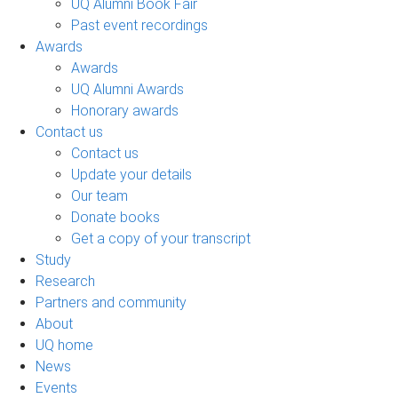
UQ Alumni Book Fair
Past event recordings
Awards
Awards
UQ Alumni Awards
Honorary awards
Contact us
Contact us
Update your details
Our team
Donate books
Get a copy of your transcript
Study
Research
Partners and community
About
UQ home
News
Events