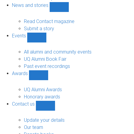
navigation
News and stories
Show
News
and
Read Contact magazine
stories
Submit a story
sub-
Events
navigation
Show
Events
sub-
All alumni and community events
navigation
UQ Alumni Book Fair
Past event recordings
Awards
Show
Awards
sub-
UQ Alumni Awards
navigation
Honorary awards
Contact us
Show
Contact
us
Update your details
sub-
Our team
navigation