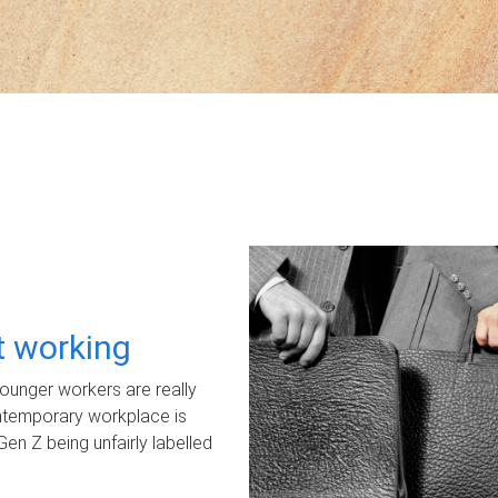
ot working
unger workers are really
ontemporary workplace is
Gen Z being unfairly labelled