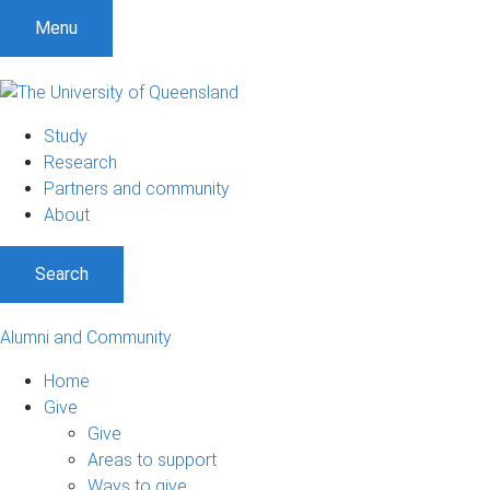
Menu
Study
Research
Partners and community
About
Search
Alumni and Community
Home
Give
Give
Areas to support
Ways to give