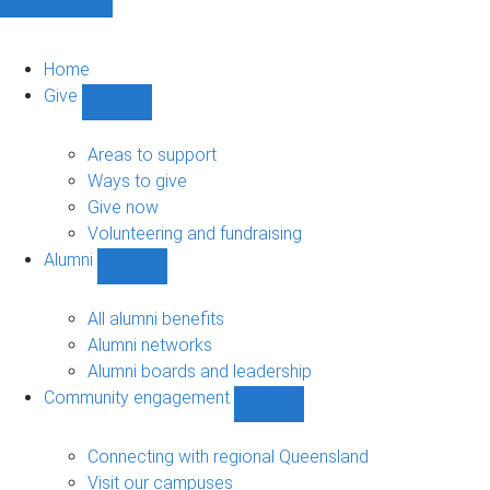
Home
Give
Show
Give
sub-
Areas to support
navigation
Ways to give
Give now
Volunteering and fundraising
Alumni
Show
Alumni
sub-
All alumni benefits
navigation
Alumni networks
Alumni boards and leadership
Community engagement
Show
Community
engagement
Connecting with regional Queensland
sub-
Visit our campuses