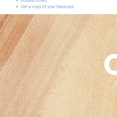
Donate books
Get a copy of your transcript