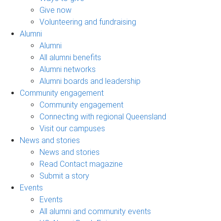
Give now
Volunteering and fundraising
Alumni
Alumni
All alumni benefits
Alumni networks
Alumni boards and leadership
Community engagement
Community engagement
Connecting with regional Queensland
Visit our campuses
News and stories
News and stories
Read Contact magazine
Submit a story
Events
Events
All alumni and community events