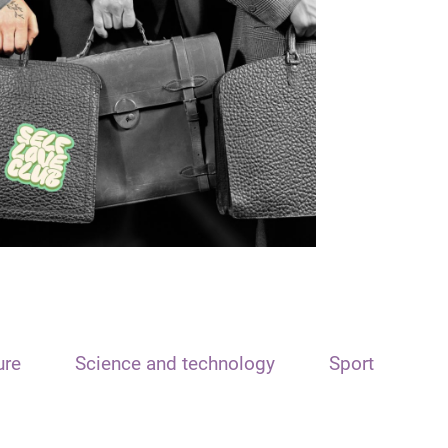
ure
Science and technology
Sport