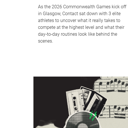
As the 2026 Commonwealth Games kick off
in Glasgow, Contact sat down with 3 elite
athletes to uncover what it really takes to
compete at the highest level and what their
day‑to‑day routines look like behind the
scenes.