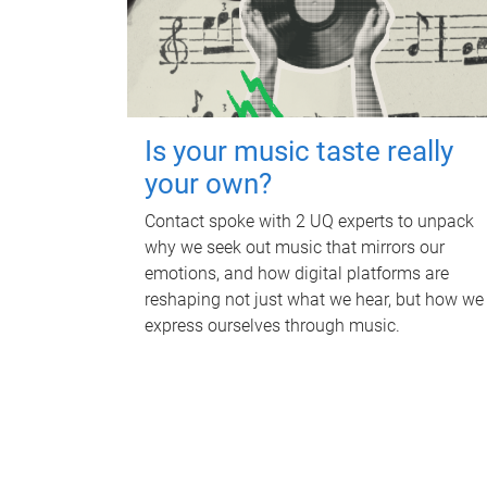
Is your music taste really
your own?
Contact spoke with 2 UQ experts to unpack
why we seek out music that mirrors our
emotions, and how digital platforms are
reshaping not just what we hear, but how we
express ourselves through music.