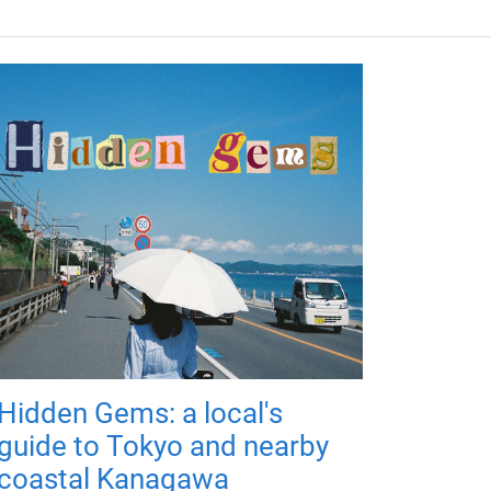
Hidden Gems: a local's
guide to Tokyo and nearby
coastal Kanagawa