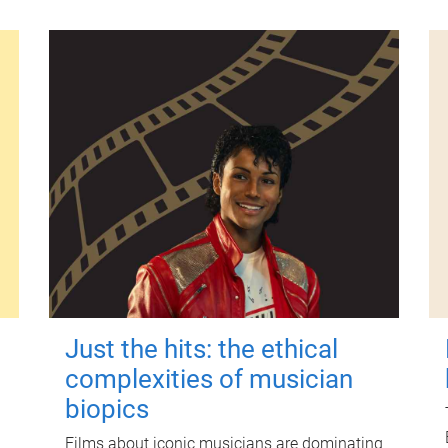
Just the hits: the ethical
complexities of musician
biopics
Films about iconic musicians are dominating