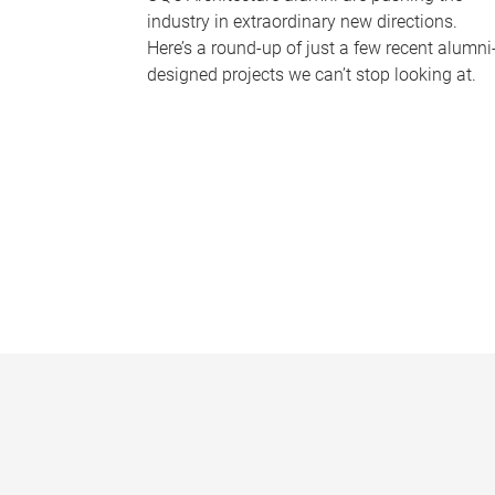
industry in extraordinary new directions.
Here’s a round-up of just a few recent alumni
designed projects we can’t stop looking at.
P
a
g
e
s