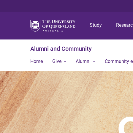
Study
Resear
Alumni and Community
Home
Give
Alumni
Community 