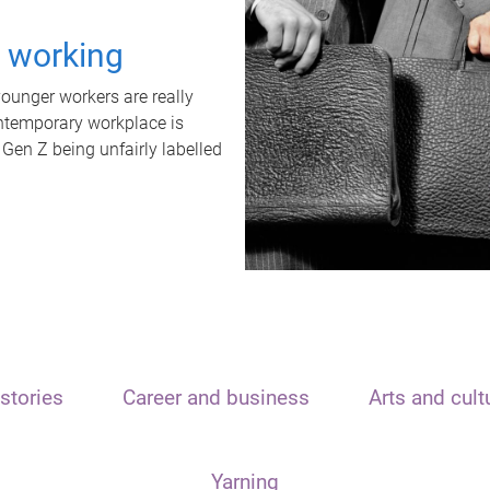
t working
unger workers are really
ontemporary workplace is
 Gen Z being unfairly labelled
stories
Career and business
Arts and cult
Yarning