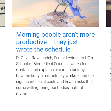
Morning people aren't more
productive – they just
wrote the schedule
Dr Oliver Rawashdeh, Senior Lecturer in UQ's
School of Biomedical Sciences writes for
Contact, and explains circadian biology –
how the body clock actually works – and the
significant social costs and health risks that
come with ignoring our bodies' natural
rhythms.