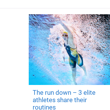
The run down – 3 elite
athletes share their
routines