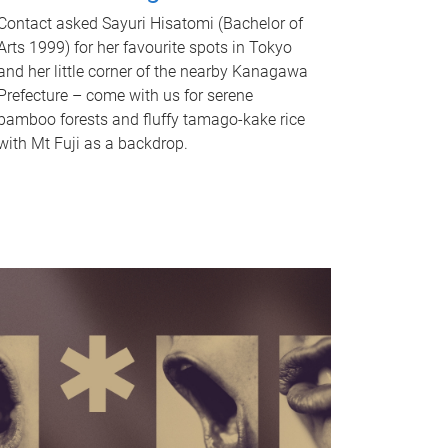
Contact asked Sayuri Hisatomi (Bachelor of
Arts 1999) for her favourite spots in Tokyo
and her little corner of the nearby Kanagawa
Prefecture – come with us for serene
bamboo forests and fluffy tamago-kake rice
with Mt Fuji as a backdrop.