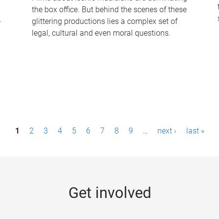
the box office. But behind the scenes of these
-
glittering productions lies a complex set of
legal, cultural and even moral questions.
1
2
3
4
5
6
7
8
9
…
next ›
last »
Get involved