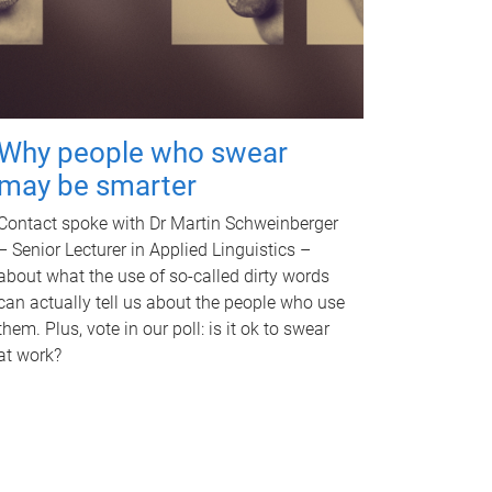
Why people who swear
may be smarter
Contact spoke with Dr Martin Schweinberger
– Senior Lecturer in Applied Linguistics –
about what the use of so-called dirty words
can actually tell us about the people who use
them. Plus, vote in our poll: is it ok to swear
at work?