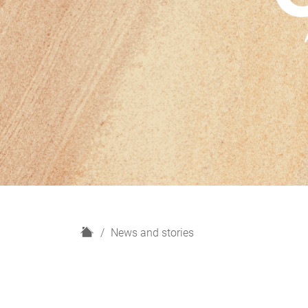
H
News and stories
o
m
e