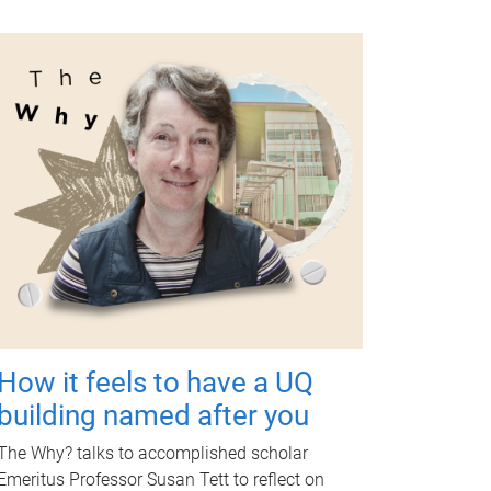
How it feels to have a UQ
building named after you
The Why? talks to accomplished scholar
Emeritus Professor Susan Tett to reflect on