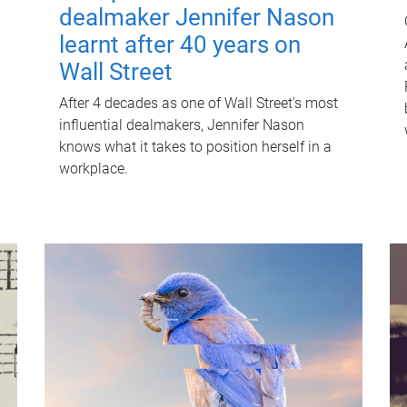
dealmaker Jennifer Nason
learnt after 40 years on
Wall Street
After 4 decades as one of Wall Street's most
influential dealmakers, Jennifer Nason
knows what it takes to position herself in a
workplace.