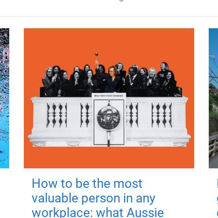
How to be the most
valuable person in any
workplace: what Aussie