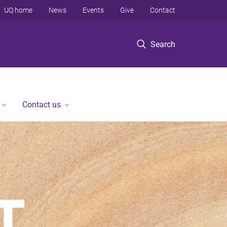
UQ home
News
Events
Give
Contact
Search
Contact us