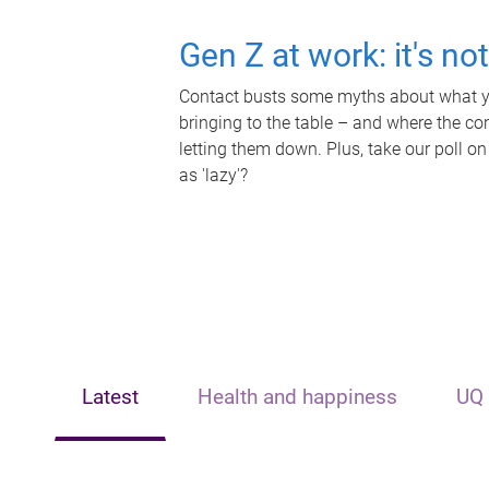
Gen Z at work: it's no
Contact busts some myths about what yo
bringing to the table – and where the c
letting them down. Plus, take our poll on
as 'lazy'?
Latest
Health and happiness
UQ 