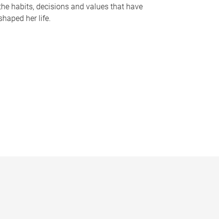
the habits, decisions and values that have
shaped her life.