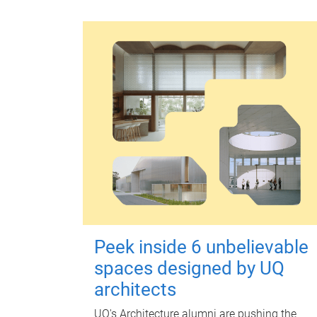
Peek inside 6 unbelievable
spaces designed by UQ
architects
UQ's Architecture alumni are pushing the