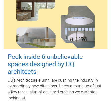
Peek inside 6 unbelievable
spaces designed by UQ
architects
UQ's Architecture alumni are pushing the industry in
extraordinary new directions. Here’s a round-up of just
a few recent alumni-designed projects we can’t stop
looking at.