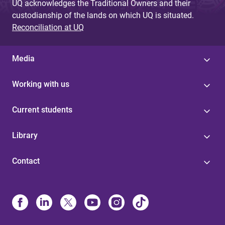
UQ acknowledges the Traditional Owners and their
custodianship of the lands on which UQ is situated.
Reconciliation at UQ
Media
Working with us
Current students
Library
Contact