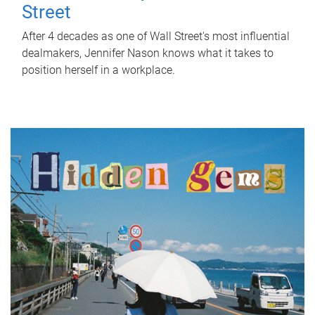
Street
After 4 decades as one of Wall Street's most influential
dealmakers, Jennifer Nason knows what it takes to
position herself in a workplace.