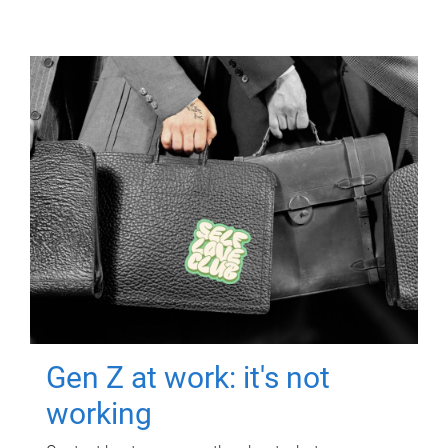
Gen Z at work: it's not
working