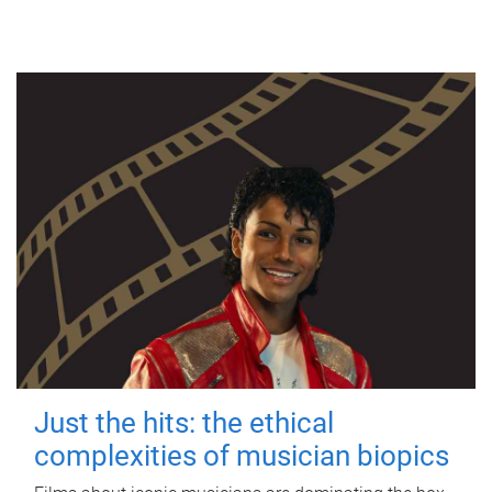
Just the hits: the ethical
complexities of musician biopics