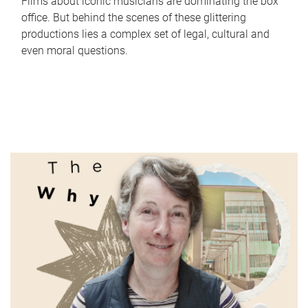
Films about iconic musicians are dominating the box
office. But behind the scenes of these glittering
productions lies a complex set of legal, cultural and
even moral questions.