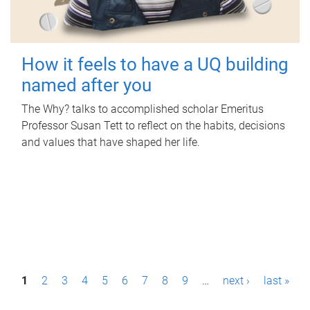
How it feels to have a UQ building
named after you
The Why? talks to accomplished scholar Emeritus
Professor Susan Tett to reflect on the habits, decisions
and values that have shaped her life.
P
1
2
3
4
5
6
7
8
9
…
next ›
last »
a