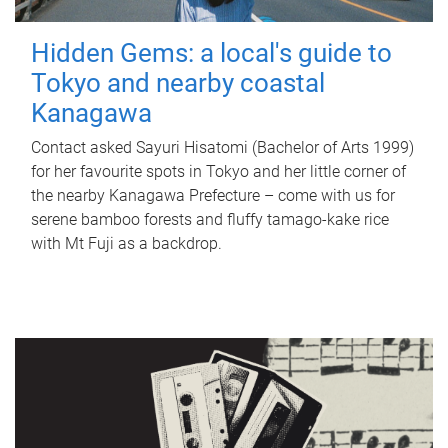
Hidden Gems: a local's guide to
Tokyo and nearby coastal
Kanagawa
Contact asked Sayuri Hisatomi (Bachelor of Arts 1999)
for her favourite spots in Tokyo and her little corner of
the nearby Kanagawa Prefecture – come with us for
serene bamboo forests and fluffy tamago-kake rice
with Mt Fuji as a backdrop.