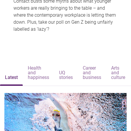
Contact busts some myths about what younger
workers are really bringing to the table – and
where the contemporary workplace is letting them
down. Plus, take our poll on Gen Z being unfairly
labelled as 'lazy'?
Health
Career
Arts
and
UQ
and
and
Latest
happiness
stories
business
culture