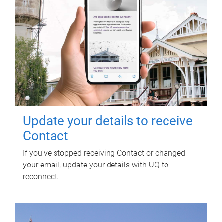
Update your details to receive
Contact
If you've stopped receiving Contact or changed
your email, update your details with UQ to
reconnect.