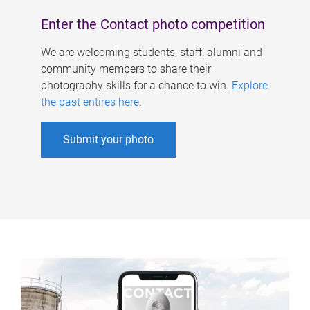
Enter the Contact photo competition
We are welcoming students, staff, alumni and
community members to share their
photography skills for a chance to win.
Explore
the past entires here
.
Submit your photo