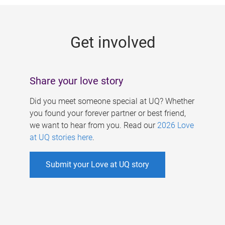
g
e
Get involved
s
Share your love story
Did you meet someone special at UQ? Whether
you found your forever partner or best friend,
we want to hear from you. Read our
2026 Love
at UQ stories here
.
Submit your Love at UQ story