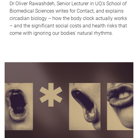
Dr Oliver Rawashdeh, Senior Lecturer in UQ's School of
Biomedical Sciences writes for Contact, and explains
circadian biology – how the body clock actually works
– and the significant social costs and health risks that
come with ignoring our bodies' natural rhythms.