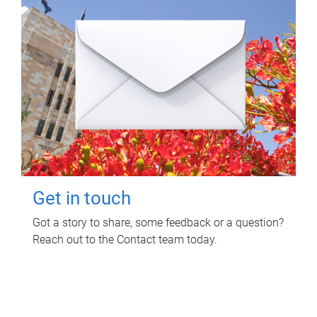
Get in touch
Got a story to share, some feedback or a question?
Reach out to the Contact team today.