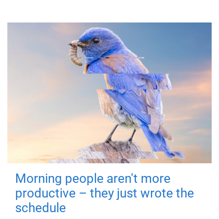
Morning people aren't more
productive – they just wrote the
schedule