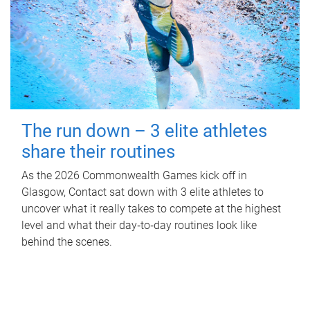
The run down – 3 elite athletes
share their routines
As the 2026 Commonwealth Games kick off in
Glasgow, Contact sat down with 3 elite athletes to
uncover what it really takes to compete at the highest
level and what their day‑to‑day routines look like
behind the scenes.