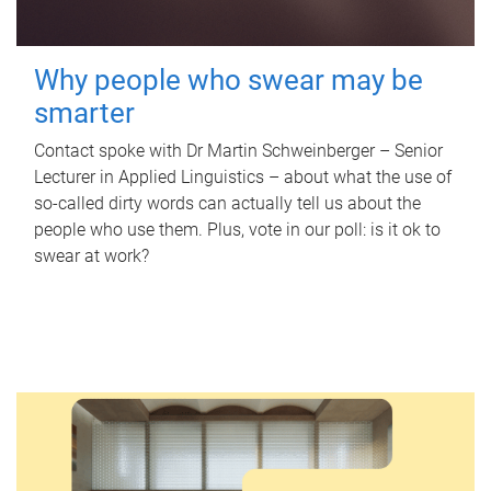
Why people who swear may be
smarter
Contact spoke with Dr Martin Schweinberger – Senior
Lecturer in Applied Linguistics – about what the use of
so-called dirty words can actually tell us about the
people who use them. Plus, vote in our poll: is it ok to
swear at work?