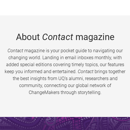
About
Contact
magazine
Contact
magazine is your pocket guide to navigating our
changing world. Landing in email inboxes monthly, with
added special editions covering timely topics, our features
keep you informed and entertained.
Contact
brings together
the best insights from UQ’s alumni, researchers and
community, connecting our global network of
ChangeMakers through storytelling.