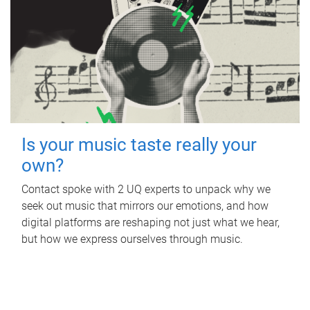
Is your music taste really your
own?
Contact spoke with 2 UQ experts to unpack why we
seek out music that mirrors our emotions, and how
digital platforms are reshaping not just what we hear,
but how we express ourselves through music.