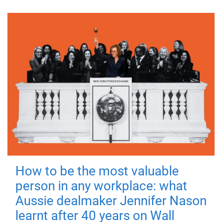
How to be the most valuable
person in any workplace: what
Aussie dealmaker Jennifer Nason
learnt after 40 years on Wall