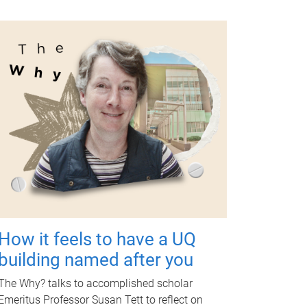
How it feels to have a UQ
building named after you
The Why? talks to accomplished scholar
Emeritus Professor Susan Tett to reflect on