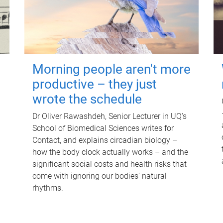
Morning people aren't more
productive – they just
wrote the schedule
Dr Oliver Rawashdeh, Senior Lecturer in UQ's
School of Biomedical Sciences writes for
Contact, and explains circadian biology –
how the body clock actually works – and the
significant social costs and health risks that
come with ignoring our bodies' natural
rhythms.