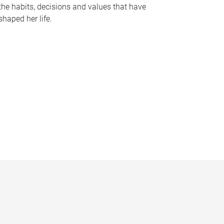
the habits, decisions and values that have
shaped her life.