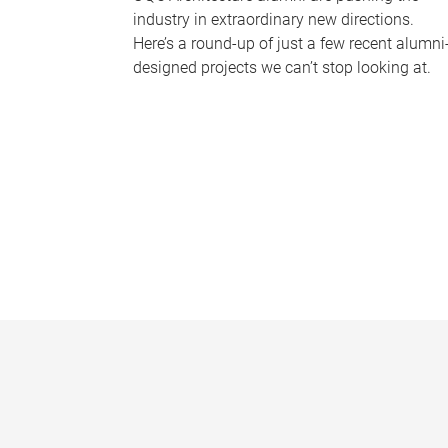
industry in extraordinary new directions.
Here’s a round-up of just a few recent alumni
designed projects we can’t stop looking at.
P
a
g
e
s