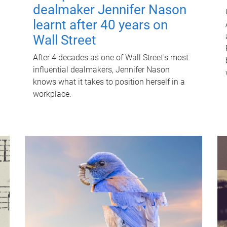
dealmaker Jennifer Nason
learnt after 40 years on
Wall Street
After 4 decades as one of Wall Street's most
influential dealmakers, Jennifer Nason
knows what it takes to position herself in a
workplace.