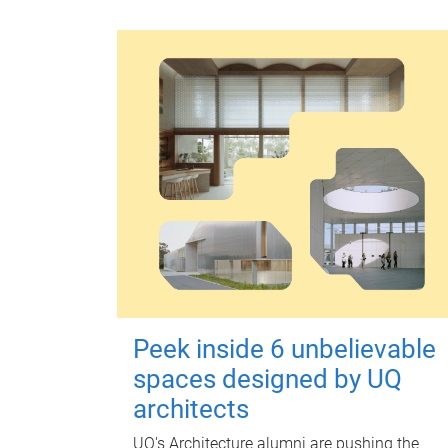
Peek inside 6 unbelievable
spaces designed by UQ
architects
UQ's Architecture alumni are pushing the