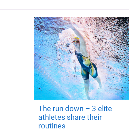
The run down – 3 elite
athletes share their
routines