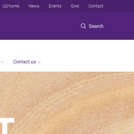
UQ home
News
Events
Give
Contact
Search
Contact us