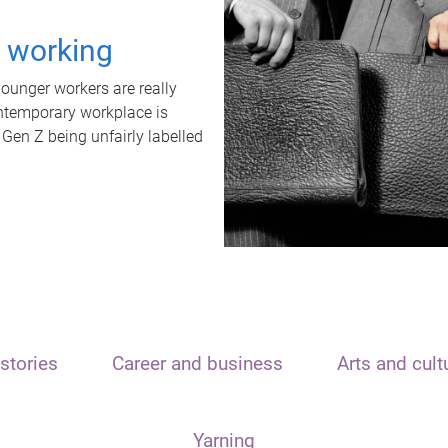
t working
unger workers are really
ontemporary workplace is
 Gen Z being unfairly labelled
stories
Career and business
Arts and cult
Yarning