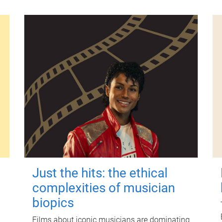
Just the hits: the ethical
complexities of musician
biopics
Films about iconic musicians are dominating