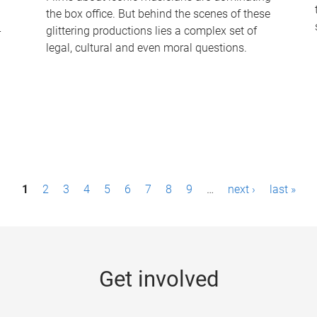
the box office. But behind the scenes of these
-
glittering productions lies a complex set of
legal, cultural and even moral questions.
1
2
3
4
5
6
7
8
9
…
next ›
last »
Get involved