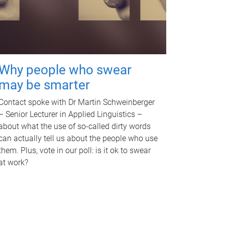
Why people who swear
may be smarter
Contact spoke with Dr Martin Schweinberger
– Senior Lecturer in Applied Linguistics –
about what the use of so-called dirty words
can actually tell us about the people who use
them. Plus, vote in our poll: is it ok to swear
at work?