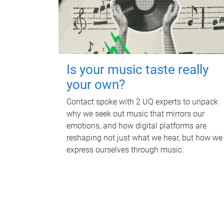
Is your music taste really
your own?
Contact spoke with 2 UQ experts to unpack
why we seek out music that mirrors our
emotions, and how digital platforms are
reshaping not just what we hear, but how we
express ourselves through music.