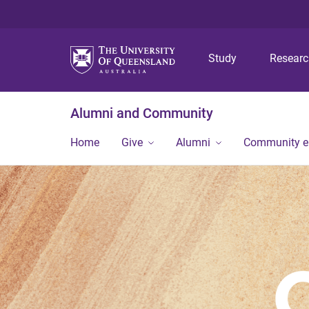
Study
Resear
Alumni and Community
Home
Give
Alumni
Community 