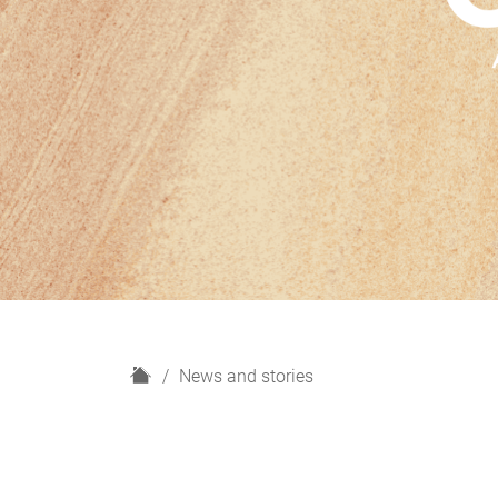
H
News and stories
o
m
e