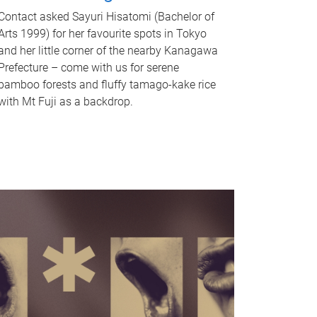
Contact asked Sayuri Hisatomi (Bachelor of
Arts 1999) for her favourite spots in Tokyo
and her little corner of the nearby Kanagawa
Prefecture – come with us for serene
bamboo forests and fluffy tamago-kake rice
with Mt Fuji as a backdrop.