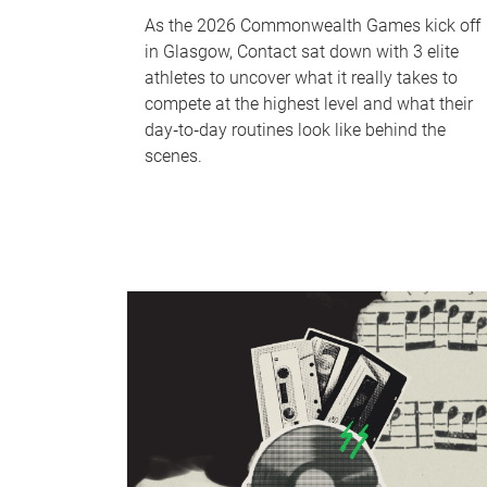
As the 2026 Commonwealth Games kick off
in Glasgow, Contact sat down with 3 elite
athletes to uncover what it really takes to
compete at the highest level and what their
day‑to‑day routines look like behind the
scenes.