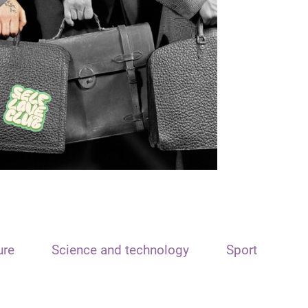
ure
Science and technology
Sport