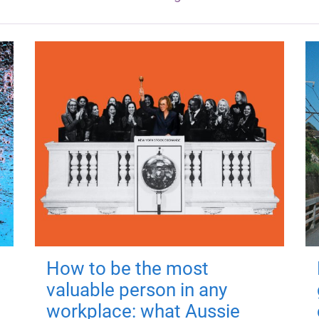
How to be the most
valuable person in any
workplace: what Aussie