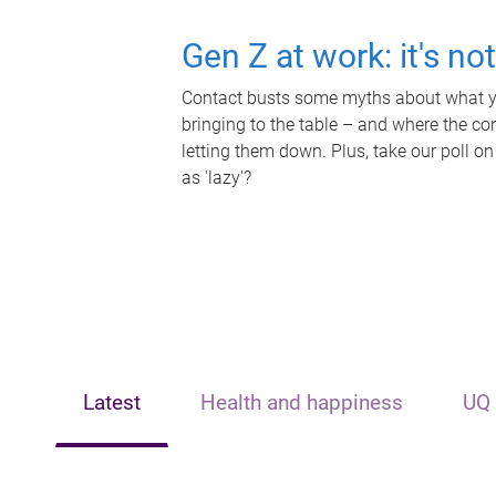
Gen Z at work: it's no
Contact busts some myths about what yo
bringing to the table – and where the c
letting them down. Plus, take our poll on
as 'lazy'?
Latest
Health and happiness
UQ 