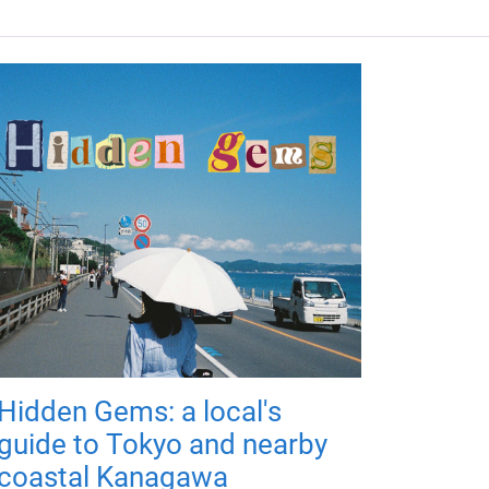
Hidden Gems: a local's
guide to Tokyo and nearby
coastal Kanagawa