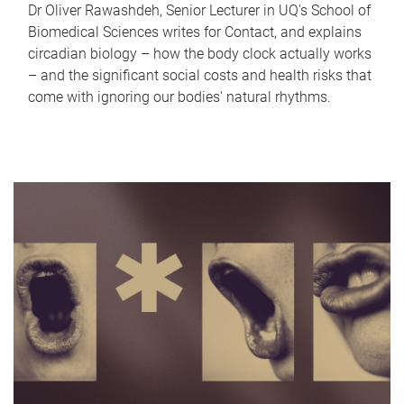
Dr Oliver Rawashdeh, Senior Lecturer in UQ's School of
Biomedical Sciences writes for Contact, and explains
circadian biology – how the body clock actually works
– and the significant social costs and health risks that
come with ignoring our bodies' natural rhythms.