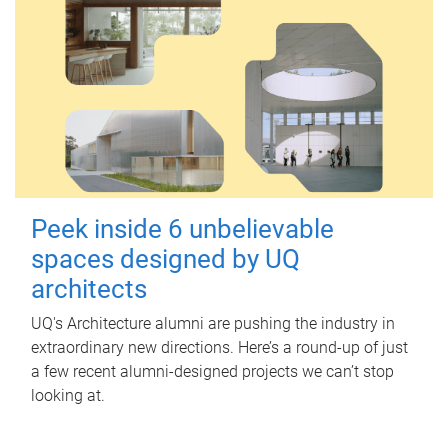
Peek inside 6 unbelievable
spaces designed by UQ
architects
UQ's Architecture alumni are pushing the industry in
extraordinary new directions. Here’s a round-up of just
a few recent alumni-designed projects we can’t stop
looking at.