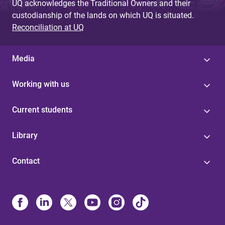
UQ acknowledges the Traditional Owners and their
custodianship of the lands on which UQ is situated.
Reconciliation at UQ
Media
Working with us
Current students
Library
Contact