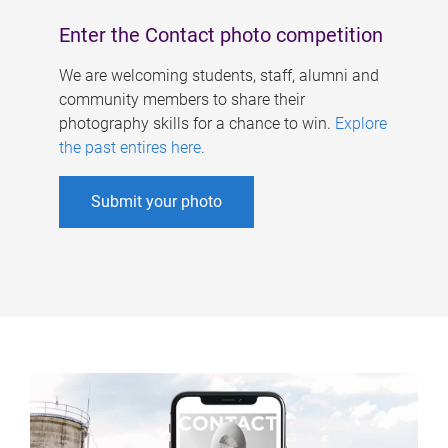
Enter the Contact photo competition
We are welcoming students, staff, alumni and
community members to share their
photography skills for a chance to win.
Explore
the past entires here
.
Submit your photo