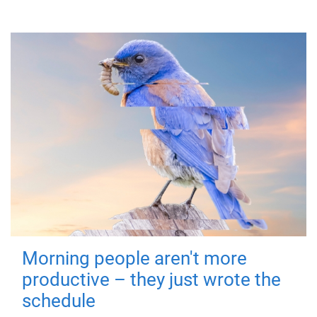
Morning people aren't more
productive – they just wrote the
schedule