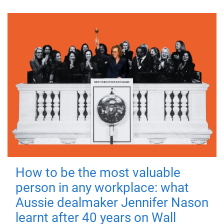
How to be the most valuable
person in any workplace: what
Aussie dealmaker Jennifer Nason
learnt after 40 years on Wall