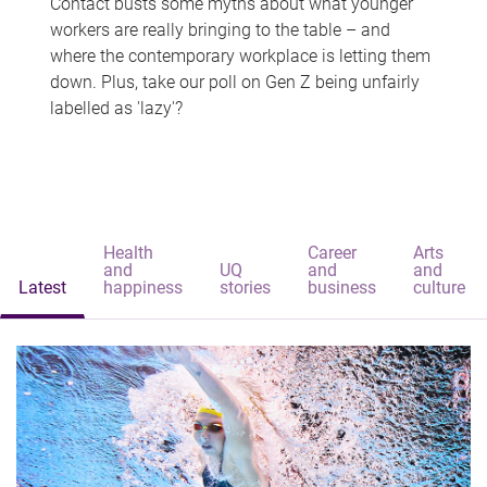
Contact busts some myths about what younger
workers are really bringing to the table – and
where the contemporary workplace is letting them
down. Plus, take our poll on Gen Z being unfairly
labelled as 'lazy'?
Health
Career
Arts
and
UQ
and
and
Latest
happiness
stories
business
culture