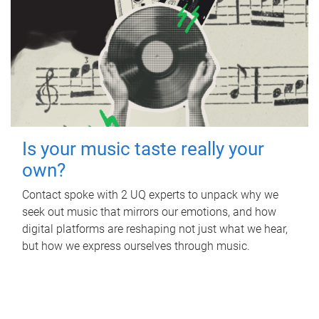
Is your music taste really your
own?
Contact spoke with 2 UQ experts to unpack why we
seek out music that mirrors our emotions, and how
digital platforms are reshaping not just what we hear,
but how we express ourselves through music.