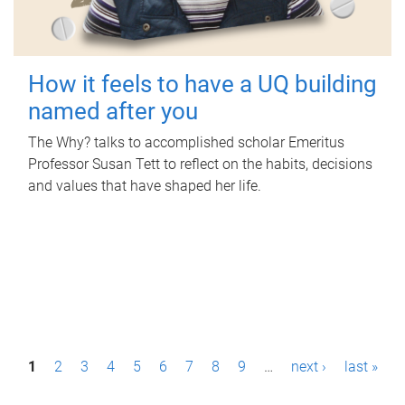
How it feels to have a UQ building
named after you
The Why? talks to accomplished scholar Emeritus
Professor Susan Tett to reflect on the habits, decisions
and values that have shaped her life.
P
1
2
3
4
5
6
7
8
9
…
next ›
last »
a