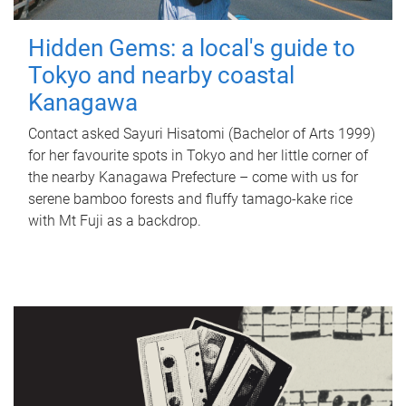
Hidden Gems: a local's guide to
Tokyo and nearby coastal
Kanagawa
Contact asked Sayuri Hisatomi (Bachelor of Arts 1999)
for her favourite spots in Tokyo and her little corner of
the nearby Kanagawa Prefecture – come with us for
serene bamboo forests and fluffy tamago-kake rice
with Mt Fuji as a backdrop.