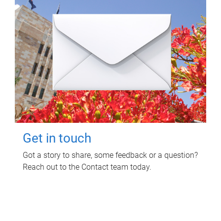
Get in touch
Got a story to share, some feedback or a question?
Reach out to the Contact team today.