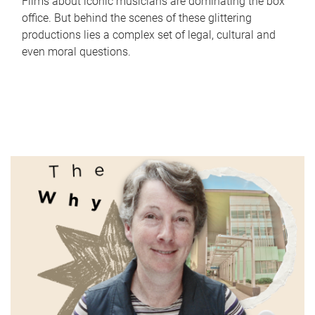
Films about iconic musicians are dominating the box
office. But behind the scenes of these glittering
productions lies a complex set of legal, cultural and
even moral questions.