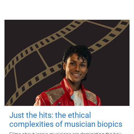
Just the hits: the ethical
complexities of musician biopics