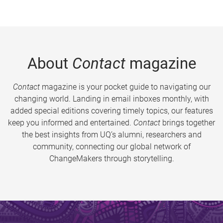
About
Contact
magazine
Contact
magazine is your pocket guide to navigating our
changing world. Landing in email inboxes monthly, with
added special editions covering timely topics, our features
keep you informed and entertained.
Contact
brings together
the best insights from UQ’s alumni, researchers and
community, connecting our global network of
ChangeMakers through storytelling.