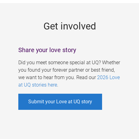
g
e
Get involved
s
Share your love story
Did you meet someone special at UQ? Whether
you found your forever partner or best friend,
we want to hear from you. Read our
2026 Love
at UQ stories here
.
Submit your Love at UQ story