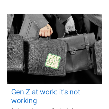
Gen Z at work: it's not
working