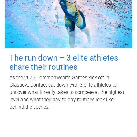
The run down – 3 elite athletes
share their routines
As the 2026 Commonwealth Games kick off in
Glasgow, Contact sat down with 3 elite athletes to
uncover what it really takes to compete at the highest
level and what their day‑to‑day routines look like
behind the scenes.