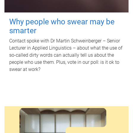
Why people who swear may be
smarter
Contact spoke with Dr Martin Schweinberger – Senior
Lecturer in Applied Linguistics – about what the use of
so-called dirty words can actually tell us about the
people who use them. Plus, vote in our poll: is it ok to
swear at work?