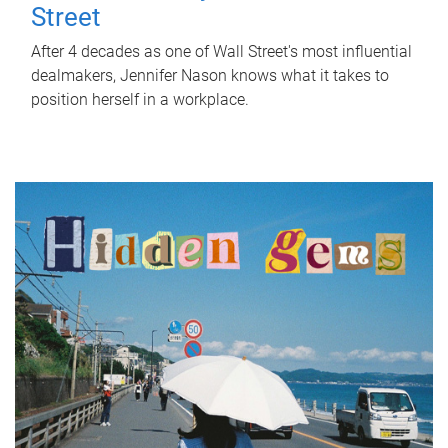
Street
After 4 decades as one of Wall Street's most influential
dealmakers, Jennifer Nason knows what it takes to
position herself in a workplace.