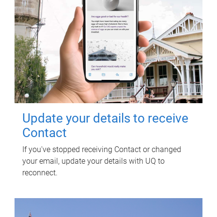
Update your details to receive
Contact
If you've stopped receiving Contact or changed
your email, update your details with UQ to
reconnect.