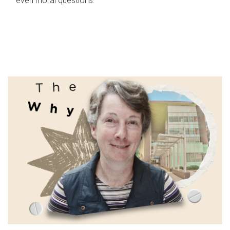
even moral questions.