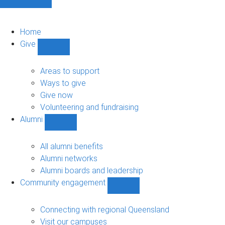
Home
Give
Show
Give
sub-
Areas to support
navigation
Ways to give
Give now
Volunteering and fundraising
Alumni
Show
Alumni
sub-
All alumni benefits
navigation
Alumni networks
Alumni boards and leadership
Community engagement
Show
Community
engagement
Connecting with regional Queensland
sub-
Visit our campuses