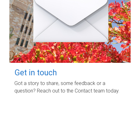
Get in touch
Got a story to share, some feedback or a
question? Reach out to the Contact team today.