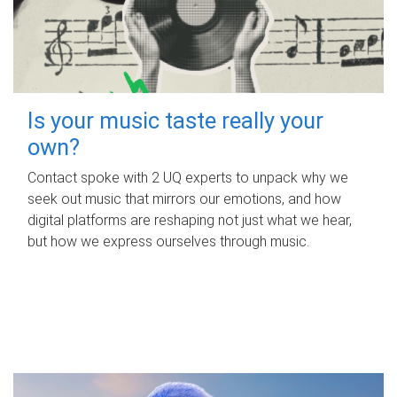
Is your music taste really your
own?
Contact spoke with 2 UQ experts to unpack why we
seek out music that mirrors our emotions, and how
digital platforms are reshaping not just what we hear,
but how we express ourselves through music.