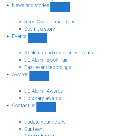
navigation
News and stories
Show
News
and
Read Contact magazine
stories
Submit a story
sub-
Events
navigation
Show
Events
sub-
All alumni and community events
navigation
UQ Alumni Book Fair
Past event recordings
Awards
Show
Awards
sub-
UQ Alumni Awards
navigation
Honorary awards
Contact us
Show
Contact
us
Update your details
sub-
Our team
navigation