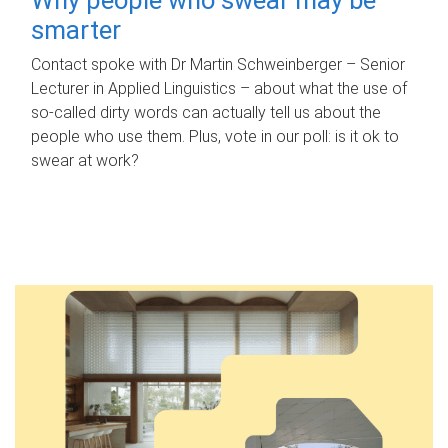
smarter
Contact spoke with Dr Martin Schweinberger – Senior
Lecturer in Applied Linguistics – about what the use of
so-called dirty words can actually tell us about the
people who use them. Plus, vote in our poll: is it ok to
swear at work?