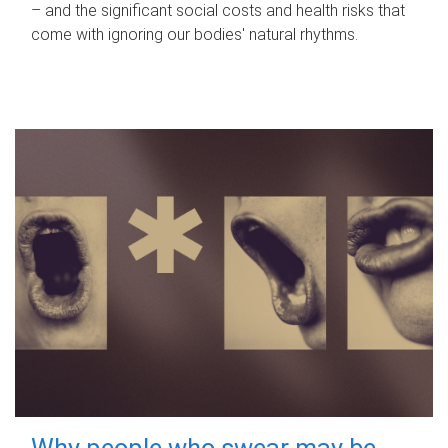
– and the significant social costs and health risks that
come with ignoring our bodies' natural rhythms.
Why people who swear may be