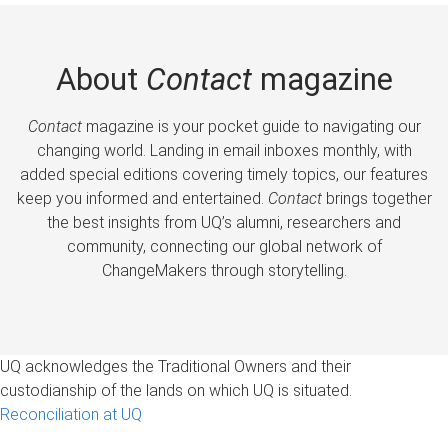
About
Contact
magazine
Contact
magazine is your pocket guide to navigating our
changing world. Landing in email inboxes monthly, with
added special editions covering timely topics, our features
keep you informed and entertained.
Contact
brings together
the best insights from UQ’s alumni, researchers and
community, connecting our global network of
ChangeMakers through storytelling.
UQ acknowledges the Traditional Owners and their
custodianship of the lands on which UQ is situated.
Reconciliation at UQ