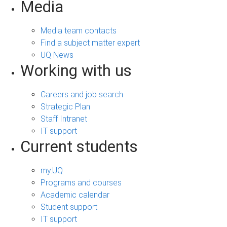
Media
Media team contacts
Find a subject matter expert
UQ News
Working with us
Careers and job search
Strategic Plan
Staff Intranet
IT support
Current students
my.UQ
Programs and courses
Academic calendar
Student support
IT support