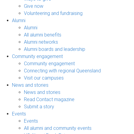
Give now
Volunteering and fundraising
Alumni
Alumni
All alumni benefits
Alumni networks
Alumni boards and leadership
Community engagement
Community engagement
Connecting with regional Queensland
Visit our campuses
News and stories
News and stories
Read Contact magazine
Submit a story
Events
Events
All alumni and community events