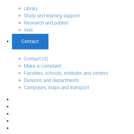
Library
Study and learning support
Research and publish
Visit
Contact
Contact UQ
Make a complaint
Faculties, schools, institutes and centres
Divisions and departments
Campuses, maps and transport