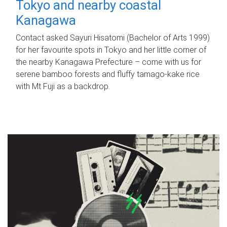
Tokyo and nearby coastal
Kanagawa
Contact asked Sayuri Hisatomi (Bachelor of Arts 1999)
for her favourite spots in Tokyo and her little corner of
the nearby Kanagawa Prefecture – come with us for
serene bamboo forests and fluffy tamago-kake rice
with Mt Fuji as a backdrop.