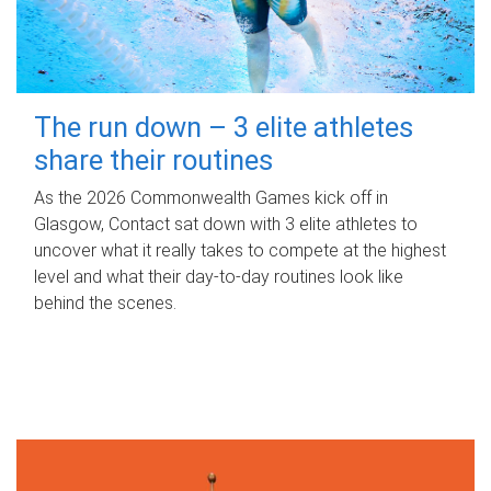
The run down – 3 elite athletes
share their routines
As the 2026 Commonwealth Games kick off in
Glasgow, Contact sat down with 3 elite athletes to
uncover what it really takes to compete at the highest
level and what their day‑to‑day routines look like
behind the scenes.