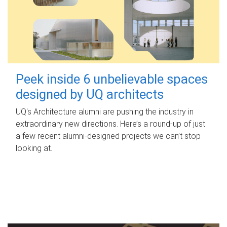
Peek inside 6 unbelievable spaces
designed by UQ architects
UQ's Architecture alumni are pushing the industry in
extraordinary new directions. Here’s a round-up of just
a few recent alumni-designed projects we can’t stop
looking at.