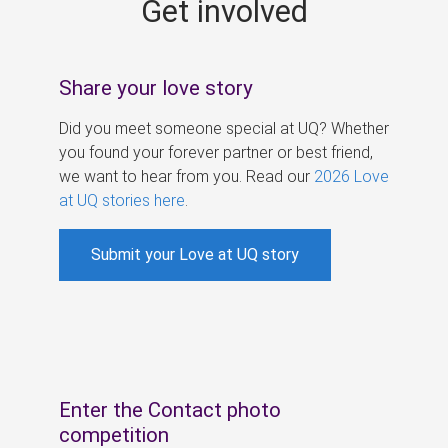
Get involved
s
Share your love story
Did you meet someone special at UQ? Whether
you found your forever partner or best friend,
we want to hear from you. Read our
2026 Love
at UQ stories here
.
Submit your Love at UQ story
Enter the Contact photo
competition