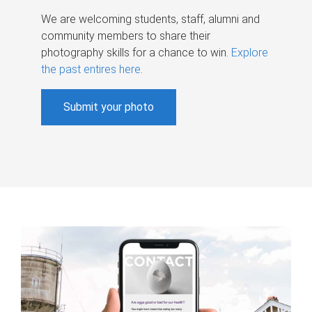
We are welcoming students, staff, alumni and
community members to share their
photography skills for a chance to win.
Explore
the past entires here
.
Submit your photo