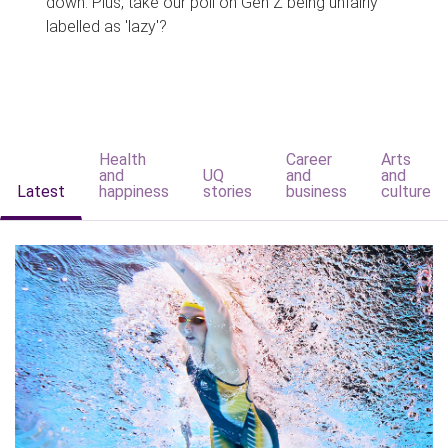
down. Plus, take our poll on Gen Z being unfairly
labelled as 'lazy'?
Health
Career
Arts
and
UQ
and
and
Latest
happiness
stories
business
culture