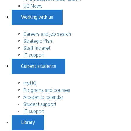
UQ News
Working with us
Careers and job search
Strategic Plan
Staff Intranet
IT support
Current students
my.UQ
Programs and courses
Academic calendar
Student support
IT support
Library