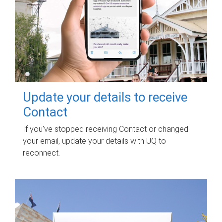
Update your details to receive
Contact
If you've stopped receiving Contact or changed
your email, update your details with UQ to
reconnect.