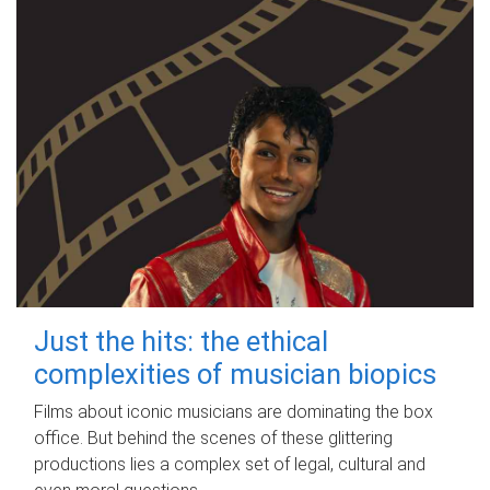
Just the hits: the ethical
complexities of musician biopics
Films about iconic musicians are dominating the box
office. But behind the scenes of these glittering
productions lies a complex set of legal, cultural and