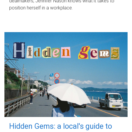
dealmakers, Jennifer Nason knows what it takes to
position herself in a workplace.
Hidden Gems: a local's guide to