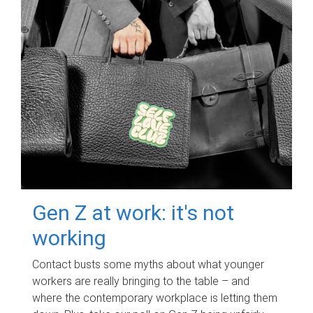
Gen Z at work: it's not
working
Contact busts some myths about what younger
workers are really bringing to the table – and
where the contemporary workplace is letting them