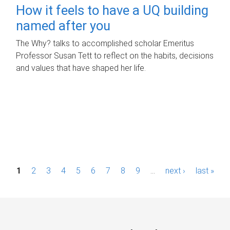
How it feels to have a UQ building
named after you
The Why? talks to accomplished scholar Emeritus
Professor Susan Tett to reflect on the habits, decisions
and values that have shaped her life.
P
1
2
3
4
5
6
7
8
9
…
next ›
last »
a
g
e