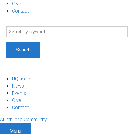
Give
Contact
Search
term
UQ home
News
Events
Give
Contact
Alumni and Community
Menu