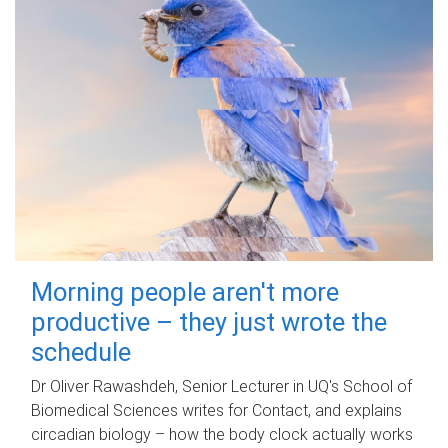
Morning people aren't more
productive – they just wrote the
schedule
Dr Oliver Rawashdeh, Senior Lecturer in UQ's School of
Biomedical Sciences writes for Contact, and explains
circadian biology – how the body clock actually works