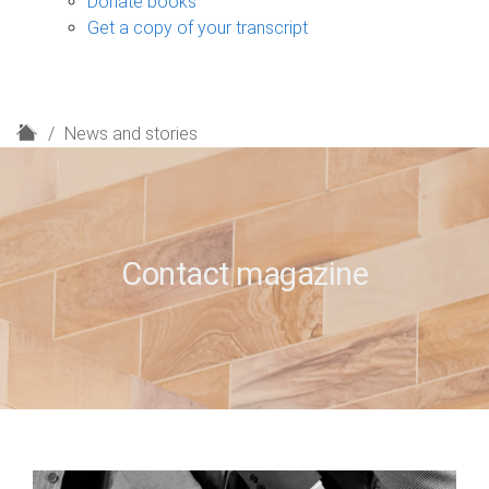
Donate books
Get a copy of your transcript
H
News and stories
o
m
e
Contact magazine