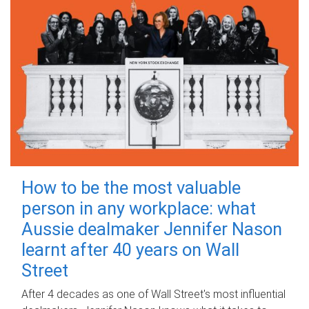
How to be the most valuable
person in any workplace: what
Aussie dealmaker Jennifer Nason
learnt after 40 years on Wall
Street
After 4 decades as one of Wall Street's most influential