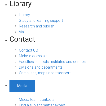
Library
Library
Study and learning support
Research and publish
Visit
Contact
Contact UQ
Make a complaint
Faculties, schools, institutes and centres
Divisions and departments
Campuses, maps and transport
Media
Media team contacts
Find a subject matter expert