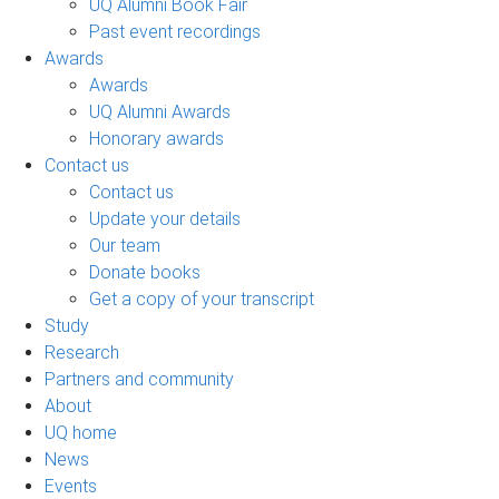
UQ Alumni Book Fair
Past event recordings
Awards
Awards
UQ Alumni Awards
Honorary awards
Contact us
Contact us
Update your details
Our team
Donate books
Get a copy of your transcript
Study
Research
Partners and community
About
UQ home
News
Events