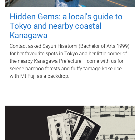
Hidden Gems: a local's guide to
Tokyo and nearby coastal
Kanagawa
Contact asked Sayuri Hisatomi (Bachelor of Arts 1999)
for her favourite spots in Tokyo and her little corner of
the nearby Kanagawa Prefecture – come with us for
serene bamboo forests and fluffy tamago-kake rice
with Mt Fuji as a backdrop.