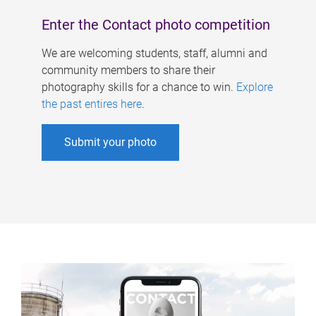
Enter the Contact photo competition
We are welcoming students, staff, alumni and
community members to share their
photography skills for a chance to win.
Explore
the past entires here
.
Submit your photo