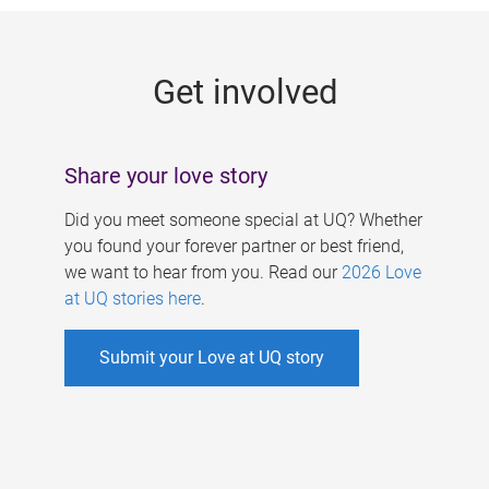
g
e
Get involved
s
Share your love story
Did you meet someone special at UQ? Whether
you found your forever partner or best friend,
we want to hear from you. Read our
2026 Love
at UQ stories here
.
Submit your Love at UQ story