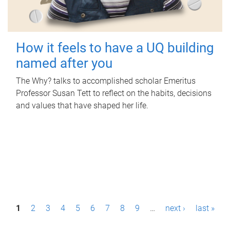
How it feels to have a UQ building
named after you
The Why? talks to accomplished scholar Emeritus
Professor Susan Tett to reflect on the habits, decisions
and values that have shaped her life.
P
1
2
3
4
5
6
7
8
9
…
next ›
last »
a