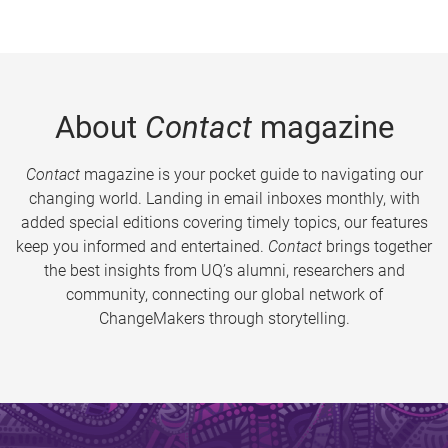
About
Contact
magazine
Contact
magazine is your pocket guide to navigating our
changing world. Landing in email inboxes monthly, with
added special editions covering timely topics, our features
keep you informed and entertained.
Contact
brings together
the best insights from UQ’s alumni, researchers and
community, connecting our global network of
ChangeMakers through storytelling.