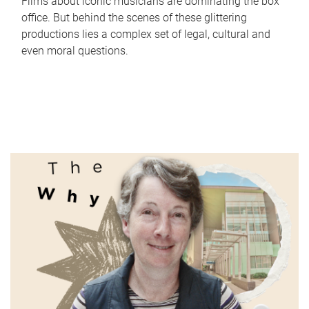
Films about iconic musicians are dominating the box
office. But behind the scenes of these glittering
productions lies a complex set of legal, cultural and
even moral questions.