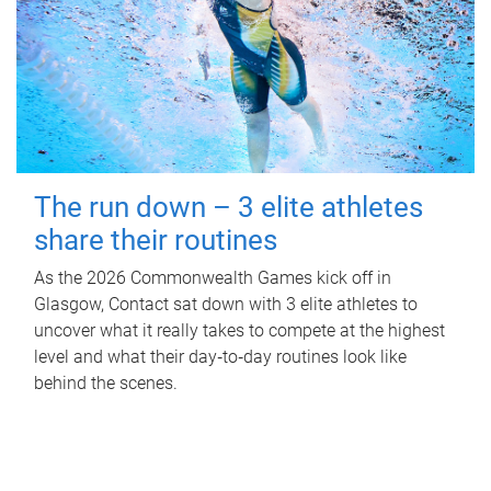
The run down – 3 elite athletes
share their routines
As the 2026 Commonwealth Games kick off in
Glasgow, Contact sat down with 3 elite athletes to
uncover what it really takes to compete at the highest
level and what their day‑to‑day routines look like
behind the scenes.