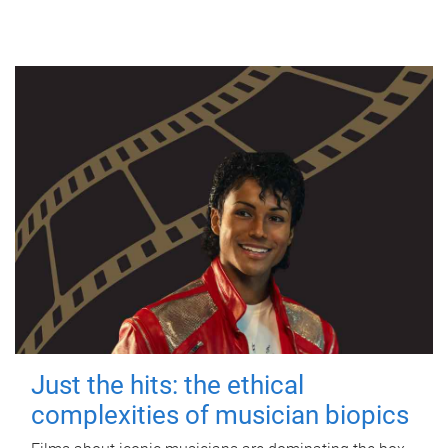
Just the hits: the ethical
complexities of musician biopics