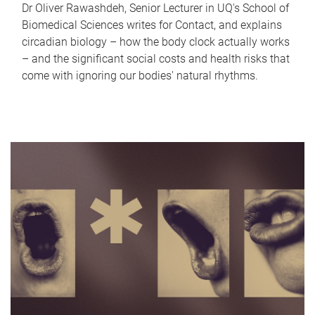
Dr Oliver Rawashdeh, Senior Lecturer in UQ's School of
Biomedical Sciences writes for Contact, and explains
circadian biology – how the body clock actually works
– and the significant social costs and health risks that
come with ignoring our bodies' natural rhythms.