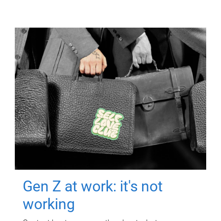
Gen Z at work: it's not
working