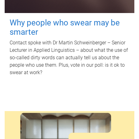
Why people who swear may be
smarter
Contact spoke with Dr Martin Schweinberger – Senior
Lecturer in Applied Linguistics – about what the use of
so-called dirty words can actually tell us about the
people who use them. Plus, vote in our poll: is it ok to
swear at work?