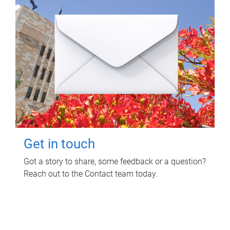
Get in touch
Got a story to share, some feedback or a question?
Reach out to the Contact team today.