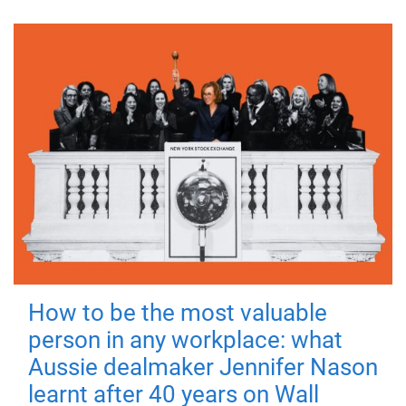
How to be the most valuable
person in any workplace: what
Aussie dealmaker Jennifer Nason
learnt after 40 years on Wall