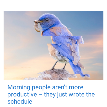
Morning people aren't more
productive – they just wrote the
schedule