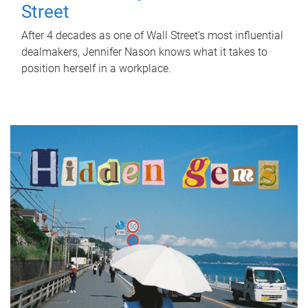
Street
After 4 decades as one of Wall Street's most influential
dealmakers, Jennifer Nason knows what it takes to
position herself in a workplace.