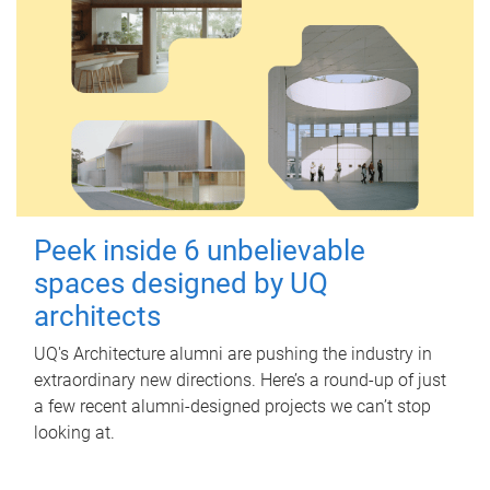
Peek inside 6 unbelievable
spaces designed by UQ
architects
UQ's Architecture alumni are pushing the industry in
extraordinary new directions. Here’s a round-up of just
a few recent alumni-designed projects we can’t stop
looking at.