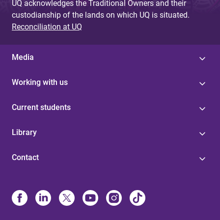
UQ acknowledges the Traditional Owners and their
custodianship of the lands on which UQ is situated.
Reconciliation at UQ
Media
Working with us
Current students
Library
Contact