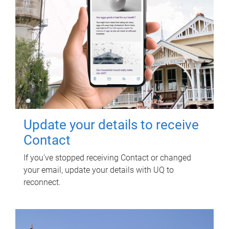
Update your details to receive
Contact
If you've stopped receiving Contact or changed
your email, update your details with UQ to
reconnect.