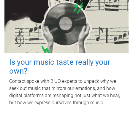
Is your music taste really your
own?
Contact spoke with 2 UQ experts to unpack why we
seek out music that mirrors our emotions, and how
digital platforms are reshaping not just what we hear,
but how we express ourselves through music.