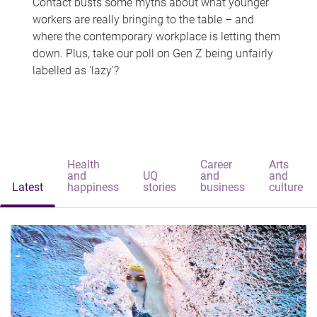
Contact busts some myths about what younger
workers are really bringing to the table – and
where the contemporary workplace is letting them
down. Plus, take our poll on Gen Z being unfairly
labelled as 'lazy'?
Health
Career
Arts
and
UQ
and
and
Latest
happiness
stories
business
culture