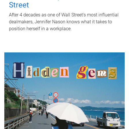
Street
After 4 decades as one of Wall Street's most influential
dealmakers, Jennifer Nason knows what it takes to
position herself in a workplace.