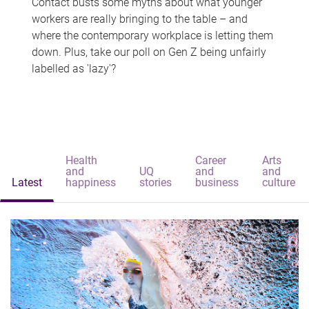
Contact busts some myths about what younger
workers are really bringing to the table – and
where the contemporary workplace is letting them
down. Plus, take our poll on Gen Z being unfairly
labelled as 'lazy'?
Health
Career
Arts
and
UQ
and
and
Latest
happiness
stories
business
culture