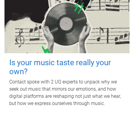
Is your music taste really your
own?
Contact spoke with 2 UQ experts to unpack why we
seek out music that mirrors our emotions, and how
digital platforms are reshaping not just what we hear,
but how we express ourselves through music.