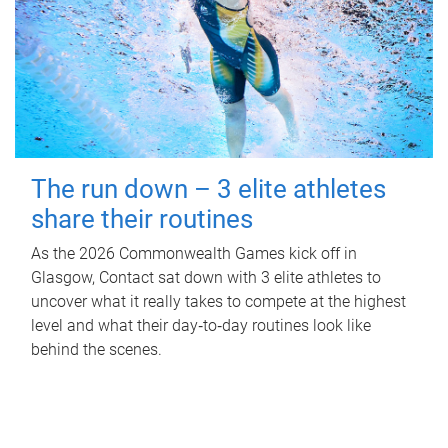
The run down – 3 elite athletes
share their routines
As the 2026 Commonwealth Games kick off in
Glasgow, Contact sat down with 3 elite athletes to
uncover what it really takes to compete at the highest
level and what their day‑to‑day routines look like
behind the scenes.