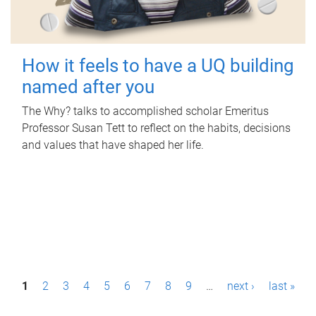
How it feels to have a UQ building
named after you
The Why? talks to accomplished scholar Emeritus
Professor Susan Tett to reflect on the habits, decisions
and values that have shaped her life.
P
1
2
3
4
5
6
7
8
9
…
next ›
last »
a