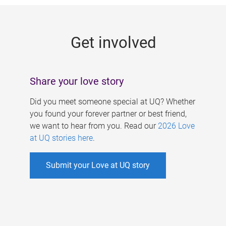
g
e
Get involved
s
Share your love story
Did you meet someone special at UQ? Whether
you found your forever partner or best friend,
we want to hear from you. Read our
2026 Love
at UQ stories here
.
Submit your Love at UQ story