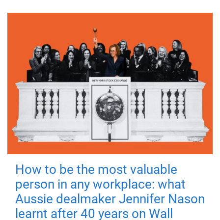
How to be the most valuable
person in any workplace: what
Aussie dealmaker Jennifer Nason
learnt after 40 years on Wall