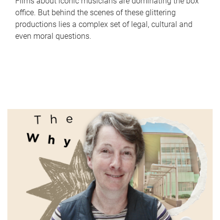
Films about iconic musicians are dominating the box
office. But behind the scenes of these glittering
productions lies a complex set of legal, cultural and
even moral questions.