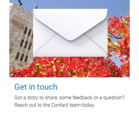
Get in touch
Got a story to share, some feedback or a question?
Reach out to the Contact team today.