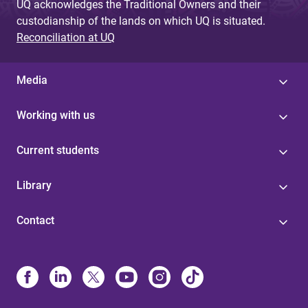
UQ acknowledges the Traditional Owners and their
custodianship of the lands on which UQ is situated.
Reconciliation at UQ
Media
Working with us
Current students
Library
Contact