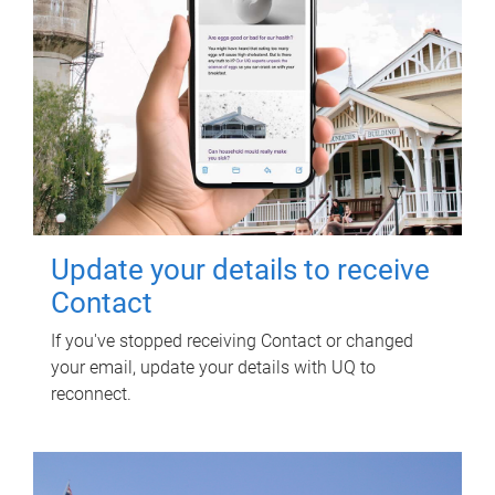
Update your details to receive
Contact
If you've stopped receiving Contact or changed
your email, update your details with UQ to
reconnect.