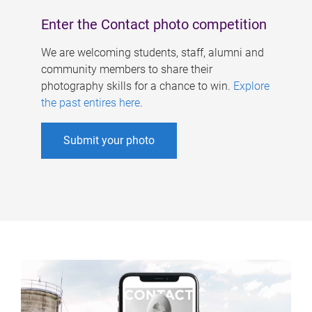
Enter the Contact photo competition
We are welcoming students, staff, alumni and
community members to share their
photography skills for a chance to win.
Explore
the past entires here
.
Submit your photo