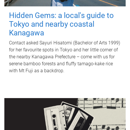
Hidden Gems: a local's guide to
Tokyo and nearby coastal
Kanagawa
Contact asked Sayuri Hisatomi (Bachelor of Arts 1999)
for her favourite spots in Tokyo and her little corner of
the nearby Kanagawa Prefecture – come with us for
serene bamboo forests and fluffy tamago-kake rice
with Mt Fuji as a backdrop.