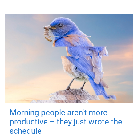
Morning people aren't more
productive – they just wrote the
schedule