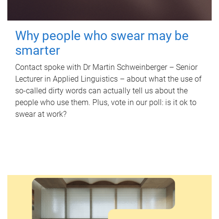
Why people who swear may be
smarter
Contact spoke with Dr Martin Schweinberger – Senior
Lecturer in Applied Linguistics – about what the use of
so-called dirty words can actually tell us about the
people who use them. Plus, vote in our poll: is it ok to
swear at work?