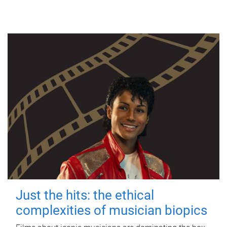
Just the hits: the ethical
complexities of musician biopics