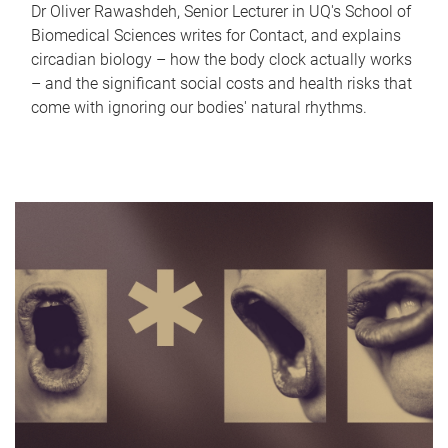
Dr Oliver Rawashdeh, Senior Lecturer in UQ's School of
Biomedical Sciences writes for Contact, and explains
circadian biology – how the body clock actually works
– and the significant social costs and health risks that
come with ignoring our bodies' natural rhythms.