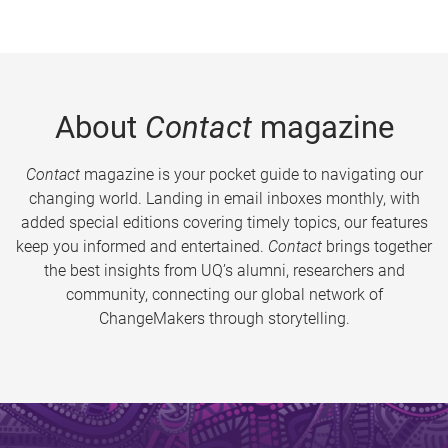
About
Contact
magazine
Contact
magazine is your pocket guide to navigating our
changing world. Landing in email inboxes monthly, with
added special editions covering timely topics, our features
keep you informed and entertained.
Contact
brings together
the best insights from UQ’s alumni, researchers and
community, connecting our global network of
ChangeMakers through storytelling.