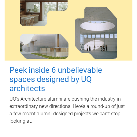
Peek inside 6 unbelievable
spaces designed by UQ
architects
UQ's Architecture alumni are pushing the industry in
extraordinary new directions. Here’s a round-up of just
a few recent alumni-designed projects we can’t stop
looking at.