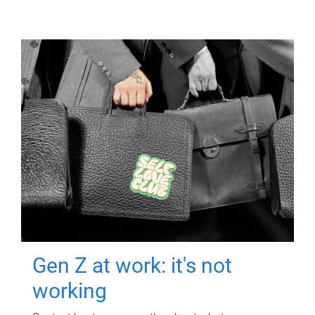
Gen Z at work: it's not
working