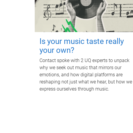
Is your music taste really
your own?
Contact spoke with 2 UQ experts to unpack
why we seek out music that mirrors our
emotions, and how digital platforms are
reshaping not just what we hear, but how we
express ourselves through music.