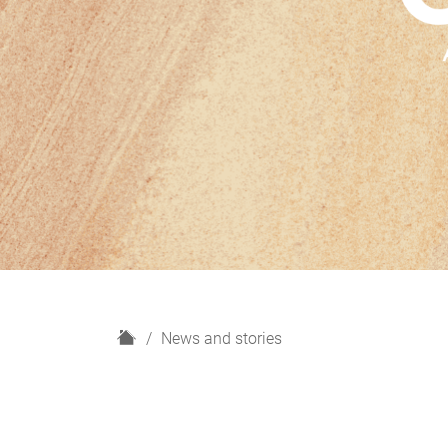
H
News and stories
o
m
e