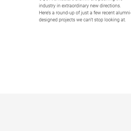
industry in extraordinary new directions.
Here’s a round-up of just a few recent alumni
designed projects we can’t stop looking at.
P
a
g
e
s