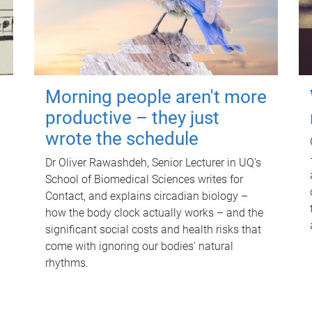
Morning people aren't more
productive – they just
wrote the schedule
Dr Oliver Rawashdeh, Senior Lecturer in UQ's
School of Biomedical Sciences writes for
Contact, and explains circadian biology –
how the body clock actually works – and the
significant social costs and health risks that
come with ignoring our bodies' natural
rhythms.