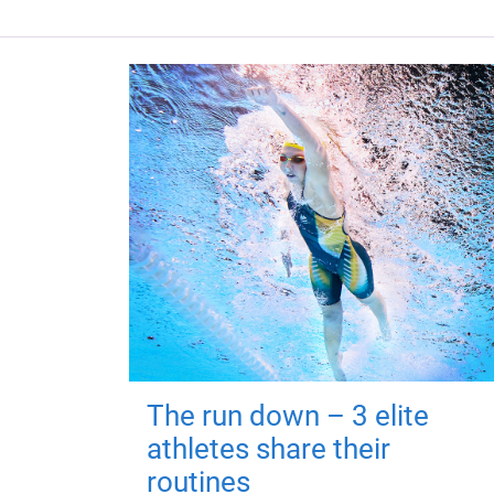
The run down – 3 elite
athletes share their
routines