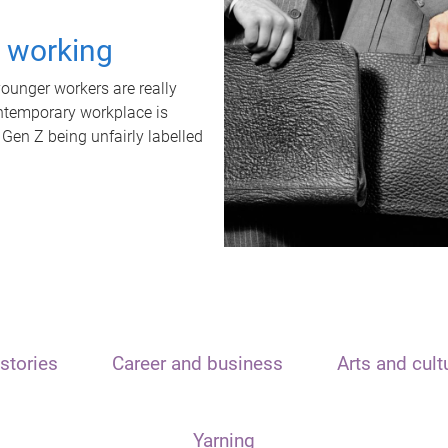
t working
unger workers are really
ontemporary workplace is
 Gen Z being unfairly labelled
stories
Career and business
Arts and cult
Yarning