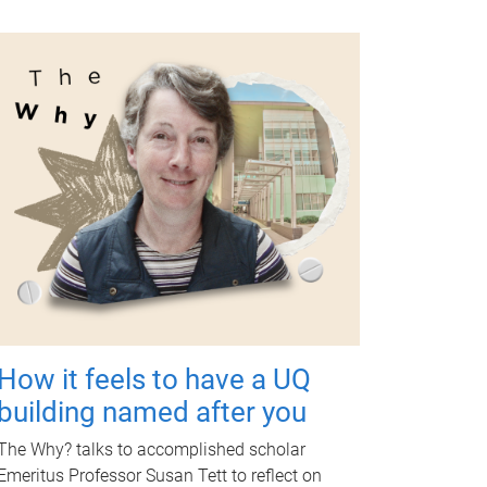
How it feels to have a UQ
building named after you
The Why? talks to accomplished scholar
Emeritus Professor Susan Tett to reflect on