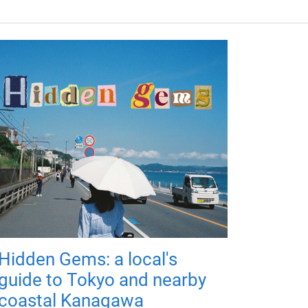
Hidden Gems: a local's
guide to Tokyo and nearby
coastal Kanagawa