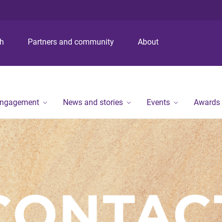
S
S
S
k
k
k
i
i
i
p
p
p
ch
Partners and community
About
t
t
t
o
o
o
m
c
f
e
o
o
n
n
o
engagement
News and stories
Events
Awards
u
t
t
e
e
n
r
t