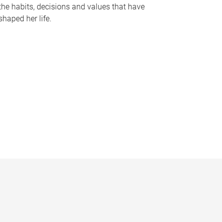
the habits, decisions and values that have
shaped her life.