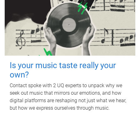
Is your music taste really your
own?
Contact spoke with 2 UQ experts to unpack why we
seek out music that mirrors our emotions, and how
digital platforms are reshaping not just what we hear,
but how we express ourselves through music.