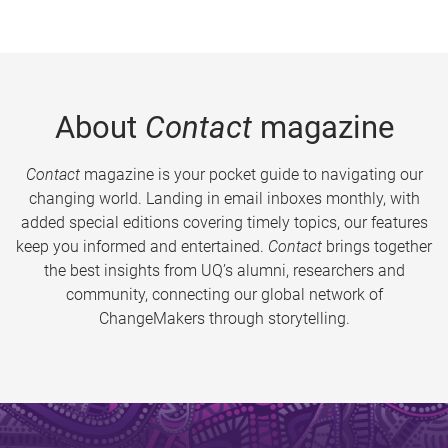
About
Contact
magazine
Contact
magazine is your pocket guide to navigating our
changing world. Landing in email inboxes monthly, with
added special editions covering timely topics, our features
keep you informed and entertained.
Contact
brings together
the best insights from UQ’s alumni, researchers and
community, connecting our global network of
ChangeMakers through storytelling.