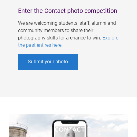
Enter the Contact photo competition
We are welcoming students, staff, alumni and
community members to share their
photography skills for a chance to win.
Explore
the past entires here
.
Submit your photo