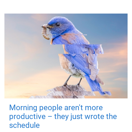
Morning people aren't more
productive – they just wrote the
schedule