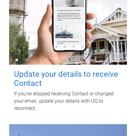
Update your details to receive
Contact
If you've stopped receiving Contact or changed
your email, update your details with UQ to
reconnect.