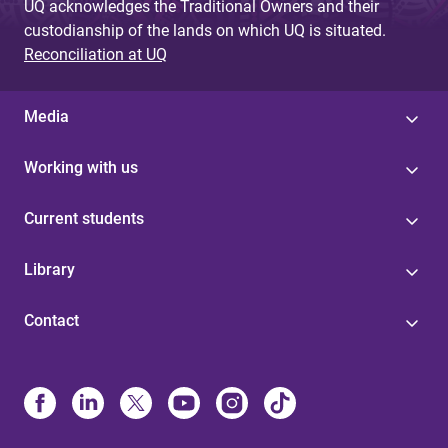
UQ acknowledges the Traditional Owners and their
custodianship of the lands on which UQ is situated.
Reconciliation at UQ
Media
Working with us
Current students
Library
Contact