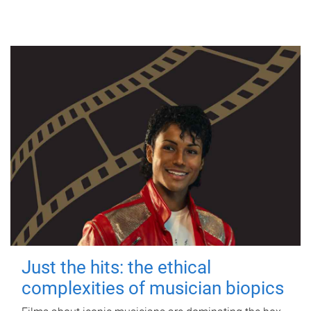
Just the hits: the ethical
complexities of musician biopics