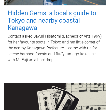
Hidden Gems: a local's guide to
Tokyo and nearby coastal
Kanagawa
Contact asked Sayuri Hisatomi (Bachelor of Arts 1999)
for her favourite spots in Tokyo and her little corner of
the nearby Kanagawa Prefecture – come with us for
serene bamboo forests and fluffy tamago-kake rice
with Mt Fuji as a backdrop.