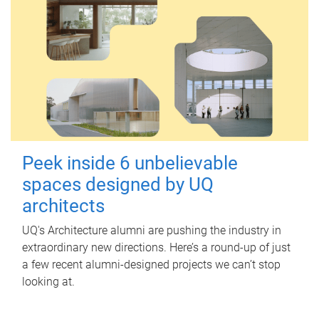
Peek inside 6 unbelievable
spaces designed by UQ
architects
UQ's Architecture alumni are pushing the industry in
extraordinary new directions. Here’s a round-up of just
a few recent alumni-designed projects we can’t stop
looking at.