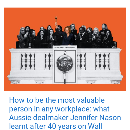
How to be the most valuable
person in any workplace: what
Aussie dealmaker Jennifer Nason
learnt after 40 years on Wall