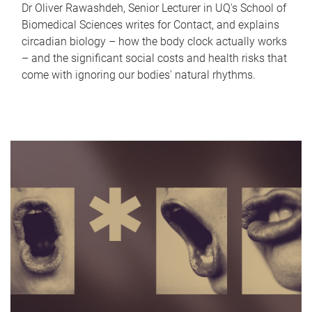
Dr Oliver Rawashdeh, Senior Lecturer in UQ's School of
Biomedical Sciences writes for Contact, and explains
circadian biology – how the body clock actually works
– and the significant social costs and health risks that
come with ignoring our bodies' natural rhythms.