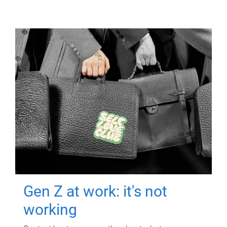
Gen Z at work: it's not
working