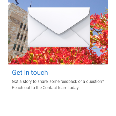
Get in touch
Got a story to share, some feedback or a question?
Reach out to the Contact team today.