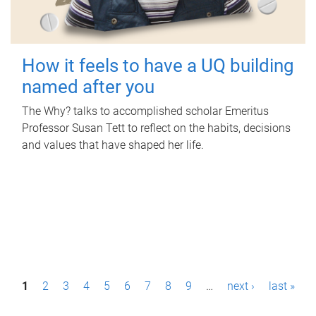
How it feels to have a UQ building
named after you
The Why? talks to accomplished scholar Emeritus
Professor Susan Tett to reflect on the habits, decisions
and values that have shaped her life.
P
1
2
3
4
5
6
7
8
9
…
next ›
last »
a