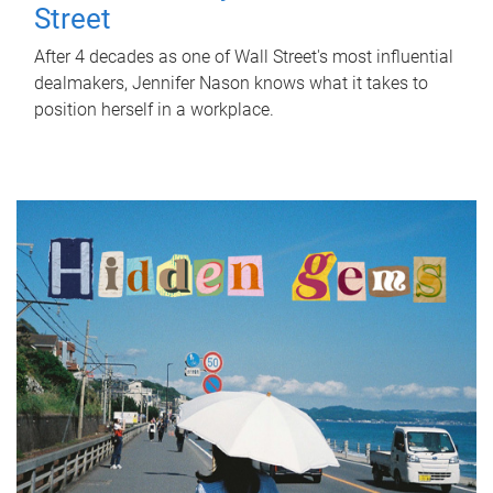
Street
After 4 decades as one of Wall Street's most influential
dealmakers, Jennifer Nason knows what it takes to
position herself in a workplace.