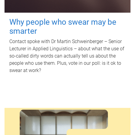
Why people who swear may be
smarter
Contact spoke with Dr Martin Schweinberger – Senior
Lecturer in Applied Linguistics – about what the use of
so-called dirty words can actually tell us about the
people who use them. Plus, vote in our poll: is it ok to
swear at work?