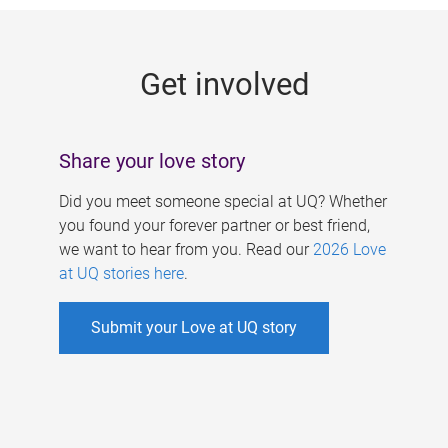
g
e
Get involved
s
Share your love story
Did you meet someone special at UQ? Whether
you found your forever partner or best friend,
we want to hear from you. Read our
2026 Love
at UQ stories here
.
Submit your Love at UQ story