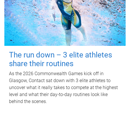
The run down – 3 elite athletes
share their routines
As the 2026 Commonwealth Games kick off in
Glasgow, Contact sat down with 3 elite athletes to
uncover what it really takes to compete at the highest
level and what their day‑to‑day routines look like
behind the scenes.