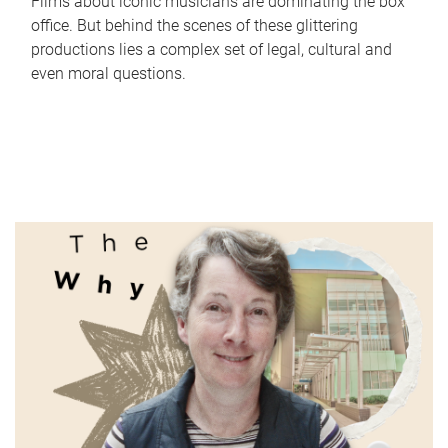
Films about iconic musicians are dominating the box
office. But behind the scenes of these glittering
productions lies a complex set of legal, cultural and
even moral questions.