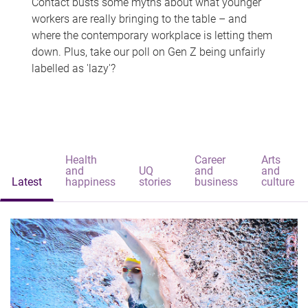
Contact busts some myths about what younger
workers are really bringing to the table – and
where the contemporary workplace is letting them
down. Plus, take our poll on Gen Z being unfairly
labelled as 'lazy'?
Health
Career
Arts
and
UQ
and
and
Latest
happiness
stories
business
culture