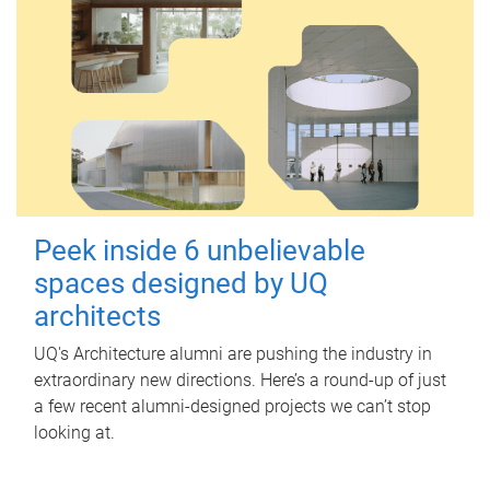
Peek inside 6 unbelievable
spaces designed by UQ
architects
UQ's Architecture alumni are pushing the industry in
extraordinary new directions. Here’s a round-up of just
a few recent alumni-designed projects we can’t stop
looking at.