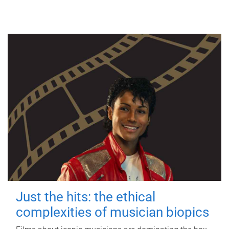
Just the hits: the ethical
complexities of musician biopics