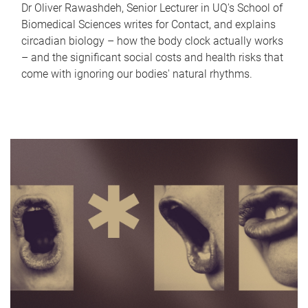
Dr Oliver Rawashdeh, Senior Lecturer in UQ's School of
Biomedical Sciences writes for Contact, and explains
circadian biology – how the body clock actually works
– and the significant social costs and health risks that
come with ignoring our bodies' natural rhythms.