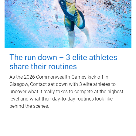
The run down – 3 elite athletes
share their routines
As the 2026 Commonwealth Games kick off in
Glasgow, Contact sat down with 3 elite athletes to
uncover what it really takes to compete at the highest
level and what their day‑to‑day routines look like
behind the scenes.