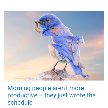
Morning people aren't more
productive – they just wrote the
schedule