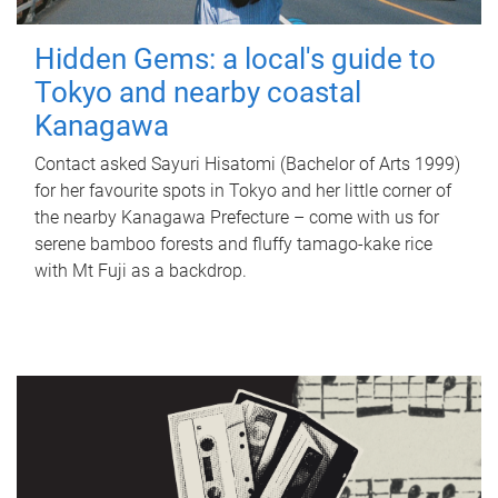
Hidden Gems: a local's guide to
Tokyo and nearby coastal
Kanagawa
Contact asked Sayuri Hisatomi (Bachelor of Arts 1999)
for her favourite spots in Tokyo and her little corner of
the nearby Kanagawa Prefecture – come with us for
serene bamboo forests and fluffy tamago-kake rice
with Mt Fuji as a backdrop.