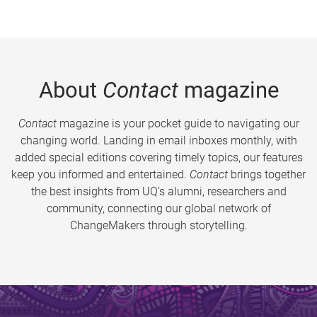
About
Contact
magazine
Contact
magazine is your pocket guide to navigating our
changing world. Landing in email inboxes monthly, with
added special editions covering timely topics, our features
keep you informed and entertained.
Contact
brings together
the best insights from UQ’s alumni, researchers and
community, connecting our global network of
ChangeMakers through storytelling.