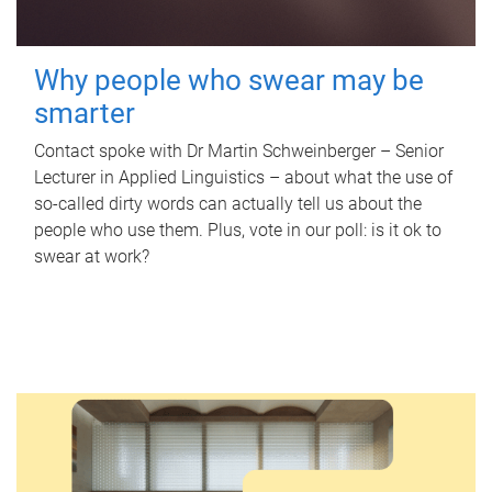
Why people who swear may be
smarter
Contact spoke with Dr Martin Schweinberger – Senior
Lecturer in Applied Linguistics – about what the use of
so-called dirty words can actually tell us about the
people who use them. Plus, vote in our poll: is it ok to
swear at work?