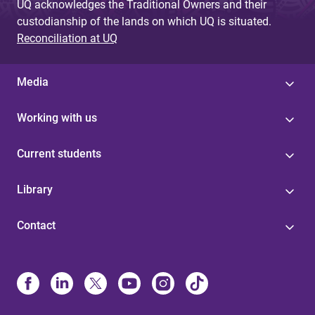
UQ acknowledges the Traditional Owners and their
custodianship of the lands on which UQ is situated.
Reconciliation at UQ
Media
Working with us
Current students
Library
Contact