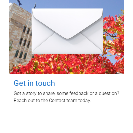
Get in touch
Got a story to share, some feedback or a question?
Reach out to the Contact team today.