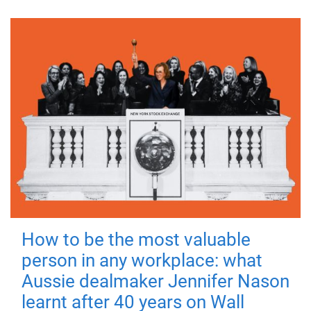
How to be the most valuable
person in any workplace: what
Aussie dealmaker Jennifer Nason
learnt after 40 years on Wall