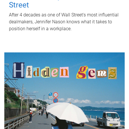
Street
After 4 decades as one of Wall Street's most influential
dealmakers, Jennifer Nason knows what it takes to
position herself in a workplace.