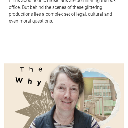
Films about iconic musicians are dominating the box
office. But behind the scenes of these glittering
productions lies a complex set of legal, cultural and
even moral questions.