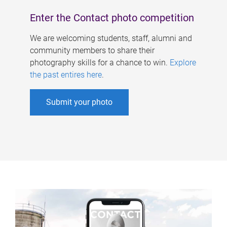
Enter the Contact photo competition
We are welcoming students, staff, alumni and
community members to share their
photography skills for a chance to win.
Explore
the past entires here
.
Submit your photo