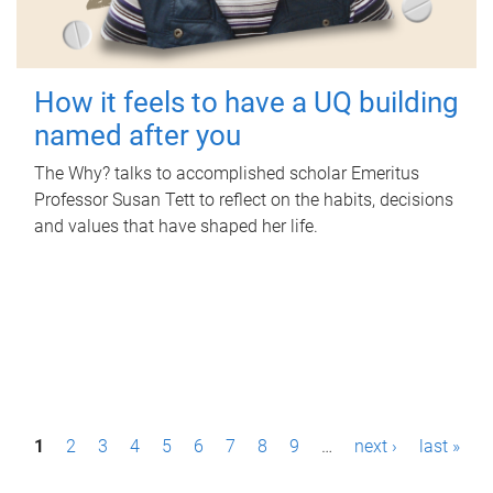
How it feels to have a UQ building
named after you
The Why? talks to accomplished scholar Emeritus
Professor Susan Tett to reflect on the habits, decisions
and values that have shaped her life.
P
1
2
3
4
5
6
7
8
9
…
next ›
last »
a