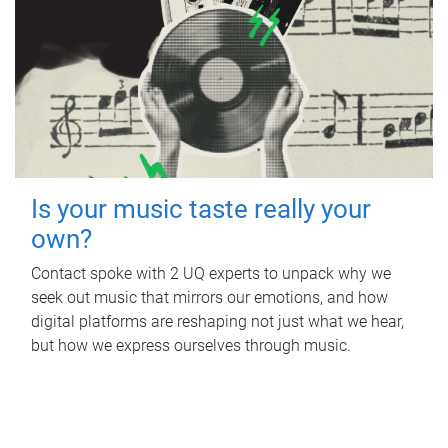
Is your music taste really your
own?
Contact spoke with 2 UQ experts to unpack why we
seek out music that mirrors our emotions, and how
digital platforms are reshaping not just what we hear,
but how we express ourselves through music.