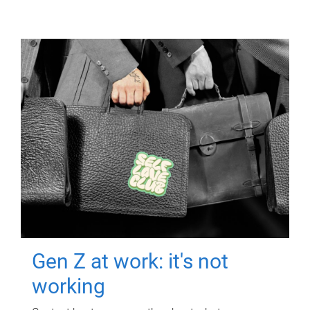
Gen Z at work: it's not
working