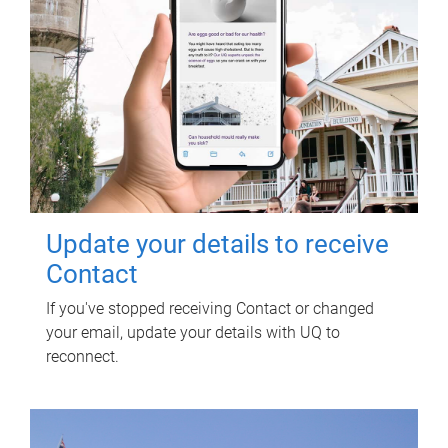
Update your details to receive
Contact
If you've stopped receiving Contact or changed
your email, update your details with UQ to
reconnect.