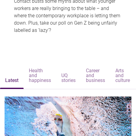
Contact busts some myths about what younger
workers are really bringing to the table – and
where the contemporary workplace is letting them
down. Plus, take our poll on Gen Z being unfairly
labelled as 'lazy'?
Health
Career
Arts
and
UQ
and
and
Latest
happiness
stories
business
culture