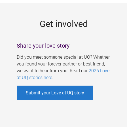
g
e
Get involved
s
Share your love story
Did you meet someone special at UQ? Whether
you found your forever partner or best friend,
we want to hear from you. Read our
2026 Love
at UQ stories here
.
Submit your Love at UQ story