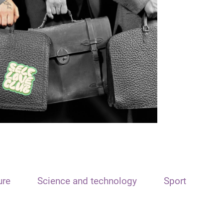
ure
Science and technology
Sport