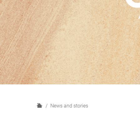
H
News and stories
o
m
e