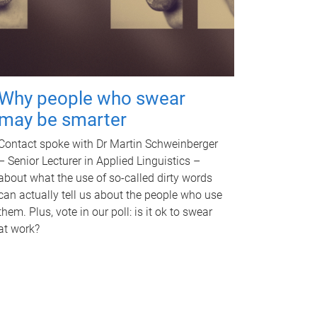
Why people who swear
may be smarter
Contact spoke with Dr Martin Schweinberger
– Senior Lecturer in Applied Linguistics –
about what the use of so-called dirty words
can actually tell us about the people who use
them. Plus, vote in our poll: is it ok to swear
at work?