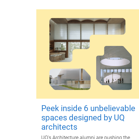
Peek inside 6 unbelievable
spaces designed by UQ
architects
UQ's Architecture alumni are pushing the