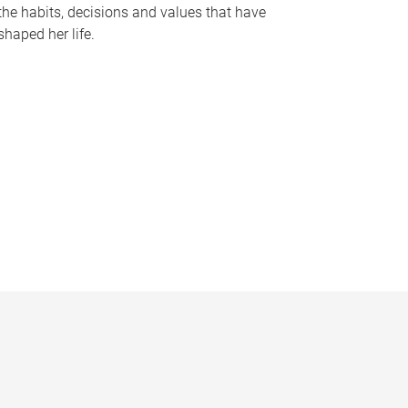
the habits, decisions and values that have
shaped her life.