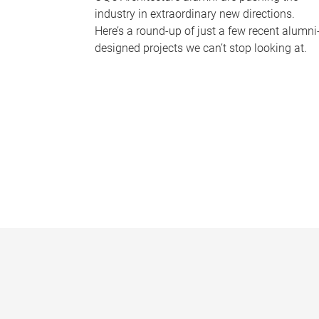
industry in extraordinary new directions.
Here’s a round-up of just a few recent alumni
designed projects we can’t stop looking at.
P
a
g
e
s