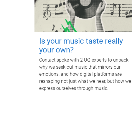
Is your music taste really
your own?
Contact spoke with 2 UQ experts to unpack
why we seek out music that mirrors our
emotions, and how digital platforms are
reshaping not just what we hear, but how we
express ourselves through music.