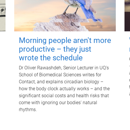
Morning people aren't more
productive – they just
wrote the schedule
Dr Oliver Rawashdeh, Senior Lecturer in UQ's
School of Biomedical Sciences writes for
Contact, and explains circadian biology –
how the body clock actually works – and the
significant social costs and health risks that
come with ignoring our bodies' natural
rhythms.