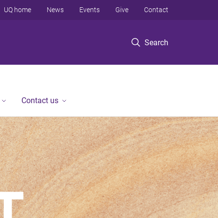
UQ home
News
Events
Give
Contact
Search
Contact us