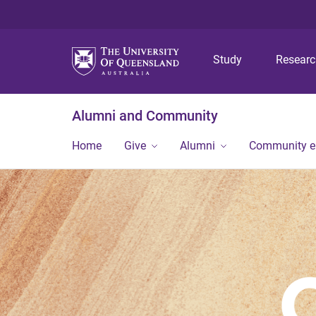
Study
Resear
Alumni and Community
Home
Give
Alumni
Community 