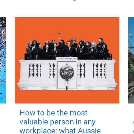
How to be the most
valuable person in any
workplace: what Aussie