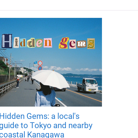
Hidden Gems: a local's
guide to Tokyo and nearby
coastal Kanagawa