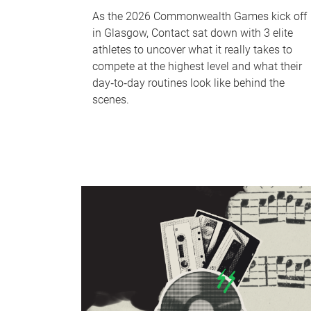
As the 2026 Commonwealth Games kick off
in Glasgow, Contact sat down with 3 elite
athletes to uncover what it really takes to
compete at the highest level and what their
day‑to‑day routines look like behind the
scenes.