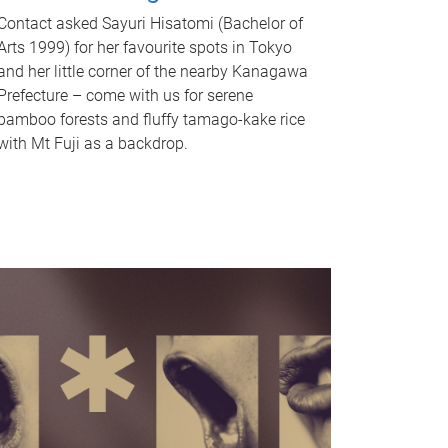
Contact asked Sayuri Hisatomi (Bachelor of
Arts 1999) for her favourite spots in Tokyo
and her little corner of the nearby Kanagawa
Prefecture – come with us for serene
bamboo forests and fluffy tamago-kake rice
with Mt Fuji as a backdrop.