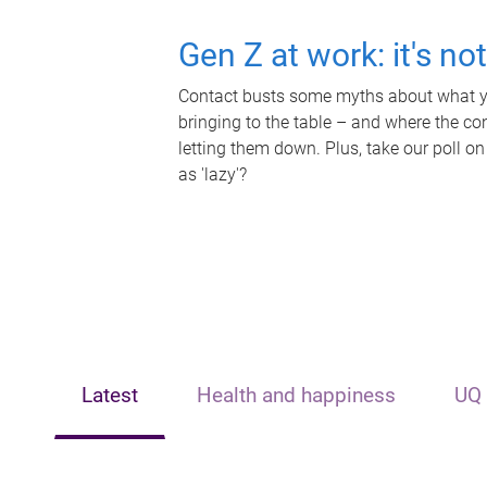
Gen Z at work: it's no
Contact busts some myths about what yo
bringing to the table – and where the c
letting them down. Plus, take our poll on
as 'lazy'?
Latest
Health and happiness
UQ 