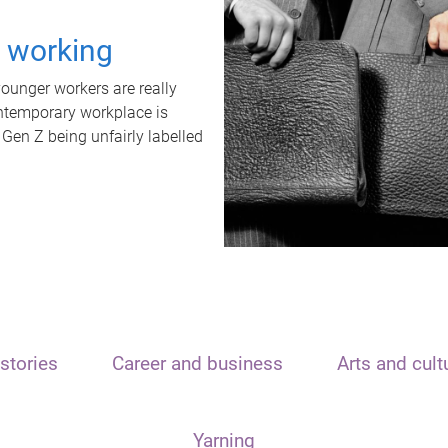
t working
unger workers are really
ontemporary workplace is
 Gen Z being unfairly labelled
stories
Career and business
Arts and cult
Yarning