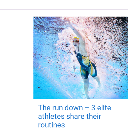
The run down – 3 elite
athletes share their
routines