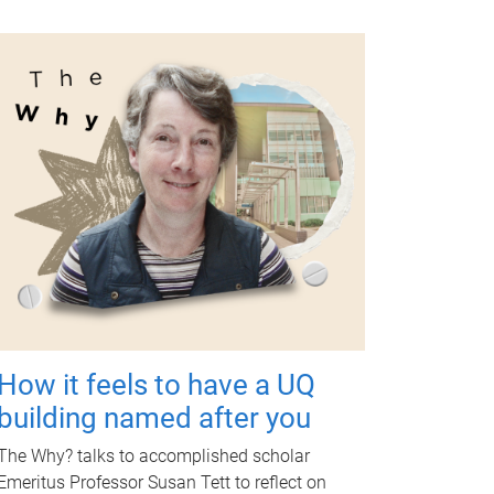
How it feels to have a UQ
building named after you
The Why? talks to accomplished scholar
Emeritus Professor Susan Tett to reflect on