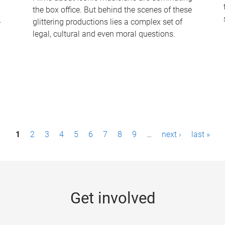
the box office. But behind the scenes of these
-
glittering productions lies a complex set of
legal, cultural and even moral questions.
1
2
3
4
5
6
7
8
9
…
next ›
last »
Get involved