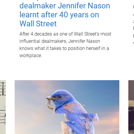
dealmaker Jennifer Nason
learnt after 40 years on
Wall Street
After 4 decades as one of Wall Street's most
influential dealmakers, Jennifer Nason
knows what it takes to position herself in a
workplace.