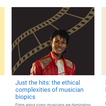
Just the hits: the ethical
complexities of musician
biopics
Films about iconic musicians are dominating