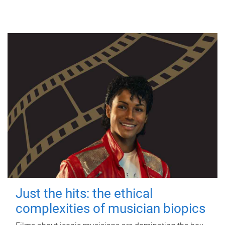
Just the hits: the ethical
complexities of musician biopics