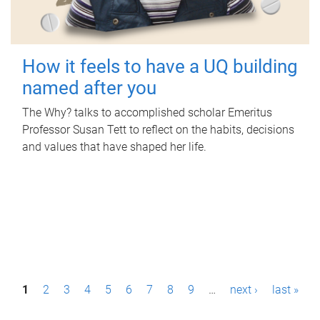
How it feels to have a UQ building
named after you
The Why? talks to accomplished scholar Emeritus
Professor Susan Tett to reflect on the habits, decisions
and values that have shaped her life.
P
1
2
3
4
5
6
7
8
9
…
next ›
last »
a