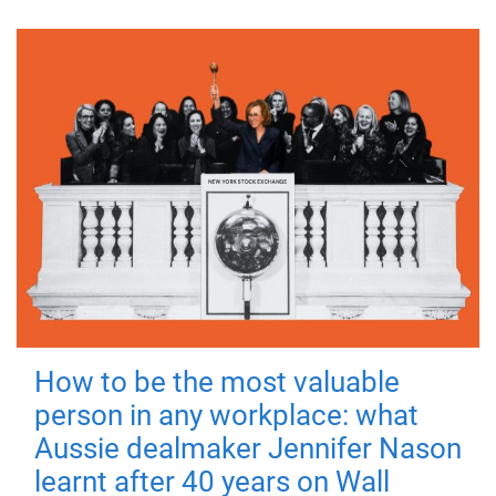
How to be the most valuable
person in any workplace: what
Aussie dealmaker Jennifer Nason
learnt after 40 years on Wall