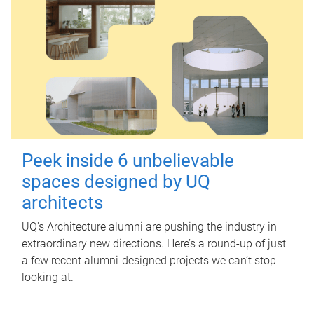
Peek inside 6 unbelievable
spaces designed by UQ
architects
UQ's Architecture alumni are pushing the industry in
extraordinary new directions. Here’s a round-up of just
a few recent alumni-designed projects we can’t stop
looking at.