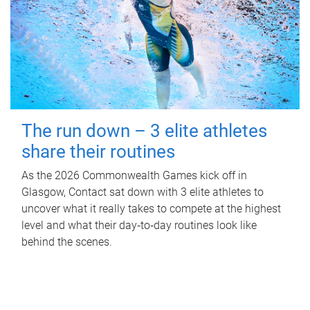
The run down – 3 elite athletes
share their routines
As the 2026 Commonwealth Games kick off in
Glasgow, Contact sat down with 3 elite athletes to
uncover what it really takes to compete at the highest
level and what their day‑to‑day routines look like
behind the scenes.