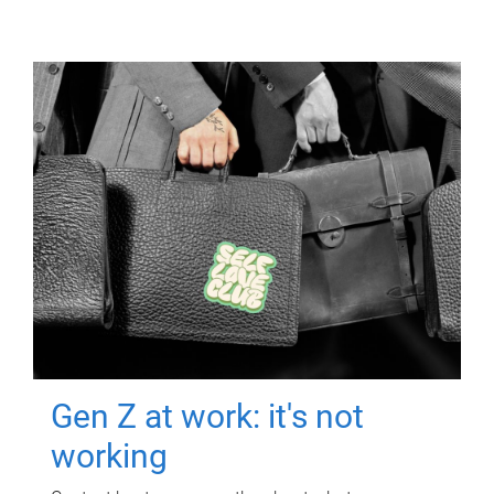
Gen Z at work: it's not
working