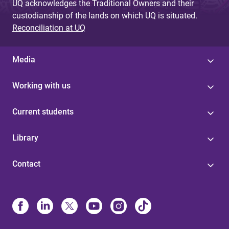
UQ acknowledges the Traditional Owners and their
custodianship of the lands on which UQ is situated.
Reconciliation at UQ
Media
Working with us
Current students
Library
Contact