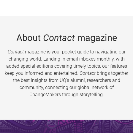
About
Contact
magazine
Contact
magazine is your pocket guide to navigating our
changing world. Landing in email inboxes monthly, with
added special editions covering timely topics, our features
keep you informed and entertained.
Contact
brings together
the best insights from UQ’s alumni, researchers and
community, connecting our global network of
ChangeMakers through storytelling.