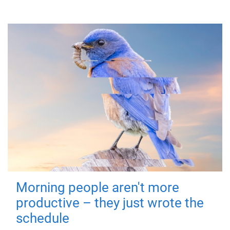
Morning people aren't more
productive – they just wrote the
schedule