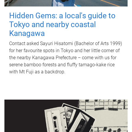
Hidden Gems: a local's guide to
Tokyo and nearby coastal
Kanagawa
Contact asked Sayuri Hisatomi (Bachelor of Arts 1999)
for her favourite spots in Tokyo and her little corner of
the nearby Kanagawa Prefecture – come with us for
serene bamboo forests and fluffy tamago-kake rice
with Mt Fuji as a backdrop.