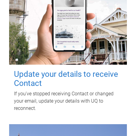
Update your details to receive
Contact
If you've stopped receiving Contact or changed
your email, update your details with UQ to
reconnect.