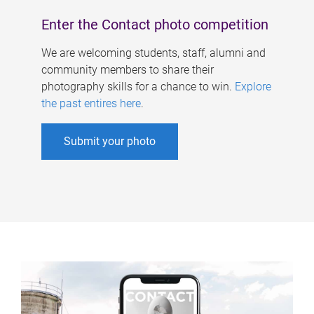
Enter the Contact photo competition
We are welcoming students, staff, alumni and
community members to share their
photography skills for a chance to win.
Explore
the past entires here
.
Submit your photo