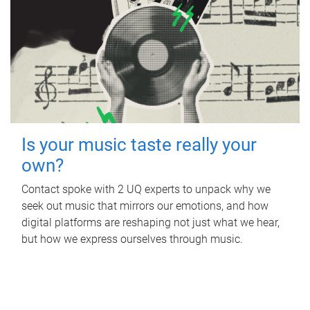
Is your music taste really your
own?
Contact spoke with 2 UQ experts to unpack why we
seek out music that mirrors our emotions, and how
digital platforms are reshaping not just what we hear,
but how we express ourselves through music.