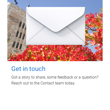
Get in touch
Got a story to share, some feedback or a question?
Reach out to the Contact team today.