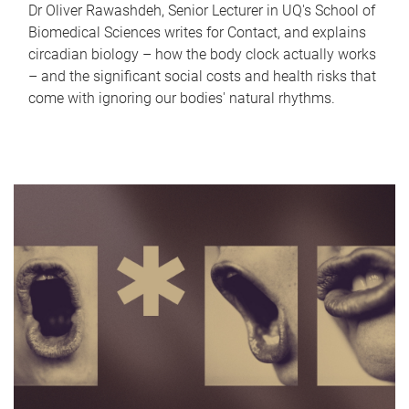
Dr Oliver Rawashdeh, Senior Lecturer in UQ's School of
Biomedical Sciences writes for Contact, and explains
circadian biology – how the body clock actually works
– and the significant social costs and health risks that
come with ignoring our bodies' natural rhythms.