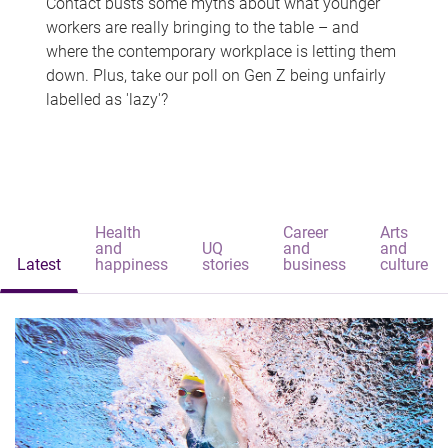
Contact busts some myths about what younger
workers are really bringing to the table – and
where the contemporary workplace is letting them
down. Plus, take our poll on Gen Z being unfairly
labelled as 'lazy'?
Health
Career
Arts
and
UQ
and
and
Latest
happiness
stories
business
culture