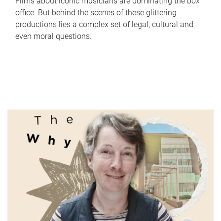
Films about iconic musicians are dominating the box
office. But behind the scenes of these glittering
productions lies a complex set of legal, cultural and
even moral questions.