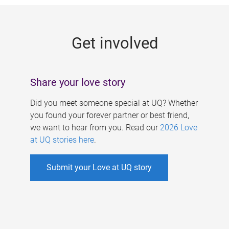
g
e
Get involved
s
Share your love story
Did you meet someone special at UQ? Whether
you found your forever partner or best friend,
we want to hear from you. Read our
2026 Love
at UQ stories here
.
Submit your Love at UQ story