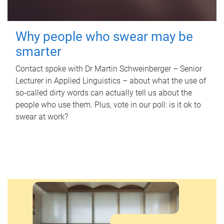
Why people who swear may be
smarter
Contact spoke with Dr Martin Schweinberger – Senior
Lecturer in Applied Linguistics – about what the use of
so-called dirty words can actually tell us about the
people who use them. Plus, vote in our poll: is it ok to
swear at work?