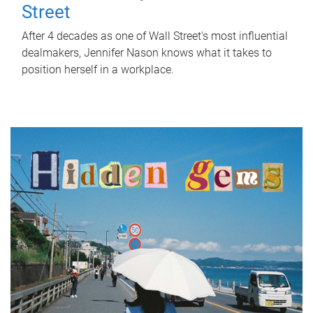
Street
After 4 decades as one of Wall Street's most influential
dealmakers, Jennifer Nason knows what it takes to
position herself in a workplace.