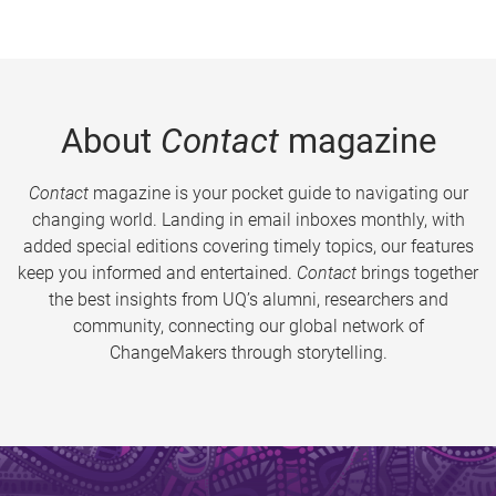
About
Contact
magazine
Contact
magazine is your pocket guide to navigating our
changing world. Landing in email inboxes monthly, with
added special editions covering timely topics, our features
keep you informed and entertained.
Contact
brings together
the best insights from UQ’s alumni, researchers and
community, connecting our global network of
ChangeMakers through storytelling.