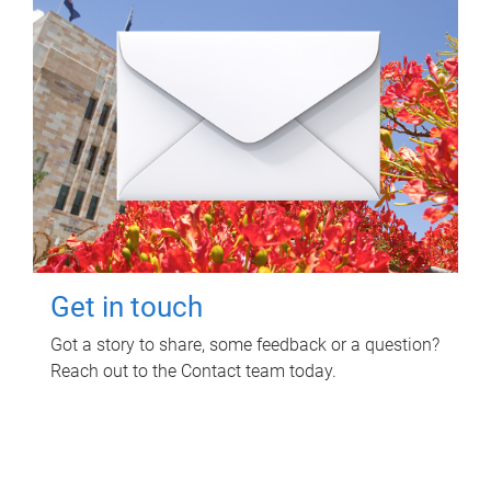
Get in touch
Got a story to share, some feedback or a question?
Reach out to the Contact team today.