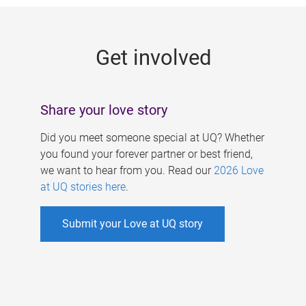
g
e
Get involved
s
Share your love story
Did you meet someone special at UQ? Whether
you found your forever partner or best friend,
we want to hear from you. Read our
2026 Love
at UQ stories here
.
Submit your Love at UQ story