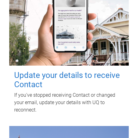
Update your details to receive
Contact
If you've stopped receiving Contact or changed
your email, update your details with UQ to
reconnect.