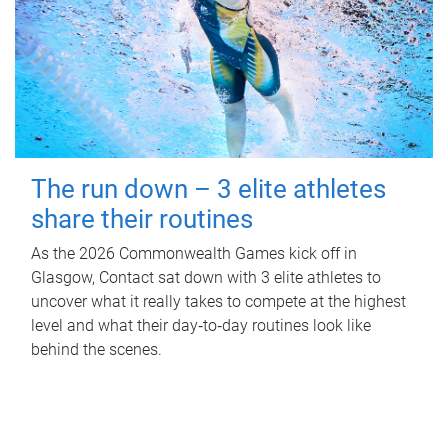
The run down – 3 elite athletes
share their routines
As the 2026 Commonwealth Games kick off in
Glasgow, Contact sat down with 3 elite athletes to
uncover what it really takes to compete at the highest
level and what their day‑to‑day routines look like
behind the scenes.