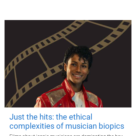
Just the hits: the ethical
complexities of musician biopics