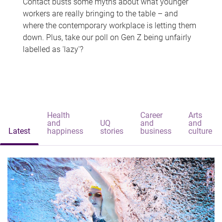
Contact busts some myths about what younger
workers are really bringing to the table – and
where the contemporary workplace is letting them
down. Plus, take our poll on Gen Z being unfairly
labelled as 'lazy'?
Health
Career
Arts
and
UQ
and
and
Latest
happiness
stories
business
culture