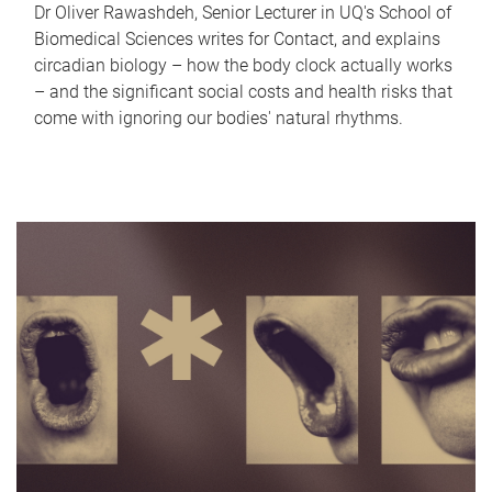
Dr Oliver Rawashdeh, Senior Lecturer in UQ's School of
Biomedical Sciences writes for Contact, and explains
circadian biology – how the body clock actually works
– and the significant social costs and health risks that
come with ignoring our bodies' natural rhythms.