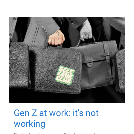
Gen Z at work: it's not
working