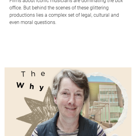
Films about iconic musicians are dominating the box
office. But behind the scenes of these glittering
productions lies a complex set of legal, cultural and
even moral questions.