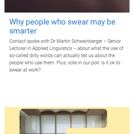
Why people who swear may be
smarter
Contact spoke with Dr Martin Schweinberger – Senior
Lecturer in Applied Linguistics – about what the use of
so-called dirty words can actually tell us about the
people who use them. Plus, vote in our poll: is it ok to
swear at work?