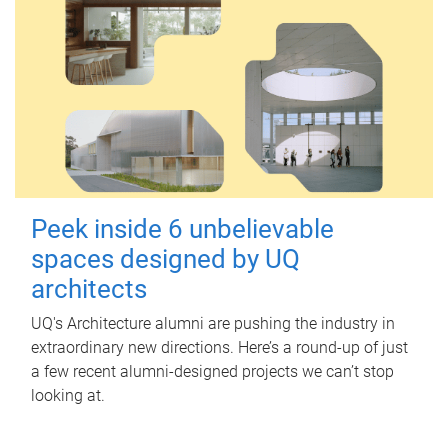
Peek inside 6 unbelievable
spaces designed by UQ
architects
UQ's Architecture alumni are pushing the industry in
extraordinary new directions. Here’s a round-up of just
a few recent alumni-designed projects we can’t stop
looking at.