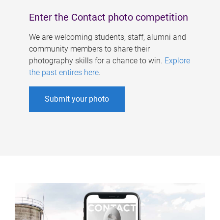
Enter the Contact photo competition
We are welcoming students, staff, alumni and
community members to share their
photography skills for a chance to win.
Explore
the past entires here
.
Submit your photo