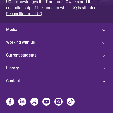
UQ acknowledges the Traditional Owners and their
custodianship of the lands on which UQ is situated.
Reconciliation at UQ
Media
Working with us
Current students
Library
Contact