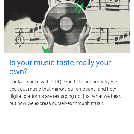
Is your music taste really your
own?
Contact spoke with 2 UQ experts to unpack why we
seek out music that mirrors our emotions, and how
digital platforms are reshaping not just what we hear,
but how we express ourselves through music.