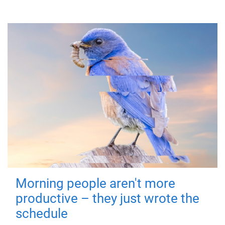
Morning people aren't more
productive – they just wrote the
schedule