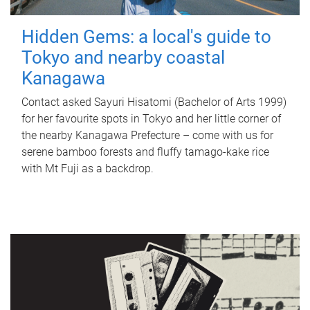
Hidden Gems: a local's guide to
Tokyo and nearby coastal
Kanagawa
Contact asked Sayuri Hisatomi (Bachelor of Arts 1999)
for her favourite spots in Tokyo and her little corner of
the nearby Kanagawa Prefecture – come with us for
serene bamboo forests and fluffy tamago-kake rice
with Mt Fuji as a backdrop.