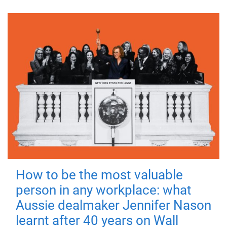
How to be the most valuable
person in any workplace: what
Aussie dealmaker Jennifer Nason
learnt after 40 years on Wall