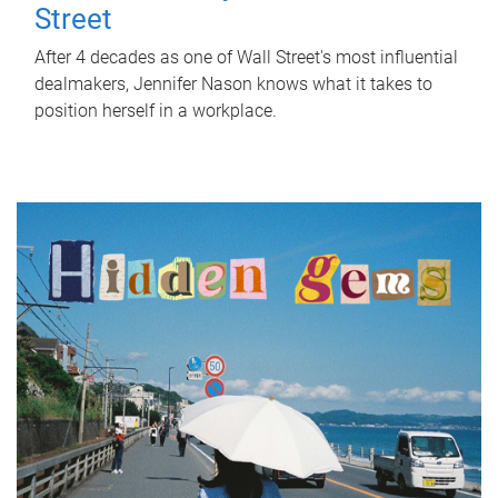
Street
After 4 decades as one of Wall Street's most influential
dealmakers, Jennifer Nason knows what it takes to
position herself in a workplace.