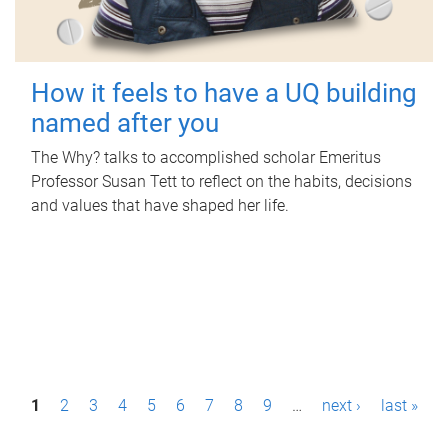
How it feels to have a UQ building
named after you
The Why? talks to accomplished scholar Emeritus
Professor Susan Tett to reflect on the habits, decisions
and values that have shaped her life.
P
1
2
3
4
5
6
7
8
9
…
next ›
last »
a