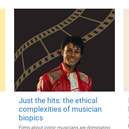
Just the hits: the ethical
complexities of musician
biopics
Films about iconic musicians are dominating