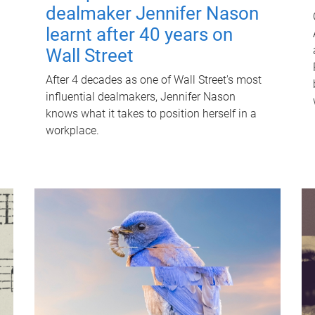
dealmaker Jennifer Nason
learnt after 40 years on
Wall Street
After 4 decades as one of Wall Street's most
influential dealmakers, Jennifer Nason
knows what it takes to position herself in a
workplace.