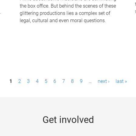
the box office. But behind the scenes of these
-
glittering productions lies a complex set of
legal, cultural and even moral questions.
1
2
3
4
5
6
7
8
9
…
next ›
last »
Get involved