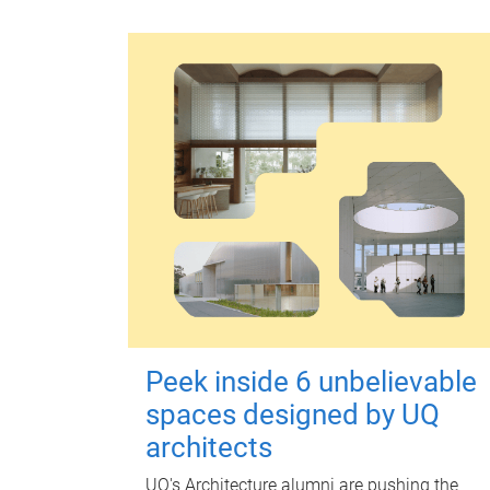
Peek inside 6 unbelievable
spaces designed by UQ
architects
UQ's Architecture alumni are pushing the