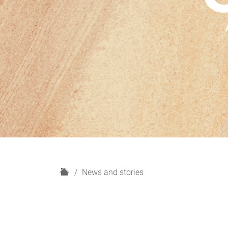
H
News and stories
o
m
e