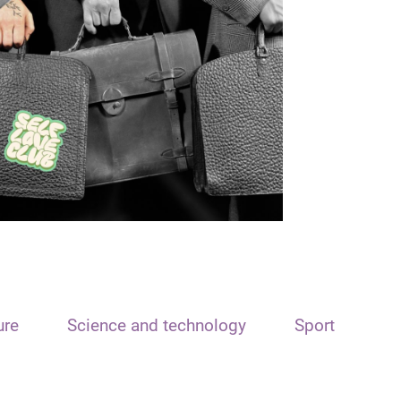
ure
Science and technology
Sport