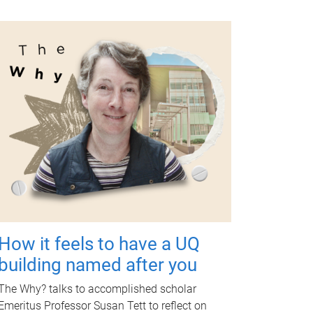
How it feels to have a UQ
building named after you
The Why? talks to accomplished scholar
Emeritus Professor Susan Tett to reflect on