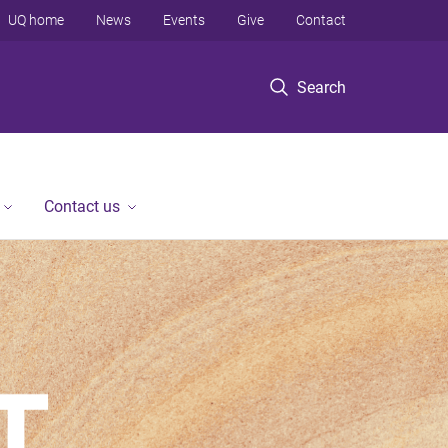
UQ home
News
Events
Give
Contact
Search
Contact us