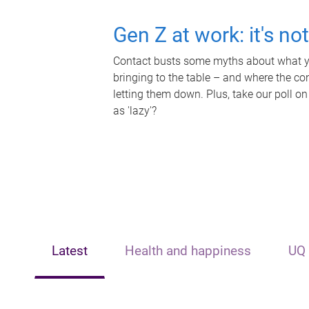
Gen Z at work: it's no
Contact busts some myths about what yo
bringing to the table – and where the c
letting them down. Plus, take our poll on
as 'lazy'?
Latest
Health and happiness
UQ 