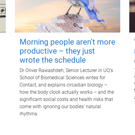
Morning people aren't more
productive – they just
wrote the schedule
Dr Oliver Rawashdeh, Senior Lecturer in UQ's
School of Biomedical Sciences writes for
Contact, and explains circadian biology –
how the body clock actually works – and the
significant social costs and health risks that
come with ignoring our bodies' natural
rhythms.