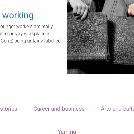
t working
unger workers are really
ontemporary workplace is
 Gen Z being unfairly labelled
stories
Career and business
Arts and cult
Yarning