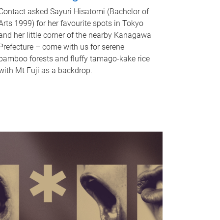
Contact asked Sayuri Hisatomi (Bachelor of
Arts 1999) for her favourite spots in Tokyo
and her little corner of the nearby Kanagawa
Prefecture – come with us for serene
bamboo forests and fluffy tamago-kake rice
with Mt Fuji as a backdrop.