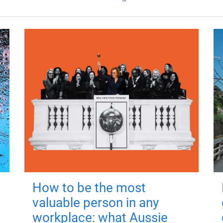
How to be the most
valuable person in any
workplace: what Aussie