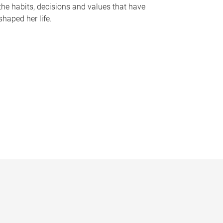
the habits, decisions and values that have
shaped her life.