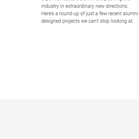
industry in extraordinary new directions.
Here’s a round-up of just a few recent alumni
designed projects we can’t stop looking at.
P
a
g
e
s