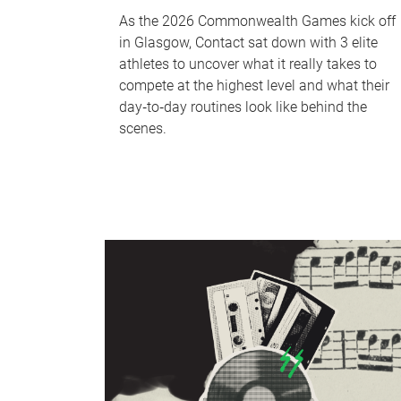
As the 2026 Commonwealth Games kick off
in Glasgow, Contact sat down with 3 elite
athletes to uncover what it really takes to
compete at the highest level and what their
day‑to‑day routines look like behind the
scenes.