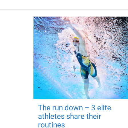
The run down – 3 elite
athletes share their
routines