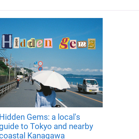
Hidden Gems: a local's
guide to Tokyo and nearby
coastal Kanagawa