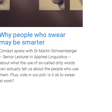
Why people who swear
may be smarter
Contact spoke with Dr Martin Schweinberger
– Senior Lecturer in Applied Linguistics –
about what the use of so-called dirty words
can actually tell us about the people who use
them. Plus, vote in our poll: is it ok to swear
at work?