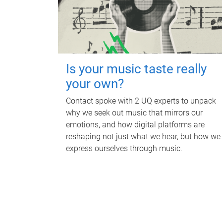
Is your music taste really
your own?
Contact spoke with 2 UQ experts to unpack
why we seek out music that mirrors our
emotions, and how digital platforms are
reshaping not just what we hear, but how we
express ourselves through music.