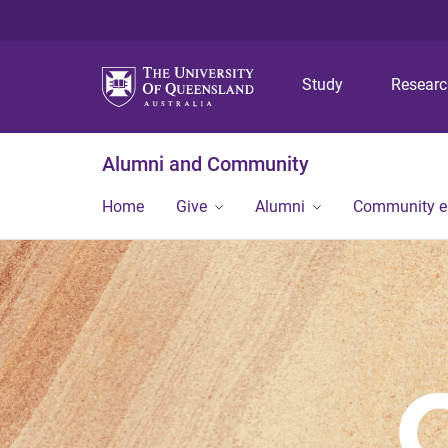
Study
Resear
Alumni and Community
Home
Give
Alumni
Community 