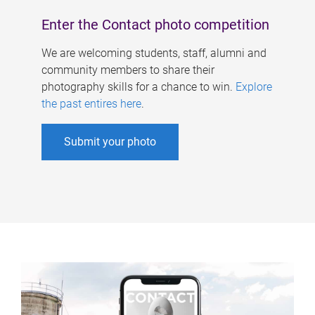
Enter the Contact photo competition
We are welcoming students, staff, alumni and
community members to share their
photography skills for a chance to win.
Explore
the past entires here
.
Submit your photo