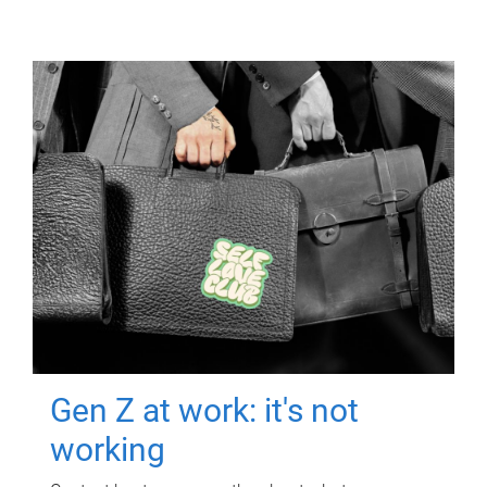
Gen Z at work: it's not
working