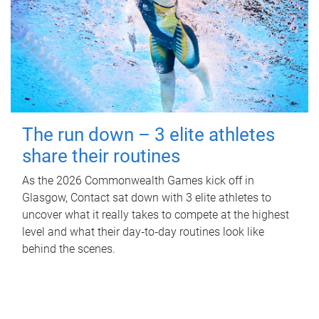
The run down – 3 elite athletes
share their routines
As the 2026 Commonwealth Games kick off in
Glasgow, Contact sat down with 3 elite athletes to
uncover what it really takes to compete at the highest
level and what their day‑to‑day routines look like
behind the scenes.