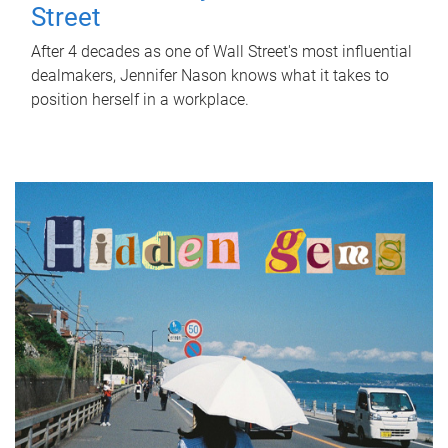
Street
After 4 decades as one of Wall Street's most influential
dealmakers, Jennifer Nason knows what it takes to
position herself in a workplace.