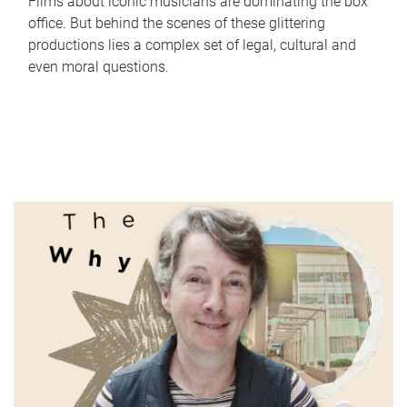
Films about iconic musicians are dominating the box
office. But behind the scenes of these glittering
productions lies a complex set of legal, cultural and
even moral questions.