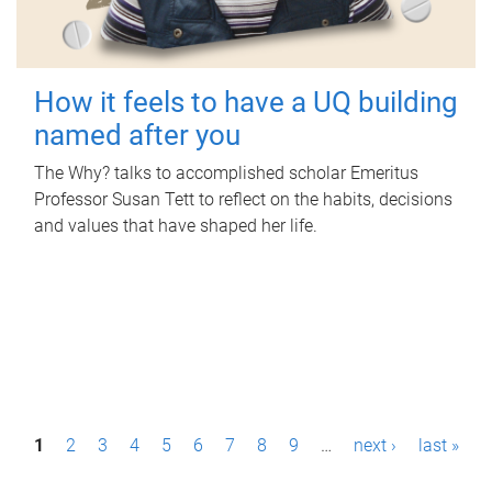
How it feels to have a UQ building
named after you
The Why? talks to accomplished scholar Emeritus
Professor Susan Tett to reflect on the habits, decisions
and values that have shaped her life.
P
1
2
3
4
5
6
7
8
9
…
next ›
last »
a