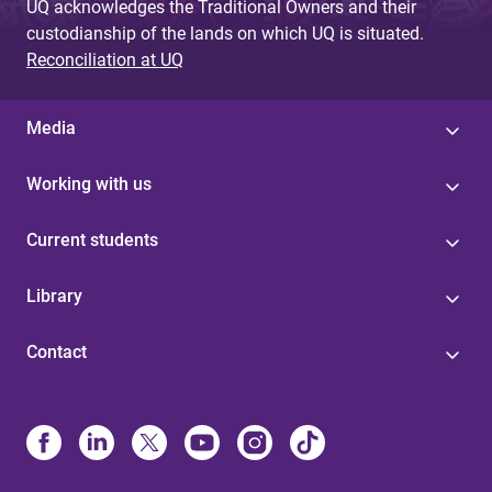
UQ acknowledges the Traditional Owners and their
custodianship of the lands on which UQ is situated.
Reconciliation at UQ
Media
Working with us
Current students
Library
Contact