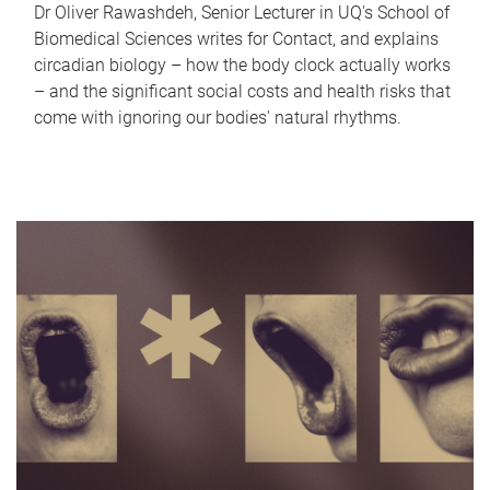
Dr Oliver Rawashdeh, Senior Lecturer in UQ's School of
Biomedical Sciences writes for Contact, and explains
circadian biology – how the body clock actually works
– and the significant social costs and health risks that
come with ignoring our bodies' natural rhythms.