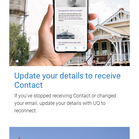
Update your details to receive
Contact
If you've stopped receiving Contact or changed
your email, update your details with UQ to
reconnect.