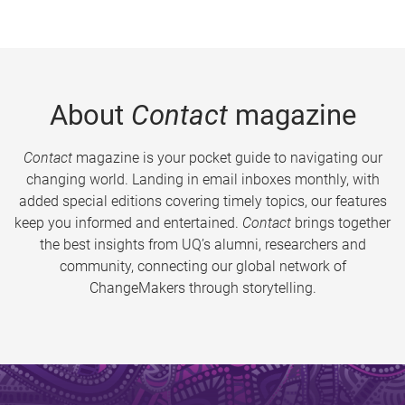
About
Contact
magazine
Contact
magazine is your pocket guide to navigating our
changing world. Landing in email inboxes monthly, with
added special editions covering timely topics, our features
keep you informed and entertained.
Contact
brings together
the best insights from UQ’s alumni, researchers and
community, connecting our global network of
ChangeMakers through storytelling.