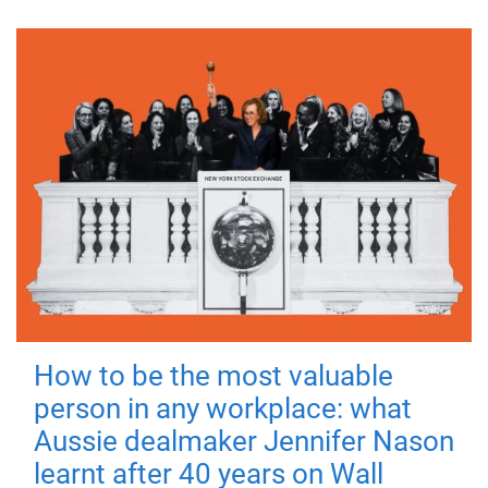
How to be the most valuable
person in any workplace: what
Aussie dealmaker Jennifer Nason
learnt after 40 years on Wall