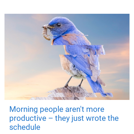
Morning people aren't more
productive – they just wrote the
schedule