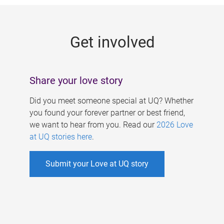
g
e
Get involved
s
Share your love story
Did you meet someone special at UQ? Whether
you found your forever partner or best friend,
we want to hear from you. Read our
2026 Love
at UQ stories here
.
Submit your Love at UQ story