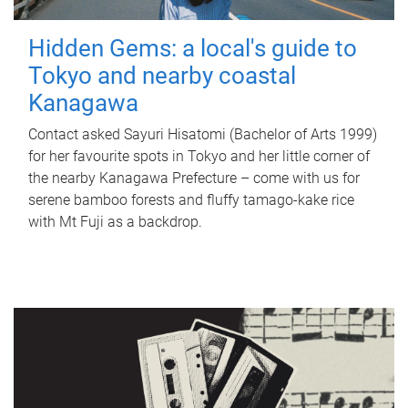
Hidden Gems: a local's guide to
Tokyo and nearby coastal
Kanagawa
Contact asked Sayuri Hisatomi (Bachelor of Arts 1999)
for her favourite spots in Tokyo and her little corner of
the nearby Kanagawa Prefecture – come with us for
serene bamboo forests and fluffy tamago-kake rice
with Mt Fuji as a backdrop.