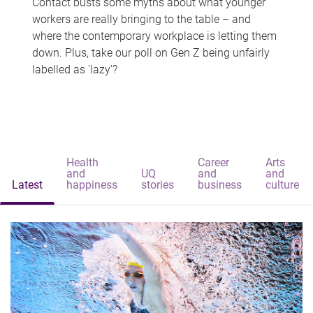
Contact busts some myths about what younger
workers are really bringing to the table – and
where the contemporary workplace is letting them
down. Plus, take our poll on Gen Z being unfairly
labelled as 'lazy'?
Health
Career
Arts
and
UQ
and
and
Latest
happiness
stories
business
culture