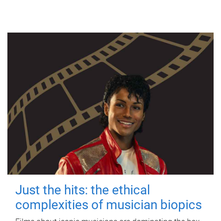
Just the hits: the ethical
complexities of musician biopics