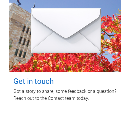
Get in touch
Got a story to share, some feedback or a question?
Reach out to the Contact team today.