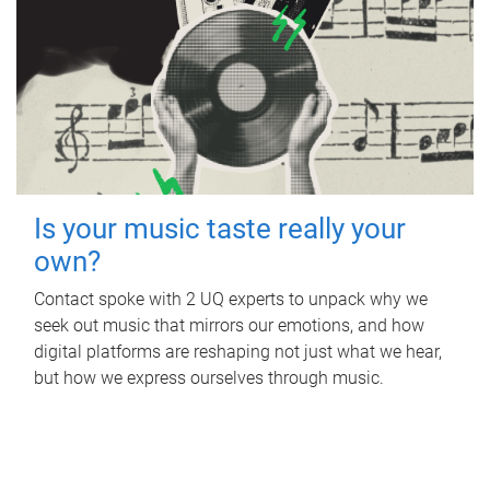
Is your music taste really your
own?
Contact spoke with 2 UQ experts to unpack why we
seek out music that mirrors our emotions, and how
digital platforms are reshaping not just what we hear,
but how we express ourselves through music.