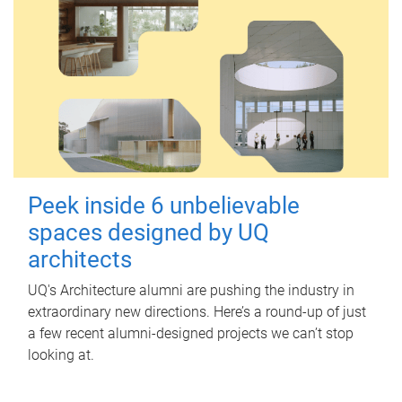
Peek inside 6 unbelievable
spaces designed by UQ
architects
UQ's Architecture alumni are pushing the industry in
extraordinary new directions. Here’s a round-up of just
a few recent alumni-designed projects we can’t stop
looking at.