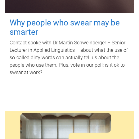
Why people who swear may be
smarter
Contact spoke with Dr Martin Schweinberger – Senior
Lecturer in Applied Linguistics – about what the use of
so-called dirty words can actually tell us about the
people who use them. Plus, vote in our poll: is it ok to
swear at work?