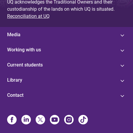
UQ acknowledges the Traditional Owners and their
custodianship of the lands on which UQ is situated.
Reconciliation at UQ
Media
Working with us
Current students
Library
Contact