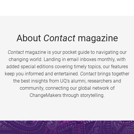
About
Contact
magazine
Contact
magazine is your pocket guide to navigating our
changing world. Landing in email inboxes monthly, with
added special editions covering timely topics, our features
keep you informed and entertained.
Contact
brings together
the best insights from UQ’s alumni, researchers and
community, connecting our global network of
ChangeMakers through storytelling.