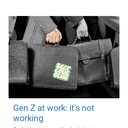
Gen Z at work: it's not
working