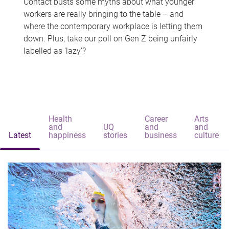
Contact busts some myths about what younger
workers are really bringing to the table – and
where the contemporary workplace is letting them
down. Plus, take our poll on Gen Z being unfairly
labelled as 'lazy'?
Health
Career
Arts
and
UQ
and
and
Latest
happiness
stories
business
culture