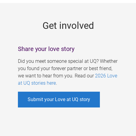
g
e
Get involved
s
Share your love story
Did you meet someone special at UQ? Whether
you found your forever partner or best friend,
we want to hear from you. Read our
2026 Love
at UQ stories here
.
Submit your Love at UQ story