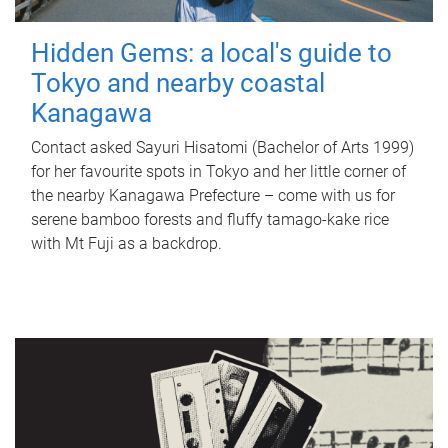
Hidden Gems: a local's guide to
Tokyo and nearby coastal
Kanagawa
Contact asked Sayuri Hisatomi (Bachelor of Arts 1999)
for her favourite spots in Tokyo and her little corner of
the nearby Kanagawa Prefecture – come with us for
serene bamboo forests and fluffy tamago-kake rice
with Mt Fuji as a backdrop.