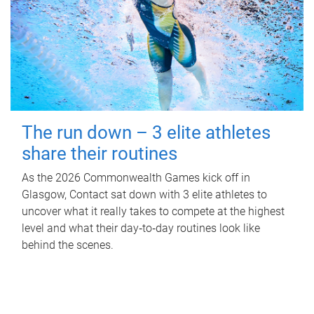
The run down – 3 elite athletes
share their routines
As the 2026 Commonwealth Games kick off in
Glasgow, Contact sat down with 3 elite athletes to
uncover what it really takes to compete at the highest
level and what their day‑to‑day routines look like
behind the scenes.