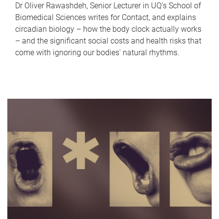
Dr Oliver Rawashdeh, Senior Lecturer in UQ's School of
Biomedical Sciences writes for Contact, and explains
circadian biology – how the body clock actually works
– and the significant social costs and health risks that
come with ignoring our bodies' natural rhythms.