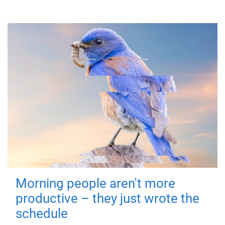
Morning people aren't more
productive – they just wrote the
schedule