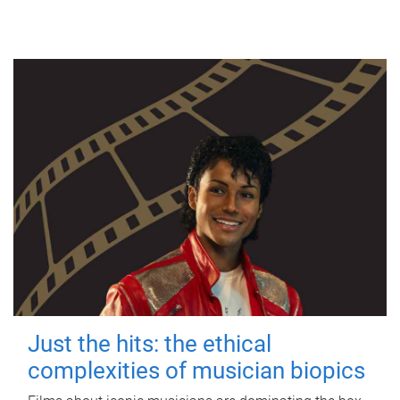
Just the hits: the ethical
complexities of musician biopics