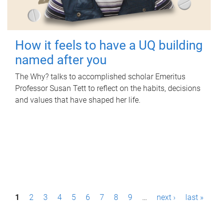
How it feels to have a UQ building
named after you
The Why? talks to accomplished scholar Emeritus
Professor Susan Tett to reflect on the habits, decisions
and values that have shaped her life.
P
1
2
3
4
5
6
7
8
9
…
next ›
last »
a