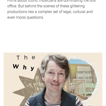
Films about iconic musicians are dominating the box
office. But behind the scenes of these glittering
productions lies a complex set of legal, cultural and
even moral questions.