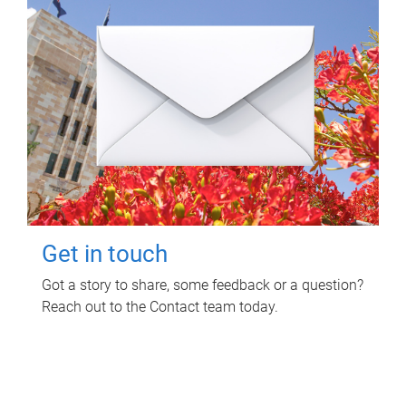
Get in touch
Got a story to share, some feedback or a question?
Reach out to the Contact team today.