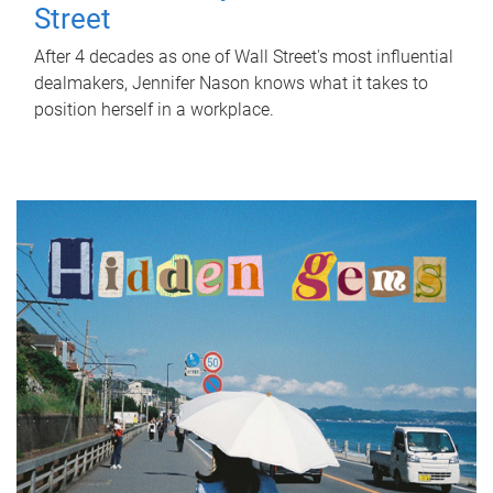
Street
After 4 decades as one of Wall Street's most influential
dealmakers, Jennifer Nason knows what it takes to
position herself in a workplace.