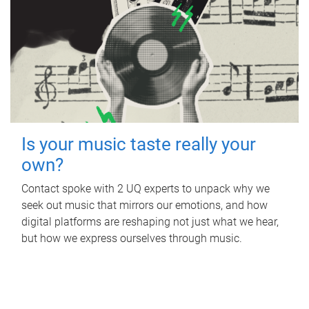
Is your music taste really your
own?
Contact spoke with 2 UQ experts to unpack why we
seek out music that mirrors our emotions, and how
digital platforms are reshaping not just what we hear,
but how we express ourselves through music.