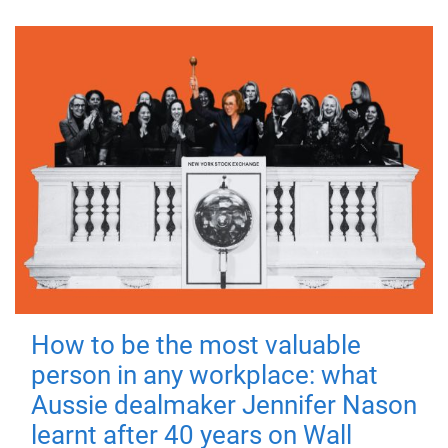
How to be the most valuable
person in any workplace: what
Aussie dealmaker Jennifer Nason
learnt after 40 years on Wall