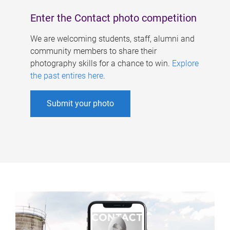
Enter the Contact photo competition
We are welcoming students, staff, alumni and
community members to share their
photography skills for a chance to win.
Explore
the past entires here
.
Submit your photo