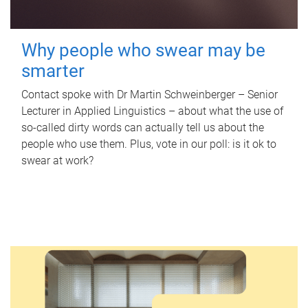
Why people who swear may be
smarter
Contact spoke with Dr Martin Schweinberger – Senior
Lecturer in Applied Linguistics – about what the use of
so-called dirty words can actually tell us about the
people who use them. Plus, vote in our poll: is it ok to
swear at work?