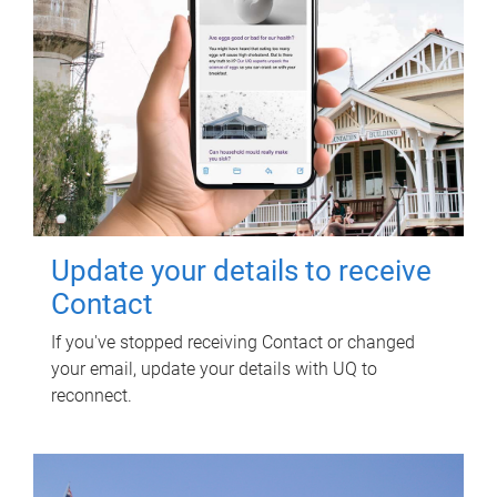
Update your details to receive
Contact
If you've stopped receiving Contact or changed
your email, update your details with UQ to
reconnect.