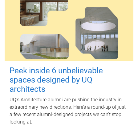
Peek inside 6 unbelievable
spaces designed by UQ
architects
UQ's Architecture alumni are pushing the industry in
extraordinary new directions. Here’s a round-up of just
a few recent alumni-designed projects we can’t stop
looking at.