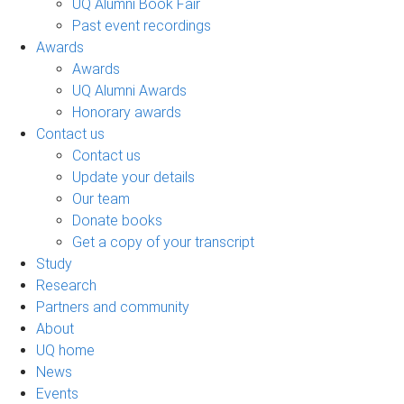
UQ Alumni Book Fair
Past event recordings
Awards
Awards
UQ Alumni Awards
Honorary awards
Contact us
Contact us
Update your details
Our team
Donate books
Get a copy of your transcript
Study
Research
Partners and community
About
UQ home
News
Events