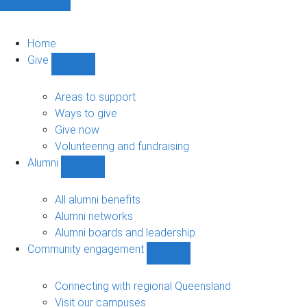
Home
Give
Show
Give
sub-
Areas to support
navigation
Ways to give
Give now
Volunteering and fundraising
Alumni
Show
Alumni
sub-
All alumni benefits
navigation
Alumni networks
Alumni boards and leadership
Community engagement
Show
Community
engagement
Connecting with regional Queensland
sub-
Visit our campuses