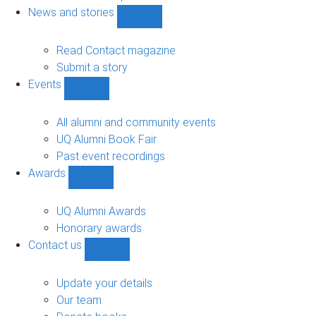
navigation
News and stories
Show
News
and
Read Contact magazine
stories
Submit a story
sub-
Events
navigation
Show
Events
sub-
All alumni and community events
navigation
UQ Alumni Book Fair
Past event recordings
Awards
Show
Awards
sub-
UQ Alumni Awards
navigation
Honorary awards
Contact us
Show
Contact
us
Update your details
sub-
Our team
navigation