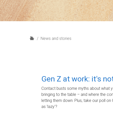
H
News and stories
o
m
e
Gen Z at work: it's n
Contact busts some myths about what yo
bringing to the table – and where the c
letting them down. Plus, take our poll on 
as 'lazy'?