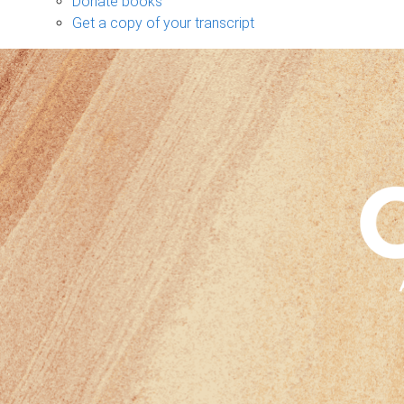
Donate books
Get a copy of your transcript