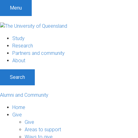
Menu
Study
Research
Partners and community
About
Search
Alumni and Community
Home
Give
Give
Areas to support
Ways to give