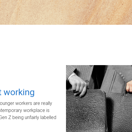
ot working
unger workers are really
ontemporary workplace is
Gen Z being unfairly labelled