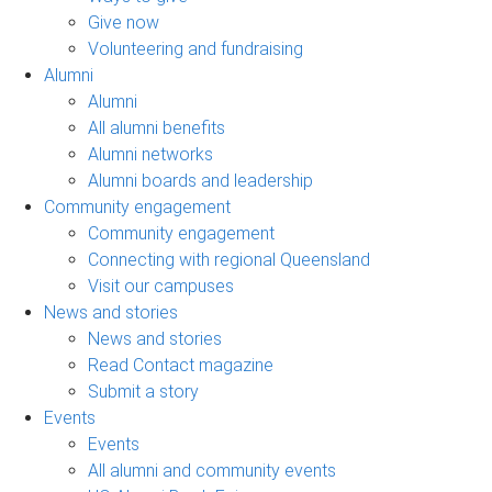
Give now
Volunteering and fundraising
Alumni
Alumni
All alumni benefits
Alumni networks
Alumni boards and leadership
Community engagement
Community engagement
Connecting with regional Queensland
Visit our campuses
News and stories
News and stories
Read Contact magazine
Submit a story
Events
Events
All alumni and community events