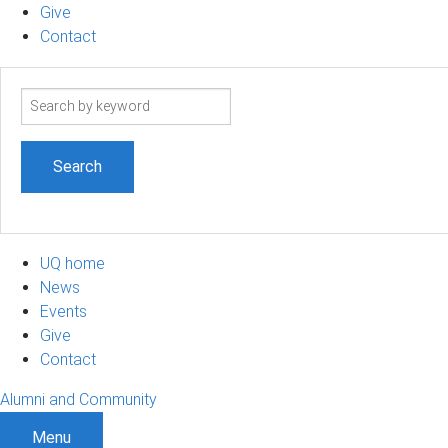
Give
Contact
Search
term
UQ home
News
Events
Give
Contact
Alumni and Community
Menu