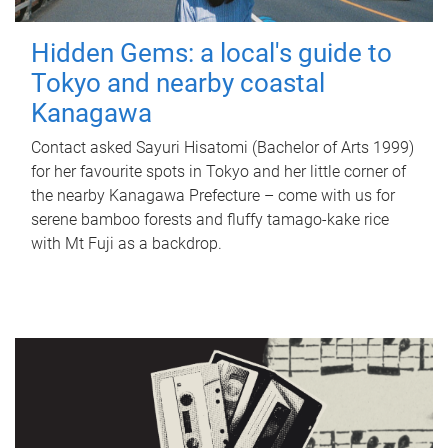
Hidden Gems: a local's guide to
Tokyo and nearby coastal
Kanagawa
Contact asked Sayuri Hisatomi (Bachelor of Arts 1999)
for her favourite spots in Tokyo and her little corner of
the nearby Kanagawa Prefecture – come with us for
serene bamboo forests and fluffy tamago-kake rice
with Mt Fuji as a backdrop.