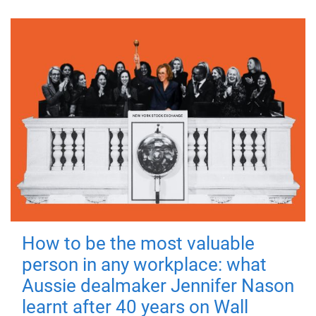
How to be the most valuable
person in any workplace: what
Aussie dealmaker Jennifer Nason
learnt after 40 years on Wall