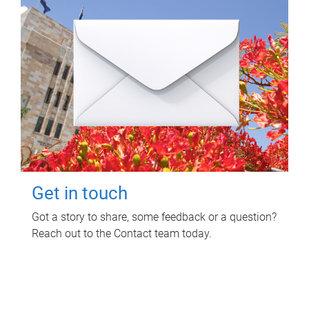
Get in touch
Got a story to share, some feedback or a question?
Reach out to the Contact team today.