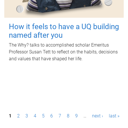
How it feels to have a UQ building
named after you
The Why? talks to accomplished scholar Emeritus
Professor Susan Tett to reflect on the habits, decisions
and values that have shaped her life.
P
1
2
3
4
5
6
7
8
9
…
next ›
last »
a