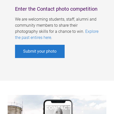
Enter the Contact photo competition
We are welcoming students, staff, alumni and
community members to share their
photography skills for a chance to win.
Explore
the past entires here
.
Submit your photo