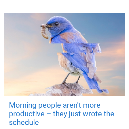
Morning people aren't more
productive – they just wrote the
schedule