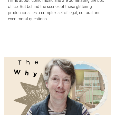
Films about iconic musicians are dominating the box
office. But behind the scenes of these glittering
productions lies a complex set of legal, cultural and
even moral questions.