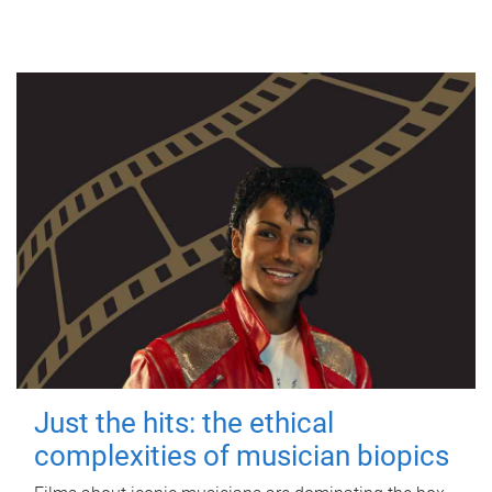
Just the hits: the ethical
complexities of musician biopics