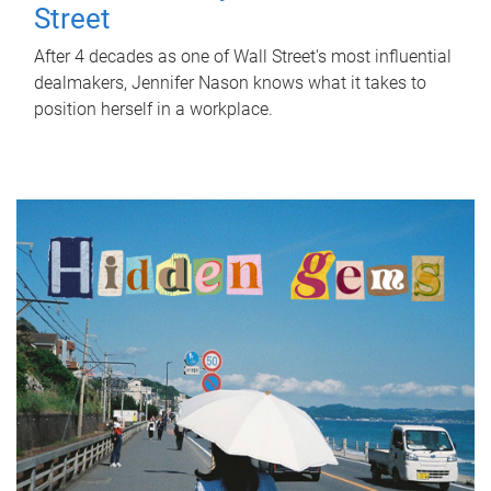
Street
After 4 decades as one of Wall Street's most influential
dealmakers, Jennifer Nason knows what it takes to
position herself in a workplace.