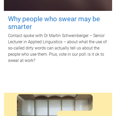
Why people who swear may be
smarter
Contact spoke with Dr Martin Schweinberger – Senior
Lecturer in Applied Linguistics – about what the use of
so-called dirty words can actually tell us about the
people who use them. Plus, vote in our poll: is it ok to
swear at work?