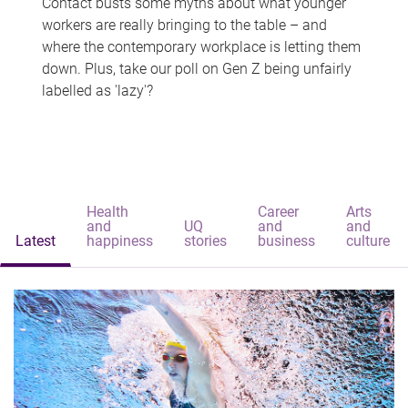
Contact busts some myths about what younger
workers are really bringing to the table – and
where the contemporary workplace is letting them
down. Plus, take our poll on Gen Z being unfairly
labelled as 'lazy'?
Health
Career
Arts
and
UQ
and
and
Latest
happiness
stories
business
culture