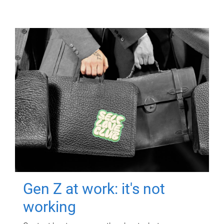
Gen Z at work: it's not
working