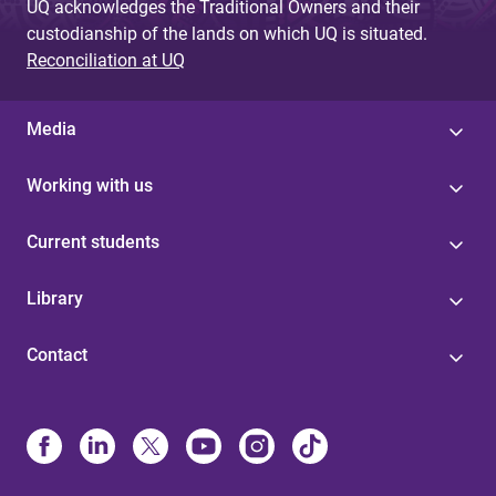
UQ acknowledges the Traditional Owners and their
custodianship of the lands on which UQ is situated.
Reconciliation at UQ
Media
Working with us
Current students
Library
Contact