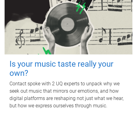
Is your music taste really your
own?
Contact spoke with 2 UQ experts to unpack why we
seek out music that mirrors our emotions, and how
digital platforms are reshaping not just what we hear,
but how we express ourselves through music.