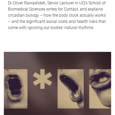
Dr Oliver Rawashdeh, Senior Lecturer in UQ's School of
Biomedical Sciences writes for Contact, and explains
circadian biology – how the body clock actually works
– and the significant social costs and health risks that
come with ignoring our bodies' natural rhythms.