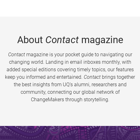
About
Contact
magazine
Contact
magazine is your pocket guide to navigating our
changing world. Landing in email inboxes monthly, with
added special editions covering timely topics, our features
keep you informed and entertained.
Contact
brings together
the best insights from UQ’s alumni, researchers and
community, connecting our global network of
ChangeMakers through storytelling.