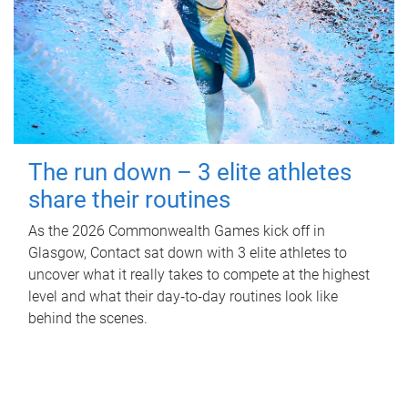
The run down – 3 elite athletes
share their routines
As the 2026 Commonwealth Games kick off in
Glasgow, Contact sat down with 3 elite athletes to
uncover what it really takes to compete at the highest
level and what their day‑to‑day routines look like
behind the scenes.