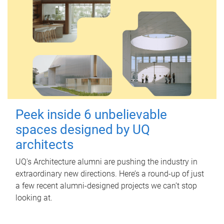
Peek inside 6 unbelievable
spaces designed by UQ
architects
UQ's Architecture alumni are pushing the industry in
extraordinary new directions. Here’s a round-up of just
a few recent alumni-designed projects we can’t stop
looking at.