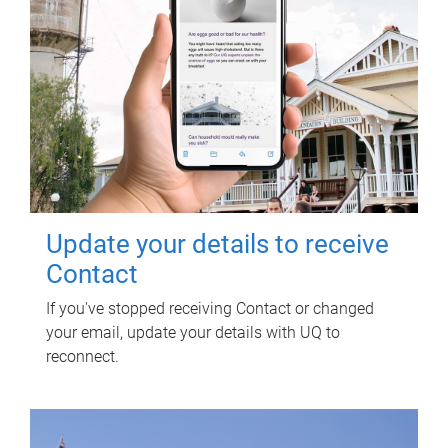
Update your details to receive
Contact
If you've stopped receiving Contact or changed
your email, update your details with UQ to
reconnect.