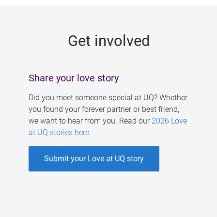
g
e
Get involved
s
Share your love story
Did you meet someone special at UQ? Whether
you found your forever partner or best friend,
we want to hear from you. Read our
2026 Love
at UQ stories here
.
Submit your Love at UQ story