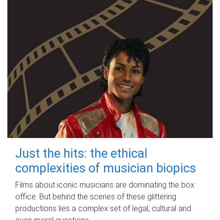
Just the hits: the ethical
complexities of musician biopics
Films about iconic musicians are dominating the box
office. But behind the scenes of these glittering
productions lies a complex set of legal, cultural and