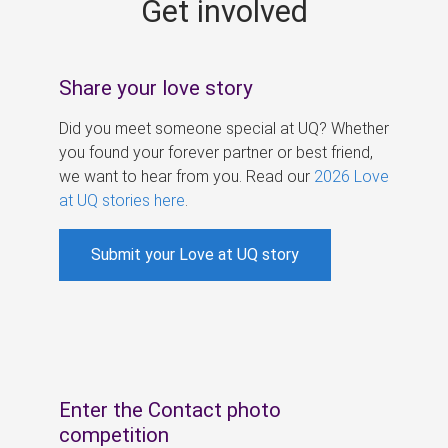
Get involved
s
Share your love story
Did you meet someone special at UQ? Whether
you found your forever partner or best friend,
we want to hear from you. Read our
2026 Love
at UQ stories here
.
Submit your Love at UQ story
Enter the Contact photo
competition