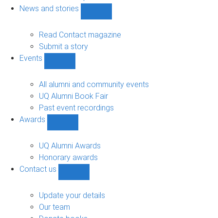
navigation
News and stories
Show
News
and
Read Contact magazine
stories
Submit a story
sub-
Events
navigation
Show
Events
sub-
All alumni and community events
navigation
UQ Alumni Book Fair
Past event recordings
Awards
Show
Awards
sub-
UQ Alumni Awards
navigation
Honorary awards
Contact us
Show
Contact
us
Update your details
sub-
Our team
navigation