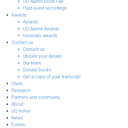
UQ Alumni Book Fair
Past event recordings
Awards
Awards
UQ Alumni Awards
Honorary awards
Contact us
Contact us
Update your details
Our team
Donate books
Get a copy of your transcript
Study
Research
Partners and community
About
UQ home
News
Events