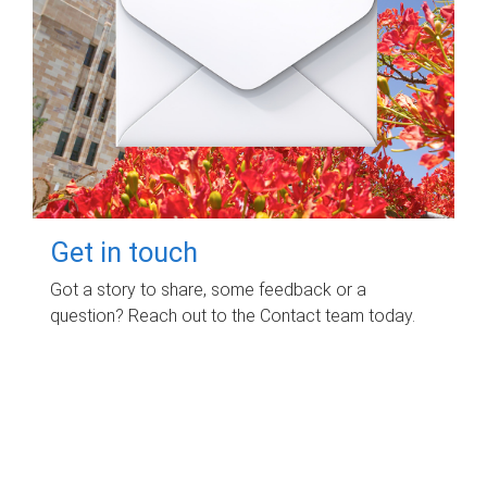
Get in touch
Got a story to share, some feedback or a
question? Reach out to the Contact team today.