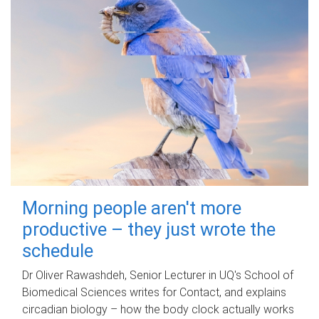
Morning people aren't more
productive – they just wrote the
schedule
Dr Oliver Rawashdeh, Senior Lecturer in UQ's School of
Biomedical Sciences writes for Contact, and explains
circadian biology – how the body clock actually works