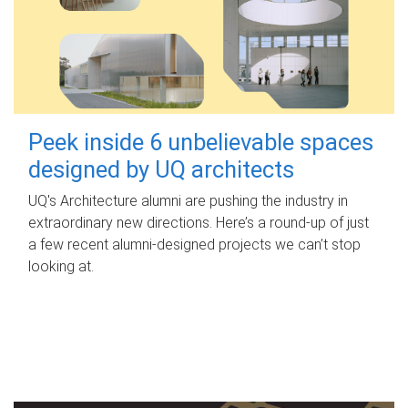
Peek inside 6 unbelievable spaces
designed by UQ architects
UQ's Architecture alumni are pushing the industry in
extraordinary new directions. Here’s a round-up of just
a few recent alumni-designed projects we can’t stop
looking at.