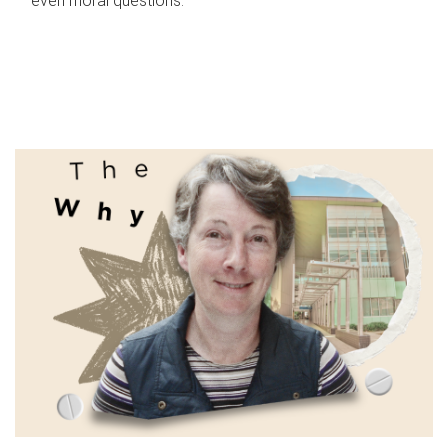
even moral questions.