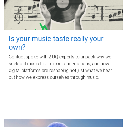
Is your music taste really your
own?
Contact spoke with 2 UQ experts to unpack why we
seek out music that mirrors our emotions, and how
digital platforms are reshaping not just what we hear,
but how we express ourselves through music.