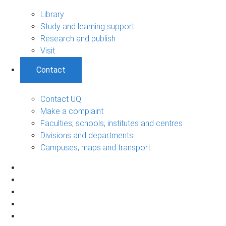
Library
Study and learning support
Research and publish
Visit
Contact
Contact UQ
Make a complaint
Faculties, schools, institutes and centres
Divisions and departments
Campuses, maps and transport