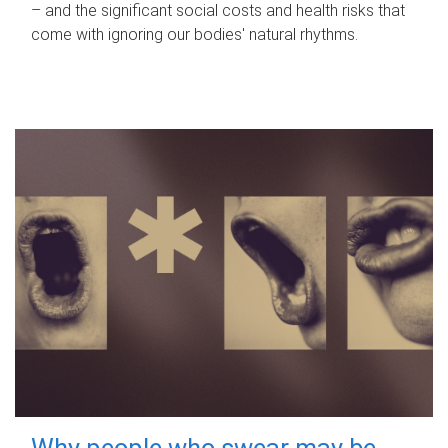
– and the significant social costs and health risks that
come with ignoring our bodies' natural rhythms.
Why people who swear may be