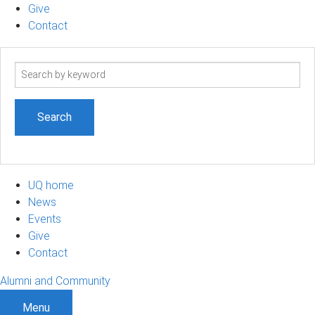
Give
Contact
Search
term
UQ home
News
Events
Give
Contact
Alumni and Community
Menu