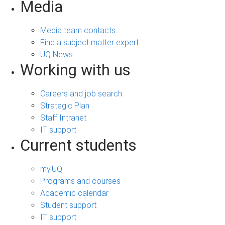
Media
Media team contacts
Find a subject matter expert
UQ News
Working with us
Careers and job search
Strategic Plan
Staff Intranet
IT support
Current students
my.UQ
Programs and courses
Academic calendar
Student support
IT support