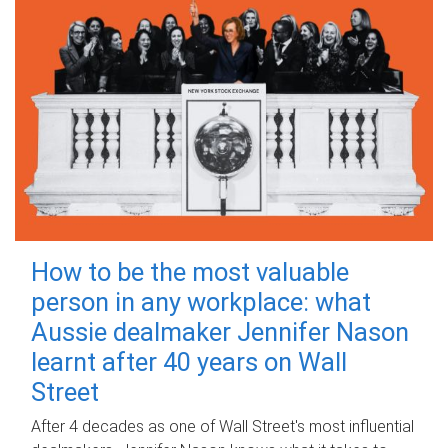
How to be the most valuable
person in any workplace: what
Aussie dealmaker Jennifer Nason
learnt after 40 years on Wall
Street
After 4 decades as one of Wall Street's most influential