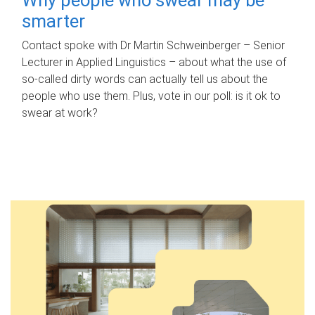
smarter
Contact spoke with Dr Martin Schweinberger – Senior
Lecturer in Applied Linguistics – about what the use of
so-called dirty words can actually tell us about the
people who use them. Plus, vote in our poll: is it ok to
swear at work?