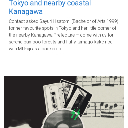
Tokyo and nearby coastal
Kanagawa
Contact asked Sayuri Hisatomi (Bachelor of Arts 1999)
for her favourite spots in Tokyo and her little corner of
the nearby Kanagawa Prefecture – come with us for
serene bamboo forests and fluffy tamago-kake rice
with Mt Fuji as a backdrop.