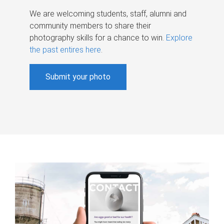
We are welcoming students, staff, alumni and
community members to share their
photography skills for a chance to win.
Explore
the past entires here
.
Submit your photo