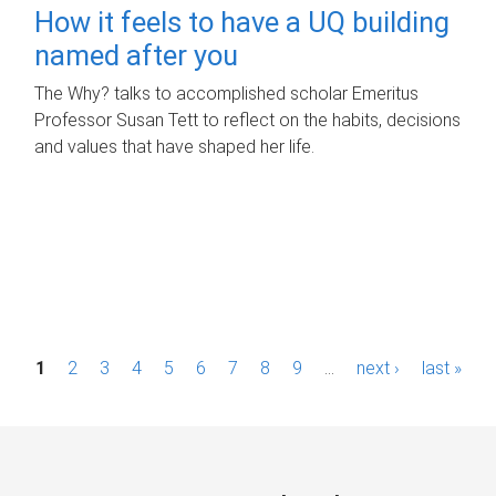
How it feels to have a UQ building
named after you
The Why? talks to accomplished scholar Emeritus
Professor Susan Tett to reflect on the habits, decisions
and values that have shaped her life.
P
1
2
3
4
5
6
7
8
9
…
next ›
last »
a
g
e