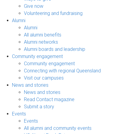
Give now
Volunteering and fundraising
Alumni
Alumni
All alumni benefits
Alumni networks
Alumni boards and leadership
Community engagement
Community engagement
Connecting with regional Queensland
Visit our campuses
News and stories
News and stories
Read Contact magazine
Submit a story
Events
Events
All alumni and community events