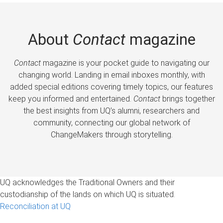
About
Contact
magazine
Contact
magazine is your pocket guide to navigating our
changing world. Landing in email inboxes monthly, with
added special editions covering timely topics, our features
keep you informed and entertained.
Contact
brings together
the best insights from UQ’s alumni, researchers and
community, connecting our global network of
ChangeMakers through storytelling.
UQ acknowledges the Traditional Owners and their
custodianship of the lands on which UQ is situated.
Reconciliation at UQ