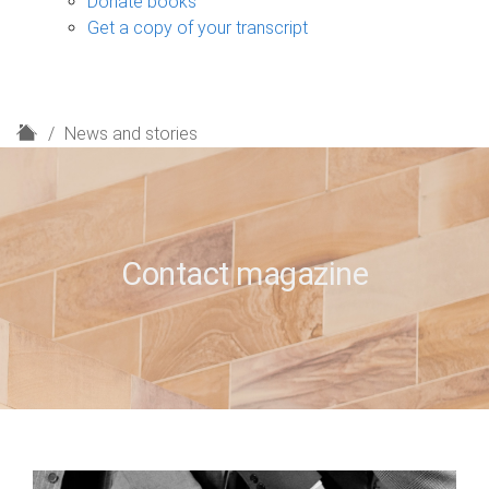
Donate books
Get a copy of your transcript
H
News and stories
o
m
e
Contact magazine