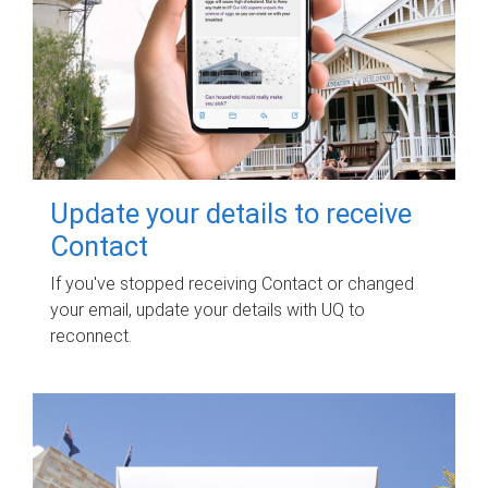
Update your details to receive
Contact
If you've stopped receiving Contact or changed
your email, update your details with UQ to
reconnect.