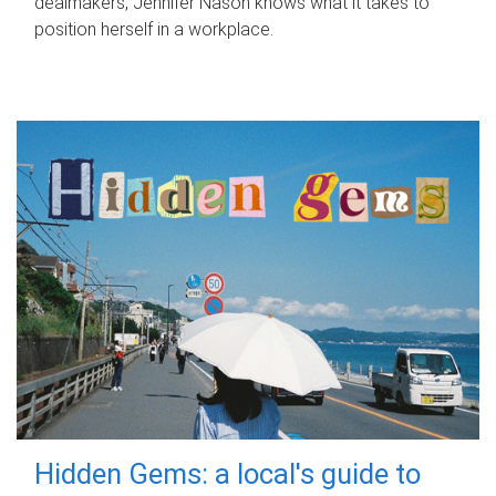
dealmakers, Jennifer Nason knows what it takes to
position herself in a workplace.
Hidden Gems: a local's guide to