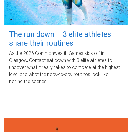
The run down – 3 elite athletes
share their routines
As the 2026 Commonwealth Games kick off in
Glasgow, Contact sat down with 3 elite athletes to
uncover what it really takes to compete at the highest
level and what their day‑to‑day routines look like
behind the scenes.