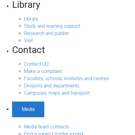
Library
Library
Study and learning support
Research and publish
Visit
Contact
Contact UQ
Make a complaint
Faculties, schools, institutes and centres
Divisions and departments
Campuses, maps and transport
Media
Media team contacts
Find a subject matter expert