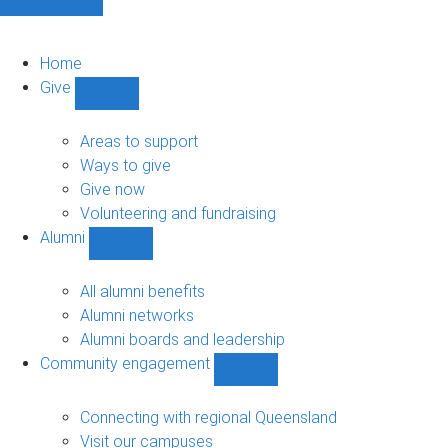
Home
Give
Show
Give
sub-
Areas to support
navigation
Ways to give
Give now
Volunteering and fundraising
Alumni
Show
Alumni
sub-
All alumni benefits
navigation
Alumni networks
Alumni boards and leadership
Community engagement
Show
Community
engagement
Connecting with regional Queensland
sub-
Visit our campuses