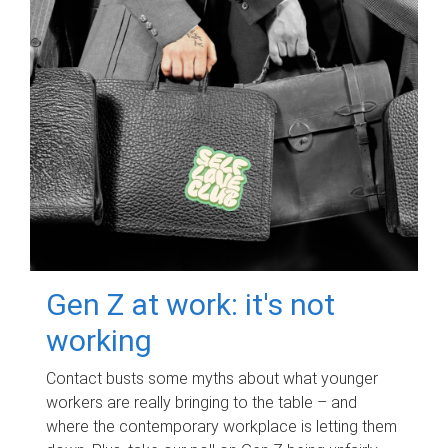
Gen Z at work: it's not
working
Contact busts some myths about what younger
workers are really bringing to the table – and
where the contemporary workplace is letting them