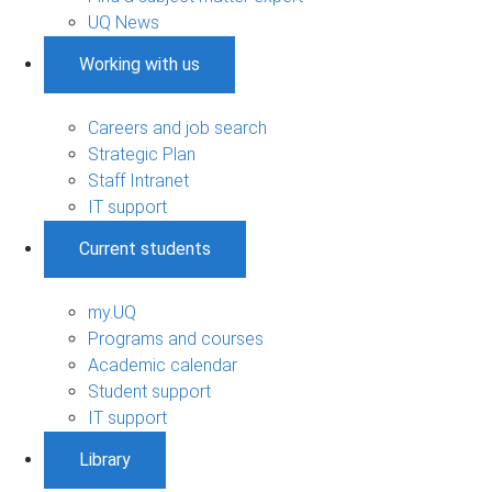
UQ News
Working with us
Careers and job search
Strategic Plan
Staff Intranet
IT support
Current students
my.UQ
Programs and courses
Academic calendar
Student support
IT support
Library