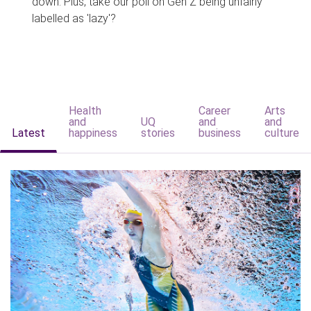
down. Plus, take our poll on Gen Z being unfairly
labelled as 'lazy'?
Health
Career
Arts
and
UQ
and
and
Latest
happiness
stories
business
culture