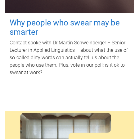
Why people who swear may be
smarter
Contact spoke with Dr Martin Schweinberger – Senior
Lecturer in Applied Linguistics – about what the use of
so-called dirty words can actually tell us about the
people who use them. Plus, vote in our poll: is it ok to
swear at work?