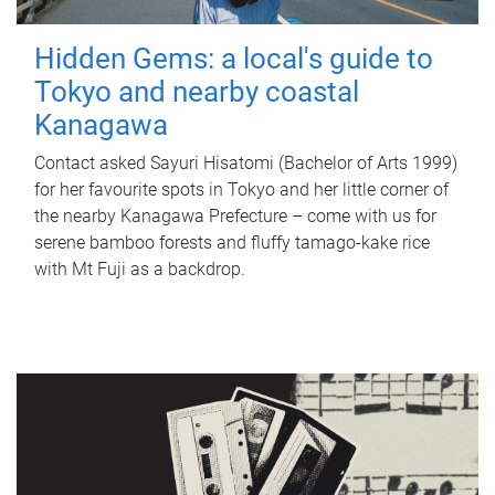
Hidden Gems: a local's guide to
Tokyo and nearby coastal
Kanagawa
Contact asked Sayuri Hisatomi (Bachelor of Arts 1999)
for her favourite spots in Tokyo and her little corner of
the nearby Kanagawa Prefecture – come with us for
serene bamboo forests and fluffy tamago-kake rice
with Mt Fuji as a backdrop.