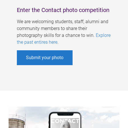
Enter the Contact photo competition
We are welcoming students, staff, alumni and
community members to share their
photography skills for a chance to win.
Explore
the past entires here
.
Submit your photo