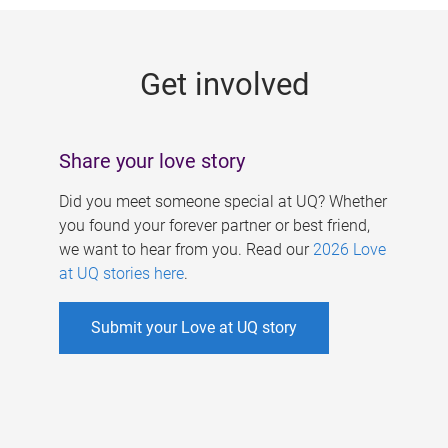
g
e
Get involved
s
Share your love story
Did you meet someone special at UQ? Whether
you found your forever partner or best friend,
we want to hear from you. Read our
2026 Love
at UQ stories here
.
Submit your Love at UQ story