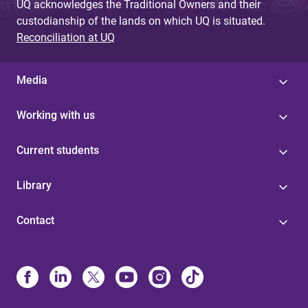
UQ acknowledges the Traditional Owners and their
custodianship of the lands on which UQ is situated.
Reconciliation at UQ
Media
Working with us
Current students
Library
Contact