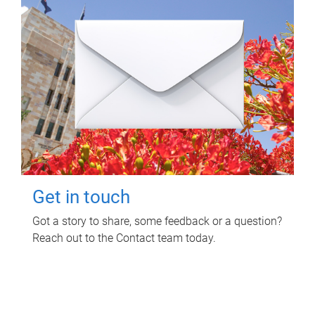
Get in touch
Got a story to share, some feedback or a question?
Reach out to the Contact team today.