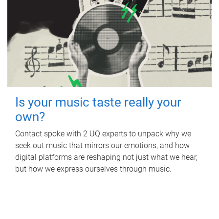
Is your music taste really your
own?
Contact spoke with 2 UQ experts to unpack why we
seek out music that mirrors our emotions, and how
digital platforms are reshaping not just what we hear,
but how we express ourselves through music.