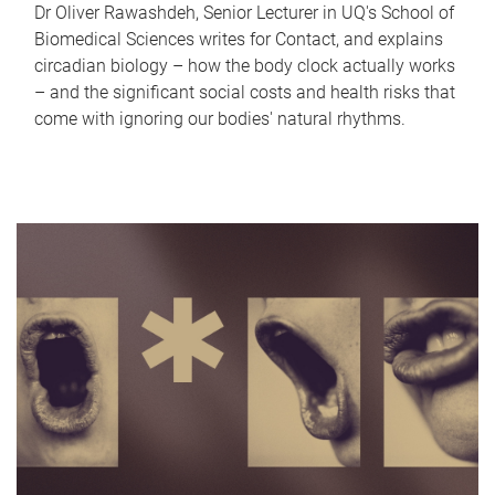
Dr Oliver Rawashdeh, Senior Lecturer in UQ's School of
Biomedical Sciences writes for Contact, and explains
circadian biology – how the body clock actually works
– and the significant social costs and health risks that
come with ignoring our bodies' natural rhythms.