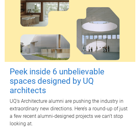
Peek inside 6 unbelievable
spaces designed by UQ
architects
UQ's Architecture alumni are pushing the industry in
extraordinary new directions. Here’s a round-up of just
a few recent alumni-designed projects we can’t stop
looking at.