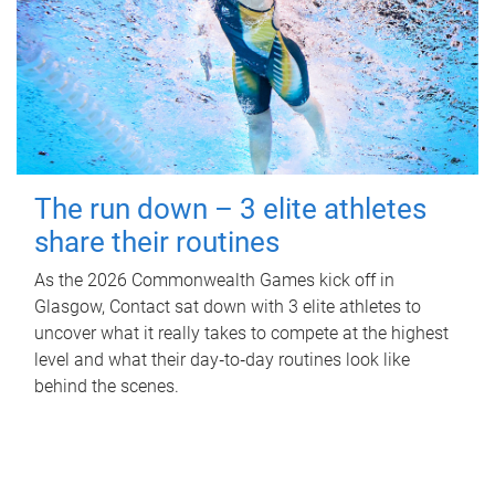
The run down – 3 elite athletes
share their routines
As the 2026 Commonwealth Games kick off in
Glasgow, Contact sat down with 3 elite athletes to
uncover what it really takes to compete at the highest
level and what their day‑to‑day routines look like
behind the scenes.