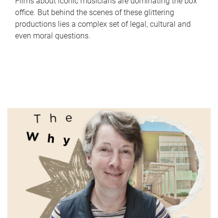
Films about iconic musicians are dominating the box
office. But behind the scenes of these glittering
productions lies a complex set of legal, cultural and
even moral questions.