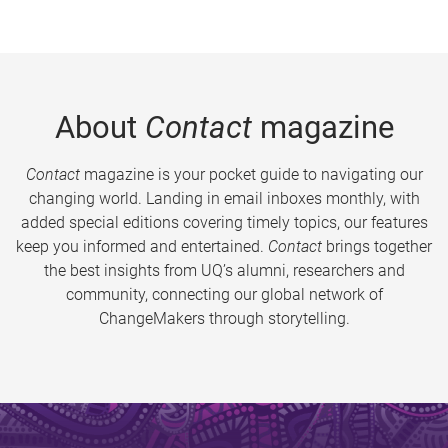
About
Contact
magazine
Contact
magazine is your pocket guide to navigating our
changing world. Landing in email inboxes monthly, with
added special editions covering timely topics, our features
keep you informed and entertained.
Contact
brings together
the best insights from UQ’s alumni, researchers and
community, connecting our global network of
ChangeMakers through storytelling.