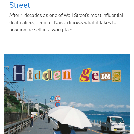
Street
After 4 decades as one of Wall Street's most influential
dealmakers, Jennifer Nason knows what it takes to
position herself in a workplace.