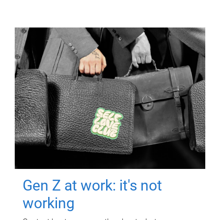
Gen Z at work: it's not
working