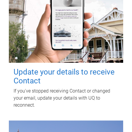
Update your details to receive
Contact
If you've stopped receiving Contact or changed
your email, update your details with UQ to
reconnect.