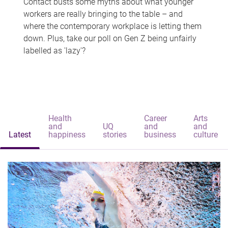
Contact busts some myths about what younger
workers are really bringing to the table – and
where the contemporary workplace is letting them
down. Plus, take our poll on Gen Z being unfairly
labelled as 'lazy'?
Health
Career
Arts
and
UQ
and
and
Latest
happiness
stories
business
culture