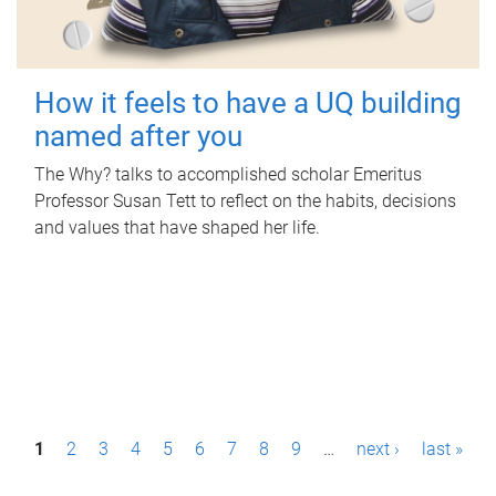
How it feels to have a UQ building
named after you
The Why? talks to accomplished scholar Emeritus
Professor Susan Tett to reflect on the habits, decisions
and values that have shaped her life.
P
1
2
3
4
5
6
7
8
9
…
next ›
last »
a