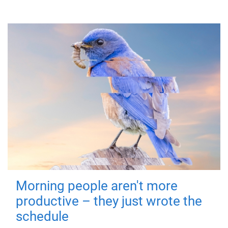
Morning people aren't more
productive – they just wrote the
schedule