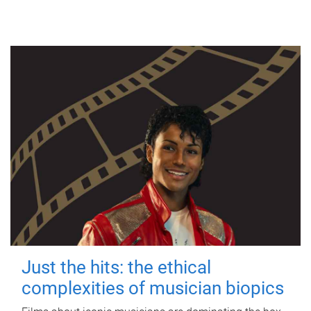
Just the hits: the ethical
complexities of musician biopics