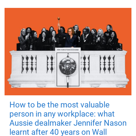
How to be the most valuable
person in any workplace: what
Aussie dealmaker Jennifer Nason
learnt after 40 years on Wall