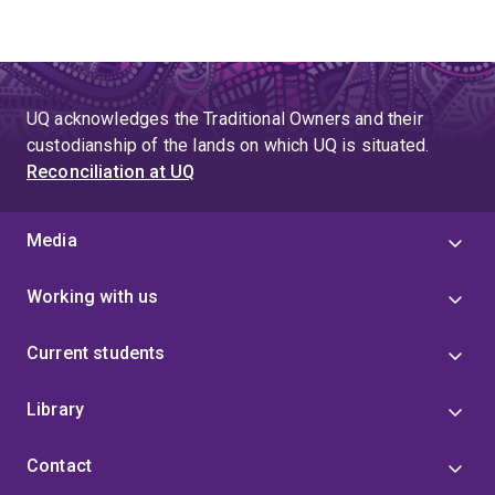
UQ acknowledges the Traditional Owners and their
custodianship of the lands on which UQ is situated.
Reconciliation at UQ
Media
Working with us
Current students
Library
Contact