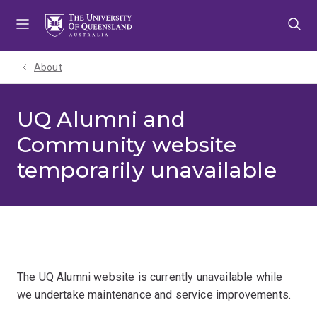
Skip
Skip
Skip
to
to
to
menu
content
footer
About
UQ Alumni and
Community website
temporarily unavailable
The UQ Alumni website is currently unavailable while
we undertake maintenance and service improvements.