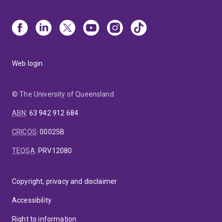
Web login
© The University of Queensland
ABN
:
63 942 912 684
CRICOS
:
00025B
TEQSA
:
PRV12080
Copyright, privacy and disclaimer
Accessibility
Right to information