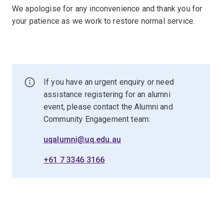
We apologise for any inconvenience and thank you for
your patience as we work to restore normal service.
If you have an urgent enquiry or need
assistance registering for an alumni
event, please contact the Alumni and
Community Engagement team:
uqalumni@uq.edu.au
+61 7 3346 3166