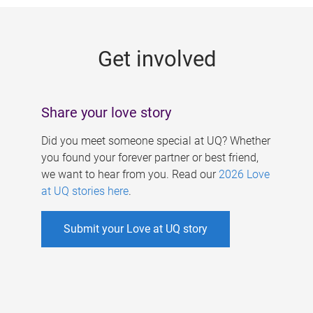
g
e
Get involved
s
Share your love story
Did you meet someone special at UQ? Whether
you found your forever partner or best friend,
we want to hear from you. Read our
2026 Love
at UQ stories here
.
Submit your Love at UQ story