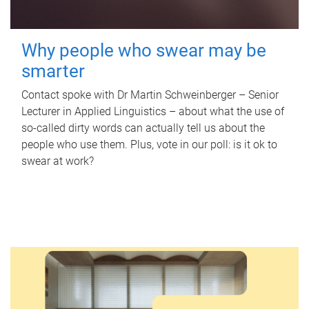
Why people who swear may be
smarter
Contact spoke with Dr Martin Schweinberger – Senior
Lecturer in Applied Linguistics – about what the use of
so-called dirty words can actually tell us about the
people who use them. Plus, vote in our poll: is it ok to
swear at work?