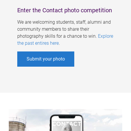
Enter the Contact photo competition
We are welcoming students, staff, alumni and
community members to share their
photography skills for a chance to win.
Explore
the past entires here
.
Submit your photo