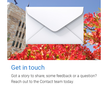
Get in touch
Got a story to share, some feedback or a question?
Reach out to the Contact team today.