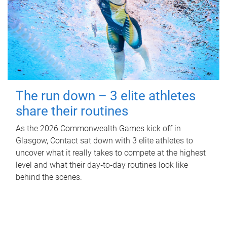
The run down – 3 elite athletes
share their routines
As the 2026 Commonwealth Games kick off in
Glasgow, Contact sat down with 3 elite athletes to
uncover what it really takes to compete at the highest
level and what their day‑to‑day routines look like
behind the scenes.