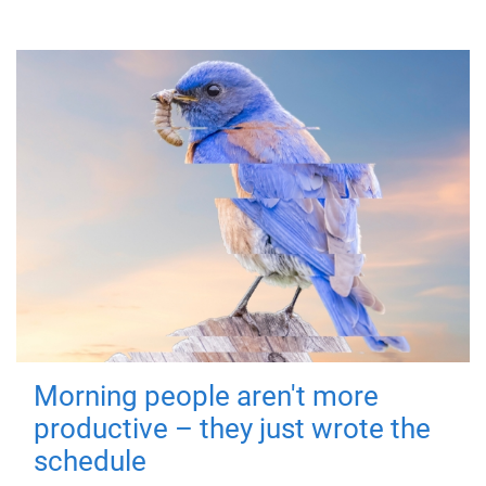
Morning people aren't more
productive – they just wrote the
schedule