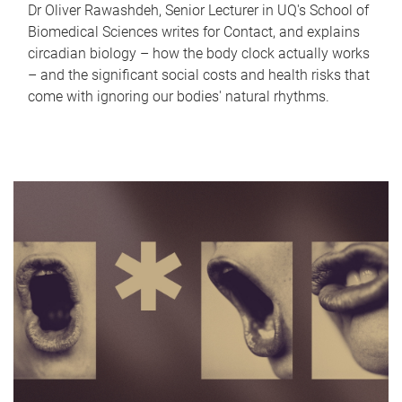
Dr Oliver Rawashdeh, Senior Lecturer in UQ's School of
Biomedical Sciences writes for Contact, and explains
circadian biology – how the body clock actually works
– and the significant social costs and health risks that
come with ignoring our bodies' natural rhythms.