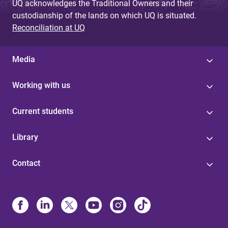
UQ acknowledges the Traditional Owners and their
custodianship of the lands on which UQ is situated.
Reconciliation at UQ
Media
Working with us
Current students
Library
Contact