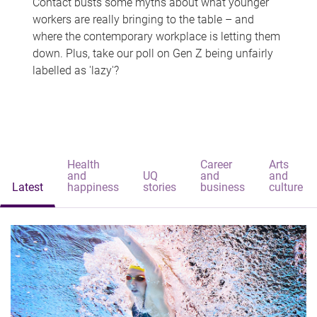
Contact busts some myths about what younger
workers are really bringing to the table – and
where the contemporary workplace is letting them
down. Plus, take our poll on Gen Z being unfairly
labelled as 'lazy'?
Health
Career
Arts
and
UQ
and
and
Latest
happiness
stories
business
culture