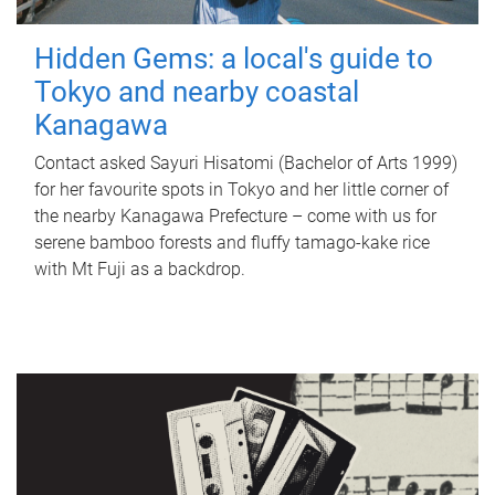
Hidden Gems: a local's guide to
Tokyo and nearby coastal
Kanagawa
Contact asked Sayuri Hisatomi (Bachelor of Arts 1999)
for her favourite spots in Tokyo and her little corner of
the nearby Kanagawa Prefecture – come with us for
serene bamboo forests and fluffy tamago-kake rice
with Mt Fuji as a backdrop.