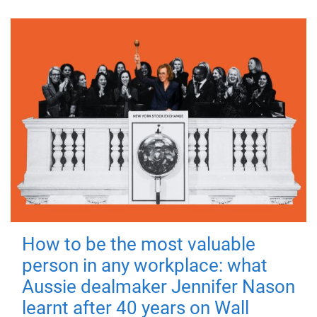
How to be the most valuable
person in any workplace: what
Aussie dealmaker Jennifer Nason
learnt after 40 years on Wall