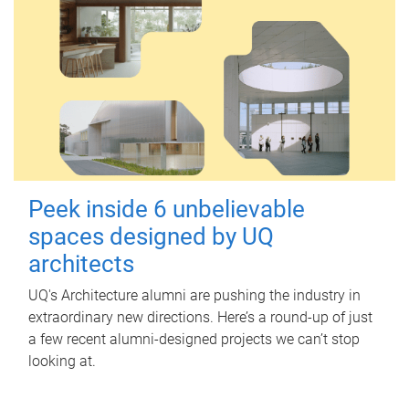
Peek inside 6 unbelievable
spaces designed by UQ
architects
UQ's Architecture alumni are pushing the industry in
extraordinary new directions. Here’s a round-up of just
a few recent alumni-designed projects we can’t stop
looking at.