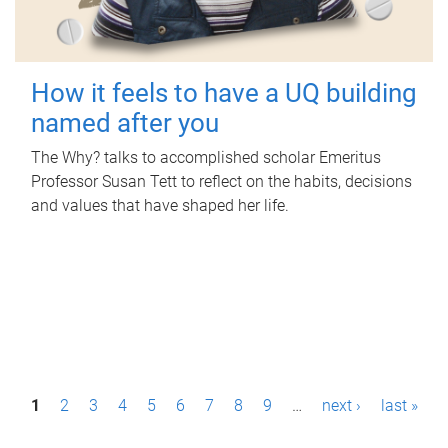
How it feels to have a UQ building
named after you
The Why? talks to accomplished scholar Emeritus
Professor Susan Tett to reflect on the habits, decisions
and values that have shaped her life.
P
1
2
3
4
5
6
7
8
9
…
next ›
last »
a