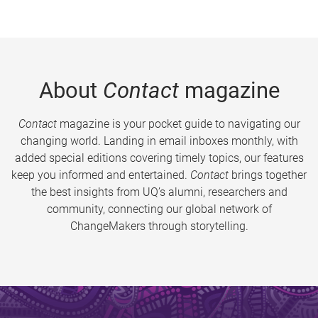
About
Contact
magazine
Contact
magazine is your pocket guide to navigating our
changing world. Landing in email inboxes monthly, with
added special editions covering timely topics, our features
keep you informed and entertained.
Contact
brings together
the best insights from UQ’s alumni, researchers and
community, connecting our global network of
ChangeMakers through storytelling.