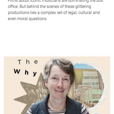
Films about iconic musicians are dominating the box
office. But behind the scenes of these glittering
productions lies a complex set of legal, cultural and
even moral questions.