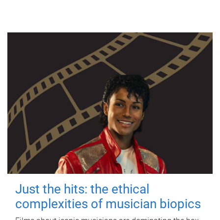
Just the hits: the ethical
complexities of musician biopics