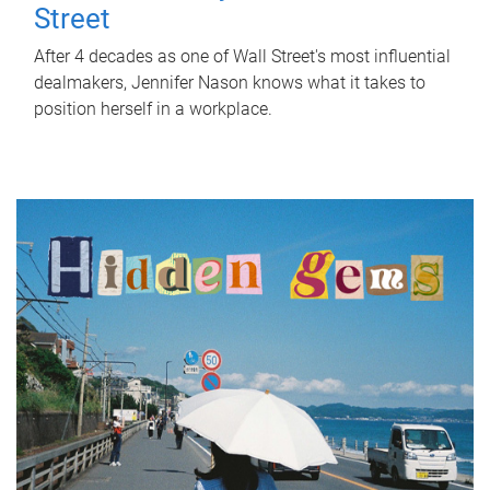
Street
After 4 decades as one of Wall Street's most influential
dealmakers, Jennifer Nason knows what it takes to
position herself in a workplace.