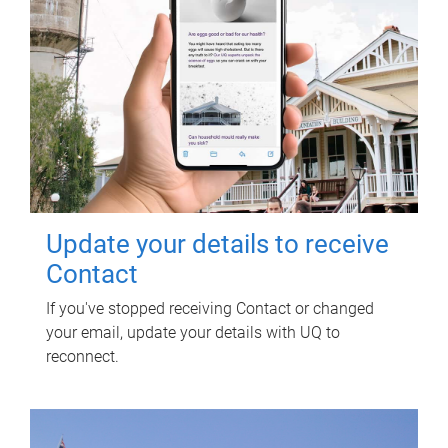
Update your details to receive
Contact
If you've stopped receiving Contact or changed
your email, update your details with UQ to
reconnect.