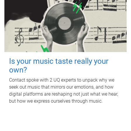
Is your music taste really your
own?
Contact spoke with 2 UQ experts to unpack why we
seek out music that mirrors our emotions, and how
digital platforms are reshaping not just what we hear,
but how we express ourselves through music.