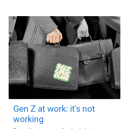
Gen Z at work: it's not
working