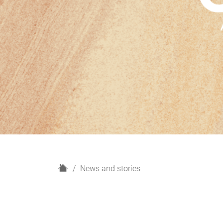
H
News and stories
o
m
e