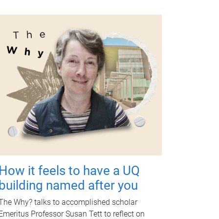
How it feels to have a UQ
building named after you
The Why? talks to accomplished scholar
Emeritus Professor Susan Tett to reflect on