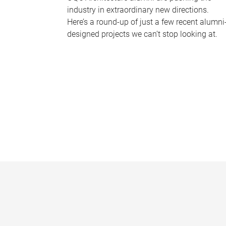
industry in extraordinary new directions.
Here’s a round-up of just a few recent alumni
designed projects we can’t stop looking at.
P
a
g
e
s