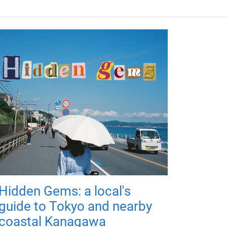
Hidden Gems: a local's
guide to Tokyo and nearby
coastal Kanagawa