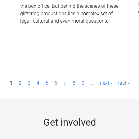
the box office. But behind the scenes of these
-
glittering productions lies a complex set of
legal, cultural and even moral questions.
1
2
3
4
5
6
7
8
9
…
next ›
last »
Get involved