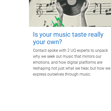
Is your music taste really
your own?
Contact spoke with 2 UQ experts to unpack
why we seek out music that mirrors our
emotions, and how digital platforms are
reshaping not just what we hear, but how we
express ourselves through music.