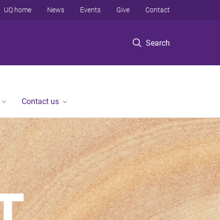
UQ home
News
Events
Give
Contact
Search
Contact us