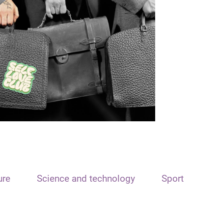
ure
Science and technology
Sport