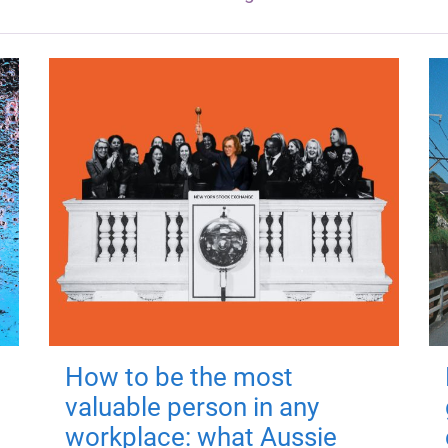
How to be the most
valuable person in any
workplace: what Aussie