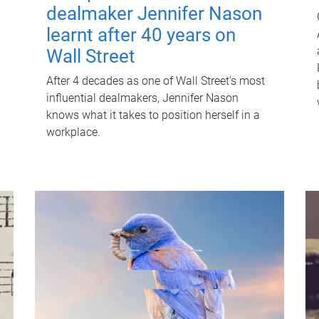
dealmaker Jennifer Nason
learnt after 40 years on
Wall Street
After 4 decades as one of Wall Street's most
influential dealmakers, Jennifer Nason
knows what it takes to position herself in a
workplace.