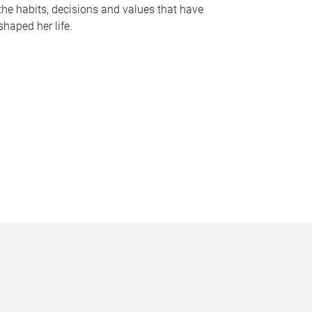
the habits, decisions and values that have
shaped her life.