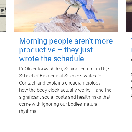
Morning people aren't more
productive – they just
wrote the schedule
Dr Oliver Rawashdeh, Senior Lecturer in UQ's
School of Biomedical Sciences writes for
Contact, and explains circadian biology –
how the body clock actually works – and the
significant social costs and health risks that
come with ignoring our bodies' natural
rhythms.