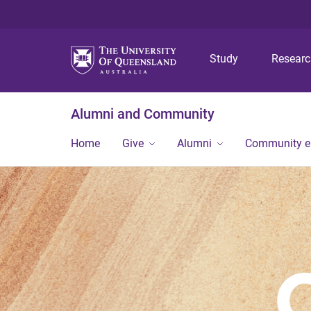
Study
Resear
Alumni and Community
Home
Give
Alumni
Community 