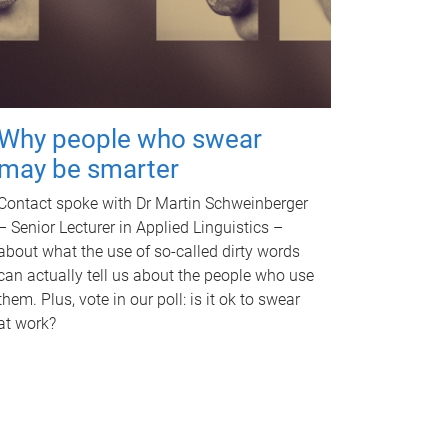
Why people who swear
may be smarter
Contact spoke with Dr Martin Schweinberger
– Senior Lecturer in Applied Linguistics –
about what the use of so-called dirty words
can actually tell us about the people who use
them. Plus, vote in our poll: is it ok to swear
at work?