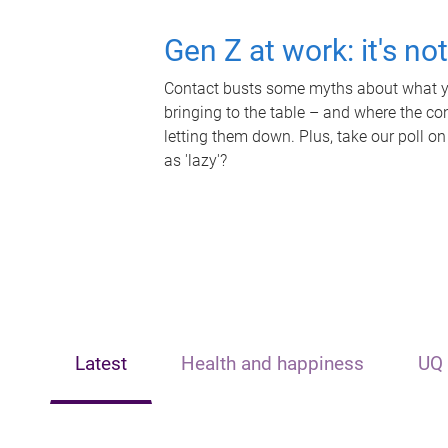
Gen Z at work: it's no
Contact busts some myths about what yo
bringing to the table – and where the c
letting them down. Plus, take our poll on
as 'lazy'?
Latest
Health and happiness
UQ 