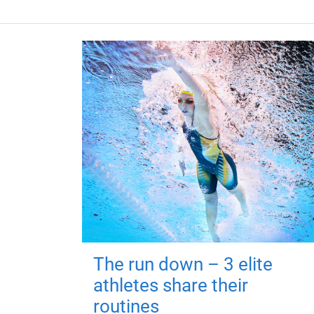
The run down – 3 elite
athletes share their
routines