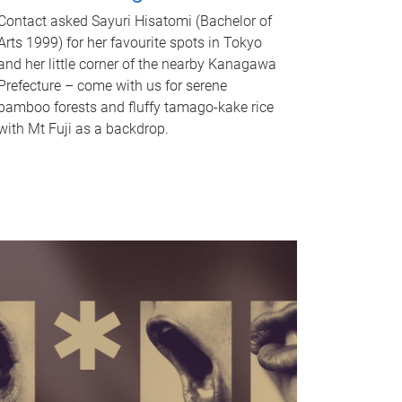
Contact asked Sayuri Hisatomi (Bachelor of
Arts 1999) for her favourite spots in Tokyo
and her little corner of the nearby Kanagawa
Prefecture – come with us for serene
bamboo forests and fluffy tamago-kake rice
with Mt Fuji as a backdrop.