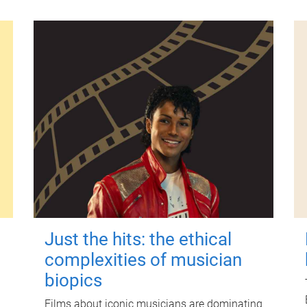
Just the hits: the ethical
complexities of musician
biopics
Films about iconic musicians are dominating