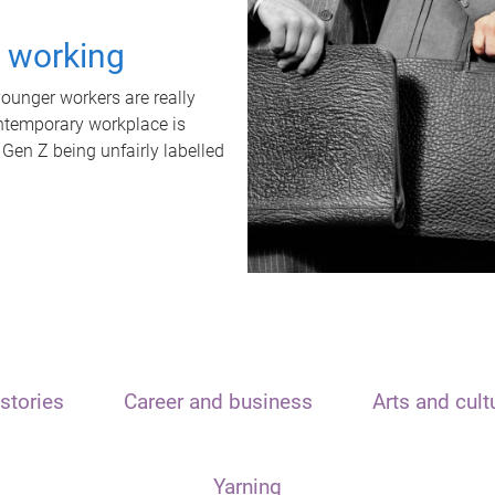
t working
unger workers are really
ontemporary workplace is
 Gen Z being unfairly labelled
stories
Career and business
Arts and cult
Yarning