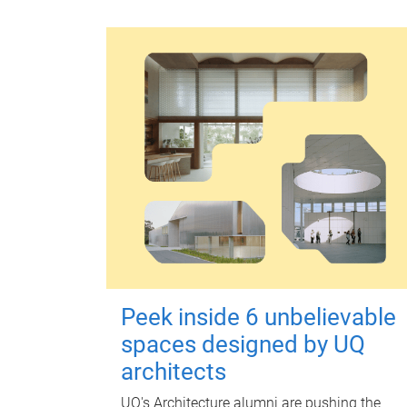
Peek inside 6 unbelievable
spaces designed by UQ
architects
UQ's Architecture alumni are pushing the