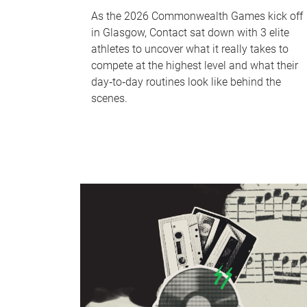
As the 2026 Commonwealth Games kick off
in Glasgow, Contact sat down with 3 elite
athletes to uncover what it really takes to
compete at the highest level and what their
day‑to‑day routines look like behind the
scenes.