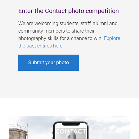
Enter the Contact photo competition
We are welcoming students, staff, alumni and
community members to share their
photography skills for a chance to win.
Explore
the past entires here
.
Submit your photo