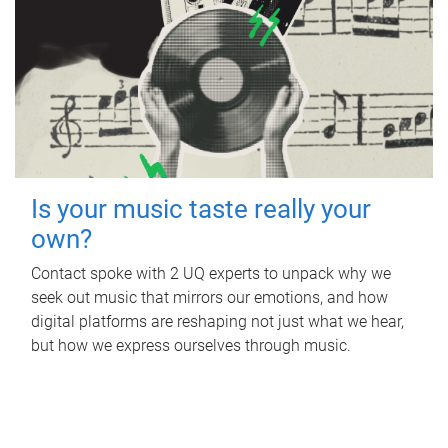
Is your music taste really your
own?
Contact spoke with 2 UQ experts to unpack why we
seek out music that mirrors our emotions, and how
digital platforms are reshaping not just what we hear,
but how we express ourselves through music.