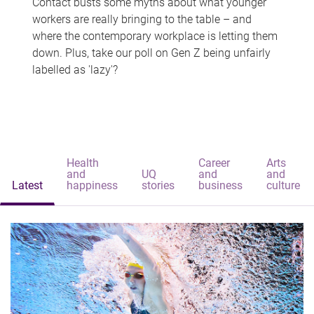
Contact busts some myths about what younger
workers are really bringing to the table – and
where the contemporary workplace is letting them
down. Plus, take our poll on Gen Z being unfairly
labelled as 'lazy'?
Health
Career
Arts
and
UQ
and
and
Latest
happiness
stories
business
culture