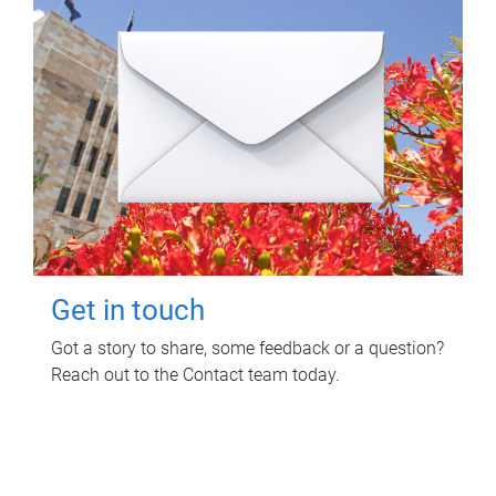
Get in touch
Got a story to share, some feedback or a question?
Reach out to the Contact team today.