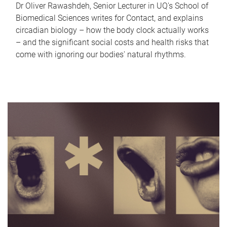
Dr Oliver Rawashdeh, Senior Lecturer in UQ's School of
Biomedical Sciences writes for Contact, and explains
circadian biology – how the body clock actually works
– and the significant social costs and health risks that
come with ignoring our bodies' natural rhythms.