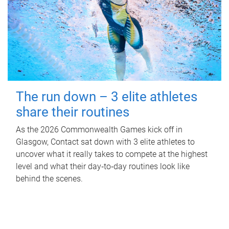
The run down – 3 elite athletes
share their routines
As the 2026 Commonwealth Games kick off in
Glasgow, Contact sat down with 3 elite athletes to
uncover what it really takes to compete at the highest
level and what their day‑to‑day routines look like
behind the scenes.