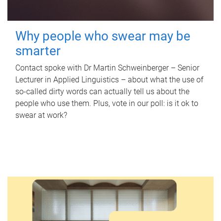
Why people who swear may be
smarter
Contact spoke with Dr Martin Schweinberger – Senior
Lecturer in Applied Linguistics – about what the use of
so-called dirty words can actually tell us about the
people who use them. Plus, vote in our poll: is it ok to
swear at work?