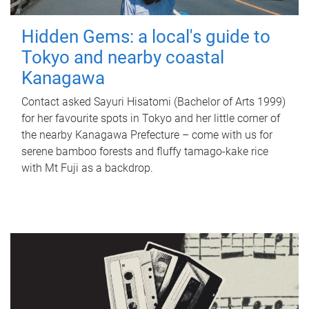
Hidden Gems: a local's guide to
Tokyo and nearby coastal
Kanagawa
Contact asked Sayuri Hisatomi (Bachelor of Arts 1999)
for her favourite spots in Tokyo and her little corner of
the nearby Kanagawa Prefecture – come with us for
serene bamboo forests and fluffy tamago-kake rice
with Mt Fuji as a backdrop.