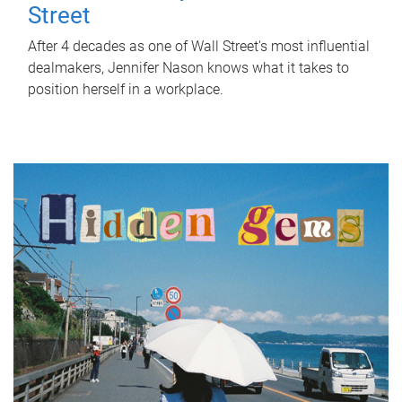
Street
After 4 decades as one of Wall Street's most influential
dealmakers, Jennifer Nason knows what it takes to
position herself in a workplace.