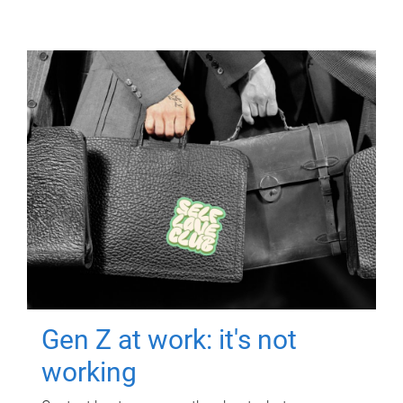
Gen Z at work: it's not
working