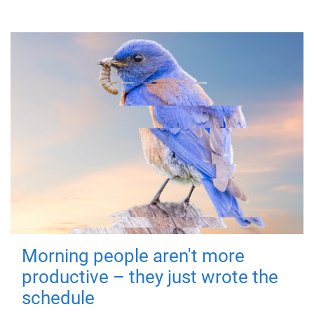
Morning people aren't more
productive – they just wrote the
schedule