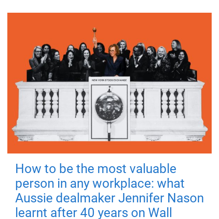
How to be the most valuable
person in any workplace: what
Aussie dealmaker Jennifer Nason
learnt after 40 years on Wall