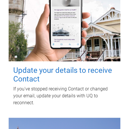
Update your details to receive
Contact
If you've stopped receiving Contact or changed
your email, update your details with UQ to
reconnect.