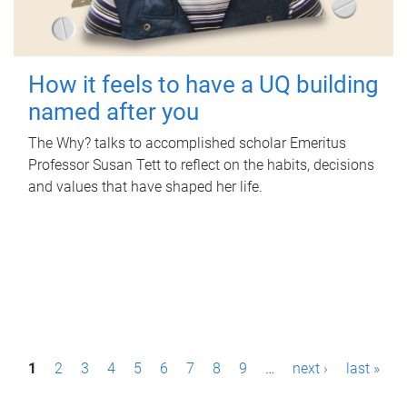
How it feels to have a UQ building
named after you
The Why? talks to accomplished scholar Emeritus
Professor Susan Tett to reflect on the habits, decisions
and values that have shaped her life.
P
1
2
3
4
5
6
7
8
9
…
next ›
last »
a