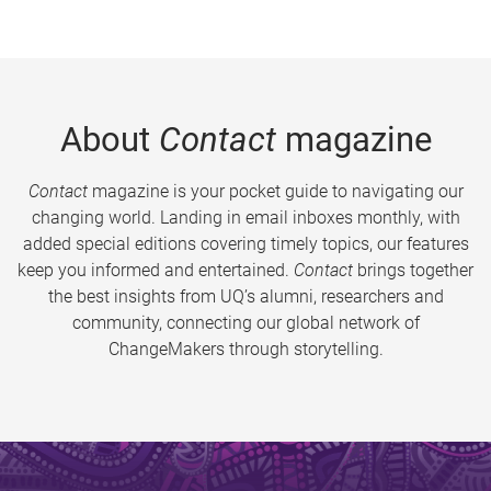
About
Contact
magazine
Contact
magazine is your pocket guide to navigating our
changing world. Landing in email inboxes monthly, with
added special editions covering timely topics, our features
keep you informed and entertained.
Contact
brings together
the best insights from UQ’s alumni, researchers and
community, connecting our global network of
ChangeMakers through storytelling.