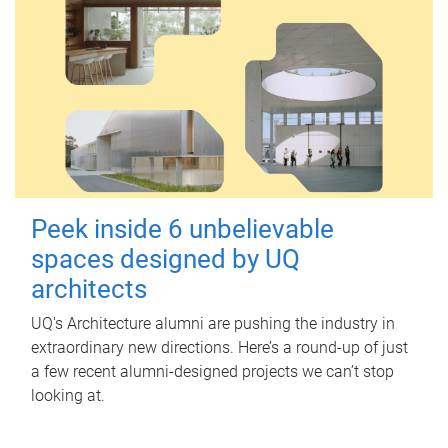
Peek inside 6 unbelievable
spaces designed by UQ
architects
UQ's Architecture alumni are pushing the industry in
extraordinary new directions. Here’s a round-up of just
a few recent alumni-designed projects we can’t stop
looking at.