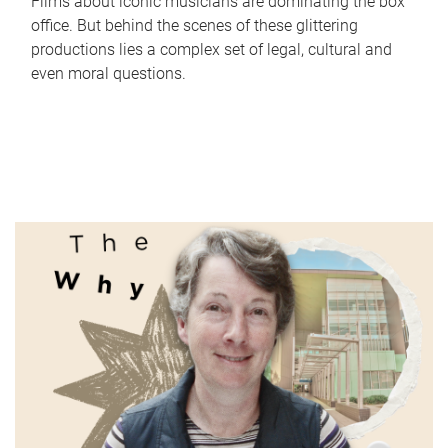
Films about iconic musicians are dominating the box
office. But behind the scenes of these glittering
productions lies a complex set of legal, cultural and
even moral questions.