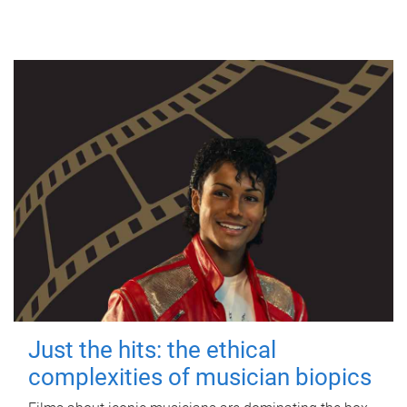
Just the hits: the ethical
complexities of musician biopics