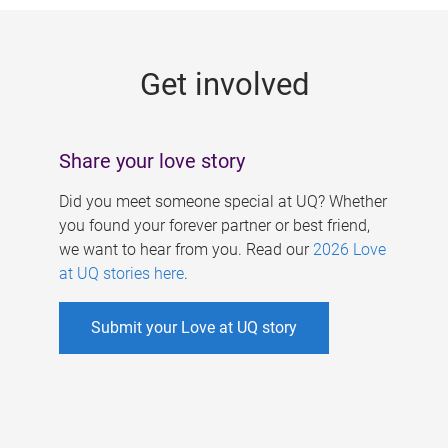
g
e
Get involved
s
Share your love story
Did you meet someone special at UQ? Whether
you found your forever partner or best friend,
we want to hear from you. Read our
2026 Love
at UQ stories here
.
Submit your Love at UQ story