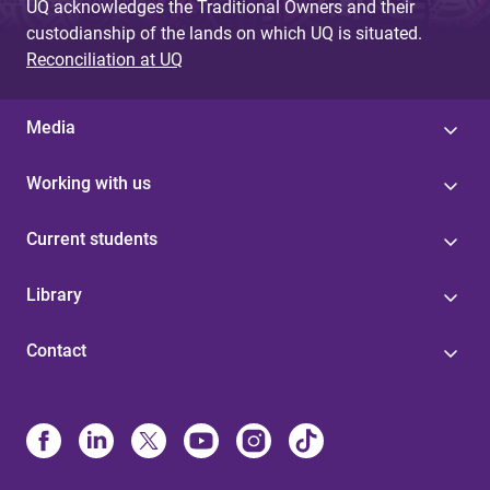
UQ acknowledges the Traditional Owners and their
custodianship of the lands on which UQ is situated.
Reconciliation at UQ
Media
Working with us
Current students
Library
Contact