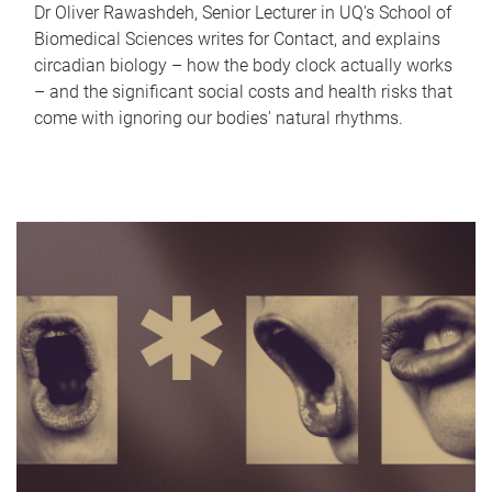
Dr Oliver Rawashdeh, Senior Lecturer in UQ's School of
Biomedical Sciences writes for Contact, and explains
circadian biology – how the body clock actually works
– and the significant social costs and health risks that
come with ignoring our bodies' natural rhythms.