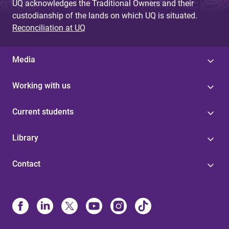
UQ acknowledges the Traditional Owners and their
custodianship of the lands on which UQ is situated.
Reconciliation at UQ
Media
Working with us
Current students
Library
Contact