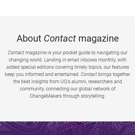
About
Contact
magazine
Contact
magazine is your pocket guide to navigating our
changing world. Landing in email inboxes monthly, with
added special editions covering timely topics, our features
keep you informed and entertained.
Contact
brings together
the best insights from UQ’s alumni, researchers and
community, connecting our global network of
ChangeMakers through storytelling.