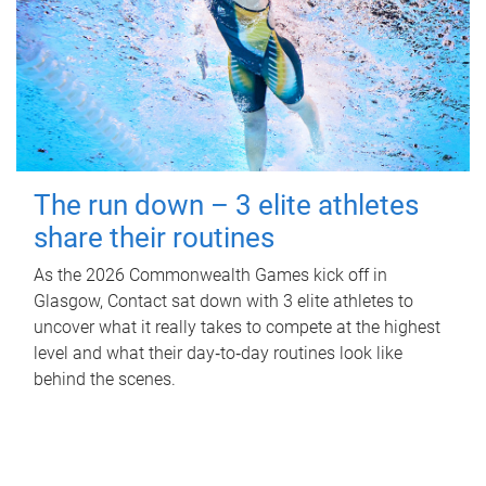
The run down – 3 elite athletes
share their routines
As the 2026 Commonwealth Games kick off in
Glasgow, Contact sat down with 3 elite athletes to
uncover what it really takes to compete at the highest
level and what their day‑to‑day routines look like
behind the scenes.