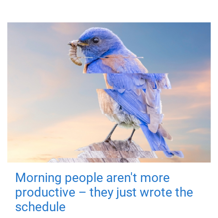
Morning people aren't more
productive – they just wrote the
schedule