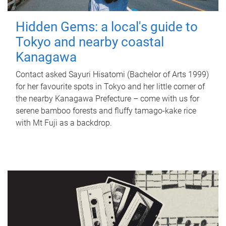
Hidden Gems: a local's guide to
Tokyo and nearby coastal
Kanagawa
Contact asked Sayuri Hisatomi (Bachelor of Arts 1999)
for her favourite spots in Tokyo and her little corner of
the nearby Kanagawa Prefecture – come with us for
serene bamboo forests and fluffy tamago-kake rice
with Mt Fuji as a backdrop.