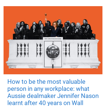
How to be the most valuable
person in any workplace: what
Aussie dealmaker Jennifer Nason
learnt after 40 years on Wall