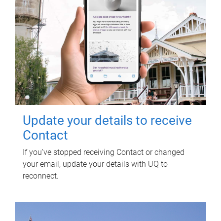
Update your details to receive
Contact
If you've stopped receiving Contact or changed
your email, update your details with UQ to
reconnect.