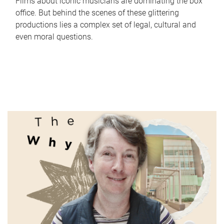
Films about iconic musicians are dominating the box
office. But behind the scenes of these glittering
productions lies a complex set of legal, cultural and
even moral questions.