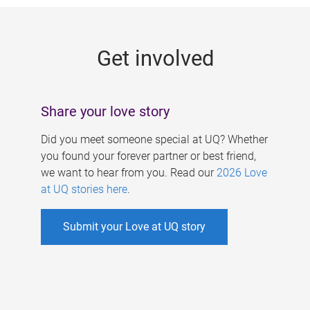
g
e
Get involved
s
Share your love story
Did you meet someone special at UQ? Whether
you found your forever partner or best friend,
we want to hear from you. Read our
2026 Love
at UQ stories here
.
Submit your Love at UQ story