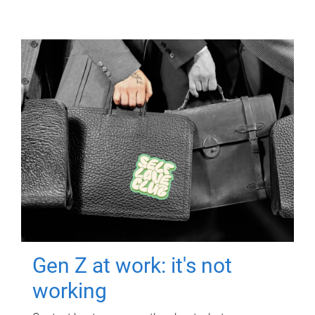
Gen Z at work: it's not
working