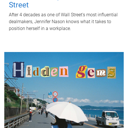
Street
After 4 decades as one of Wall Street's most influential
dealmakers, Jennifer Nason knows what it takes to
position herself in a workplace.