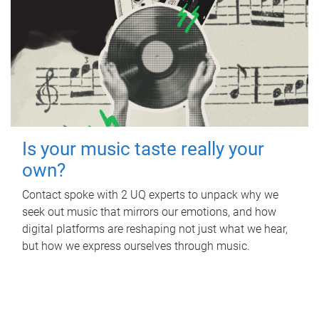
Is your music taste really your
own?
Contact spoke with 2 UQ experts to unpack why we
seek out music that mirrors our emotions, and how
digital platforms are reshaping not just what we hear,
but how we express ourselves through music.