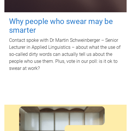
Why people who swear may be
smarter
Contact spoke with Dr Martin Schweinberger – Senior
Lecturer in Applied Linguistics – about what the use of
so-called dirty words can actually tell us about the
people who use them. Plus, vote in our poll: is it ok to
swear at work?