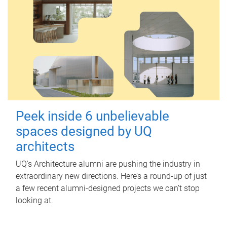
Peek inside 6 unbelievable
spaces designed by UQ
architects
UQ's Architecture alumni are pushing the industry in
extraordinary new directions. Here’s a round-up of just
a few recent alumni-designed projects we can’t stop
looking at.