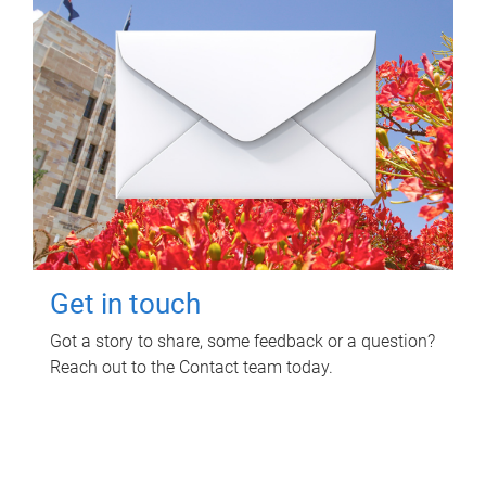
Get in touch
Got a story to share, some feedback or a question?
Reach out to the Contact team today.