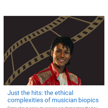
Just the hits: the ethical
complexities of musician biopics