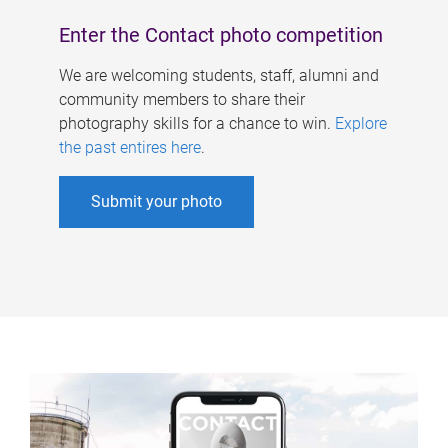
Enter the Contact photo competition
We are welcoming students, staff, alumni and
community members to share their
photography skills for a chance to win.
Explore
the past entires here
.
Submit your photo