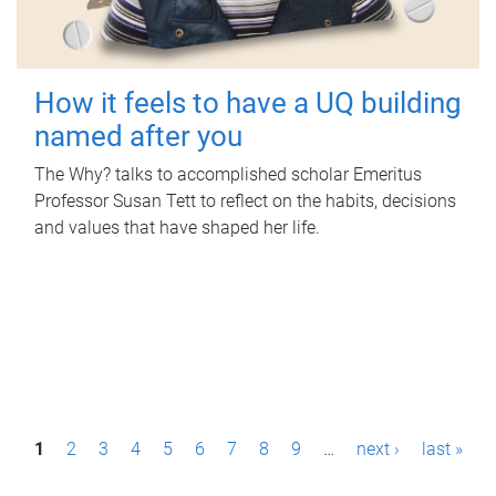
How it feels to have a UQ building
named after you
The Why? talks to accomplished scholar Emeritus
Professor Susan Tett to reflect on the habits, decisions
and values that have shaped her life.
P
1
2
3
4
5
6
7
8
9
…
next ›
last »
a