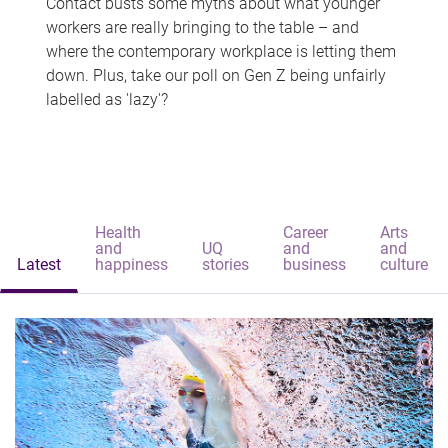
Contact busts some myths about what younger
workers are really bringing to the table – and
where the contemporary workplace is letting them
down. Plus, take our poll on Gen Z being unfairly
labelled as 'lazy'?
Health
Career
Arts
and
UQ
and
and
Latest
happiness
stories
business
culture