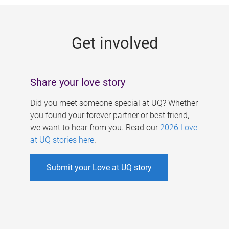
g
e
Get involved
s
Share your love story
Did you meet someone special at UQ? Whether
you found your forever partner or best friend,
we want to hear from you. Read our
2026 Love
at UQ stories here
.
Submit your Love at UQ story