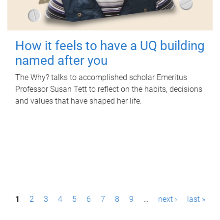
How it feels to have a UQ building
named after you
The Why? talks to accomplished scholar Emeritus
Professor Susan Tett to reflect on the habits, decisions
and values that have shaped her life.
P
1
2
3
4
5
6
7
8
9
…
next ›
last »
a