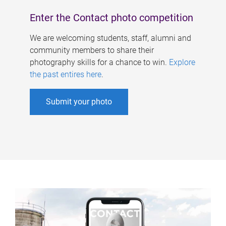
Enter the Contact photo competition
We are welcoming students, staff, alumni and
community members to share their
photography skills for a chance to win.
Explore
the past entires here
.
Submit your photo