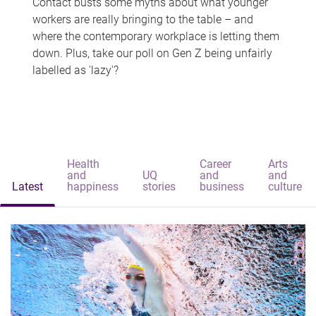
Contact busts some myths about what younger
workers are really bringing to the table – and
where the contemporary workplace is letting them
down. Plus, take our poll on Gen Z being unfairly
labelled as 'lazy'?
Health
Career
Arts
and
UQ
and
and
Latest
happiness
stories
business
culture