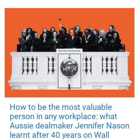
How to be the most valuable
person in any workplace: what
Aussie dealmaker Jennifer Nason
learnt after 40 years on Wall