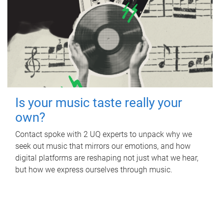
Is your music taste really your
own?
Contact spoke with 2 UQ experts to unpack why we
seek out music that mirrors our emotions, and how
digital platforms are reshaping not just what we hear,
but how we express ourselves through music.