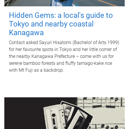
Hidden Gems: a local's guide to
Tokyo and nearby coastal
Kanagawa
Contact asked Sayuri Hisatomi (Bachelor of Arts 1999)
for her favourite spots in Tokyo and her little corner of
the nearby Kanagawa Prefecture – come with us for
serene bamboo forests and fluffy tamago-kake rice
with Mt Fuji as a backdrop.