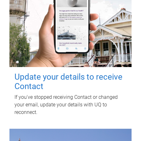
Update your details to receive
Contact
If you've stopped receiving Contact or changed
your email, update your details with UQ to
reconnect.