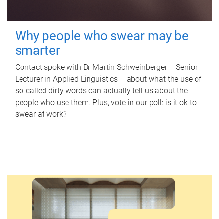
Why people who swear may be
smarter
Contact spoke with Dr Martin Schweinberger – Senior
Lecturer in Applied Linguistics – about what the use of
so-called dirty words can actually tell us about the
people who use them. Plus, vote in our poll: is it ok to
swear at work?