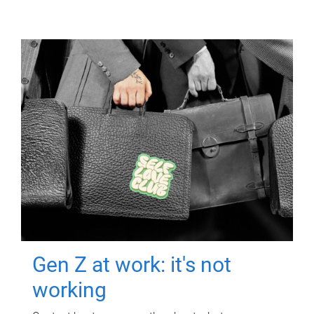
Gen Z at work: it's not
working