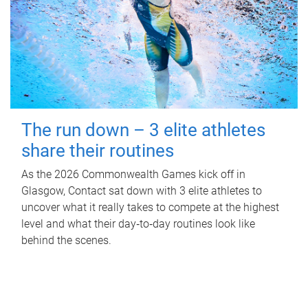
The run down – 3 elite athletes
share their routines
As the 2026 Commonwealth Games kick off in
Glasgow, Contact sat down with 3 elite athletes to
uncover what it really takes to compete at the highest
level and what their day‑to‑day routines look like
behind the scenes.