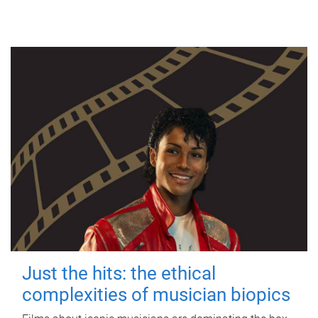
Just the hits: the ethical
complexities of musician biopics