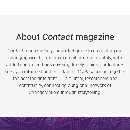
About
Contact
magazine
Contact
magazine is your pocket guide to navigating our
changing world. Landing in email inboxes monthly, with
added special editions covering timely topics, our features
keep you informed and entertained.
Contact
brings together
the best insights from UQ’s alumni, researchers and
community, connecting our global network of
ChangeMakers through storytelling.