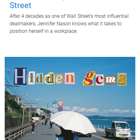
Street
After 4 decades as one of Wall Street's most influential
dealmakers, Jennifer Nason knows what it takes to
position herself in a workplace.