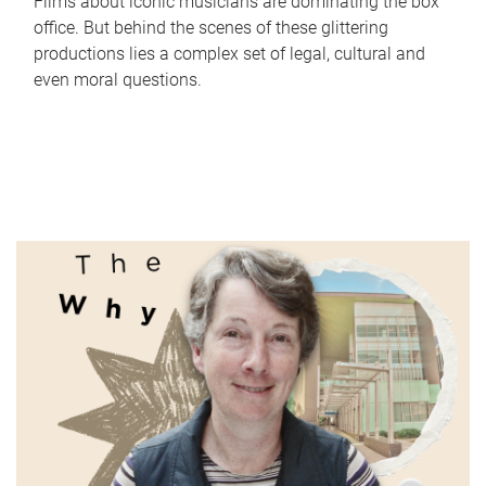
Films about iconic musicians are dominating the box
office. But behind the scenes of these glittering
productions lies a complex set of legal, cultural and
even moral questions.