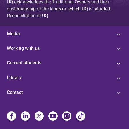
UQ acknowledges the Traditional Owners and their
custodianship of the lands on which UQ is situated.
Reconciliation at UQ
Media
Working with us
Current students
Library
Contact