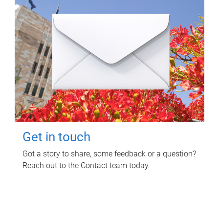
Get in touch
Got a story to share, some feedback or a question?
Reach out to the Contact team today.