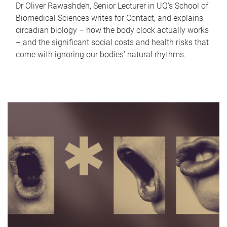
Dr Oliver Rawashdeh, Senior Lecturer in UQ's School of
Biomedical Sciences writes for Contact, and explains
circadian biology – how the body clock actually works
– and the significant social costs and health risks that
come with ignoring our bodies' natural rhythms.