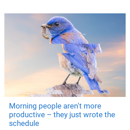
Morning people aren't more
productive – they just wrote the
schedule