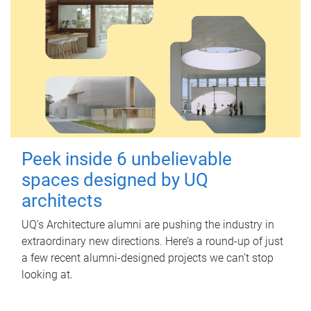
Peek inside 6 unbelievable
spaces designed by UQ
architects
UQ's Architecture alumni are pushing the industry in
extraordinary new directions. Here’s a round-up of just
a few recent alumni-designed projects we can’t stop
looking at.