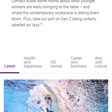
Contact busts some myths about what younger
workers are really bringing to the table – and
where the contemporary workplace is letting them
down. Plus, take our poll on Gen Z being unfairly
labelled as 'lazy'?
Health
Career
Arts
and
UQ
and
and
Latest
happiness
stories
business
culture