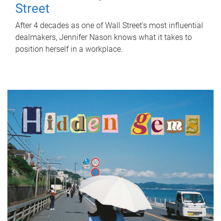
Street
After 4 decades as one of Wall Street's most influential
dealmakers, Jennifer Nason knows what it takes to
position herself in a workplace.