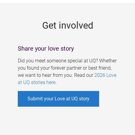
g
e
Get involved
s
Share your love story
Did you meet someone special at UQ? Whether
you found your forever partner or best friend,
we want to hear from you. Read our
2026 Love
at UQ stories here
.
Submit your Love at UQ story