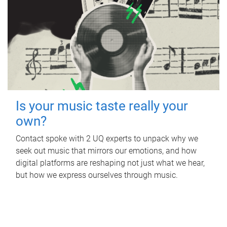
Is your music taste really your
own?
Contact spoke with 2 UQ experts to unpack why we
seek out music that mirrors our emotions, and how
digital platforms are reshaping not just what we hear,
but how we express ourselves through music.