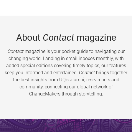
About
Contact
magazine
Contact
magazine is your pocket guide to navigating our
changing world. Landing in email inboxes monthly, with
added special editions covering timely topics, our features
keep you informed and entertained.
Contact
brings together
the best insights from UQ’s alumni, researchers and
community, connecting our global network of
ChangeMakers through storytelling.