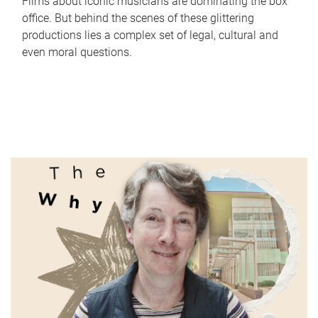
Films about iconic musicians are dominating the box
office. But behind the scenes of these glittering
productions lies a complex set of legal, cultural and
even moral questions.