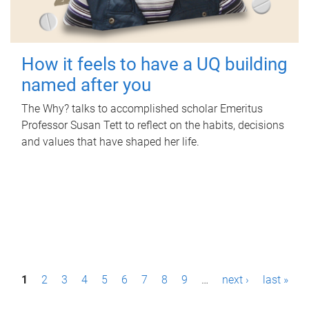
How it feels to have a UQ building
named after you
The Why? talks to accomplished scholar Emeritus
Professor Susan Tett to reflect on the habits, decisions
and values that have shaped her life.
P
1
2
3
4
5
6
7
8
9
…
next ›
last »
a