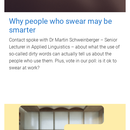
Why people who swear may be
smarter
Contact spoke with Dr Martin Schweinberger – Senior
Lecturer in Applied Linguistics – about what the use of
so-called dirty words can actually tell us about the
people who use them. Plus, vote in our poll: is it ok to
swear at work?