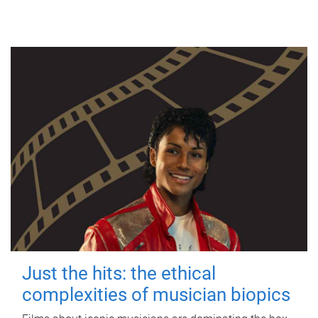
Just the hits: the ethical
complexities of musician biopics