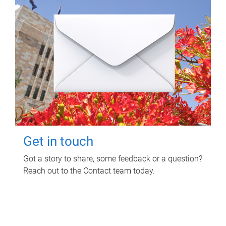
Get in touch
Got a story to share, some feedback or a question?
Reach out to the Contact team today.