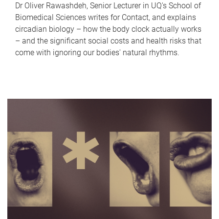
Dr Oliver Rawashdeh, Senior Lecturer in UQ's School of
Biomedical Sciences writes for Contact, and explains
circadian biology – how the body clock actually works
– and the significant social costs and health risks that
come with ignoring our bodies' natural rhythms.