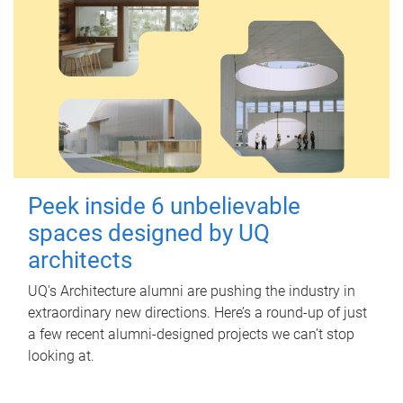
Peek inside 6 unbelievable
spaces designed by UQ
architects
UQ's Architecture alumni are pushing the industry in
extraordinary new directions. Here’s a round-up of just
a few recent alumni-designed projects we can’t stop
looking at.