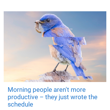
Morning people aren't more
productive – they just wrote the
schedule