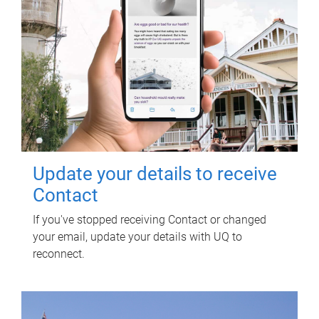
Update your details to receive
Contact
If you've stopped receiving Contact or changed
your email, update your details with UQ to
reconnect.