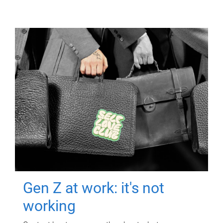
Gen Z at work: it's not
working