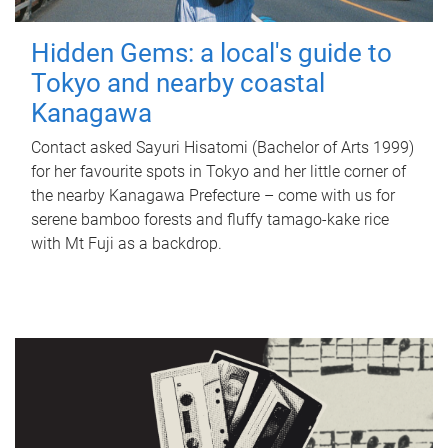
Hidden Gems: a local's guide to
Tokyo and nearby coastal
Kanagawa
Contact asked Sayuri Hisatomi (Bachelor of Arts 1999)
for her favourite spots in Tokyo and her little corner of
the nearby Kanagawa Prefecture – come with us for
serene bamboo forests and fluffy tamago-kake rice
with Mt Fuji as a backdrop.