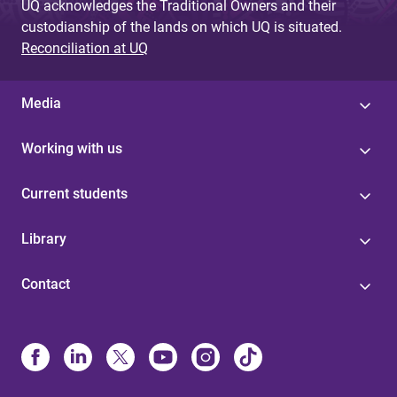
UQ acknowledges the Traditional Owners and their
custodianship of the lands on which UQ is situated.
Reconciliation at UQ
Media
Working with us
Current students
Library
Contact