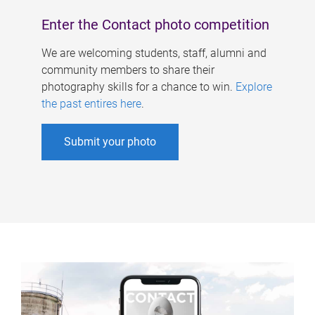
Enter the Contact photo competition
We are welcoming students, staff, alumni and
community members to share their
photography skills for a chance to win.
Explore
the past entires here
.
Submit your photo