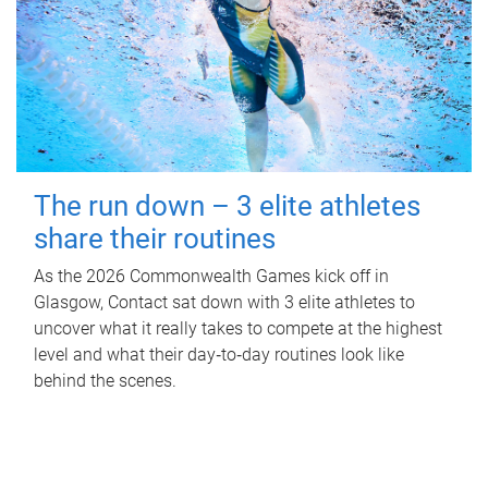
The run down – 3 elite athletes
share their routines
As the 2026 Commonwealth Games kick off in
Glasgow, Contact sat down with 3 elite athletes to
uncover what it really takes to compete at the highest
level and what their day‑to‑day routines look like
behind the scenes.