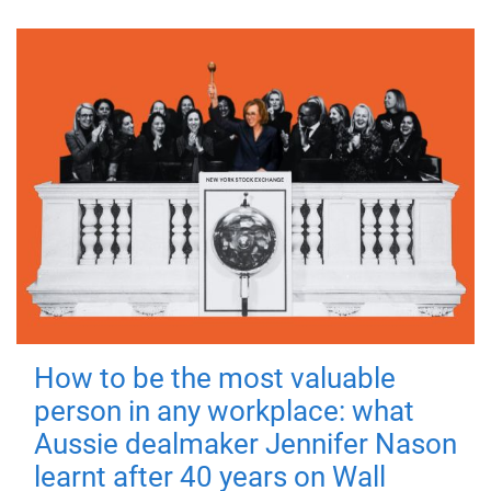
How to be the most valuable
person in any workplace: what
Aussie dealmaker Jennifer Nason
learnt after 40 years on Wall