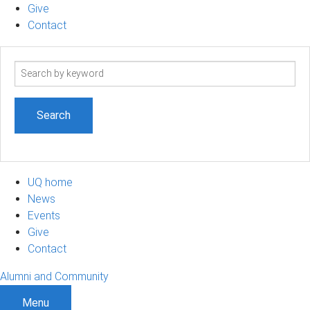
Give
Contact
Search
term
UQ home
News
Events
Give
Contact
Alumni and Community
Menu