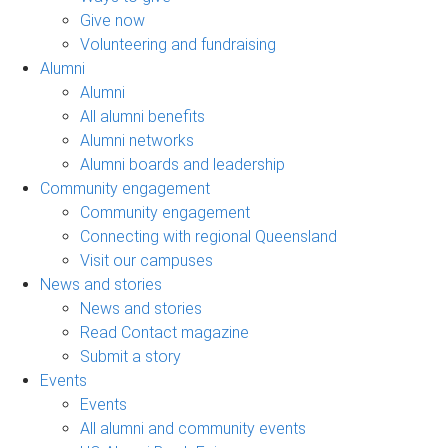
Give now
Volunteering and fundraising
Alumni
Alumni
All alumni benefits
Alumni networks
Alumni boards and leadership
Community engagement
Community engagement
Connecting with regional Queensland
Visit our campuses
News and stories
News and stories
Read Contact magazine
Submit a story
Events
Events
All alumni and community events