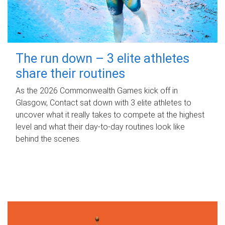
The run down – 3 elite athletes
share their routines
As the 2026 Commonwealth Games kick off in
Glasgow, Contact sat down with 3 elite athletes to
uncover what it really takes to compete at the highest
level and what their day‑to‑day routines look like
behind the scenes.