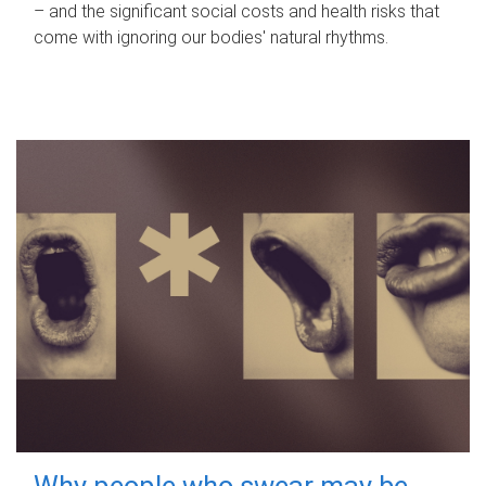
– and the significant social costs and health risks that
come with ignoring our bodies' natural rhythms.
Why people who swear may be