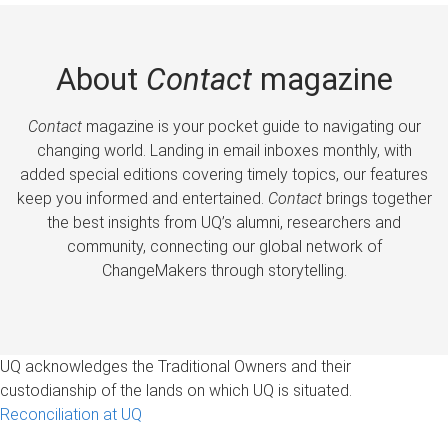
About
Contact
magazine
Contact
magazine is your pocket guide to navigating our
changing world. Landing in email inboxes monthly, with
added special editions covering timely topics, our features
keep you informed and entertained.
Contact
brings together
the best insights from UQ’s alumni, researchers and
community, connecting our global network of
ChangeMakers through storytelling.
UQ acknowledges the Traditional Owners and their
custodianship of the lands on which UQ is situated.
Reconciliation at UQ