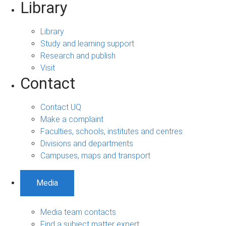
Library
Library
Study and learning support
Research and publish
Visit
Contact
Contact UQ
Make a complaint
Faculties, schools, institutes and centres
Divisions and departments
Campuses, maps and transport
Media
Media team contacts
Find a subject matter expert