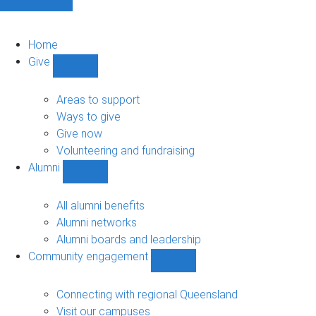
Home
Give
Show
Give
sub-
Areas to support
navigation
Ways to give
Give now
Volunteering and fundraising
Alumni
Show
Alumni
sub-
All alumni benefits
navigation
Alumni networks
Alumni boards and leadership
Community engagement
Show
Community
engagement
Connecting with regional Queensland
sub-
Visit our campuses