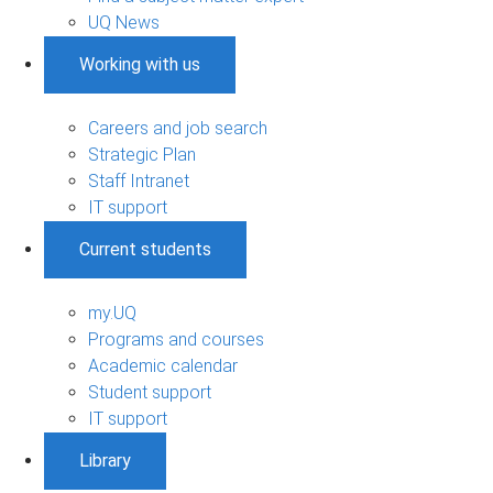
UQ News
Working with us
Careers and job search
Strategic Plan
Staff Intranet
IT support
Current students
my.UQ
Programs and courses
Academic calendar
Student support
IT support
Library