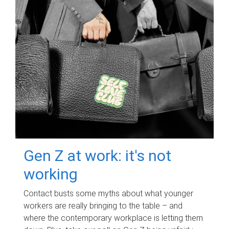
Gen Z at work: it's not
working
Contact busts some myths about what younger
workers are really bringing to the table – and
where the contemporary workplace is letting them