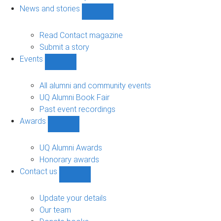
navigation
News and stories
Show
News
and
Read Contact magazine
stories
Submit a story
sub-
Events
navigation
Show
Events
sub-
All alumni and community events
navigation
UQ Alumni Book Fair
Past event recordings
Awards
Show
Awards
sub-
UQ Alumni Awards
navigation
Honorary awards
Contact us
Show
Contact
us
Update your details
sub-
Our team
navigation