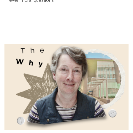
even moral questions.