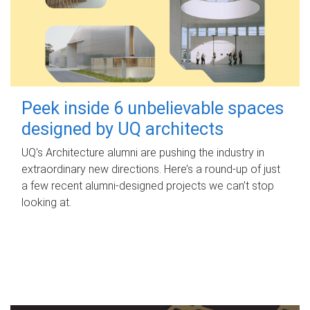
Peek inside 6 unbelievable spaces
designed by UQ architects
UQ's Architecture alumni are pushing the industry in
extraordinary new directions. Here’s a round-up of just
a few recent alumni-designed projects we can’t stop
looking at.