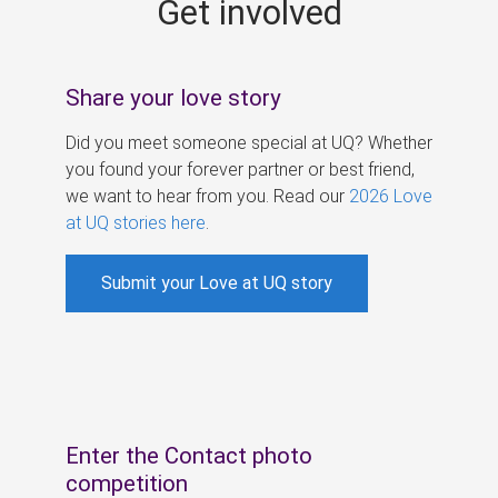
Get involved
s
Share your love story
Did you meet someone special at UQ? Whether
you found your forever partner or best friend,
we want to hear from you. Read our
2026 Love
at UQ stories here
.
Submit your Love at UQ story
Enter the Contact photo
competition