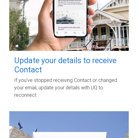
Update your details to receive
Contact
If you've stopped receiving Contact or changed
your email, update your details with UQ to
reconnect.