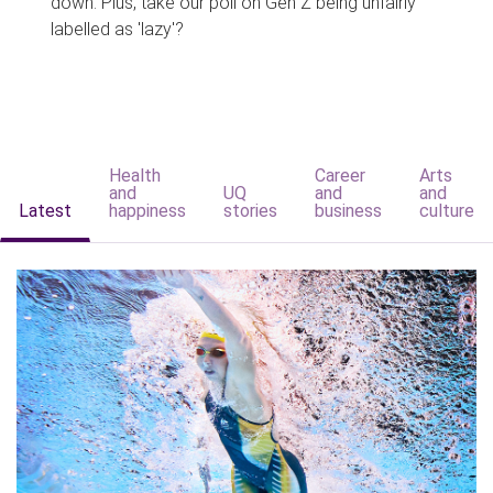
down. Plus, take our poll on Gen Z being unfairly
labelled as 'lazy'?
Health
Career
Arts
and
UQ
and
and
Latest
happiness
stories
business
culture