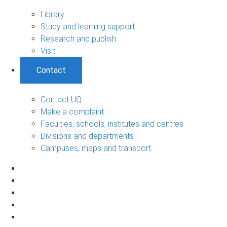
Library
Study and learning support
Research and publish
Visit
Contact
Contact UQ
Make a complaint
Faculties, schools, institutes and centres
Divisions and departments
Campuses, maps and transport