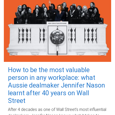
How to be the most valuable
person in any workplace: what
Aussie dealmaker Jennifer Nason
learnt after 40 years on Wall
Street
After 4 decades as one of Wall Street's most influential