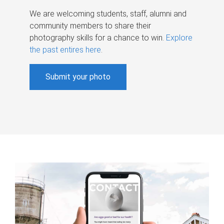
We are welcoming students, staff, alumni and
community members to share their
photography skills for a chance to win.
Explore
the past entires here
.
Submit your photo