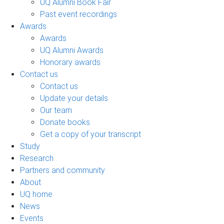
UQ Alumni Book Fair
Past event recordings
Awards
Awards
UQ Alumni Awards
Honorary awards
Contact us
Contact us
Update your details
Our team
Donate books
Get a copy of your transcript
Study
Research
Partners and community
About
UQ home
News
Events