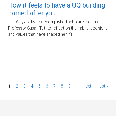
How it feels to have a UQ building
named after you
The Why? talks to accomplished scholar Emeritus
Professor Susan Tett to reflect on the habits, decisions
and values that have shaped her life.
P
1
2
3
4
5
6
7
8
9
…
next ›
last »
a
g
e