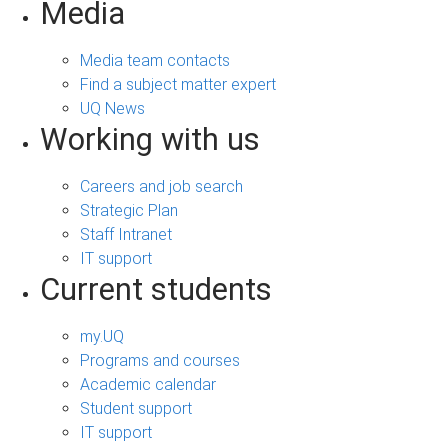
Media
Media team contacts
Find a subject matter expert
UQ News
Working with us
Careers and job search
Strategic Plan
Staff Intranet
IT support
Current students
my.UQ
Programs and courses
Academic calendar
Student support
IT support