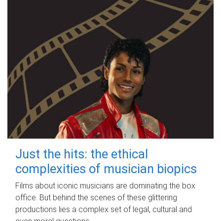
Just the hits: the ethical
complexities of musician biopics
Films about iconic musicians are dominating the box
office. But behind the scenes of these glittering
productions lies a complex set of legal, cultural and