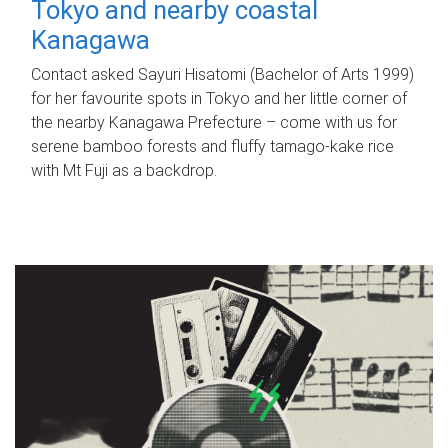
Tokyo and nearby coastal
Kanagawa
Contact asked Sayuri Hisatomi (Bachelor of Arts 1999)
for her favourite spots in Tokyo and her little corner of
the nearby Kanagawa Prefecture – come with us for
serene bamboo forests and fluffy tamago-kake rice
with Mt Fuji as a backdrop.