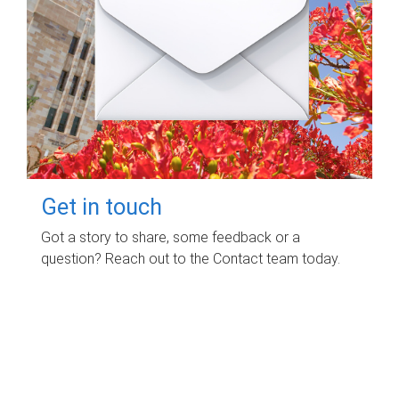
Get in touch
Got a story to share, some feedback or a
question? Reach out to the Contact team today.