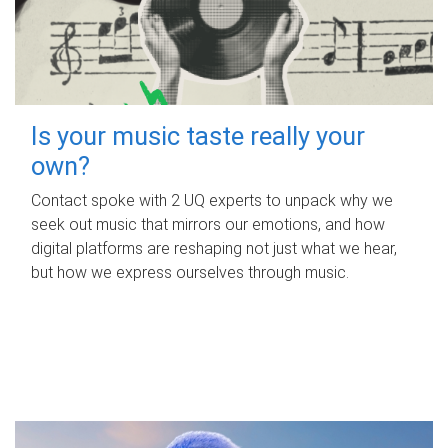
Is your music taste really your
own?
Contact spoke with 2 UQ experts to unpack why we
seek out music that mirrors our emotions, and how
digital platforms are reshaping not just what we hear,
but how we express ourselves through music.