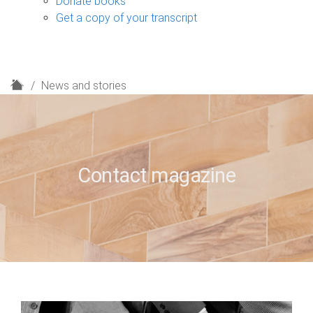
Donate books
Get a copy of your transcript
H
News and stories
o
m
e
Contact magazine