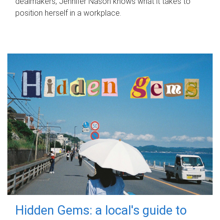
dealmakers, Jennifer Nason knows what it takes to
position herself in a workplace.
Hidden Gems: a local's guide to