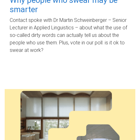
smarter
Contact spoke with Dr Martin Schweinberger – Senior
Lecturer in Applied Linguistics – about what the use of
so-called dirty words can actually tell us about the
people who use them. Plus, vote in our poll: is it ok to
swear at work?