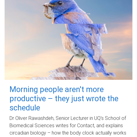
Morning people aren't more
productive – they just wrote the
schedule
Dr Oliver Rawashdeh, Senior Lecturer in UQ's School of
Biomedical Sciences writes for Contact, and explains
circadian biology – how the body clock actually works